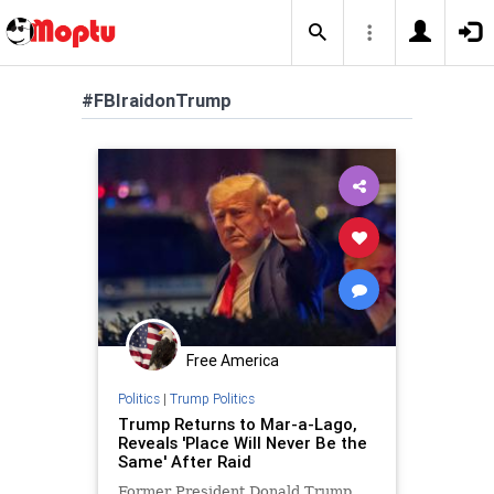
#FBIraidonTrump
Free America
Politics
|
Trump Politics
Trump Returns to Mar-a-Lago,
Reveals 'Place Will Never Be the
Same' After Raid
Former President Donald Trump