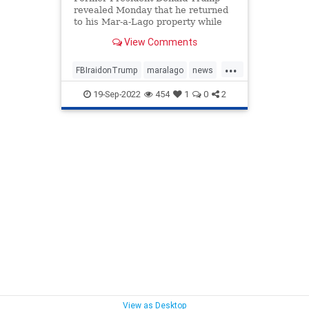
revealed Monday that he returned
to his Mar-a-Lago property while
decrying the FBI's raid ...
View Comments
...
FBIraidonTrump
maralago
news
PresidentTrumpraid
raidon45
19-Sep-2022
454
1
0
2
View as Desktop