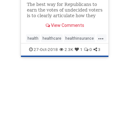
The best way for Republicans to
earn the votes of undecided voters
is to clearly articulate how they
would fix our broken health- care
View Comments
system.
...
health
healthcare
healthinsurance
obamamandate
opoidcrisis
27-Oct-2018
2.3K
1
0
3
politics
preexistingconditions
righttotry
Trumpcare