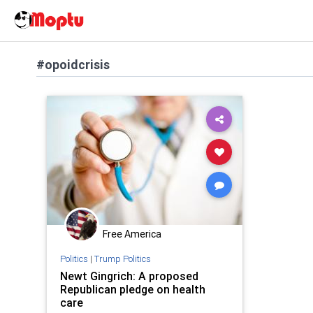
#opoidcrisis
Free America
Politics
|
Trump Politics
Newt Gingrich: A proposed
Republican pledge on health
care