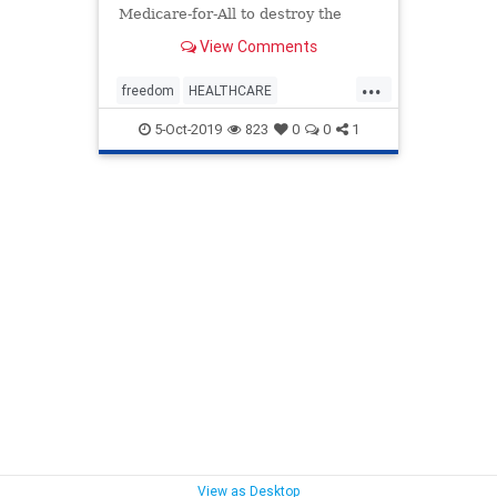
Medicare-for-All to destroy the
American healthcare system.
View Comments
...
freedom
HEALTHCARE
medicalinsurancechoice
medicare
5-Oct-2019
823
0
0
1
news
preexistingconditions
Trumpcare
View as Desktop