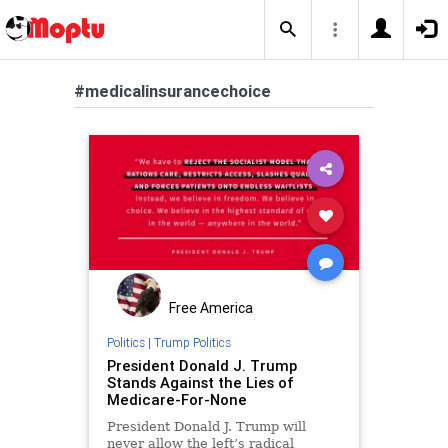
#medicalinsurancechoice
Free America
Politics
|
Trump Politics
President Donald J. Trump
Stands Against the Lies of
Medicare-For-None
President Donald J. Trump will
never allow the left’s radical