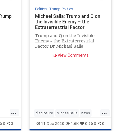
Politics
|
Trump Politics
 Trump
Michael Salla: Trump and Q on
the Invisible Enemy – the
Extraterrestrial Factor
Trump and Q on the Invisible
Enemy – the Extraterrestrial
Factor Dr Michael Salla,
Excopolitics.org, July 1, 2020 (
View Comments
There have been multiple
references to an “invisible enemy”
by President Donald T…
...
...
disclosure
MichaelSalla
news
PresidentTrump
Q
0
3
11-Dec-2020
1.6K
0
0
0