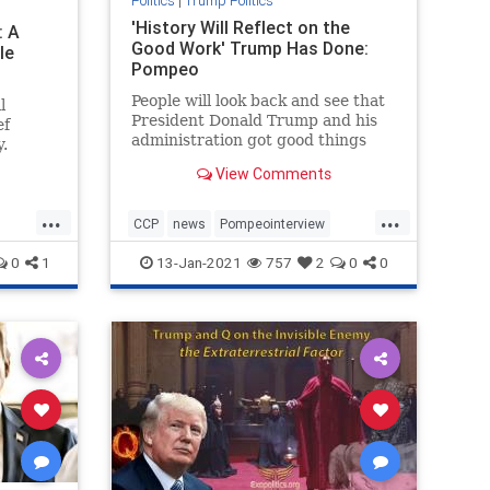
Politics
|
Trump Politics
'History Will Reflect on the
: A
Good Work' Trump Has Done:
le
Pompeo
People will look back and see that
l
President Donald Trump and his
ef
administration got good things
.
done, Secretary ...
View Comments
...
...
CCP
news
Pompeointerview
phs
PompeoonChina
0
1
13-Jan-2021
757
2
0
0
TrumpAdministration
TrumponChina