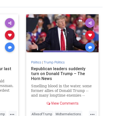
Politics
|
Trump Politics
r last
Republican leaders suddenly
s
turn on Donald Trump – The
Horn News
ald
nessman,
Smelling blood in the water, some
ewdest
former allies of Donald Trump --
me.
and many longtime enemies --
have suddenly broken with the
View Comments
former president. And he had
something to say about it.
...
...
ump
AlliesofTrump
Midtermelections