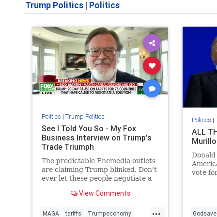
Trump Politics
|
Politics
Politics
|
Trump Politics
Politics
|
See I Told You So - My Fox
ALL TH
Business Interview on Trump's
Murillo
Trade Triumph
Donald
The predictable Enemedia outlets
America
are claiming Trump blinked. Don't
vote fo
ever let these people negotiate a
oppose 
car deal for you.
opposit
View Comments
...
MAGA
tariffs
Trumpeconomy
Godsave