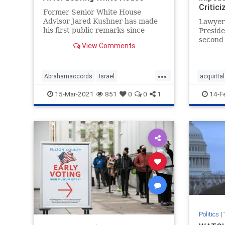
Critic
Former Senior White House
Advisor Jared Kushner has made
Lawyer
his first public remarks since
Preside
departing the White House ...
second
View Comments
celebra
declarin
...
Abrahamaccords
Israel
acquittal
JaredKushner
Kushneropinion
Trumpla
15-Mar-2021
851
0
0
1
14-F
MiddleEastpeace
news
VandeVe
Politics
|