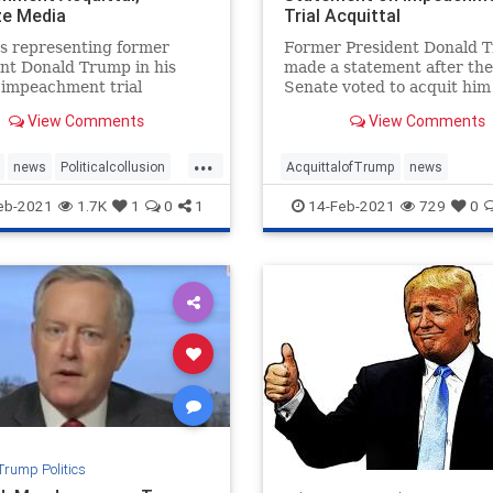
ize Media
Trial Acquittal
s representing former
Former President Donald 
nt Donald Trump in his
made a statement after the
 impeachment trial
Senate voted to acquit him 
ted after his acquittal,
second impeachment trial 
View Comments
View Comments
g victory. "We ...
vote of 57:43.
...
news
Politicalcollusion
AcquittalofTrump
news
wyers
Trumptriumph
Trumpimpeachmentstatement
eb-2021
1.7K
1
0
1
14-Feb-2021
729
0
er
Trumpstatement
Trump Politics