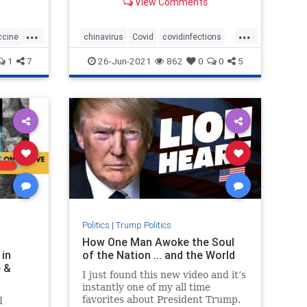
View Comments
...
...
ccine
chinavirus
Covid
covidinfections
covidvaccine
health
1
7
26-Jun-2021
862
0
0
5
Politics
|
Trump Politics
H
How One Man Awoke the Soul
 in
of the Nation ... and the World
e &
I just found this new video and it’s
instantly one of my all time
favorites about President Trump.
d