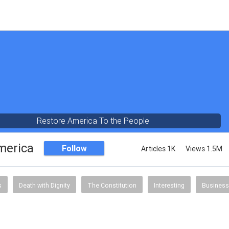
Restore America To the People
merica
Follow
Articles 1K
Views 1.5M
s
Death with Dignity
The Constitution
Interesting
Business