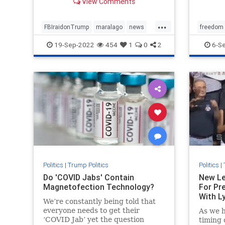
View Comments
...
FBIraidonTrump
maralago
news
freedom
PresidentTrumpraid
raidon45
SpecialM
19-Sep-2022
454
1
0
2
6-S
Politics
|
Trump Politics
Politics
|
Do 'COVID Jabs' Contain
New Le
Magnetofection Technology?
For Pr
With Ly
We’re constantly being told that
everyone needs to get their
As we h
‘COVID Jab’ yet the question
timing 