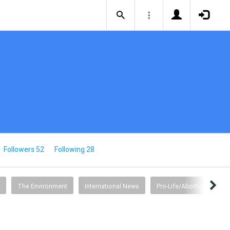
Followers 52
Following 28
The Environment
International News
Pro-Life/Abortion