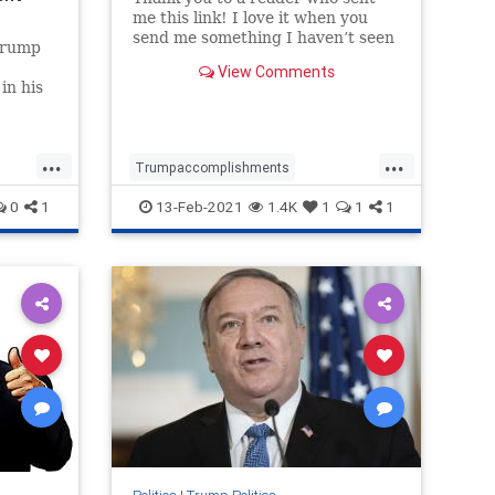
me this link! I love it when you
send me something I haven’t seen
Trump
before, and this is a great one.
View Comments
Also, all credit to Justin Bellucci
in his
who looks like is the creator of this
with a
video. Well done Justin! Trending:
Here’
...
...
Trumpaccomplishments
Trumpagenda
TrumpandDeepState
0
1
13-Feb-2021
1.4K
1
1
1
TrumpPatriotism
Trumpvideo