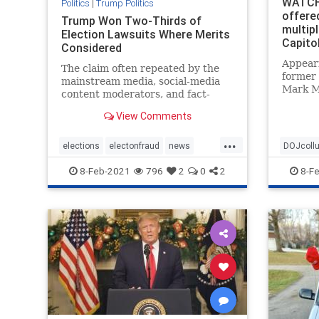
WATCH
Politics
|
Trump Politics
offere
Trump Won Two-Thirds of
multipl
Election Lawsuits Where Merits
Capito
Considered
Appear
The claim often repeated by the
former 
mainstream media, social-media
Mark M
content moderators, and fact-
Presid
checkers that lawsuits filed by
securit
View Comments
President ...
prior to
...
Januar
elections
electonfraud
news
DOJcoll
Meadow
stopthesteal
Trumpwon
politicall
8-Feb-2021
796
2
0
2
8-F
Treason