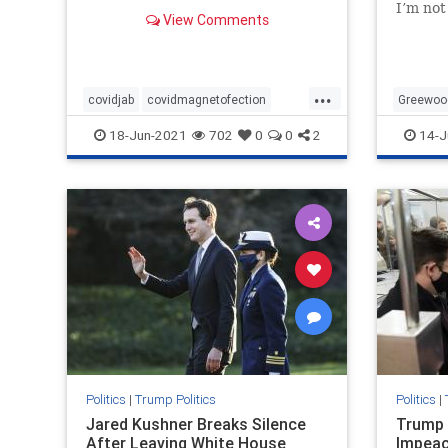
remains, do these ‘COVID Jabs’
I’m not
View Comments
contain magnetofection
new or 
technology? Yes, this sounds
came ac
crazy! But look no further than
totally
YouTube to see just
Greenw
...
covidjab
covidmagnetofection
Greewoo
covidvaccine
health
vaccine
MAGA
18-Jun-2021
702
0
0
2
14-J
Preside
Politics
|
Trump Politics
Politics
|
Jared Kushner Breaks Silence
Trump 
After Leaving White House
Impeac