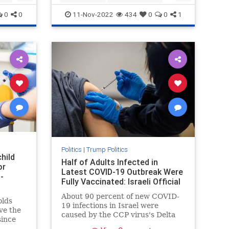
news
politics
Trump
0
0
11-Nov-2022
434
0
0
1
Politics
|
Trump Politics
hild
Half of Adults Infected in
or
Latest COVID-19 Outbreak Were
-
Fully Vaccinated: Israeli Official
About 90 percent of new COVID-
olds
19 infections in Israel were
ve the
caused by the CCP virus's Delta
since
variant, officials ...