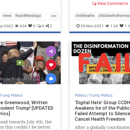
View Comments
administered to children,
according to a report.
...
news
RaidofMaralago
childdeaths
childdeathsfromva
aster
Trump
childvax
covid
covidjabdeaths
ep-2022
654
0
0
2
30-Nov-2021
1.2K
1
health
jabdeaths
news
Trump Politics
Politics
|
Trump Politics
e Greenwood, Written
‘Digital Hate’ Group CCD
esident Trump! [UPDATED
Awakens Ire of the Public
rics]
Failed Attempt to Silenc
Cancel Health Freedom
ead towards July 4th, the
Advocates
on this couldn’t be better.
After a globally coordinate