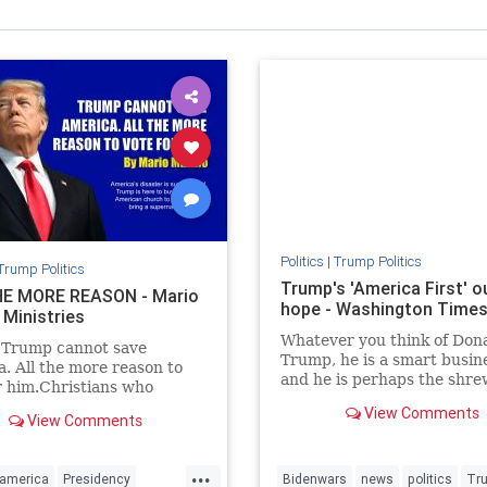
Politics
|
Trump Politics
Trump Politics
Trump's 'America First' ou
E MORE REASON - Mario
hope - Washington Time
 Ministries
Whatever you think of Don
 Trump cannot save
Trump, he is a smart busi
. All the more reason to
and he is perhaps the shr
r him.Christians who
political observer of our ti
Trump will say just the
View Comments
View Comments
e.
...
america
Presidency
Bidenwars
news
politics
Tr