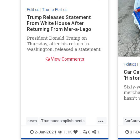
Politics
|
Trump Politics
Trump Releases Statement
From White House After
Returning From Mar-a-Lago
President Donald Trump on
Thursday, after his return to
Washington, released a statement
on the progress of "Operation ...
View Comments
Politics
|
Car Ca
‘Histo
Sixty-y
merchan
hasn't 
in more
...
news
Trumpaccomplishments
CarCara
TrumpAdministration
TrumpSpeech
MAGAca
2-Jan-2021
1.1K
1
0
1
31-D