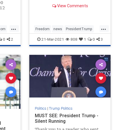
You will be encouraged, inspired,
00
View Comments
fired up, and moved to tears all at
 12
once by the time you hit the end.
d a
Bookmark this. NATIONAL POLL:
Do You Still Sup
d
...
...
mber of
dom
Freedom
news
PresidentTrump
s
SaveAmerica
Trump
0
2
21-Mar-2021
808
1
0
3
Politics
|
Trump Politics
MUST SEE: President Trump -
Silent Running
l
ent
Thank you to a reader who sent