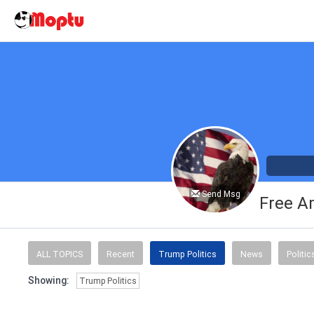
Send Msg
Free A
ALL TOPICS
Recent
Trump Politics
News
Politic
Showing:
Trump Politics