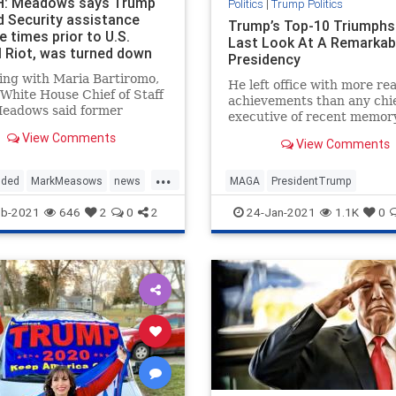
: Meadows says Trump
Politics
|
Trump Politics
d Security assistance
Trump’s Top-10 Triumphs
e times prior to U.S.
Last Look At A Remarkab
l Riot, was turned down
Presidency
ing with Maria Bartiromo,
He left office with more rea
White House Chief of Staff
achievements than any chi
eadows said former
executive of recent memory
ent Trump had offered
View Comments
y assistance multiple times
View Comments
 the U.S. Capitol riot
...
y 6th but was turned down.
uded
MarkMeasows
news
MAGA
PresidentTrump
s told
ies
securityatCapitol
TrumpPresidency
TrumpTrium
eb-2021
646
2
0
2
24-Jan-2021
1.1K
0