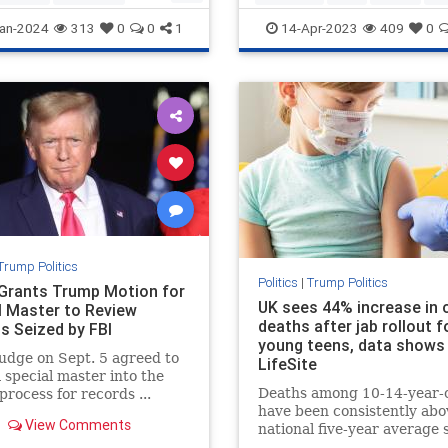
rica
Trump
TrumpStatesmanTrumppolicies
an-2024
313
0
0
1
14-Apr-2023
409
0
Trump
WhyvoteforTrump
Trump Politics
Politics
|
Trump Politics
Grants Trump Motion for
UK sees 44% increase in c
l Master to Review
deaths after jab rollout f
s Seized by FBI
young teens, data shows 
judge on Sept. 5 agreed to
LifeSite
a special master into the
Deaths among 10-14-year-
process for records ...
have been consistently abo
View Comments
national five-year average 
the shots started being