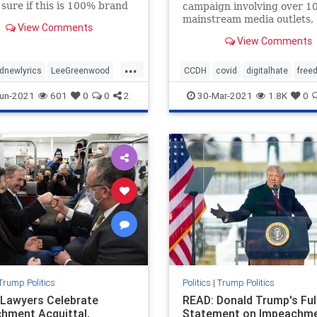
 sure if this is 100% brand
campaign involving over 1
just “new to me” but I just
mainstream media outlets,
View Comments
ross this video and was
state attorney generals, an
View Comments
 blown away. This is Lee
Congressional hearing, to
ood changing his famous
discredit, defame, vilify an
...
otherwise deplatform a nu
dnewlyrics
LeeGreenwood
CCDH
covid
digitalhate
free
prominent health freedom
newlyricsforPresTrump
health
healthfreedom
vaccine
un-2021
601
0
0
2
30-Mar-2021
1.8K
0
advocates and whistleblo
ntTrump
Trump Politics
Politics
|
Trump Politics
Lawyers Celebrate
READ: Donald Trump's Ful
hment Acquittal,
Statement on Impeachm