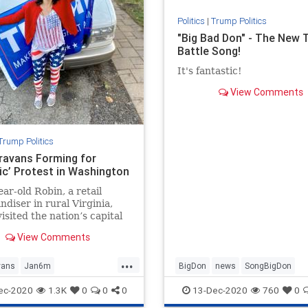
Politics
|
Trump Politics
"Big Bad Don" - The New
Battle Song!
It's fantastic!
View Comments
Trump Politics
ravans Forming for
ric’ Protest in Washington
ear-old Robin, a retail
diser in rural Virginia,
visited the nation’s capital
 than two decades ...
View Comments
...
vans
Jan6m
BigDon
news
SongBigDon
ravans
news
StoptheSteal
Trumpaccomplishments
ec-2020
1.3K
0
0
0
13-Dec-2020
760
0