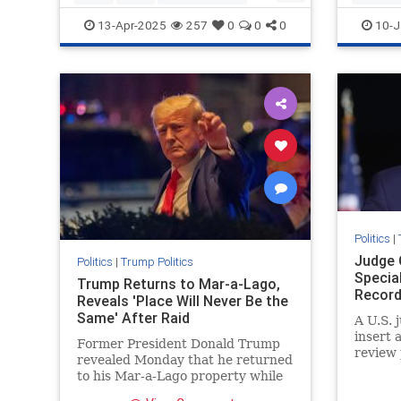
Trumpthenegotiator
SaveAme
13-Apr-2025
257
0
0
0
10-J
Votefor
Politics
|
Judge 
Politics
|
Trump Politics
Specia
Trump Returns to Mar-a-Lago,
Record
Reveals 'Place Will Never Be the
Same' After Raid
A U.S. 
insert 
Former President Donald Trump
review 
revealed Monday that he returned
to his Mar-a-Lago property while
decrying the FBI's raid ...