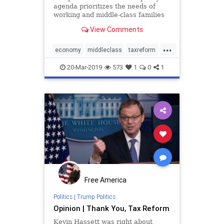
agenda prioritizes the needs of
working and middle-class families
over those of special interest
View Comments
groups.
...
economy
middleclass
taxreform
Trumpeconomy
Trumpenomics
20-Mar-2019
573
1
0
1
Free America
Politics
|
Trump Politics
Opinion | Thank You, Tax Reform
Kevin Hassett was right about