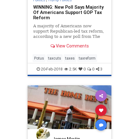
WINNING: New Poll Says Majority
Of Americans Support GOP Tax
Reform
A majority of Americans now
support Republican-led tax reform,
according to a new poll from The
New York Times. The poll, done in
View Comments
conjunction with Survey Monkey,
says that 51 percent of Americans
appr
Potus
taxcuts
taxes
taxreform
20-Feb-2018
2.5K
0
0
3