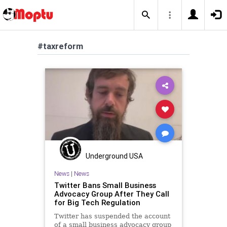
#taxreform
Underground USA
News
|
News
Twitter Bans Small Business
Advocacy Group After They Call
for Big Tech Regulation
Twitter has suspended the account
of a small business advocacy group