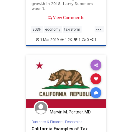
growth in 2018. Larry Summers
wasn’t.
View Comments
...
3GDP
economy
taxreform
Trumpeconomy
1-Mar-2019
1.2K
1
0
1
Marvin M. Portner, MD
Business & Finance
|
Economics
California Examples of Tax