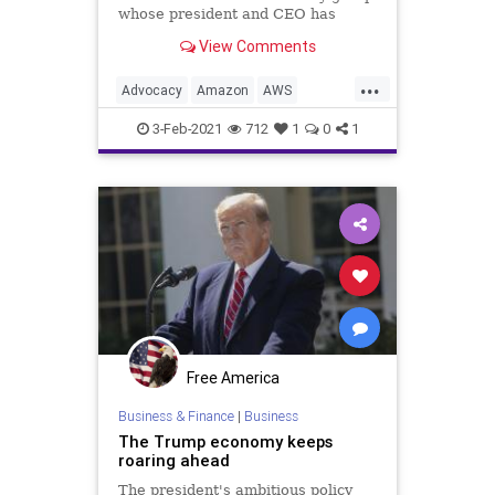
whose president and CEO has
made no qualms about
View Comments
...
Advocacy
Amazon
AWS
Censorship
CloudHosting
Google
3-Feb-2021
712
1
0
1
JCN
JobCreatorsNetwork
NationalFile
News
SmallBusiness
SocialMedia
TaxReform
Twitter
Unemployment
Utilities
Utility
Free America
Business & Finance
|
Business
The Trump economy keeps
roaring ahead
The president's ambitious policy