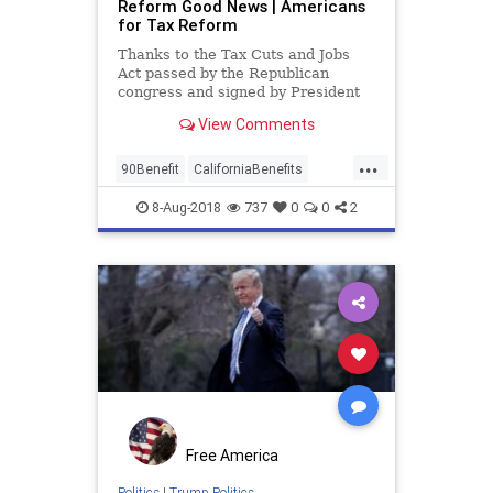
Reform Good News | Americans
for Tax Reform
Thanks to the Tax Cuts and Jobs
Act passed by the Republican
congress and signed by President
Donald Trump, 90 percent of wage
View Comments
earners have higher take-home pay.
...
90Benefit
CaliforniaBenefits
TaxReform
trump
8-Aug-2018
737
0
0
2
Free America
Politics
|
Trump Politics