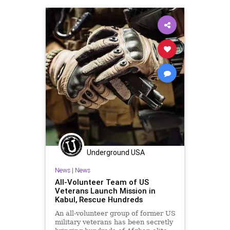
Underground USA
News
|
News
All-Volunteer Team of US
Veterans Launch Mission in
Kabul, Rescue Hundreds
An all-volunteer group of former US
military veterans has been secretly