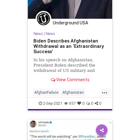
Underground USA
News
|
News
Biden Describes Afghanistan
Withdrawal as an ‘Extraordinary
Success’
In his speech on Afghanistan,
President Biden described the
withdrawal of US military and
civilian assets as an “extraordinary
View Comments
success"...
...
AfghanFailure
Afghanistan
AfghanWithdrawal
Biden
CRT
2-Sep-2021
857
0
0
0
GreatReset
Islamofascism
Marxism
News
Taliban
ThrowOffTheChainsGlennBeckMarkLevin