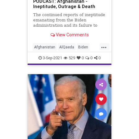
PODCAST: Afghanistan -
Ineptitude, Outrage & Death
The continued reports of ineptitude
emanating from the Biden
administration and its failure to
execute the withdrawal of US
View Comments
troops from Afghanistan make it
clear that the entirety of the Biden
...
administration is unqualified to
Afghanistan
AlQaeda
Biden
lead the nation. Now, with re
BullyCulture
Davos
Evacuation
3-Sep-2021
529
0
0
0
Fascism
GlobalElite
Government
GreatReset
ISIS
Islam
Kabul
Marxism
Podcast
Politics
StateDept
SuicideBomber
Taliban
Terrorism
UndergroundUSA
USMilitary
Woke