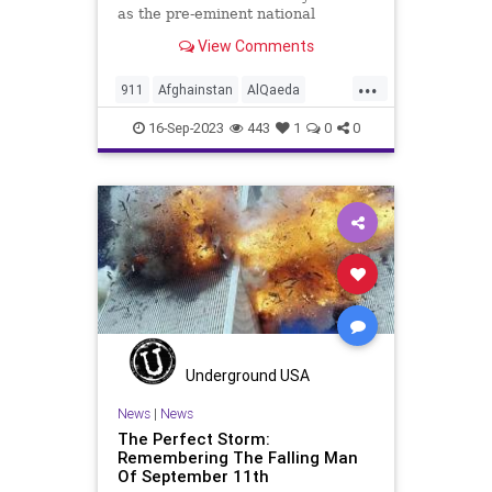
as the pre-eminent national
disgrace and his actions on the
View Comments
22nd commemoration of the
September 11, 2001 attacks. Joe
...
Biden – President Potato Brain –
911
Afghainstan
AlQaeda
and this cannot be repeated enou
Biden
Culture
Debates
16-Sep-2023
443
1
0
0
Freedom
Government
HunterBiden
Islam
Islamofascism
Liberty
News
Nullification
Pentagon
PerfectStorm
Podcast
Politics
Sept11
Shanksville
Taliban
Terrorism
Ukraine
Underground USA
UndergroundUSA
WTC
Woke
News
|
News
The Perfect Storm:
Remembering The Falling Man
Of September 11th