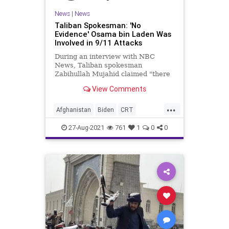
News
|
News
Taliban Spokesman: 'No
Evidence' Osama bin Laden Was
Involved in 9/11 Attacks
During an interview with NBC
News, Taliban spokesman
Zabihullah Mujahid claimed "there
is no evidence" that Osama bin
View Comments
Laden was involved...
...
Afghanistan
Biden
CRT
GreatReset
Islamofascism
27-Aug-2021
761
1
0
0
Marxism
News
OsamaBinLaden
Taliban
Terrorism
UndergroundUSA
Woke