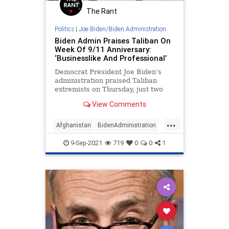
The Rant
Politics
|
Joe Biden/Biden Administration
Biden Admin Praises Taliban On
Week Of 9/11 Anniversary:
‘Businesslike And Professional’
Democrat President Joe Biden’s
administration praised Taliban
extremists on Thursday, just two
days before the 20th anniversary of
View Comments
the 9/11 Islamic terrorist attacks
that killed thousands of American
...
citizens, calling Afghan’s new
Afghanistan
BidenAdministration
leadership “professional and
JoeBiden
Politics
Taliban
businesslike.”
9-Sep-2021
719
0
0
1