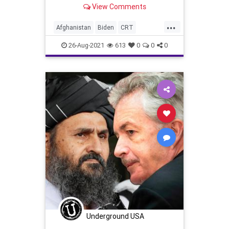
Kabul and conduct sporadic
View Comments
rescue...
...
Afghanistan
Biden
CRT
Evacuation
GreatReset
26-Aug-2021
613
0
0
0
Islamofascism
Marxism
News
Taliban
Terrorism
UndergroundUSA
Woke
Underground USA