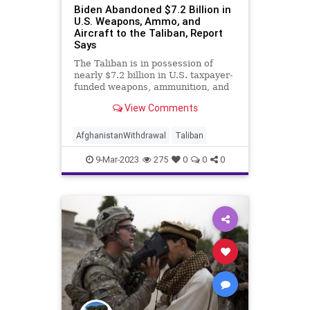
Biden Abandoned $7.2 Billion in
U.S. Weapons, Ammo, and
Aircraft to the Taliban, Report
Says
The Taliban is in possession of
nearly $7.2 billion in U.S. taxpayer-
funded weapons, ammunition, and
aircraft as a result of the Biden
View Comments
administration’s bungled 2021
military withdrawal from
Afghanistan, according to a
AfghanistanWithdrawal
Taliban
government watchdog.
9-Mar-2023
275
0
0
0