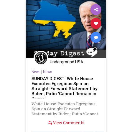
Underground USA
News
|
News
SUNDAY DIGEST: White House
Executes Egregious Spin on
Straight-Forward Statement by
Biden; Putin 'Cannot Remain in
Power'
White House Executes Egregious
Spin on Straight-Forward
Statement by Biden; Putin 'Cannot
Remain in Power' President Biden
View Comments
said Russian President Vladimir
Putin "cannot remain in power," as