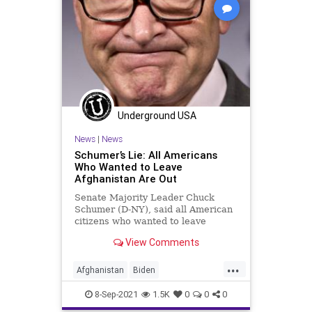
Underground USA
News
|
News
Schumer’s Lie: All Americans
Who Wanted to Leave
Afghanistan Are Out
Senate Majority Leader Chuck
Schumer (D-NY), said all American
citizens who wanted to leave
Afghanistan have made it out,
View Comments
contradicting...
...
Afghanistan
Biden
ChuckSchumer
CRT
Evacuations
8-Sep-2021
1.5K
0
0
0