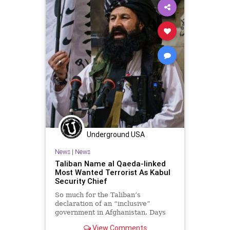
Woke
Underground USA
News
|
News
Taliban Name al Qaeda-linked
Most Wanted Terrorist As Kabul
Security Chief
So much for the Taliban’s
declaration of an “inclusive”
government in Afghanistan. Days
after the Taliban declared
View Comments
Afghanistan an Islamic...