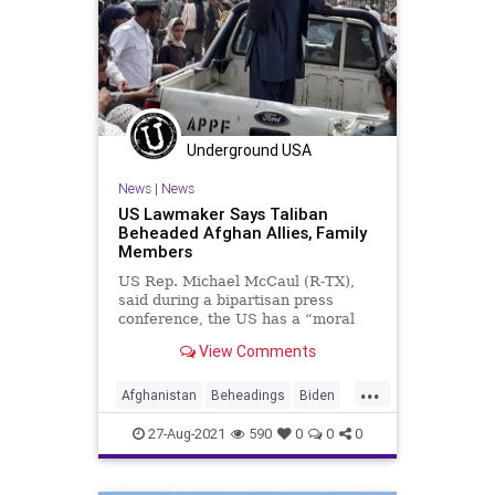
Underground USA
News
|
News
US Lawmaker Says Taliban
Beheaded Afghan Allies, Family
Members
US Rep. Michael McCaul (R-TX),
said during a bipartisan press
conference, the US has a “moral
obligation” to ensure the
View Comments
evacuation of ...
...
Afghanistan
Beheadings
Biden
CRT
GreatReset
Islamofascism
27-Aug-2021
590
0
0
0
Marxism
News
Taliban