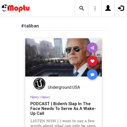
#taliban
Underground USA
News
|
News
PODCAST | Biden's Slap In The
Face Needs To Serve As A Wake-
Up Call
LISTEN NOW | I want to say a few
words about what can only be seen