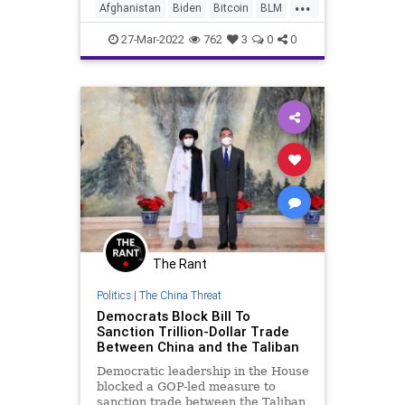
...
he declared the Russian invasion of
Afghanistan
Biden
Bitcoin
BLM
Ukraine a "strategi
Canada
Capitalism
CapitolRiots
27-Mar-2022
762
3
0
0
China
COVID
Cryptocurrency
CryptoMining
DeSantis
Economics
Education
EthicsWaivers
EU
Farmers
Fascism
FBI
FDA
FJB
Freedom
Government
GreatReset
HeartDeisease
The Rant
Houthi
Iran
News
Podcast
Politics
|
The China Threat
PodcastsOnAmazonMusic
Democrats Block Bill To
PoliticalPrisoners
Politics
Putin
Sanction Trillion-Dollar Trade
Between China and the Taliban
SaudiArabia
SupplyChain
Taliban
Democratic leadership in the House
Taxes
Trudeau
Truth
UAE
blocked a GOP-led measure to
sanction trade between the Taliban