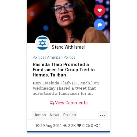
Stand With Israel
Politics
|
American Politics
Rashida Tlaib Promoted a
Fundraiser for Group Tied to
Hamas, Taliban
Rep. Rashida Tlaib (D., Mich.) on
Wednesday shared a tweet that
advertised a fundraiser for an
organization with ties to Hamas
View Comments
and the Taliban.
...
Hamas
News
Politics
RashidaTlaib
Taliban
29-Aug-2021
2.2K
0
0
1