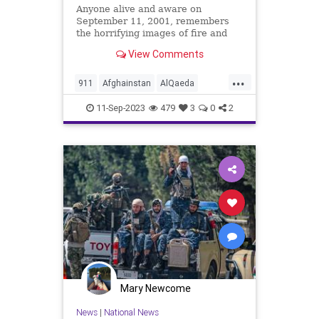
Anyone alive and aware on
September 11, 2001, remembers
the horrifying images of fire and
death brought to our shores by the
View Comments
Islamofascist terrorists of Al
Qaeda. The scenes of havoc and
...
panic, destruction and slaughter,
911
Afghainstan
AlQaeda
demonstrated beyond a shadow of
Biden
Culture
Freedom
a
11-Sep-2023
479
3
0
2
Government
Islam
Islamofascism
Liberty
News
Nullification
Pentagon
PerfectStorm
Podcast
Politics
Sept11
Shanksville
Taliban
Terrorism
UndergroundUSA
WTC
Woke
Mary Newcome
News
|
National News