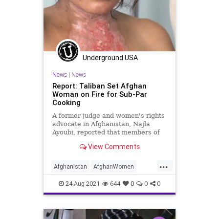
Underground USA
News
|
News
Report: Taliban Set Afghan
Woman on Fire for Sub-Par
Cooking
A former judge and women's rights
advocate in Afghanistan, Najla
Ayoubi, reported that members of
the Taliban set a local woman on
View Comments
fire...
...
Afghanistan
AfghanWomen
Biden
CRT
GreatReset
24-Aug-2021
644
0
0
0
Islamofascism
Kabul
Marxism
News
Taliban
UndergroundUSA