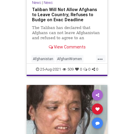
News
|
News
Taliban Will Not Allow Afghans
to Leave Country; Refuses to
Budge on Evac Deadline
The Taliban has declared that
Afghans can not leave Afghanistan
and refused to agree to an
extension of the looming US Aug.
View Comments
31. withdrawal..
...
Afghanistan
AfghanWomen
Biden
CRT
GreatReset
25-Aug-2021
509
0
0
0
Islamofascism
Kabul
Marxism
News
Taliban
UndergroundUSA
Woke