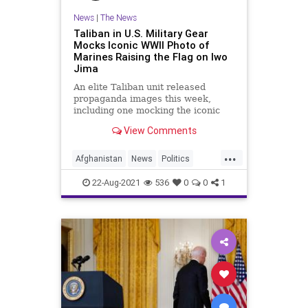
News
|
The News
Taliban in U.S. Military Gear
Mocks Iconic WWII Photo of
Marines Raising the Flag on Iwo
Jima
An elite Taliban unit released
propaganda images this week,
including one mocking the iconic
World War Two photo of U.S.
View Comments
Marines raising the flag on Iwo
Jima.
...
Afghanistan
News
Politics
Taliban
WWII
22-Aug-2021
536
0
0
1