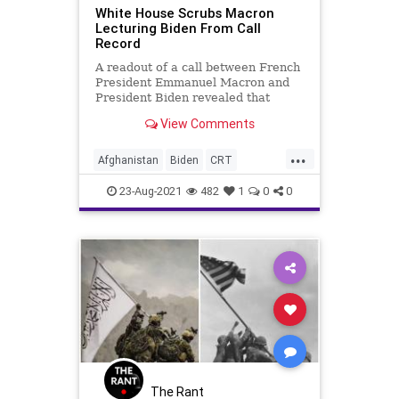
White House Scrubs Macron
Lecturing Biden From Call
Record
A readout of a call between French
President Emmanuel Macron and
President Biden revealed that
Marcon lectured Mr. Biden on
View Comments
“moral...
...
Afghanistan
Biden
CRT
EmmanuelMacron
GreatReset
23-Aug-2021
482
1
0
0
Marxism
News
Refugees
Taliban
UndergroundUSA
WhiteHouse
Woke
The Rant