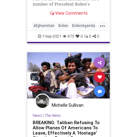
number of President Biden's
unrealized campaign promises this
View Comments
fall...
...
Afghanistan
Biden
BidenAgenda
CRT
GreatReset
Hostages
7-Sep-2021
875
0
0
0
Kabul
Marxism
News
Taliban
ThrowOffTheChains
UndergroundUSA
Woke
Michelle Sullivan
News
|
The News
BREAKING: Taliban Refusing To
Allow Planes Of Americans To
Leave, Effectively A ‘Hostage’