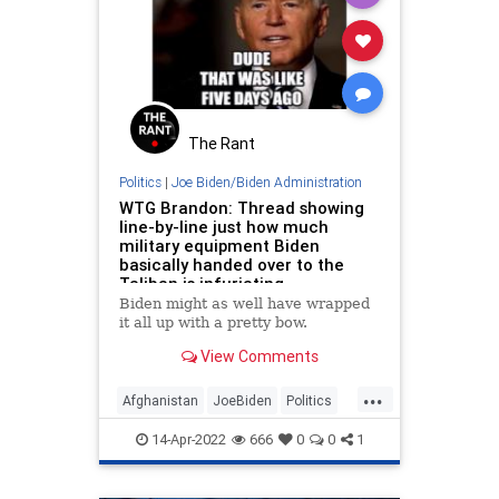
JoeBiden
MothersDay
News
Oppression
Podcast
PodcastsOnAmazonMusic
Politics
Propaganda
ShariaLaw
The Rant
StoningDeath
Taliban
Terrorism
Politics
|
Joe Biden/Biden Administration
WTG Brandon: Thread showing
UndergroundUSA
Women
line-by-line just how much
military equipment Biden
WomensRights
basically handed over to the
Taliban is infuriating
Biden might as well have wrapped
it all up with a pretty bow.
View Comments
...
Afghanistan
JoeBiden
Politics
Taliban
14-Apr-2022
666
0
0
1