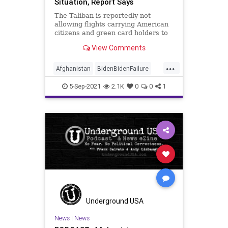
Situation, Report Says
The Taliban is reportedly not
allowing flights carrying American
citizens and green card holders to
leave Afghanistan.
View Comments
...
Afghanistan
BidenBidenFailure
News
Taliban
5-Sep-2021
2.1K
0
0
1
Underground USA
News
|
News