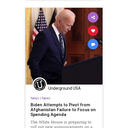
GreatReset
Marxism
News
StateDepartment
Taliban
ThrowOffTheChains
UndergroundUSA
Woke
Underground USA
News
|
News
Biden Attempts to Pivot from
Afghanistan Failure to Focus on
Spending Agenda
The White House is preparing to
roll out new announcements on a