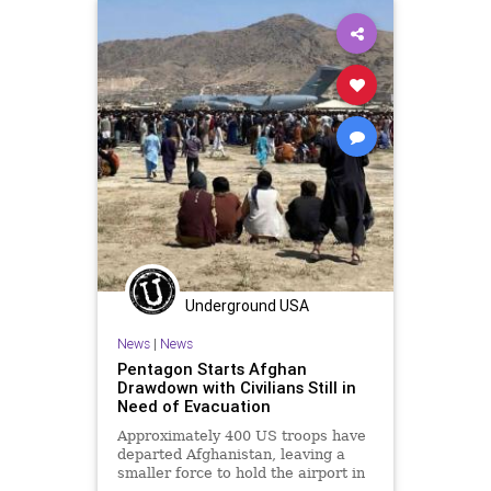
Terrorism
UndergroundUSA
Woke
Underground USA
News
|
News
Pentagon Starts Afghan
Drawdown with Civilians Still in
Need of Evacuation
Approximately 400 US troops have
departed Afghanistan, leaving a
smaller force to hold the airport in