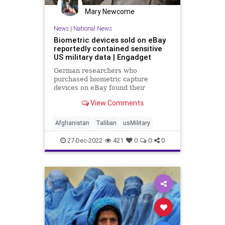
Mary Newcome
News
|
National News
Biometric devices sold on eBay
reportedly contained sensitive
US military data | Engadget
German researchers who
purchased biometric capture
devices on eBay found their
memory cards stored a US military
View Comments
database containing sensitive data..
Afghanistan
Taliban
usMilitary
27-Dec-2022
421
0
0
0