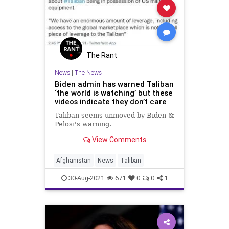
UndergroundUSA
Woke
The Rant
News
|
The News
Biden admin has warned Taliban
‘the world is watching’ but these
videos indicate they don’t care
Taliban seems unmoved by Biden &
Pelosi's warning.
View Comments
Afghanistan
News
Taliban
30-Aug-2021
671
0
0
1