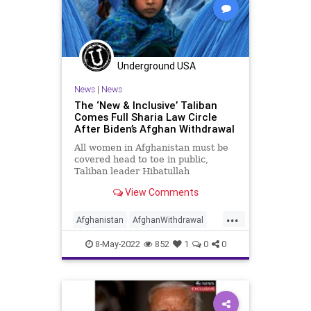
Underground USA
News
|
News
The ‘New & Inclusive’ Taliban
Comes Full Sharia Law Circle
After Biden’s Afghan Withdrawal
All women in Afghanistan must be
covered head to toe in public,
Taliban leader Hibatullah
Akhundzada, head of the Islamic
View Comments
Emirate of Afghanistan, decreed
Saturday in a move that brings the
...
ruthless and murderous reign of
Afghanistan
AfghanWithdrawal
the Taliban back full circle to pr
AfghanWomen
Biden
Censorship
8-May-2022
852
1
0
0
Democrats
FarLeft
FJB
Freedom
Government
GreatReset
Islam
Islamofascism