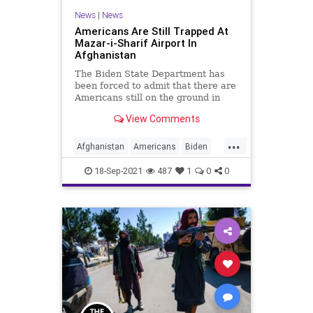
News
|
News
Americans Are Still Trapped At
Mazar-i-Sharif Airport In
Afghanistan
The Biden State Department has
been forced to admit that there are
Americans still on the ground in
Afghanistan that are seeking to...
View Comments
...
Afghanistan
Americans
Biden
CRT
Evacuations
GreatReset
18-Sep-2021
487
1
0
0
Marxism
News
StateDepartment
Taliban
UndergroundUSA
Woke