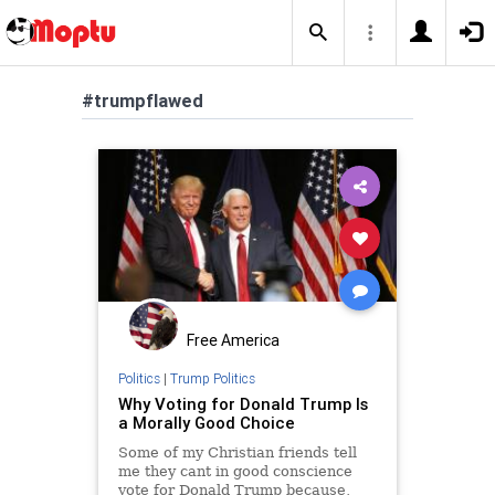
#trumpflawed
Free America
Politics
|
Trump Politics
Why Voting for Donald Trump Is
a Morally Good Choice
Some of my Christian friends tell
me they cant in good conscience
vote for Donald Trump because,