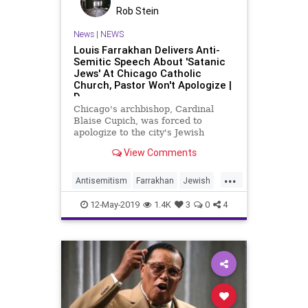
Rob Stein
News
|
NEWS
Louis Farrakhan Delivers Anti-
Semitic Speech About 'Satanic
Jews' At Chicago Catholic
Church, Pastor Won't Apologize |
D
Chicago's archbishop, Cardinal
Blaise Cupich, was forced to
apologize to the city's Jewish
community after controversial
View Comments
priest, Fr. Michael Pfleger, invited
the virulently anti-Semitic leader of
...
the Nation of Islam, Louis
Antisemitism
Farrakhan
Jewish
Farrakhan, to deliver a speech f
News
12-May-2019
1.4K
3
0
4