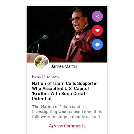
James Martin
News
|
The News
Nation of Islam Calls Supporter
Who Assaulted U.S. Capitol
'Brother With Such Great
Potential'
The Nation of Islam said it is
investigating what caused one of its
followers to stage a deadly assault
against U.S. Capitol police last
View Comments
week, calling the deceased
attacker a "brother with such great