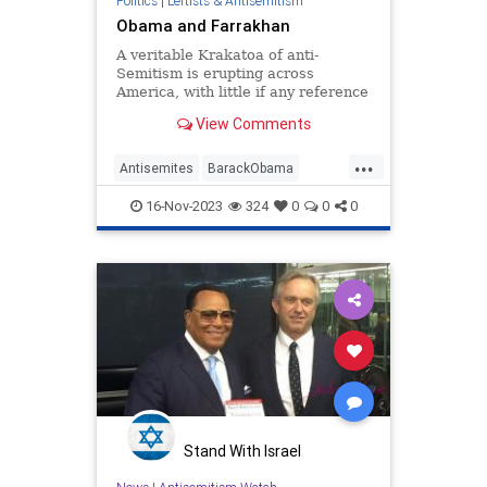
Politics
|
Leftists & Antisemitism
Obama and Farrakhan
A veritable Krakatoa of anti-
Semitism is erupting across
America, with little if any reference
to the nation’s leading anti-Semite,
View Comments
Nation of Islam leader Louis
Farrakhan. As recently noted, 1984
...
p…
Antisemites
BarackObama
Democrats
Farrakhan
Obama
16-Nov-2023
324
0
0
0
PureEvil
Stand With Israel