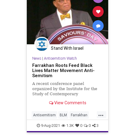
Stand With Israel
News
|
Antisemitism Watch
Farrakhan Roots Feed Black
Lives Matter Movement Anti-
Semitism
A recent conference panel
organized by the Institute for the
Study of Contemporary
Antisemitism at Indiana University
View Comments
highlighted the influence of classic
anti-Semitism in Black Lives
...
Matter's anti-Zionism.
Antisemitism
BLM
Farrakhan
Jewish
9-Aug-2021
1.3K
0
0
3