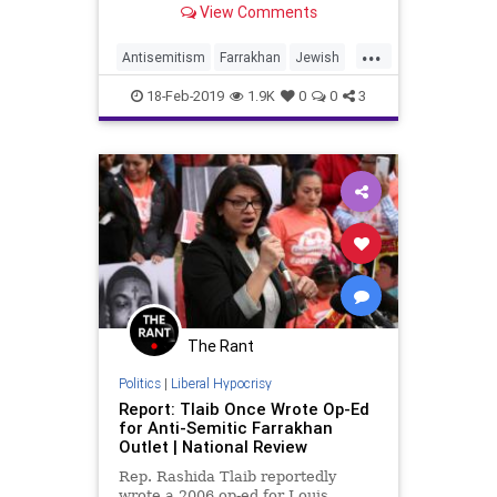
View Comments
women’s movement."
...
Antisemitism
Farrakhan
Jewish
News
18-Feb-2019
1.9K
0
0
3
The Rant
Politics
|
Liberal Hypocrisy
Report: Tlaib Once Wrote Op-Ed
for Anti-Semitic Farrakhan
Outlet | National Review
Rep. Rashida Tlaib reportedly
wrote a 2006 op-ed for Louis