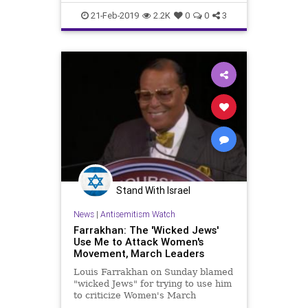
News
21-Feb-2019
2.2K
0
0
3
Stand With Israel
News
|
Antisemitism Watch
Farrakhan: The 'Wicked Jews'
Use Me to Attack Women's
Movement, March Leaders
Louis Farrakhan on Sunday blamed
"wicked Jews" for trying to use him
to criticize Women's March
leadership and "break up the