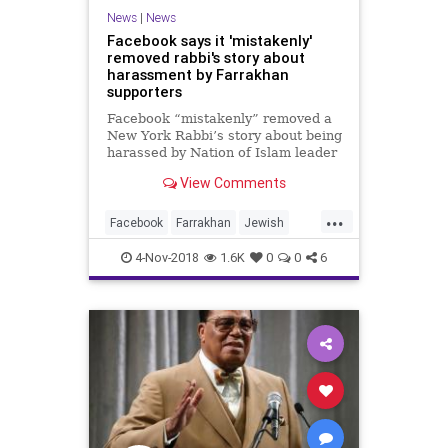
News
|
News
Facebook says it 'mistakenly'
removed rabbi's story about
harassment by Farrakhan
supporters
Facebook “mistakenly” removed a
New York Rabbi’s story about being
harassed by Nation of Islam leader
Louis Farrakhan’s supporters on
View Comments
Thursday.
...
Facebook
Farrakhan
Jewish
News
SocialMedia
4-Nov-2018
1.6K
0
0
6