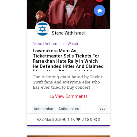
Stand With Israel
News
|
Antisemitism Watch
Lawmakers Mum As
Ticketmaster Sells Tickets For
Farrakhan Hate Rally In Which
He Defended Hitler And Claimed
“Jews Have ‘Stranglehold On
This Government’”
The ticketing giant hated by Taylor
Swift fans and everyone else who
has ever tried to buy concert
tickets is now under fire from
View Comments
Jewish activists for selling tickets
to a Louis Farrakhan event in which
...
the minister defended Adolf Hitler
Antisemism
Antisemites
and predicted ano
Farrakhan
Jewish
2-Mar-2023
1.1K
0
0
3
JewishCommunity
Ticketmaster