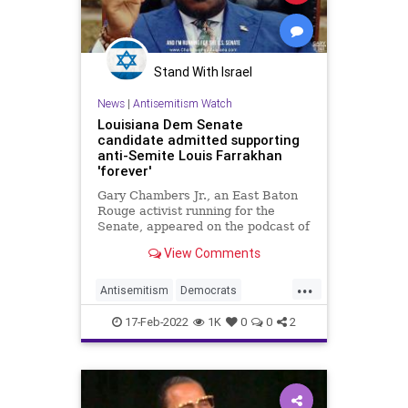
Stand With Israel
News
|
Antisemitism Watch
Louisiana Dem Senate
candidate admitted supporting
anti-Semite Louis Farrakhan
'forever'
Gary Chambers Jr., an East Baton
Rouge activist running for the
Senate, appeared on the podcast of
the person listed as a
View Comments
spokesperson for Farrakhan, who
has a long history of antisemitic
...
comments.
Antisemitism
Democrats
Farrakhan
Jewish
Louisiana
17-Feb-2022
1K
0
0
2
Politics