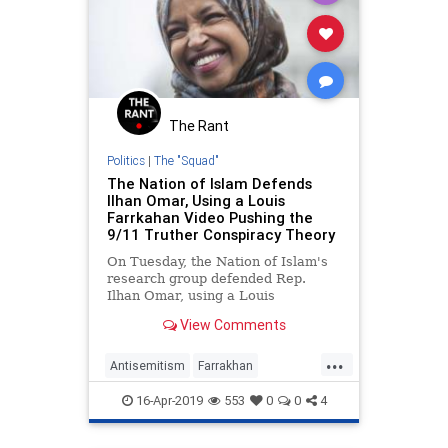
The Rant
Politics
|
The "Squad"
The Nation of Islam Defends
Ilhan Omar, Using a Louis
Farrkahan Video Pushing the
9/11 Truther Conspiracy Theory
On Tuesday, the Nation of Islam's
research group defended Rep.
Ilhan Omar, using a Louis
Farrakhan video arguing for the
View Comments
9/11 truther conspiracy theory.
Omar must denounce this theory
...
and Farrakhan's anti-Semitism.
Antisemitism
Farrakhan
IlhanOmar
News
Politics
16-Apr-2019
553
0
0
4