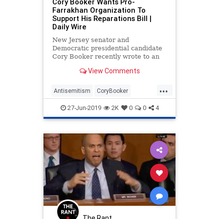
Cory Booker Wants Pro-
Farrakhan Organization To
Support His Reparations Bill |
Daily Wire
New Jersey senator and
Democratic presidential candidate
Cory Booker recently wrote to an
organization asking for their
View Comments
support — and that organization is
closely aligned with racist and anti-
...
Semitic preacher Louis Farrakhan.
Antisemitism
CoryBooker
Farrakhan
News
Politics
27-Jun-2019
2K
0
0
4
The Rant