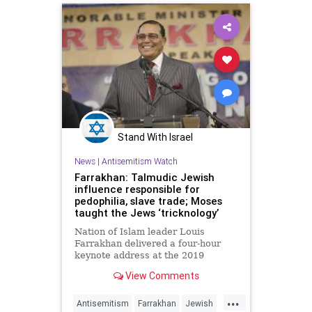
Stand With Israel
News
|
Antisemitism Watch
Farrakhan: Talmudic Jewish
influence responsible for
pedophilia, slave trade; Moses
taught the Jews ‘tricknology’
Nation of Islam leader Louis
Farrakhan delivered a four-hour
keynote address at the 2019
Saviours' Day Convention in
View Comments
Chicago that was streamed live on
the Internet on Feb. 17, 2019.
...
Antisemitism
Farrakhan
Jewish