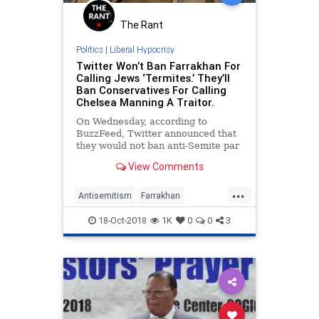
The Rant
Politics
|
Liberal Hypocrisy
Twitter Won’t Ban Farrakhan For
Calling Jews ‘Termites.’ They’ll
Ban Conservatives For Calling
Chelsea Manning A Traitor.
On Wednesday, according to
BuzzFeed, Twitter announced that
they would not ban anti-Semite par
excellence Louis Farrakhan from
View Comments
their platform despite Farrakhan’s
eq
...
Antisemitism
Farrakhan
LiberalHypcorisy
News
Racism
18-Oct-2018
1K
0
0
3
Twitter