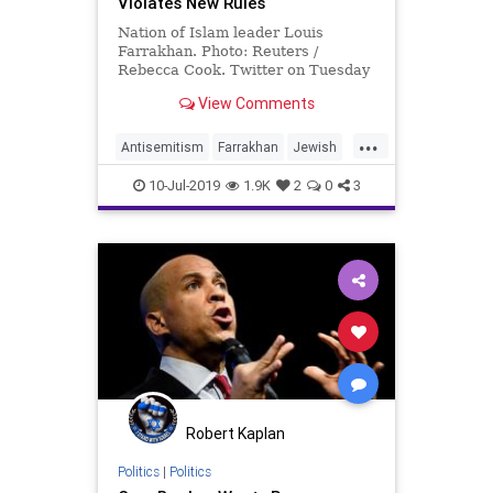
Violates New Rules
Nation of Islam leader Louis
Farrakhan. Photo: Reuters /
Rebecca Cook. Twitter on Tuesday
said it was requiring Nation of …
View Comments
...
Antisemitism
Farrakhan
Jewish
Twitter
TwitterBias
10-Jul-2019
1.9K
2
0
3
Robert Kaplan
Politics
|
Politics