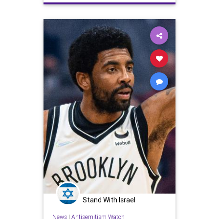
YouPeople
Stand With Israel
News
|
Antisemitism Watch