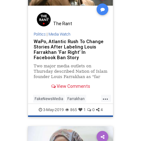
The Rant
Politics
|
Media Watch
WaPo, Atlantic Rush To Change
Stories After Labeling Louis
Farrakhan ‘Far Right’ In
Facebook Ban Story
Two major media outlets on
Thursday described Nation of Islam
founder Louis Farrakhan as "far
right" in stories about Facebook's
View Comments
most recent platform ban.
...
FakeNewsMedia
Farrakhan
MediaBias
News
Politics
3-May-2019
865
1
0
4