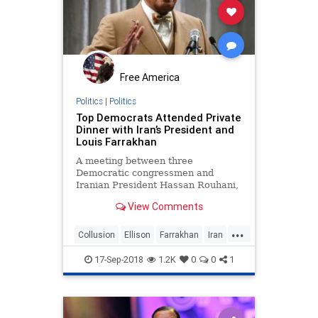
Free America
Politics
|
Politics
Top Democrats Attended Private
Dinner with Iran’s President and
Louis Farrakhan
A meeting between three
Democratic congressmen and
Iranian President Hassan Rouhani,
attended by Nation of Islam leader
View Comments
Louis Farrakhan, has come to light.
...
Collusion
Ellison
Farrakhan
Iran
liberalleft
17-Sep-2018
1.2K
0
0
1