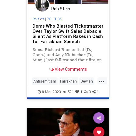
Rob Stein
Politics
|
POLITICS
Dems Who Blasted Ticketmaster
Over Taylor Swift Sales Debacle
Silent As Platform Rakes in Cash
for Farrakhan Speech
Sens. Richard Blumenthal (D.,
Conn.) and Amy Klobuchar (D.,
Minn.) last fall trained their fire on
Ticketmaster after bungled sales
View Comments
for Taylor Swift's concert tour led
to price-gouging and automated
...
scalping, calling on the Department
Antisemitism
Farrakhan
Jewish
of Justice to i
News
Ticketmaster
8-Mar-2023
521
1
0
1