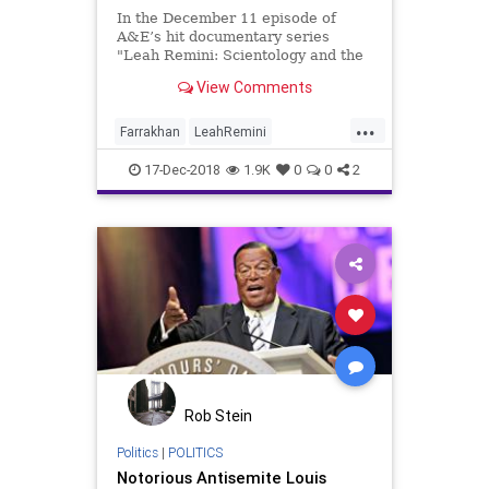
In the December 11 episode of
A&E’s hit documentary series
"Leah Remini: Scientology and the
Aftermath," former Scientologists
View Comments
Remini and co-host Mike Rinder
discuss the unusual relationship
...
between the Church of Scientology
Farrakhan
LeahRemini
and the Nation of Islam
NationOfIslam
News
Scientology
17-Dec-2018
1.9K
0
0
2
Rob Stein
Politics
|
POLITICS
Notorious Antisemite Louis