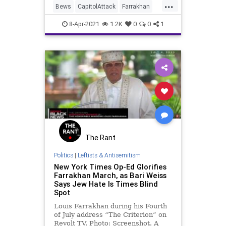
...
potential" who could have been a
Bews
CapitolAttack
Farrakhan
"star in the mission o
Leftists
NationofIslam
8-Apr-2021
1.2K
0
0
1
The Rant
Politics
|
Leftists & Antisemitism
New York Times Op-Ed Glorifies
Farrakhan March, as Bari Weiss
Says Jew Hate Is Times Blind
Spot
Louis Farrakhan during his Fourth
of July address “The Criterion” on
Revolt TV. Photo: Screenshot. A