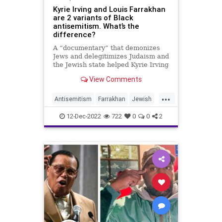
Kyrie Irving and Louis Farrakhan
are 2 variants of Black
antisemitism. What’s the
difference?
A “documentary” that demonizes
Jews and delegitimizes Judaism and
the Jewish state helped Kyrie Irving
“know who” he is.
View Comments
...
Antisemitism
Farrakhan
Jewish
JewishCommunity
KyrieIrving
12-Dec-2022
722
0
0
2
NationOfIslam