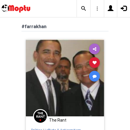
#farrakhan
The Rant