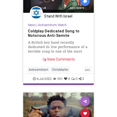
Stand With Israel
News
|
Antisemitism Watch
Coldplay Dedicated Song to
Notorious Anti-Semite
A British boy band recently
dedicated its live performance of a
terrible song to one of the most
virulent anti-Semites in American
View Comments
history, a Washington Free Beacon
analysis has determined.
...
Antisemitism
ChrisMartin
Coldplay
Farrakhan
Jewish
6-Jul-2022
951
0
0
3