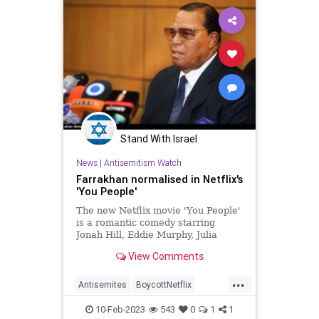
Stand With Israel
News
|
Antisemitism Watch
Farrakhan normalised in Netflix's
'You People'
The new Netflix movie 'You People'
is a romantic comedy starring
Jonah Hill, Eddie Murphy, Julia
Louise Dreyfus, Lauren London and
View Comments
David Duchovny. The film is
...
Antisemites
BoycottNetflix
Farrakhan
Jewish
Netflix
10-Feb-2023
543
0
1
1