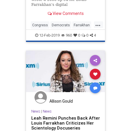
Farrakhan’s digital
publication Final Call, which
View Comments
routinely publishes anti-Semitic
content.
...
Congress
Democrats
Farrakhan
News
Politics
RashidaTlaib
12-Feb-2019
960
0
0
4
Allison Gould
News
|
News
Leah Remini Punches Back After
Louis Farrakhan Criticizes Her
Scientology Docuseries