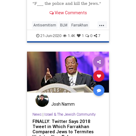
"F___ the police and kill the Jews."
View Comments
...
Antisemitism
BLM
Farrakhan
JewishCommunity
LosAngeles
21-Jun-2020
1.4K
1
0
7
Josh Namm
News
|
Israel & The Jewish Community
FINALLY: Twitter Says 2018
Tweet in Which Farrakhan
Compared Jews to Termites