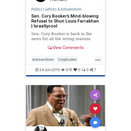
Politics
|
Leftists & Antisemitism
Sen. Cory Booker’s Mind-blowing
Refusal to Shun Louis Farrakhan
| Israellycool
Sen. Cory Booker is back in the
news for all the wrong reasons
View Comments
...
Antisemitism
CoryBooker
Democrats
Farrakhan
Jewish
24-Jun-2019
678
0
0
7
NewJersey
Politics