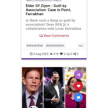
News
|
Antisemitism Watch
Elder Of Ziyon - Guilt by
Association: Case in Point,
Farrakhan
Is there such a thing as guilt by
association? Does RFK Jr.'s
collaboration with Louis Farrakhan
on vaccination, necessarily make
View Comments
him an antisemite?
...
Antisemites
Antisemitism
Farrakhan
Jewish
RFKJr
3-Aug-2023
818
0
0
2
RobertKennedyJr