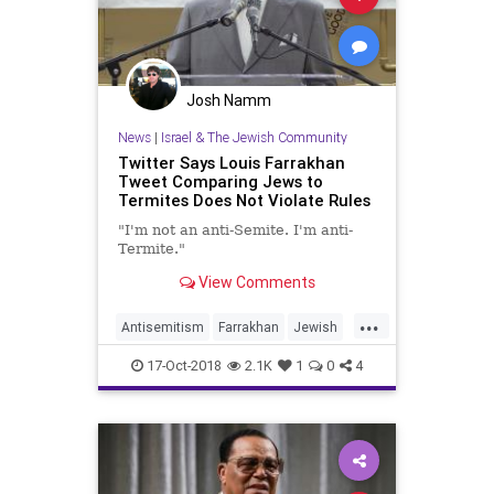
Josh Namm
News
|
Israel & The Jewish Community
Twitter Says Louis Farrakhan
Tweet Comparing Jews to
Termites Does Not Violate Rules
"I'm not an anti-Semite. I'm anti-
Termite."
View Comments
...
Antisemitism
Farrakhan
Jewish
News
Twitter
17-Oct-2018
2.1K
1
0
4