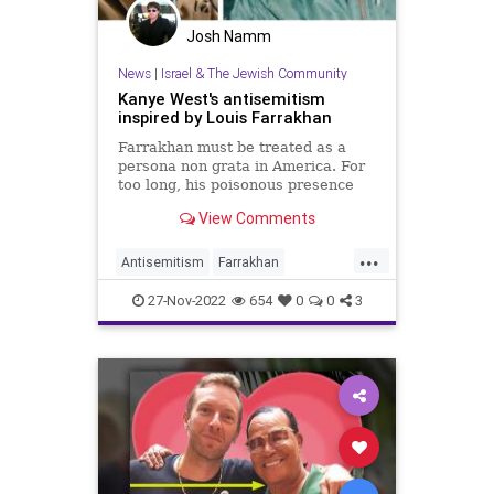
Josh Namm
News
|
Israel & The Jewish Community
Kanye West's antisemitism
inspired by Louis Farrakhan
Farrakhan must be treated as a
persona non grata in America. For
too long, his poisonous presence
and rhetoric have been tolerated.
View Comments
...
Antisemitism
Farrakhan
HebrewIsraelites
Jewish
27-Nov-2022
654
0
0
3
JewishCommunity
KanyeWest