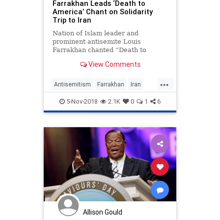
Farrakhan Leads ‘Death to
America’ Chant on Solidarity
Trip to Iran
Nation of Islam leader and
prominent antisemite Louis
Farrakhan chanted “Death to
America” and claimed that
View Comments
“America has never been a...
...
Antisemitism
Farrakhan
Iran
News
Politics
5-Nov-2018
2.1K
0
1
6
Allison Gould