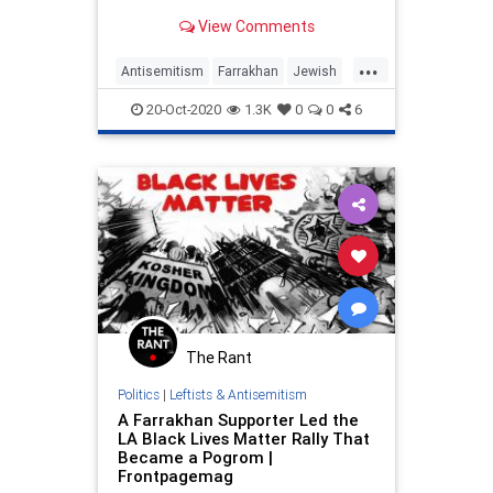
former editor and writer …
View Comments
...
Antisemitism
Farrakhan
Jewish
JewishCommunity
MediaBias
20-Oct-2020
1.3K
0
0
6
TheLeft
The Rant
Politics
|
Leftists & Antisemitism
A Farrakhan Supporter Led the
LA Black Lives Matter Rally That
Became a Pogrom |
Frontpagemag