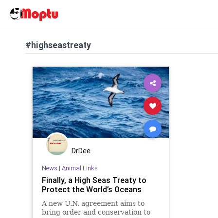
#highseastreaty
DrDee
News
|
Animal Links
Finally, a High Seas Treaty to
Protect the World’s Oceans
A new U.N. agreement aims to
bring order and conservation to