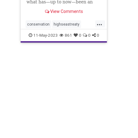
what has—up to now—been an
ocean of mismanagement and
View Comments
neglect.
...
conservation
highseastreaty
marine
marinelife
11-May-2023
861
0
0
0
marinemammals
oceans
protectocean
UN