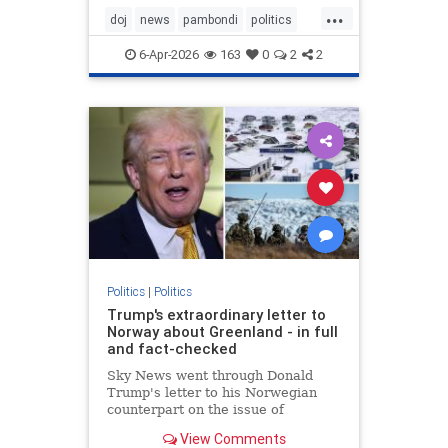
...
doj
news
pambondi
politics
trump
6-Apr-2026
163
0
2
2
Politics
|
Politics
Trump's extraordinary letter to
Norway about Greenland - in full
and fact-checked
Sky News went through Donald
Trump's letter to his Norwegian
counterpart on the issue of
Greenland to fact check the
View Comments
president's claims.