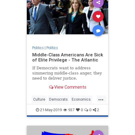
Politics
|
Politics
Middle-Class Americans Are Sick
of Elite Privilege - The Atlantic
If Democrats want to address
simmering middle-class anger, they
need to deliver justice.
View Comments
...
Culture
Democrats
Economics
MiddleClass
QualityOfLife
21-May-2019
937
0
0
2