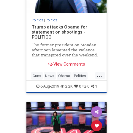
Politics
|
Politics
Trump attacks Obama for
statement on shootings -
POLITICO
The former president on Monday
afternoon lamented the violence
that transpired over the weekend.
View Comments
...
Guns
News
Obama
Politics
Shootings
Trump
6-Aug-2019
2.2K
0
0
1