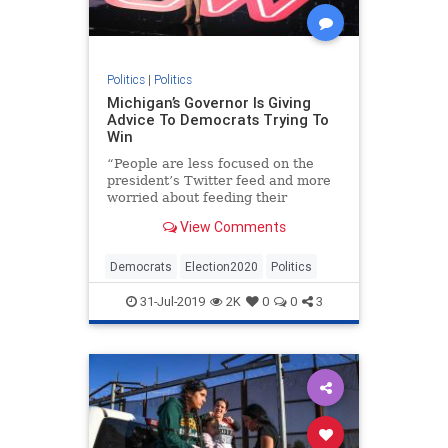
Politics
|
Politics
Michigan’s Governor Is Giving
Advice To Democrats Trying To
Win
“People are less focused on the
president’s Twitter feed and more
worried about feeding their
families,” Gretchen Whitmer said in
View Comments
an interview.
Democrats
Election2020
Politics
31-Jul-2019
2K
0
0
3