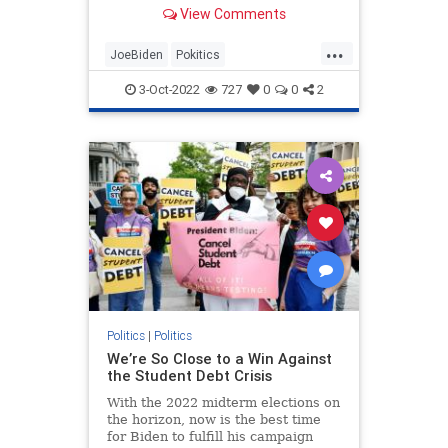
privately-held FFEL and Perkins
View Comments
loans.
...
JoeBiden
Pokitics
StudentLoanFoegiveness
3-Oct-2022
727
0
0
2
StudentLoans
Politics
|
Politics
We’re So Close to a Win Against
the Student Debt Crisis
With the 2022 midterm elections on
the horizon, now is the best time
for Biden to fulfill his campaign