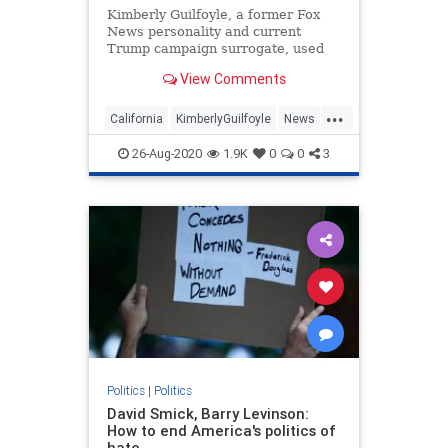
Kimberly Guilfoyle, a former Fox
News personality and current
Trump campaign surrogate, used
her RNC speech to bash California,
View Comments
her home state currently run by
Gavin Newsom, her ex-husband.
...
California
KimberlyGuilfoyle
News
Politics
RNC
26-Aug-2020
1.9K
0
0
3
Politics
|
Politics
David Smick, Barry Levinson:
How to end America's politics of
hate