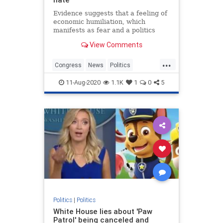
Evidence suggests that a feeling of
economic humiliation, which
manifests as fear and a politics
devoid of empathy, is at the core of
View Comments
our divisions.
...
Congress
News
Politics
Society
Trump
11-Aug-2020
1.1K
1
0
5
Politics
|
Politics
White House lies about 'Paw
Patrol' being canceled and