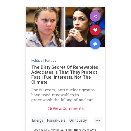
Politics
|
Politics
The Dirty Secret Of Renewables
Advocates Is That They Protect
Fossil Fuel Interests, Not The
Climate
For 50 years, anti-nuclear groups
have used renewables to
greenwash the killing of nuclear
plants and the inevitable rise in air
View Comments
pollution that results.
...
Energy
FossilFuels
OilIndustry
Politics
RenewableEnergy
29-Mar-2019
1.8K
0
0
3