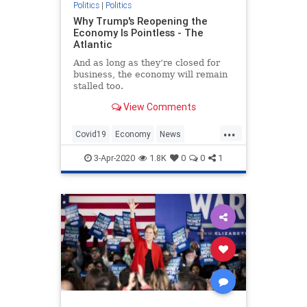
Politics
|
Politics
Why Trump's Reopening the
Economy Is Pointless - The
Atlantic
And as long as they’re closed for
business, the economy will remain
stalled too.
View Comments
...
Covid19
Economy
News
Politics
Trump
3-Apr-2020
1.8K
0
0
1