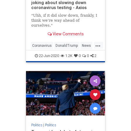
joking about slowing down
coronavirus testing - Axios
"Uhh, if it did slow down, frankly, I
think we're way ahead of
ourselves."
View Comments
...
Coronavirus
DonaldTrump
News
Politics
Trump
22-Jun-2020
1.2K
0
0
2
Politics
|
Politics