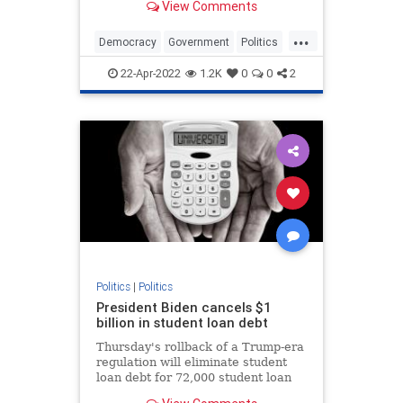
View Comments
...
Democracy
Government
Politics
Republic
22-Apr-2022
1.2K
0
0
2
Politics
|
Politics
President Biden cancels $1
billion in student loan debt
Thursday's rollback of a Trump-era
regulation will eliminate student
loan debt for 72,000 student loan
borrowers.