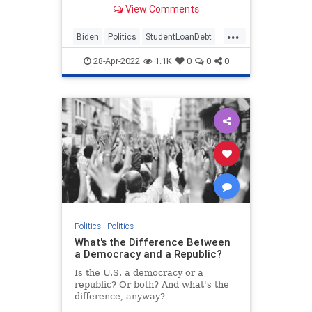
View Comments
the GOP would prevent.
...
Biden
Politics
StudentLoanDebt
StudentLoans
28-Apr-2022
1.1K
0
0
0
Politics
|
Politics
What's the Difference Between
a Democracy and a Republic?
Is the U.S. a democracy or a
republic? Or both? And what's the
difference, anyway?