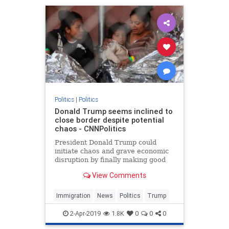
Politics
|
Politics
Donald Trump seems inclined to
close border despite potential
chaos - CNNPolitics
President Donald Trump could
initiate chaos and grave economic
disruption by finally making good
on his threat to slam shut the
View Comments
southern border, yet he's clearly
tempted to do it anyway.
Immigration
News
Politics
Trump
2-Apr-2019
1.8K
0
0
0