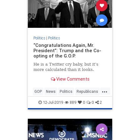
Politics
|
Politics
“Congratulations Again, Mr.
President”: Trump and the Co-
opting of the G.O.P.
He is a Twitter cry baby, but it’s
more calculated than it looks.
View Comments
...
GOP
News
Politics
Republicans
Trump
12-Jul-2019
889
0
0
2