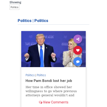
Showing:
Politics
Politics
|
Politics
Politics
|
Politics
How Pam Bondi lost her job
Her time in office showed her
willingness to go where previous
attorneys general wouldn’t and
mold the Justice Department to a
View Comments
president’s political vision.