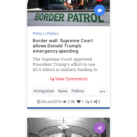
Politics
|
Politics
Border wall: Supreme Court
allows Donald Trump's
emergency spending
The Supreme Court approved
President Trump's effort to use
$2.5 billion in military funding to
build a portion of his long-sought
View Comments
border wall.
...
Immigration
News
Politics
TheBorder
Trump
26-Jul-2019
2.3K
1
0
2