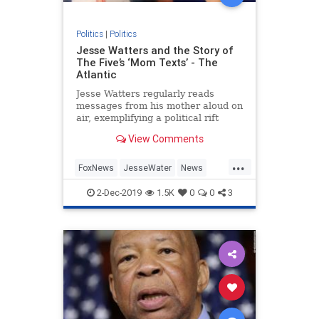
Politics
|
Politics
Jesse Watters and the Story of
The Five’s ‘Mom Texts’ - The
Atlantic
Jesse Watters regularly reads
messages from his mother aloud on
air, exemplifying a political rift
present in many American
View Comments
households.
...
FoxNews
JesseWater
News
Politics
Republicans
2-Dec-2019
1.5K
0
0
3