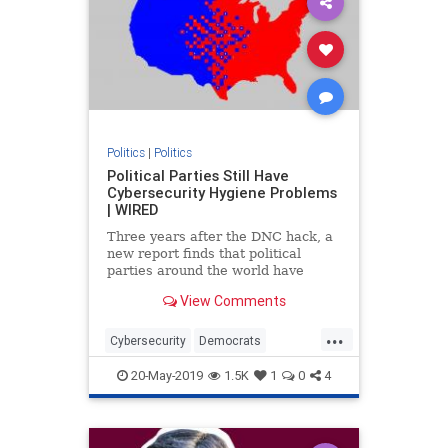
Politics
|
Politics
Political Parties Still Have
Cybersecurity Hygiene Problems
| WIRED
Three years after the DNC hack, a
new report finds that political
parties around the world have
ongoing security flaws that leave
View Comments
them vulnerable to attack.
...
Cybersecurity
Democrats
Election2020
Elections
Politics
20-May-2019
1.5K
1
0
4
Republicans
Technology