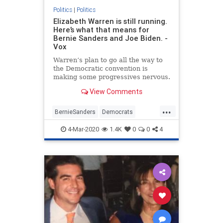
Politics
|
Politics
Elizabeth Warren is still running.
Here’s what that means for
Bernie Sanders and Joe Biden. -
Vox
Warren’s plan to go all the way to
the Democratic convention is
making some progressives nervous.
View Comments
...
BernieSanders
Democrats
ElizabethWarren
JoeBiden
4-Mar-2020
1.4K
0
0
4
Politics