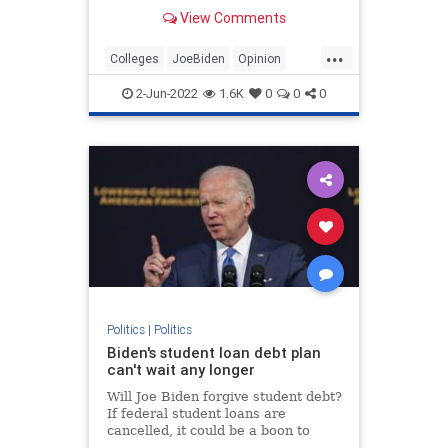
promise and cancel student debt.
View Comments
...
Colleges
JoeBiden
Opinion
Politics
StudentDebt
2-Jun-2022
1.6K
0
0
0
Politics
|
Politics
Biden's student loan debt plan
can't wait any longer
Will Joe Biden forgive student debt?
If federal student loans are
cancelled, it could be a boon to
Democrats in the midterms, which