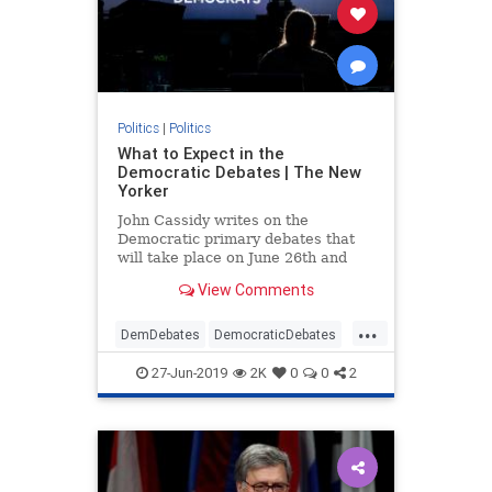
Politics
|
Politics
What to Expect in the
Democratic Debates | The New
Yorker
John Cassidy writes on the
Democratic primary debates that
will take place on June 26th and
June 27th, and on the stakes for
View Comments
each of the twenty candidates,
including Joe Biden, Bernie
...
Sanders, and Elizabeth Warren.
DemDebates
DemocraticDebates
Democrats
Election2020
News
27-Jun-2019
2K
0
0
2
Politics