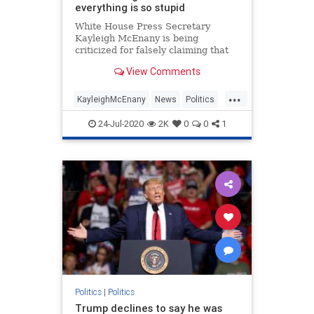
everything is so stupid
White House Press Secretary
Kayleigh McEnany is being
criticized for falsely claiming that
"Paw Patrol" was canceled at a
View Comments
briefing.
...
KayleighMcEnany
News
Politics
Trump
WhiteHouse
24-Jul-2020
2K
0
0
1
Politics
|
Politics
Trump declines to say he was