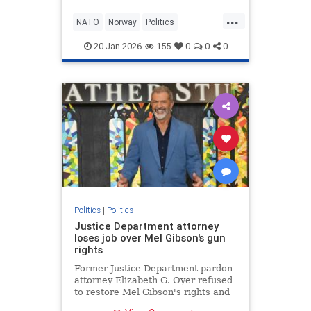
...
NATO
Norway
Politics
Republicans
Trump
20-Jan-2026
155
0
0
0
Politics
|
Politics
Justice Department attorney
loses job over Mel Gibson's gun
rights
Former Justice Department pardon
attorney Elizabeth G. Oyer refused
to restore Mel Gibson's rights and
believes she was fired for it