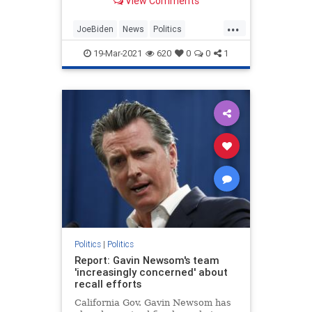
View Comments
...
JoeBiden
News
Politics
StudentDebt
StudentLoans
19-Mar-2021
620
0
0
1
Politics
|
Politics
Report: Gavin Newsom's team
'increasingly concerned' about
recall efforts
California Gov. Gavin Newsom has