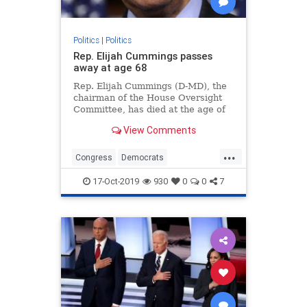
Politics
|
Politics
Rep. Elijah Cummings passes
away at age 68
Rep. Elijah Cummings (D-MD), the
chairman of the House Oversight
Committee, has died at the age of
68 due to health complications,
View Comments
according to a statement from his
office.
...
Congress
Democrats
ElijahCummings
Maryland
News
17-Oct-2019
930
0
0
7
Politics