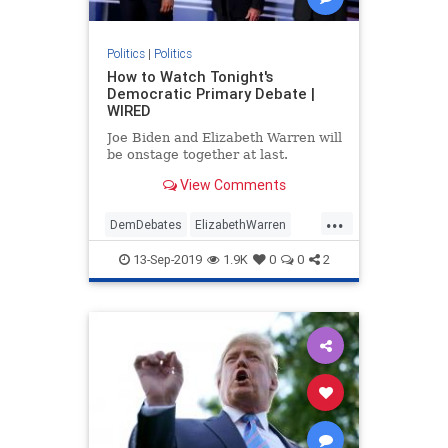
Politics
|
Politics
How to Watch Tonight's
Democratic Primary Debate |
WIRED
Joe Biden and Elizabeth Warren will
be onstage together at last.
View Comments
...
DemDebates
ElizabethWarren
JoeBiden
News
Politics
13-Sep-2019
1.9K
0
0
2