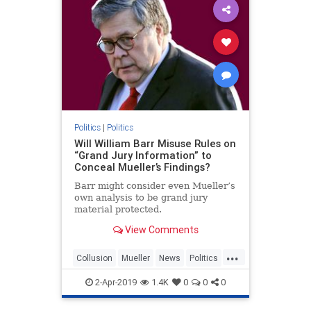
Politics
|
Politics
Will William Barr Misuse Rules on
“Grand Jury Information” to
Conceal Mueller’s Findings?
Barr might consider even Mueller’s
own analysis to be grand jury
material protected.
View Comments
...
Collusion
Mueller
News
Politics
Trump
WilliamBarr
2-Apr-2019
1.4K
0
0
0