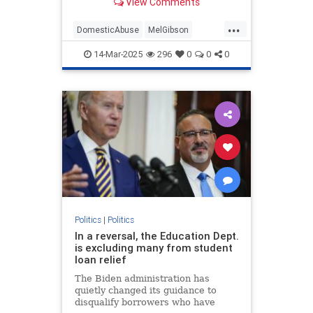
View Comments
...
DomesticAbuse
MelGibson
Politics
TrumpAdministration
14-Mar-2025
296
0
0
0
Politics
|
Politics
In a reversal, the Education Dept.
is excluding many from student
loan relief
The Biden administration has
quietly changed its guidance to
disqualify borrowers who have