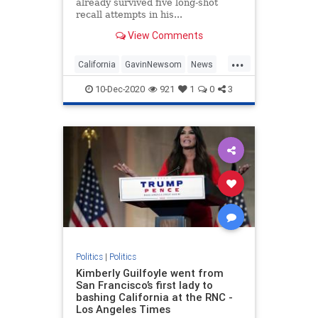
already survived five long-shot
recall attempts in his...
View Comments
...
California
GavinNewsom
News
Newsom
Politics
10-Dec-2020
921
1
0
3
Politics
|
Politics
Kimberly Guilfoyle went from
San Francisco’s first lady to
bashing California at the RNC -
Los Angeles Times