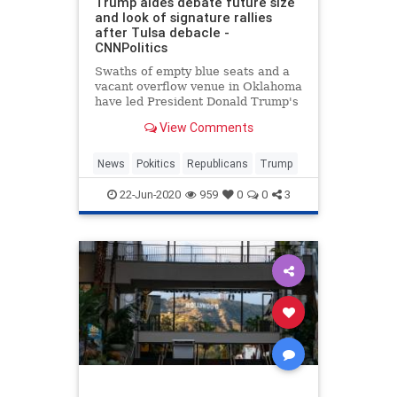
Trump aides debate future size
and look of signature rallies
after Tulsa debacle -
CNNPolitics
Swaths of empty blue seats and a
vacant overflow venue in Oklahoma
have led President Donald Trump's
aides to begin debating what his
View Comments
signature campaign rallies will look
like going forward, people familiar
with the matter say.
News
Pokitics
Republicans
Trump
22-Jun-2020
959
0
0
3