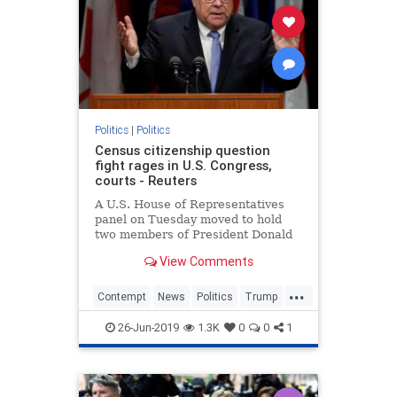
Politics
|
Politics
Census citizenship question
fight rages in U.S. Congress,
courts - Reuters
A U.S. House of Representatives
panel on Tuesday moved to hold
two members of President Donald
Trump's Cabinet in contempt of
View Comments
Congress for defying subpoenas in
an inquiry into whether the
...
administration's plan to add a
Contempt
News
Politics
Trump
citizenship question to the 2020 cen
TrumpAdministration
26-Jun-2019
1.3K
0
0
1