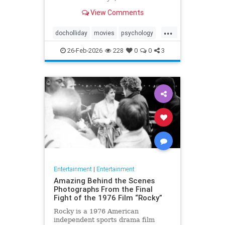
Tombstone (1993) in terms of its
View Comments
context, character significance, and
cinematic legacy.
...
docholliday
movies
psychology
westerns
26-Feb-2026
228
0
0
3
Entertainment
|
Entertainment
Amazing Behind the Scenes
Photographs From the Final
Fight of the 1976 Film “Rocky”
Rocky is a 1976 American
independent sports drama film