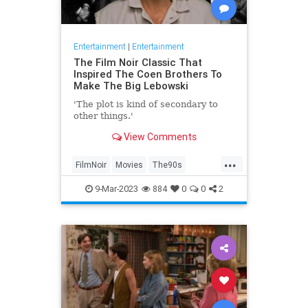
Entertainment
|
Entertainment
The Film Noir Classic That
Inspired The Coen Brothers To
Make The Big Lebowski
'The plot is kind of secondary to
other things.'
View Comments
...
FilmNoir
Movies
The90s
TheBigLebowski
9-Mar-2023
884
0
0
2