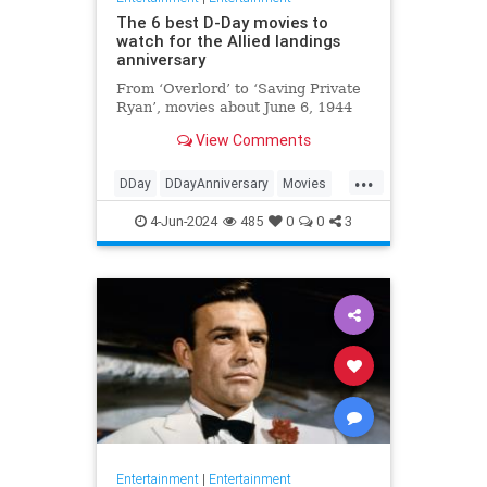
The 6 best D-Day movies to
watch for the Allied landings
anniversary
From ‘Overlord’ to ‘Saving Private
Ryan’, movies about June 6, 1944
View Comments
...
DDay
DDayAnniversary
Movies
WWII
WWIIMovies
4-Jun-2024
485
0
0
3
Entertainment
|
Entertainment