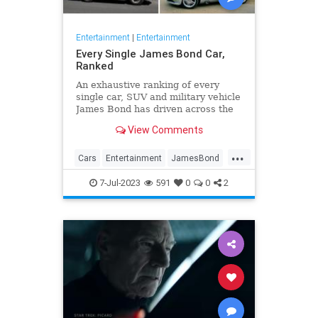
Entertainment
|
Entertainment
Every Single James Bond Car,
Ranked
An exhaustive ranking of every
single car, SUV and military vehicle
James Bond has driven across the
beloved 25-film franchise.
View Comments
...
Cars
Entertainment
JamesBond
Movies
7-Jul-2023
591
0
0
2