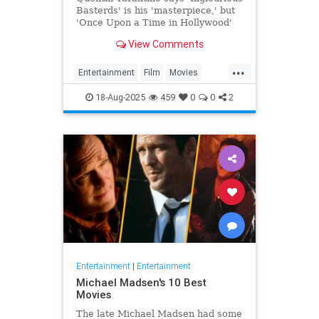
Basterds' is his 'masterpiece,' but
'Once Upon a Time in Hollywood'
remains his 'favorite.'
View Comments
...
Entertainment
Film
Movies
Tarantino
18-Aug-2025
459
0
0
2
Entertainment
|
Entertainment
Michael Madsen's 10 Best
Movies
The late Michael Madsen had some