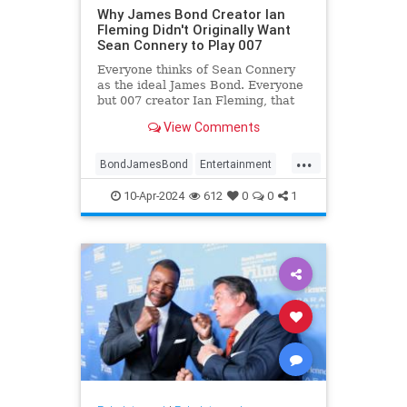
Why James Bond Creator Ian
Fleming Didn't Originally Want
Sean Connery to Play 007
Everyone thinks of Sean Connery
as the ideal James Bond. Everyone
but 007 creator Ian Fleming, that
is.
View Comments
...
BondJamesBond
Entertainment
IanFleming
JamesBond
Movies
10-Apr-2024
612
0
0
1