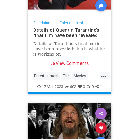
Entertainment
|
Entertainment
Details of Quentin Tarantino's
final film have been revealed
Details of Tarantino's final movie
have been revealed: this is what he
is working on.
View Comments
...
Entertainment
Film
Movies
Tarantino
17-Mar-2023
602
0
0
1