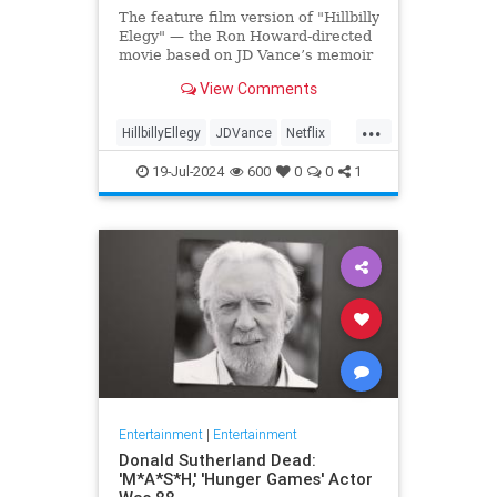
The feature film version of "Hillbilly
Elegy" — the Ron Howard-directed
movie based on JD Vance’s memoir
of the same name — has
View Comments
skyrocketed in popularity on
Netflix, being featured on the app's
...
landing page and immediately
HillbillyEllegy
JDVance
Netflix
drawing viewer attention and der
Trump
19-Jul-2024
600
0
0
1
Entertainment
|
Entertainment
Donald Sutherland Dead:
'M*A*S*H,' 'Hunger Games' Actor