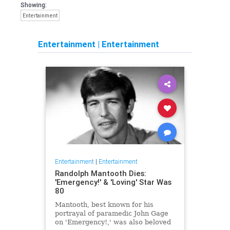
Showing:
Entertainment
Entertainment
|
Entertainment
Entertainment
|
Entertainment
Randolph Mantooth Dies:
'Emergency!' & 'Loving' Star Was
80
Mantooth, best known for his
portrayal of paramedic John Gage
on 'Emergency!,' was also beloved