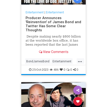
Entertainment
|
Entertainment
Producer Announces
'Reinvention' of James Bond and
Twitter Has Some Clear
Thoughts
Despite making nearly $800 billion
at the worldwide box office, it has
been reported that the last James
Bond movie, No Time To Die,
View Comments
actually may have lost as much as
$100 billion. In any case ... [spoiler
...
alert] ... the movie made history by
BondJamesBond
Entertainment
actually killing off the legendary
JamesBond
Leftists
Wokeism
British spy (fake deaths in previous
25-Oct-2023
486
0
0
0
films notwithstanding). In response,
many fans said, 'It's about time.
Just let him go already.'