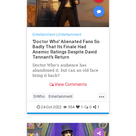
Entertainment
|
Entertainment
'Doctor Who' Alienated Fans So
Badly That Its Finale Had
Anemic Ratings Despite David
Tennant's Return
Doctor Who's audience has
abandoned it, but can an old face
bring it back?
View Comments
...
DrWho
Entertainment
ScienceFiction
TheLeft
24-Oct-2022
954
1
0
1
WokeInsanity