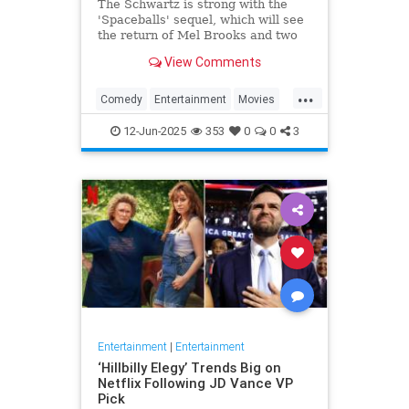
The Schwartz is strong with the
'Spaceballs' sequel, which will see
the return of Mel Brooks and two
other major cast members.
View Comments
...
Comedy
Entertainment
Movies
Spaceballs
12-Jun-2025
353
0
0
3
Entertainment
|
Entertainment
‘Hillbilly Elegy’ Trends Big on
Netflix Following JD Vance VP
Pick