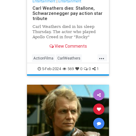
Entertainment
|
Entertainment
Carl Weathers dies: Stallone,
Schwarzenegger pay action star
tribute
Carl Weathers died in his sleep
Thursday. The actor who played
Apollo Creed in four "Rocky"
movies was 76.
View Comments
...
ActionFilma
CarlWeathers
Entertainment
Movies
Rocky
5-Feb-2024
569
0
0
1