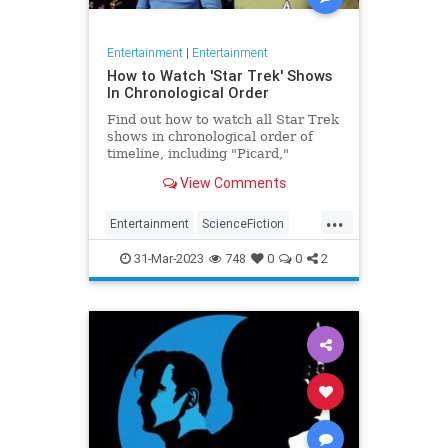
Entertainment
|
Entertainment
How to Watch 'Star Trek' Shows
In Chronological Order
Find out how to watch all Star Trek
shows in chronological order of
timeline, including "Picard,"
"Discovery" and more.
View Comments
...
Entertainment
ScienceFiction
StarTrek
Television
31-Mar-2023
748
0
0
2
WhatToWatch