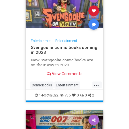
Entertainment
|
Entertainment
Svengoolie comic books coming
in 2023
New Svengoolie comic books are
on their way in 2023!
View Comments
...
ComicBooks
Entertainment
METV
Svengoolie
14-Oct-2022
735
0
0
2