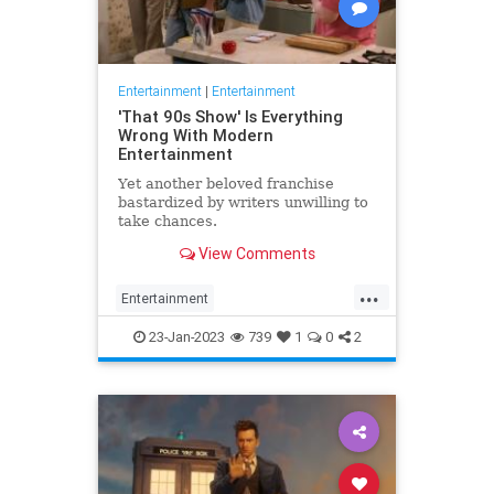
Entertainment
|
Entertainment
'That 90s Show' Is Everything
Wrong With Modern
Entertainment
Yet another beloved franchise
bastardized by writers unwilling to
take chances.
View Comments
...
Entertainment
HollywoodPropaganda
23-Jan-2023
739
1
0
2
That90sShow
WokeCulture
WokeGarbage