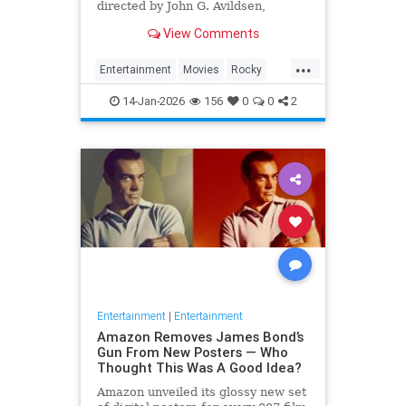
directed by John G. Avildsen,
written by and starring Sylvester
View Comments
Stallone. It is the ...
...
Entertainment
Movies
Rocky
SylvesterStalkone
The70s
14-Jan-2026
156
0
0
2
Entertainment
|
Entertainment
Amazon Removes James Bond’s
Gun From New Posters — Who
Thought This Was A Good Idea?
Amazon unveiled its glossy new set