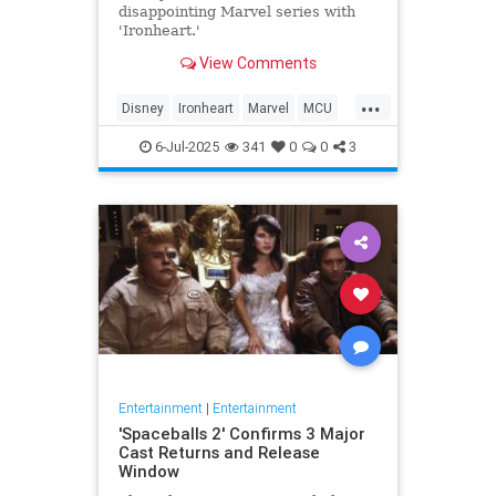
disappointing Marvel series with
'Ironheart.'
View Comments
...
Disney
Ironheart
Marvel
MCU
Streaming
6-Jul-2025
341
0
0
3
Entertainment
|
Entertainment
'Spaceballs 2' Confirms 3 Major
Cast Returns and Release
Window