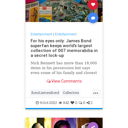
Entertainment
|
Entertainment
For his eyes only: James Bond
superfan keeps world's largest
collection of 007 memorabilia in
a secret lock-up
Nick Bennett has more than 18,000
items in his possession but says
even some of his family and closest
friends don’t know about his
View Comments
'private' hobby
...
BondJamesBond
Collectors
Entertainment
JamesBond
9-Oct-2022
842
0
0
2
JamesBond60
Movies