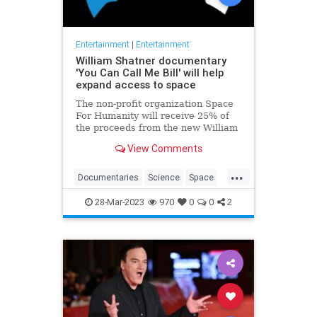
Entertainment
|
Entertainment
William Shatner documentary
'You Can Call Me Bill' will help
expand access to space
The non-profit organization Space
For Humanity will receive 25% of
the proceeds from the new William
Shatner documentary "You Can Call
View Comments
Me Bill."
...
Documentaries
Science
Space
StarTrek
WilliamShatner
28-Mar-2023
970
0
0
2
YouCanCallMebill