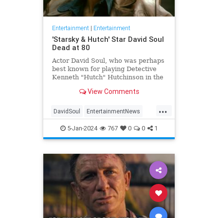
Entertainment
|
Entertainment
'Starsky & Hutch' Star David Soul
Dead at 80
Actor David Soul, who was perhaps
best known for playing Detective
Kenneth "Hutch" Hutchinson in the
television series "Starsky &
View Comments
Hutch," died on Thursday at the
age of 80.
...
DavidSoul
EntertainmentNews
StarskyAndHutch
Television
5-Jan-2024
767
0
0
1
The70s