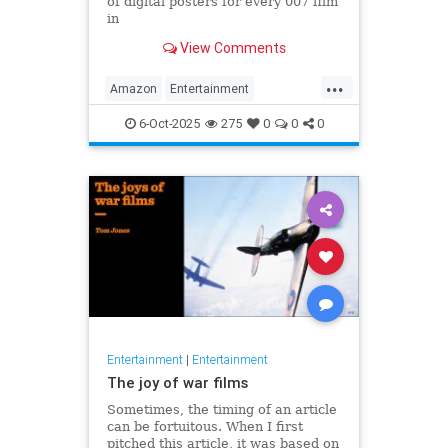
of digital posters for every 007 film
in
the franchise, but fans noticed
View Comments
something off. Very off.
...
Amazon
Entertainment
JamesBond
Leftists
Wokeness
6-Oct-2025
275
0
0
0
Entertainment
|
Entertainment
The joy of war films
Sometimes, the timing of an article
can be fortuitous. When I first
pitched this article, it was based on