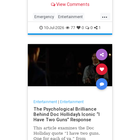
for his many roles in daytime and
View Comments
primetime TV.
...
Emergency
Entertainment
RandolphMantooth
Television
10-Jul-2026
77
0
0
1
The70s
Entertainment
|
Entertainment
The Psychological Brilliance
Behind Doc Holliday’s Iconic “I
Have Two Guns” Response
This article examines the Doc
Holliday quote “I have two guns.
One for each of ya,” from