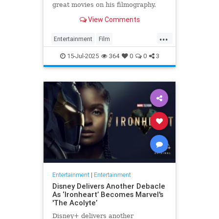
great movies on his filmography.
View Comments
...
Entertainment
Film
MichaelMadsen
Movies
15-Jul-2025
364
0
0
3
Entertainment
|
Entertainment
Disney Delivers Another Debacle
As ‘Ironheart’ Becomes Marvel's
'The Acolyte’
Disney+ delivers another