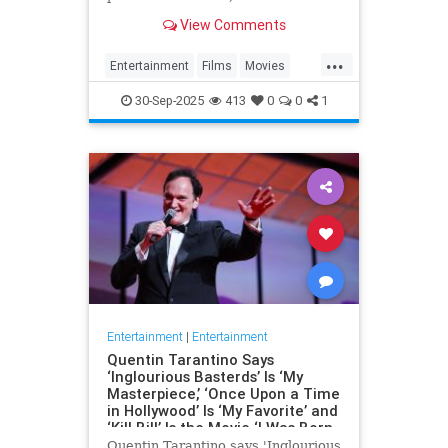
the fact that Battle of Britain Day
View Comments
and the…
...
Entertainment
Films
Movies
WarFilms
WWII
WWIIFilma
30-Sep-2025
413
0
0
1
Entertainment
|
Entertainment
Quentin Tarantino Says
‘Inglourious Basterds’ Is ‘My
Masterpiece,’ ‘Once Upon a Time
in Hollywood’ Is ‘My Favorite’ and
‘Kill Bill’ Is the Movie ‘I Was Born
to Make’
Quentin Tarantino says 'Inglourious