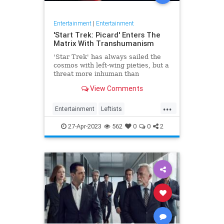
Entertainment
|
Entertainment
'Start Trek: Picard' Enters The
Matrix With Transhumanism
'Star Trek' has always sailed the
cosmos with left-wing pieties, but a
threat more inhuman than
collectivism emerges in 'Star Trek:
View Comments
Picard.'
...
Entertainment
Leftists
StarTrekPicard
Wokeism
27-Apr-2023
562
0
0
2