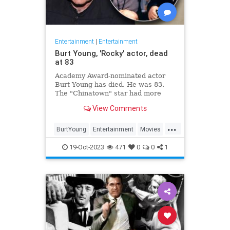
Entertainment
|
Entertainment
Burt Young, 'Rocky' actor, dead
at 83
Academy Award-nominated actor
Burt Young has died. He was 83.
The "Chinatown" star had more
than 150 film and television credits
View Comments
to his name.
...
BurtYoung
Entertainment
Movies
Rocky
19-Oct-2023
471
0
0
1