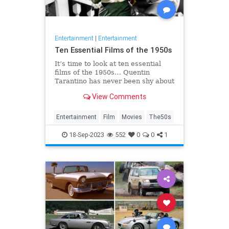
Entertainment
|
Entertainment
Ten Essential Films of the 1950s
It’s time to look at ten essential
films of the 1950s… Quentin
Tarantino has never been shy about
expressing his opinions on cinema.
View Comments
He once claimed that the two
weakest decades in cinema were
the 50s and 80s. Sure, Tarantino
Entertainment
Film
Movies
The50s
directed Reservoir Dogs and P
18-Sep-2023
552
0
0
1