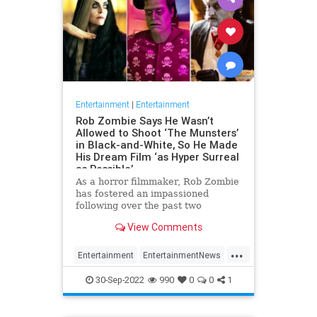
Entertainment
|
Entertainment
Rob Zombie Says He Wasn’t
Allowed to Shoot ‘The Munsters’
in Black-and-White, So He Made
His Dream Film ‘as Hyper Surreal
as Possible’
As a horror filmmaker, Rob Zombie
has fostered an impassioned
following over the past two
decades, with a body of work
View Comments
characterized by its black humor
and unvarnished violence, made all
...
the more e…
Entertainment
EntertainmentNews
Movies
RobZombie
TheMunsters
30-Sep-2022
990
0
0
1