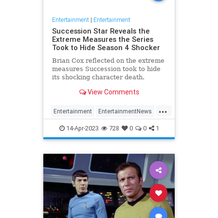
Entertainment
|
Entertainment
Succession Star Reveals the
Extreme Measures the Series
Took to Hide Season 4 Shocker
Brian Cox reflected on the extreme
measures Succession took to hide
its shocking character death.
View Comments
...
Entertainment
EntertainmentNews
HBO
Succession
Television
14-Apr-2023
728
0
0
1