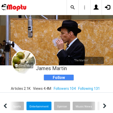
"The Martini"
Send Msg
James Martin
Follow
Articles 2.1K
Views 4.4M
Followers 104
Following 131
ech
Sports
Entertainment
Opinion
Music News
History