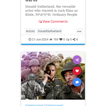
Was 88
Donald Sutherland, the versatile
actor who starred in such films as
Klute, M*A*S*H, Ordinary People
and The Hunger Games, has died.
View Comments
He was 88.
...
Actors
DonaldSutherland
Entertainment
Film
Movies
21-Jun-2024
769
0
0
4
Entertainment
|
Entertainment