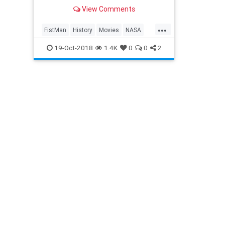
View Comments
...
FistMan
History
Movies
NASA
NeilArmstrong
SoaceProgram
19-Oct-2018
1.4K
0
0
2