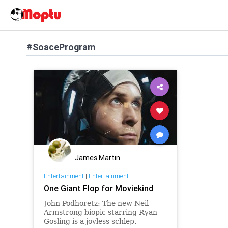
#SoaceProgram
James Martin
Entertainment
|
Entertainment
One Giant Flop for Moviekind
John Podhoretz: The new Neil
Armstrong biopic starring Ryan
Gosling is a joyless schlep.