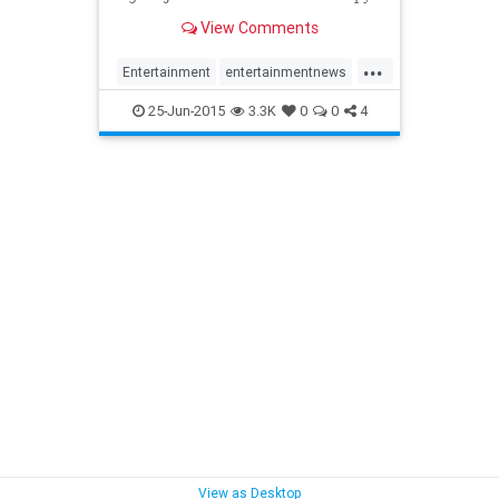
series
View Comments
...
Entertainment
entertainmentnews
PatrickMacnee
TheAvengers
25-Jun-2015
3.3K
0
0
4
View as Desktop