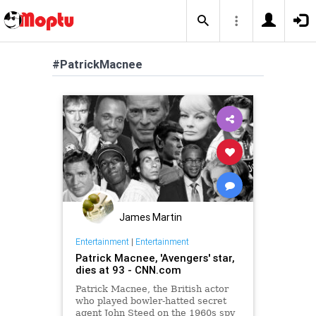
#PatrickMacnee
James Martin
Entertainment
|
Entertainment
Patrick Macnee, 'Avengers' star,
dies at 93 - CNN.com
Patrick Macnee, the British actor
who played bowler-hatted secret
agent John Steed on the 1960s spy