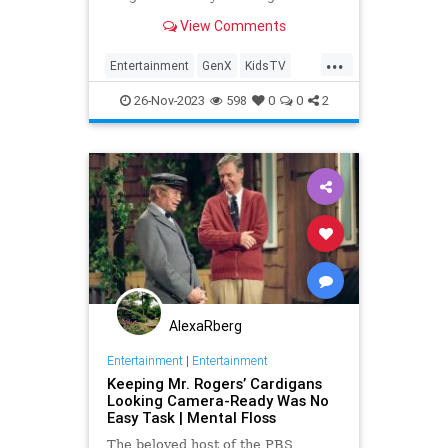
View Comments
...
Entertainment
GenX
KidsTV
MartyKrofft
The70s
26-Nov-2023
598
0
0
2
AlexaRberg
Entertainment
|
Entertainment
Keeping Mr. Rogers’ Cardigans
Looking Camera-Ready Was No
Easy Task | Mental Floss
The beloved host of the PBS