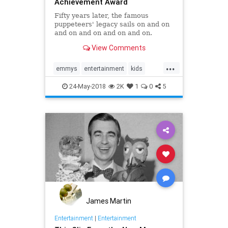
Achievement Award
Fifty years later, the famous
puppeteers' legacy sails on and on
and on and on and on and on.
View Comments
...
emmys
entertainment
kids
kidstv
sidandmartykrofft
the70s
24-May-2018
2K
1
0
5
James Martin
Entertainment
|
Entertainment