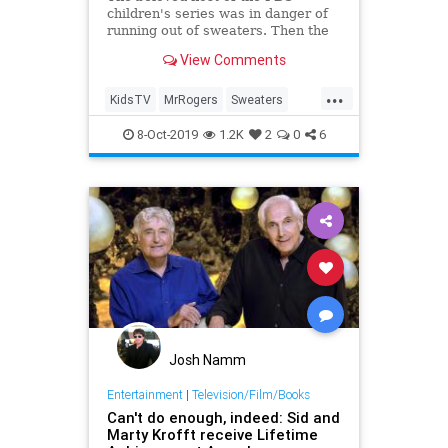
children's series was in danger of
running out of sweaters. Then the
show's enterprising art director got
View Comments
an idea from a postal worker.
...
KidsTV
MrRogers
Sweaters
The70s
8-Oct-2019
1.2K
2
0
6
Josh Namm
Entertainment
|
Television/Film/Books
Can't do enough, indeed: Sid and
Marty Krofft receive Lifetime