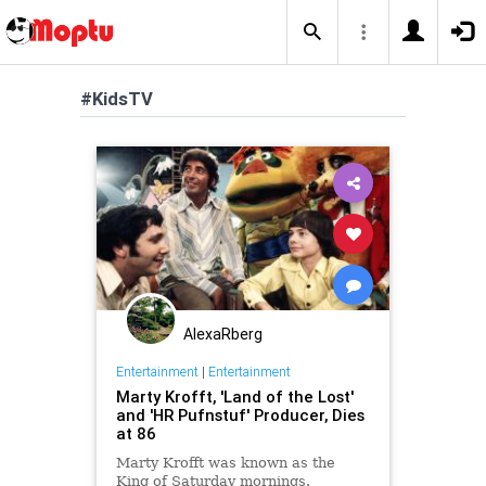
#KidsTV
AlexaRberg
Entertainment
|
Entertainment
Marty Krofft, 'Land of the Lost'
and 'HR Pufnstuf' Producer, Dies
at 86
Marty Krofft was known as the
King of Saturday mornings.