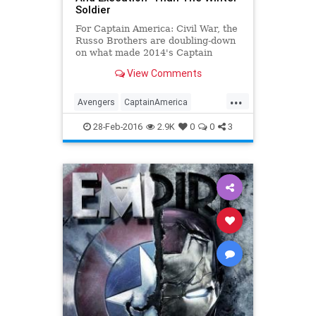
Soldier
For Captain America: Civil War, the
Russo Brothers are doubling-down
on what made 2014's Captain
America: The Winter Soldier so
View Comments
successful.
...
Avengers
CaptainAmerica
CivilWar
Entertainment
28-Feb-2016
2.9K
0
0
3
EntertainmentNews
Marvel
Movies