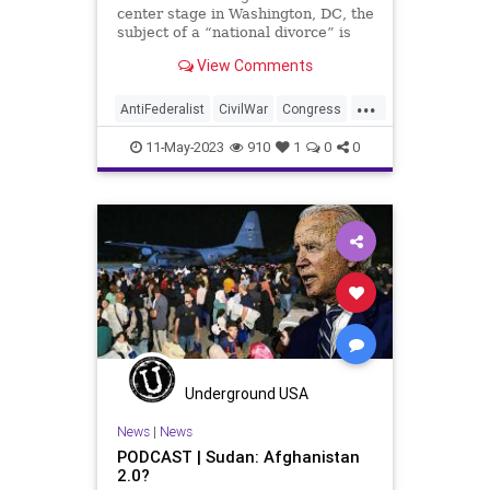
center stage in Washington, DC, the
subject of a “national divorce” is
once again making its way back
View Comments
into public discourse. And the
subject is fair-minded to consider
...
for a few basic reasons. But the
AntiFederalist
CivilWar
Congress
proponents of a n
Corruption
Culture
Democrat
11-May-2023
910
1
0
0
FederalGovernment
Federalist
Freedom
Globalism
Government
MTG
NationalDivide
NationalDivorce
NeoFacsism
News
Podcast
PodcastsOnAmazonMusic
Politics
Progressive
Republican
Senate
Underground USA
Totalitarianism
UndergroundUSA
News
|
News
PODCAST | Sudan: Afghanistan
USA
Woke
2.0?