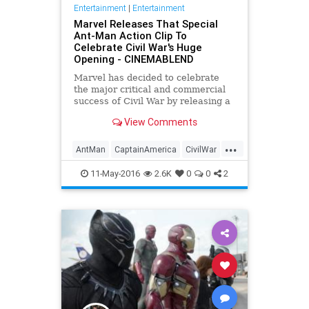
Entertainment
|
Entertainment
Marvel Releases That Special
Ant-Man Action Clip To
Celebrate Civil War's Huge
Opening - CINEMABLEND
Marvel has decided to celebrate
the major critical and commercial
success of Civil War by releasing a
brand new clip from the movie
View Comments
starring none other than Scott Lang
a.k.a Ant-Man.
...
AntMan
CaptainAmerica
CivilWar
Comics
Entertainment
Marvel
11-May-2016
2.6K
0
0
2
Movies