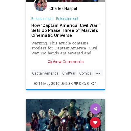
Charles Haspel
Entertainment
|
Entertainment
How ‘Captain America: Civil War’
Sets Up Phase Three of Marvel's
Cinematic Universe
Warning: This article contains
spoilers for Captain America: Civil
War. No hands are severed and
Steve Rogers doesn’t reveal
View Comments
himself to be Tony Stark’s father,
but otherwise the ending of Captain
...
America: Civil War follows through
CaptainAmerica
CivilWar
Comics
on its stated mission to be the
Entertainment
EntertainmentNews
Empire Strikes Back of the Marvel
11-May-2016
2.3K
0
0
1
Cinematic Universe.
Marvel
MCU
Movies
Spoilers