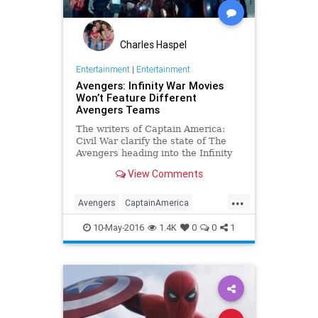
Charles Haspel
Entertainment
|
Entertainment
Avengers: Infinity War Movies
Won’t Feature Different
Avengers Teams
The writers of Captain America:
Civil War clarify the state of The
Avengers heading into the Infinity
War films.
View Comments
...
Avengers
CaptainAmerica
CivilWar
Comics
Entertainment
10-May-2016
1.4K
0
0
1
EntertainmentNews
Marvel
MCU
Movies