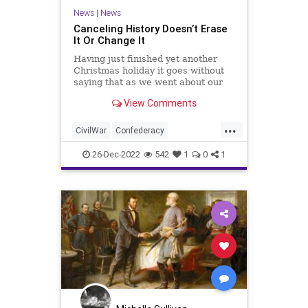
News
|
News
Canceling History Doesn’t Erase
It Or Change It
Having just finished yet another
Christmas holiday it goes without
saying that as we went about our
festivities, a large part of those
View Comments
festivities; those celebrations and
remembrances, were recollections
...
of the past and people who have
CivilWar
Confederacy
gone before us. Whi
Confederates
Culture
Education
26-Dec-2022
542
1
0
1
Freedom
Globalism
Government
History
Indoctrination
Jefferson
News
Podcast
PodcastsOnAmazonMusic
Politics
Slavery
Society
TeachableMoment
ThomasJefferson