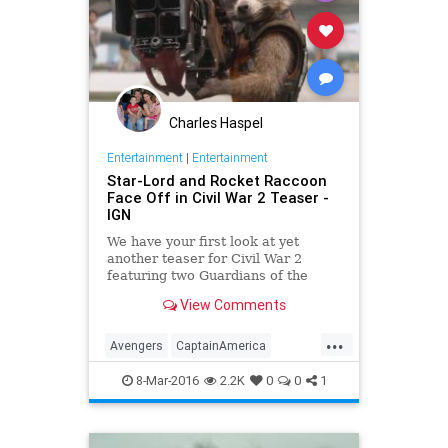
Charles Haspel
Entertainment
|
Entertainment
Star-Lord and Rocket Raccoon
Face Off in Civil War 2 Teaser -
IGN
We have your first look at yet
another teaser for Civil War 2
featuring two Guardians of the
Galaxy.
View Comments
...
Avengers
CaptainAmerica
CivilWar
Comics
Entertainment
8-Mar-2016
2.2K
0
0
1
EntertainmentNews
Marvel
Movies
RocketRaccoon
StarLord