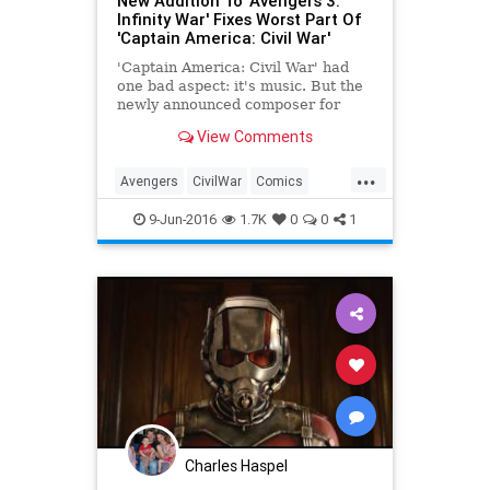
New Addition To 'Avengers 3:
Infinity War' Fixes Worst Part Of
'Captain America: Civil War'
'Captain America: Civil War' had
one bad aspect: it's music. But the
newly announced composer for
'Avengers: Infinity War' should
View Comments
improve the Marvel movies'
musical legacy.
...
Avengers
CivilWar
Comics
Entertainment
Marvel
Movies
9-Jun-2016
1.7K
0
0
1
Charles Haspel