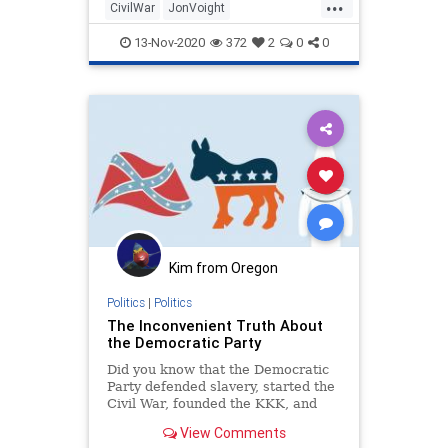
...
War."The Academy Award-winner
CivilWar
JonVoight
and longtime Trump supporter took
PresidentTrump
RadicalLeft
13-Nov-2020
372
2
0
0
Kim from Oregon
Politics
|
Politics
The Inconvenient Truth About
the Democratic Party
Did you know that the Democratic
Party defended slavery, started the
Civil War, founded the KKK, and
fought against every major civil
View Comments
rights act in U.S. history? Watch as