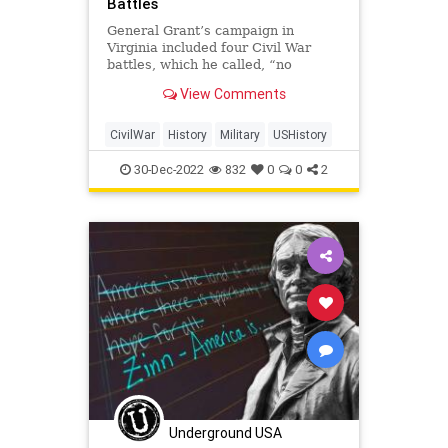
Battles
General Grant’s campaign in
Virginia included four Civil War
battles, which he called, “no
advantage gained to compensate
View Comments
for the heavy losses.”
CivilWar
History
Military
USHistory
30-Dec-2022
832
0
0
2
Underground USA