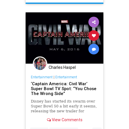
EntertainmentNews
Marvel
Movies
Spoilers
Charles Haspel
Entertainment
|
Entertainment
‘Captain America: Civil War’
Super Bowl TV Spot: “You Chose
The Wrong Side”
Disney has started its swarm over
Super Bowl 50 a bit early it seems,
releasing the new trailer for
Marvel’s Captain America: Civil
View Comments
War well in advance of when it airs
at some point during the game. The