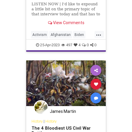
LISTEN NOW | I'd like to expound
a little bit on the primary topic of
that interview today and that has to
do with what's happening over in
View Comments
Sudan. The Biden administration
ensured that 80 government
...
employees were evacuated from
Activism
Afghanistan
Biden
the US Embassy i
CivilWar
Embassy
Evacuation
25-Apr-2023
497
4
0
0
Fascism
Freedom
Globalism
Government
Khartoum
Military
News
Podcastyafmomsforamerica
Politics
Progressive
Sudan
Totalitarianism
UndergroundUSA
USCitizens
War
Withdrawal
James Martin
History
|
History
The 4 Bloodiest US Civil War