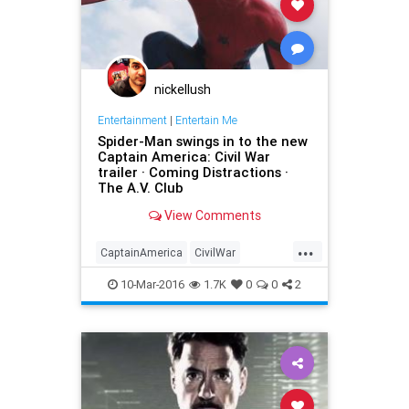
nickellush
Entertainment
|
Entertain Me
Spider-Man swings in to the new
Captain America: Civil War
trailer · Coming Distractions ·
The A.V. Club
View Comments
...
CaptainAmerica
CivilWar
entertainment
Marvel
movies
10-Mar-2016
1.7K
0
0
2
SpiderMan