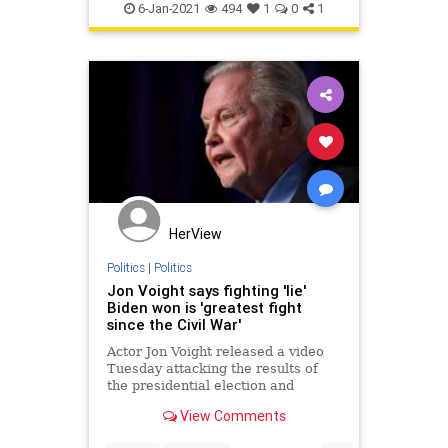
6-Jan-2021
494
1
0
1
HerView
Politics
|
Politics
Jon Voight says fighting 'lie'
Biden won is 'greatest fight
since the Civil War'
Actor Jon Voight released a video
Tuesday attacking the results of
the presidential election and
President-elect Joe Biden, saying
View Comments
the U.S. is now entering the
"greatest fight since the Civil