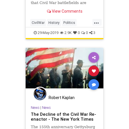
that Civil War battlefields are
drawing fewer tourists?
View Comments
...
CivilWar
History
Politics
Progressives
USHistory
29-May-2019
2.9K
0
0
3
Robert Kaplan
News
|
News
The Decline of the Civil War Re-
enactor - The New York Times
The 155th anniversary Gettysburg