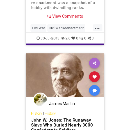
re-enactment was a snapshot of a
hobby with dwindling ranks.
View Comments
...
CivilWar
CivilWarReenactment
Gettysburg
History
News
30-Jul-2018
2K
0
0
3
James Martin
History
|
History
John W. Jones: The Runaway
Slave Who Buried Nearly 3000
Confederate Soldiers