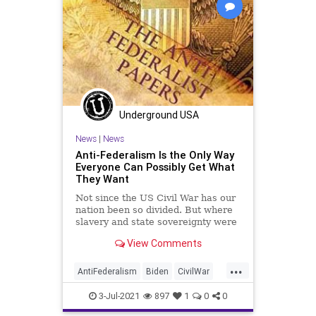
Woke
Underground USA
News
|
News
Anti-Federalism Is the Only Way
Everyone Can Possibly Get What
They Want
Not since the US Civil War has our
nation been so divided. But where
slavery and state sovereignty were
the issues in 1861, today the...
View Comments
...
AntiFederalism
Biden
CivilWar
CRT
Divide
GreatReset
3-Jul-2021
897
1
0
0