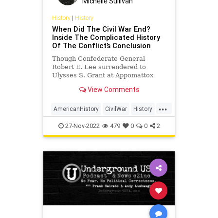
Michelle Sullivan
UndergroundUSA
USCivilWar
History
|
History
When Did The Civil War End?
USHistory
WestPoint
Inside The Complicated History
Of The Conflict’s Conclusion
Though Confederate General
Robert E. Lee surrendered to
Ulysses S. Grant at Appomattox
Court House on April 9, 1865, the
View Comments
Civil War officially ended on August
20, 1866.
...
AmericanHistory
CivilWar
History
USHistory
27-Nov-2022
479
0
0
2