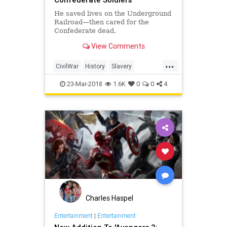
He saved lives on the Underground
Railroad—then cared for the
Confederate dead.
View Comments
...
CivilWar
History
Slavery
UndergroundRailroad
USHistory
23-Mar-2018
1.6K
0
0
4
Charles Haspel
Entertainment
|
Entertainment