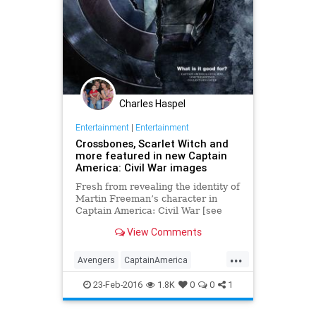
Charles Haspel
Entertainment
|
Entertainment
Crossbones, Scarlet Witch and
more featured in new Captain
America: Civil War images
Fresh from revealing the identity of
Martin Freeman’s character in
Captain America: Civil War [see
here], Empire has now debuted
View Comments
some official stills from the Phase
Three-launching superhero …
...
Avengers
CaptainAmerica
CivilWar
Crossbones
23-Feb-2016
1.8K
0
0
1
Entertainment
EntertainmentNews