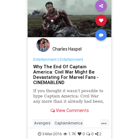
Charles Haspel
Entertainment
|
Entertainment
Why The End Of Captain
America: Civil War Might Be
Devastating For Marvel Fans -
CINEMABLEND
If you thought it wasn’t possible to
hype Captain America: Civil War
any more than it already had been,
get ready for this. While we thought
View Comments
we'd heard everything there was to
say, it looks like the movie will be
...
even more intense than we thought.
Avengers
CaptainAmerica
CivilWar
Comics
Entertainment
3-Mar-2016
1.7K
0
0
2