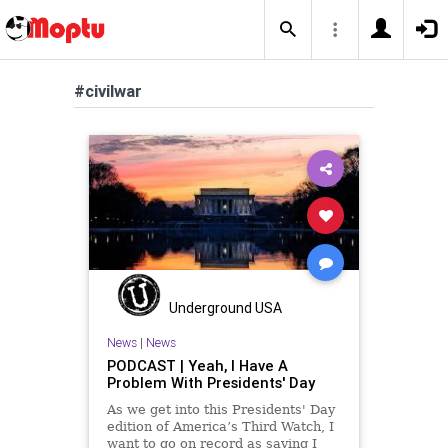
#civilwar
Underground USA
News
|
News
PODCAST | Yeah, I Have A
Problem With Presidents' Day
As we get into this Presidents' Day
edition of America’s Third Watch, I
want to go on record as saying I