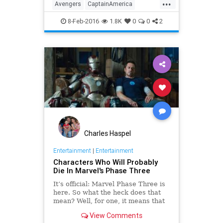
...
film hits theaters May 6. Watch the
Avengers
CaptainAmerica
trailer here n
CivilWar
Comics
Entertainment
8-Feb-2016
1.8K
0
0
2
EntertainmentNews
Marvel
Movies
Charles Haspel
Entertainment
|
Entertainment
Characters Who Will Probably
Die In Marvel's Phase Three
It’s official: Marvel Phase Three is
here. So what the heck does that
mean? Well, for one, it means that
many of your favorite characters
View Comments
are about to take a dirt nap. Here’s