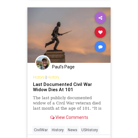
IdeologicalDivide
Marxism
News
Oligarchy
StatesRights
UndergroundUSA
Woke
Paul's Page
History
|
History
Last Documented Civil War
Widow Dies At 101
The last publicly documented
widow of a Civil War veteran died
last month at the age of 101. "It is
my sad duty to report the death of
View Comments
Helen Viola
CivilWar
History
News
USHistory