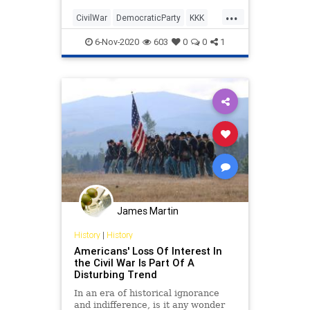
Carol Swain, professor of political
...
science at Vanderbilt University,
CivilWar
DemocraticParty
KKK
shares the inc
Slavery
6-Nov-2020
603
0
0
1
James Martin
History
|
History
Americans' Loss Of Interest In
the Civil War Is Part Of A
Disturbing Trend
In an era of historical ignorance
and indifference, is it any wonder