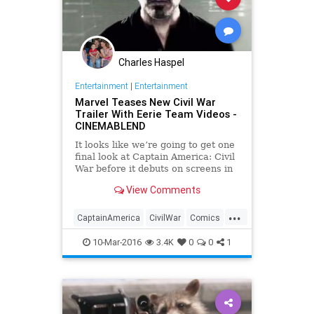
Charles Haspel
Entertainment
|
Entertainment
Marvel Teases New Civil War
Trailer With Eerie Team Videos -
CINEMABLEND
It looks like we’re going to get one
final look at Captain America: Civil
War before it debuts on screens in
May. A pair of new trailer teasers
View Comments
have come out to get us ready for
tomorrow's big reveal.
...
CaptainAmerica
CivilWar
Comics
Entertainment
EntertainmentNews
10-Mar-2016
3.4K
0
0
1
Ironman
Marvel
Movies