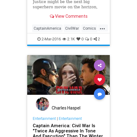
Justice might be the next big
superhero movie on the horizon,
but Marvel fans are already looking
View Comments
ahead to the release of Captain
America: Civil War this summer. It's
...
going to be a difficult wait, but on
CaptainAmerica
CivilWar
Comics
Tuesday, Marvel un
Entertainment
EntertainmentNews
2-Mar-2016
2.1K
0
0
2
IronMan
Marvel
Movies
Superheroes
Charles Haspel
Entertainment
|
Entertainment
Captain America: Civil War Is
"Twice As Aggressive In Tone
And Execution" Than The Winter