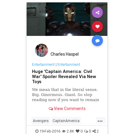
Marvel
Movies
ScarletWitch
Charles Haspel
Entertainment
|
Entertainment
Huge 'Captain America: Civil
War' Spoiler Revealed Via New
Toys
We mean that in the literal sense.
Big. Ginormous. Giant. So stop
reading now if you want to remain
spoiler-free for the upcoming
View Comments
superhero movie.
...
Avengers
CaptainAmerica
CivilWar
Entertainment
19-Feb-2016
2.8K
0
0
2