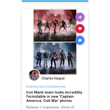
EntertainmentNews
Marvel
Movies
Superheroes
Charles Haspel
Entertainment
|
Entertainment
Iron Man’s team looks incredibly
formidable in new ‘Captain
America: Civil War’ photos
Batman v Superman: Dawn of