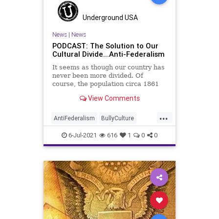
Underground USA
News
|
News
PODCAST: The Solution to Our
Cultural Divide...Anti-Federalism
It seems as though our country has
never been more divided. Of
course, the population circa 1861
might have a different viewpoint on
View Comments
that, but it cannot be denied, our
nation stands divided today, and
...
along fundamentally cultural lines.
AntiFederalism
BullyCulture
So, what do we do?
CivilWar
Communism
CultureWar
6-Jul-2021
616
1
0
0
FederalGovernment
Federalism
Government
Ideology
Marxism
Podcast
Politics
Socialism
StateGovernment
StateSovereignty
StatesRights
UndergroundUSA