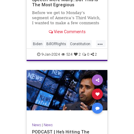
The Most Egregious
Before we get to Monday’s
segment of America’s Third Watch,
I wanted to make a few comments
about Joe Biden’s disgraceful Valley
View Comments
Forge speech. To put it bluntly,
there was so much
...
disingenuousness in that speech –
Biden
BillOfRights
Constitution
so much politically driven propag
Culture
Democracy
Election
9-Jan-2024
524
2
0
2
Freedom
FreeSpeech
Government
History
Individualism
MAGA
News
Politics
Republic
Republicans
Trump
TruthMarkLevinTuckerCarlsonGlennBeck
UndergroundUSA
USA
News
|
News
ValleyForge
Woke
PODCAST | He’s Hitting The