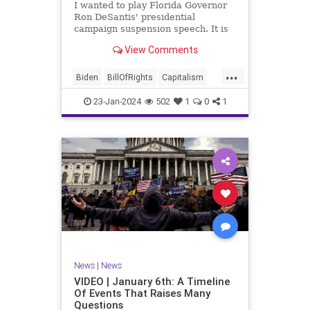
I wanted to play Florida Governor
WhiteHouse
Woke
Ron DeSantis' presidential
campaign suspension speech. It is
just five minutes long, but it
View Comments
illustrates the humble modesty of a
true leader. Far from utilizing the
...
typical “blame everyone else”
Biden
BillOfRights
Capitalism
political move th
Constitution
Culture
DeSantis
23-Jan-2024
502
1
0
1
Election
Freedom
FreeMarket
FreeSpeech
GOP
Government
Individualism
MAGA
Marxism
News
NikkiHaley
Politics
Primary
Republican
Socialism
Trump
TruthMarkLevinTuckerCarlsonGlennBeck
News
|
News
UndergroundUSA
USA
Woke
VIDEO | January 6th: A Timeline
Of Events That Raises Many
Questions