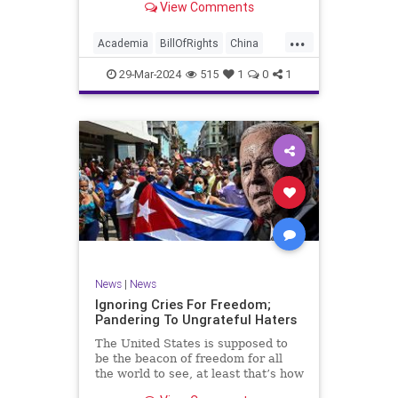
View Comments
influence – and especially its
propagandistic influence into the
...
United States – through what it
Academia
BillOfRights
China
terms “soft power.” This inf
Communism
ConfuciusInstitute
29-Mar-2024
515
1
0
1
Constitution
Democrats
Education
Freedom
FreeSpeech
Government
K12
Liberty
Marxism
News
Nullification
Politics
Propaganda
TruthMarkLevinTuckerCarlsonGlennBeckVDHans
UndergroundUSA
USA
Woke
News
|
News
Ignoring Cries For Freedom;
Pandering To Ungrateful Haters
The United States is supposed to
be the beacon of freedom for all
the world to see, at least that’s how
the story goes. But time and time