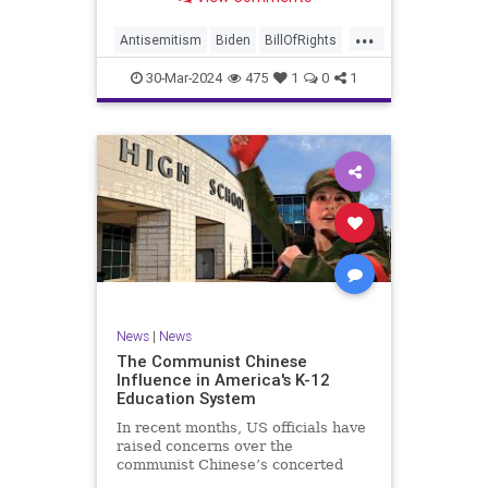
under medical care. I appreciate
each one of you. And before we get
...
into the meat of what I want to
Antisemitism
Biden
BillOfRights
address, now comes n
Constitution
Democrats
Easter
30-Mar-2024
475
1
0
1
FreeSpeech
Gaza
Government
Hamas
Islam
Israel
Jesus
LTerrorism
Marxism
MiddleEast
News
Nullification
Palestinians
Politics
TruthMarkLevinTuckerCarlson
UndergroundUSA
USA
Woke
News
|
News
The Communist Chinese
Influence in America's K-12
Education System
In recent months, US officials have
raised concerns over the
communist Chinese’s concerted
efforts to extend its global