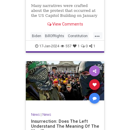
Many narratives were crafted
about the protest that occurred at
the US Capitol Building on January
6, 2021. Almost all of the ones
View Comments
produced by Congress and the
mainstream media shop the
...
narrative of a violent mob that,
Biden
BillOfRights
Constitution
unprovoked, stormed the Capitol
Culture
Election
Freedom
Buil
17-Jan-2024
557
1
0
1
FreeSpeech
Government
Hamas
History
Individualism
Insurrection
Israel
January6
MAGA
News
Politics
Protests
Republic
Trump
TruthMarkLevinTuckerCarlsonGlennBeck
UndergroundUSA
USA
Woke
News
|
News
Insurrection: Does The Left
Understand The Meaning Of The