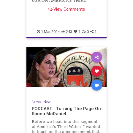
USA ON AMERICA’S THIRD
WATCH US Sen. Mitch McConnell
View Comments
(R-KY) announced that he is
stepping down as Senate Minority
Leader after the November
General Elections. But, in true
Nancy Pelosi style, he will remain
1-Mar-2024
243
1
0
1
in
News
|
News
PODCAST | Turning The Page On
Ronna McDaniel
Before we head into this segment
of America’s Third Watch, I wanted
to touch on the announcement that