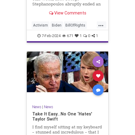
Stephanopoulos abruptly ended an
interview with US Sen. JD Vance (R-
View Comments
OH), because Vance wouldn’t take
a knee to the idea that the
...
Executive Branch bureaucracy has
Activism
Biden
BillOfRights
autonomy outside the pleasure of
Constitution
Culture
Democrats
the
7-Feb-2024
671
1
0
1
Election
Fascism
Freedom
FreeSpeech
Government
Individualism
JDVance
Law
MAGA
Marxism
News
Politics
SCOTUS
Socialism
Stephanopoulos
SupremeCourt
Trump
News
|
News
TruthMarkLevinTuckerCarlsonGlennBeck
Take It Easy…No One ‘Hates'
Taylor Swift
UndergroundUSA
USA
Woke
I find myself sitting at my keyboard
– stunned and incredulous – that I