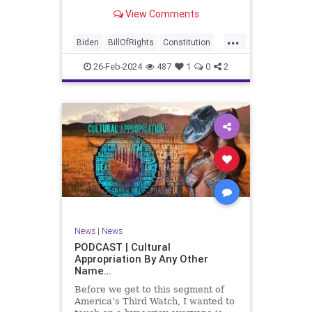
be on the receiving end of a very
View Comments
well-funded disinformation
campaign – bankrolled by the
...
billionaires of the political Left (the
Biden
BillOfRights
Constitution
same ones bankrolling Ni
Democrats
Election
Freedom
26-Feb-2024
487
1
0
2
FreeSpeech
Government
House
Law
Legislation
Marxism
News
Nullification
Politics
SCOTUS
Senate
Trump
UndergroundUSA
USA
Woke
News
|
News
PODCAST | Cultural
Appropriation By Any Other
Name…
Before we get to this segment of
America’s Third Watch, I wanted to