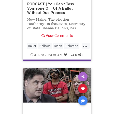
UndergroundUSA
USA
Woke
PODCAST | You Can’t Toss
Someone Off Of A Ballot
WoodrowWilson
Without Due Process
Now Maine. The election
“authority” in that state, Secretary
of State Shenna Bellows, has
decided – unilaterally – that Donald
View Comments
Trump should be removed from the
federal election ballot in Maine
...
because he is an insurrectionist.
Ballot
Bellows
Biden
Colorado
Culture
Democrat
Election
31-Dec-2023
478
1
0
1
Freedom
FreeSpeech
Government
Ignorance
Individualism
Insurrection
Leftists
Maine
News
Politics
Republican
Trump
TruthMarkLevinTuckerCarlsonGlennBeck
UndergroundUSA
USA
Woke