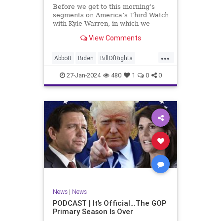
UndergroundUSA
USA
Woke
Before we get to this morning’s
segments on America’s Third Watch
with Kyle Warren, in which we
discuss both how our federal
View Comments
government got to this level of
dysfunction, and a pathway to
...
rectifying this serious issue, I
Abbott
Biden
BillOfRights
wanted to to point out a prime
Border
Capitalism
Constitution
27-Jan-2024
480
1
0
0
Culture
DHS
Freedom
FreeMarket
FreeSpeech
Government
Immigration
Individualism
MAGA
Marxism
News
Obama
Pharmacy
Politics
PrescriptionMedications
Socialism
Texas
News
|
News
TruthMarkLevinTuckerCarlsonGlennBeck
PODCAST | It’s Official…The GOP
Primary Season Is Over
UndergroundUSA
USA