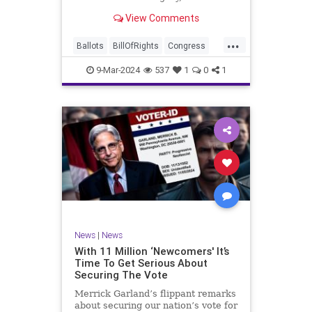
interference, and voter fraud, and
View Comments
we’ll we should. Although some
states moved to reinforce voter
...
registration procedures and laws
Ballots
BillOfRights
Congress
overseeing th
Constitution
Democrats
DoJ
9-Mar-2024
537
1
0
1
Election
Freedom
FreeSpeech
Government
JocelynBenson
JoshShapiro
Marxism
Michigan
News
Nullification
Politics
Trump
TruthMarkLevinTuckerCarlsonGlennBeckVDHans
UndergroundUSA
USA
VoterFraud
News
|
News
Woke
With 11 Million ‘Newcomers' It’s
Time To Get Serious About
Securing The Vote
Merrick Garland’s flippant remarks
about securing our nation’s vote for