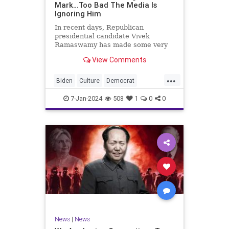
Mark…Too Bad The Media Is
Ignoring Him
In recent days, Republican
presidential candidate Vivek
Ramaswamy has made some very
dangerous statements for someone
View Comments
in his position. He is speaking the
truth and the establishment, Deep
...
State political apparatus doesn’t
Biden
Culture
Democrat
like it. How can they? They hat
Freedom
FreeSpeech
GOP
7-Jan-2024
508
1
0
0
Government
Individualism
Insurrection
Leftists
Media
News
PAC
Politics
Racism
Republicans
RonnaMcDaniel
SuperPACs
TruthMarkLevinTuckerCarlsonGlennBeck
Ukraine
UndergroundUSA
USA
News
|
News
VivekRamaswamy
War