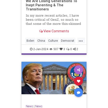
We Are Losing Generations To
Inept Parenting & The
WhiteSupremacy
Woke
Transitioners
In my more recent articles, I have
been critical of GenZ, so much so
that some of the more thin-skinned
free subscribers have dropped their
View Comments
subscriptions to my Substack (I
chalk that up to issue
...
bandwagoning). But the fact of the
Biden
China
Culture
Democrat
matter is this. I am not
Education
ERevolution
Freedom
2-Jan-2024
507
3
0
2
FreeSpeech
GenAlpha
GenZ
Government
HillaryClinton
Ignorance
Individualism
Insurrection
Leftists
Mao
Millenials
News
Politics
RedGuard
TruthMarkLevinTuckerCarlsonGlennBeck
News
|
News