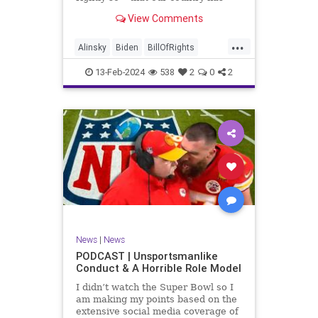
never been more divided.
View Comments
Republican and Democrat,
Conservative and Liberal, people
...
are anchored in their ideology and
Alinsky
Biden
BillOfRights
it will be a gargantuan effort to
Constitution
Culture
Democrats
reco
13-Feb-2024
538
2
0
2
Divide
DivideConquer
Divisiveness
Election
Elite
Freedom
FreeSpeech
Globalists
Government
House
Individualism
Law
MAGA
Marxism
News
Politics
Senate
Socialism
Trump
News
|
News
TruthMarkLevinTuckerCarlsonGlennBeck
PODCAST | Unsportsmanlike
Conduct & A Horrible Role Model
UndergroundUSA
USA
Woke
I didn’t watch the Super Bowl so I
am making my points based on the
extensive social media coverage of