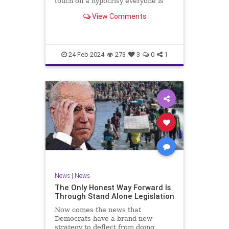
touch on a hypocrisy everyone is
letting slide. It may sound
View Comments
insignificant to you at first, but the
more you contemplate the double
standard being applied here, the
more you see that on
24-Feb-2024
273
3
0
1
News
|
News
The Only Honest Way Forward Is
Through Stand Alone Legislation
Now comes the news that
Democrats have a brand new
strategy to deflect from doing