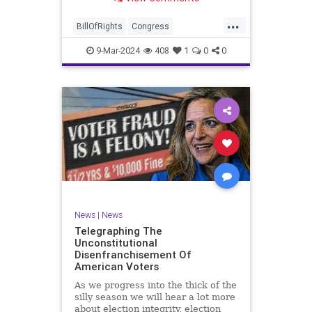
a lot more like a campaign speech
full of rainbows and unicorns…oh,
...
and by the way, it’s all our fault for
BillOfRights
Congress
not appre
Constitution
Democrats
Election
9-Mar-2024
408
1
0
0
Freedom
FreeSpeech
Government
JoeBiden
KatieBritt
Marxism
News
Nullification
Politics
SOTU
Trump
TruthMarkLevinTuckerCarlsonGlennBeckVDHans
UndergroundUSA
USA
Woke
News
|
News
Telegraphing The
Unconstitutional
Disenfranchisement Of
American Voters
As we progress into the thick of the
silly season we will hear a lot more
about election integrity, election