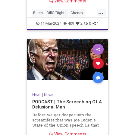
View Comments
wants to put on the coast of Gaza, I
wanted to shed some light on the
...
crime committed by the so-called
Biden
BillOfRights
Cheney
January 6th committ
Constitution
Democrats
Election
11-Mar-2024
409
2
0
1
Freedom
FreeSpeech
Government
Insurrection
J6
January6
Kinzinger
Marxism
News
Nullification
Politics
Trump
TruthMarkLevinTuckerCarlsonGlennBeckVDHans
UndergroundUSA
USA
USCapitol
News
|
News
Woke
PODCAST | The Screeching Of A
Delusional Man
Before we get deeper into the
screamfest that was Joe Biden’s
State of the Union speech (Is that
what that was? It sounded a hell of
View Comments