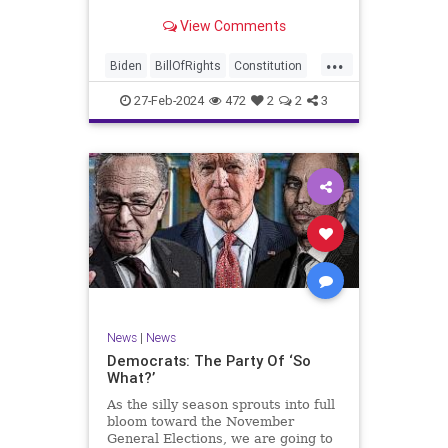
Ronna McDaniel is stepping down
View Comments
as the RNC chair after the Super
Tuesday primary contests. Quite
...
frankly, the move is overdue.
Biden
BillOfRights
Constitution
Democrats
Election
Freedom
27-Feb-2024
472
2
2
3
FreeSpeech
Government
House
Marxism
News
Nullification
Politics
Republicans
RNC
RonnaMcDaniel
Senate
Trump
TruthMarkLevinTuckerCarlsonGlennBeckVDHans
UndergroundUSA
USA
Woke
News
|
News
Democrats: The Party Of ‘So
What?’
As the silly season sprouts into full
bloom toward the November
General Elections, we are going to