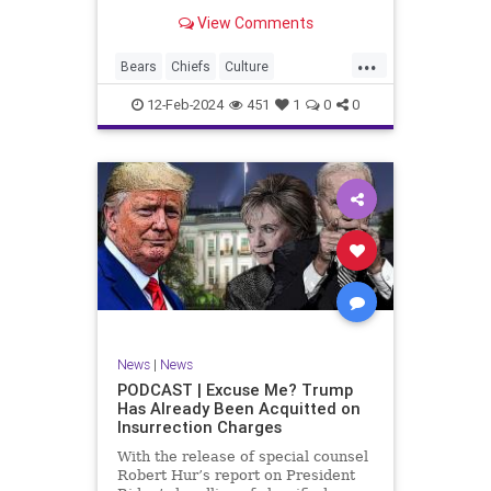
Kansas City Chiefs' Travis Kelce
View Comments
going unhinged on his coach. Kelce
– or as I like to refer to him, Taylor
...
Swift’s boyfriend – exhibited no
Bears
Chiefs
Culture
Democrats
Freedom
FreeSpeech
12-Feb-2024
451
1
0
0
Government
Individualism
KansasCityChiefs
Marxism
News
NFL
Payton
Politics
RoleModel
Socialism
SuperBowl
TaylorSwift
TravisKelce
TruthMarkLevinTuckerCarlsonGlennBeck
UndergroundUSA
USA
Woke
News
|
News
PODCAST | Excuse Me? Trump
Has Already Been Acquitted on
Insurrection Charges
With the release of special counsel
Robert Hur’s report on President