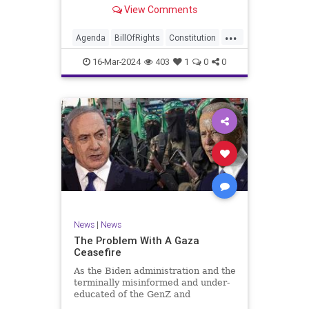
shameful but full-throated
View Comments
endorsement of interfering in
another sovereign nation’s election,
...
among other things – I wanted to
Agenda
BillOfRights
Constitution
play a clip tha
Democrats
Election
Freedom
16-Mar-2024
403
1
0
0
FreeSpeech
GenZ
Government
Marxism
Millenials
News
Nullification
Politics
Republican
RitaPanahi
SkyNews
Trump
TruthMarkLevinTuckerCarlsonGlennBeckVDHans
UndergroundUSA
USA
Woke
News
|
News
The Problem With A Gaza
Ceasefire
As the Biden administration and the
terminally misinformed and under-
educated of the GenZ and
Millennial generations push for a