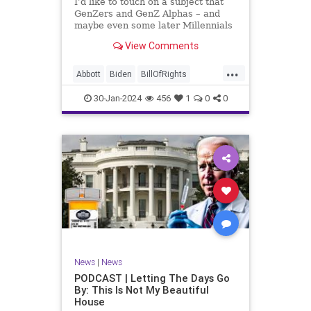
I’d like to touch on a subject that
UndergroundUSA
USA
Woke
GenZers and GenZ Alphas – and
maybe even some later Millennials
– wouldn’t fully understand from
View Comments
experience. The subject matter is
what most people mistakenly call
...
“radical Islam.” It is important for a
Abbott
Biden
BillOfRights
coup
Border
Bush
Capitalism
Clinton
30-Jan-2024
456
1
0
0
Constitution
Culture
DHS
Freedom
FreeMarket
FreeSpeech
Government
Immigration
Individualism
Islam
Islamofascism
MAGA
Marxism
Muslim
News
Obama
Politics
Religion
RobertSpencer
News
|
News
Socialism
Terrorism
Texas
PODCAST | Letting The Days Go
By: This Is Not My Beautiful
TruthMarkLevinTuckerCarlsonGlennBeck
House