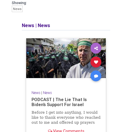
facts of the matter (a throwback to the
Showing:
days of real journalism) and then
News
take it a step further: I explain why the
story is important and I expound on
that.
News
|
News
​The podcast offers even more insight
into the topics covered here but does
so in a casual, everyman, "corner of
the bar" type feel that allows for
speaking freely, without fear, and
barring political correctness.
​Both national political parties are a
disgrace. The American people
deserve better.
News
|
News
Let's go Underground...
PODCAST | The Lie That Is
Biden’s Support For Israel
Before I get into anything, I would
like to thank everyone who reached
out to me and offered up prayers
and well wishes during my time
View Comments