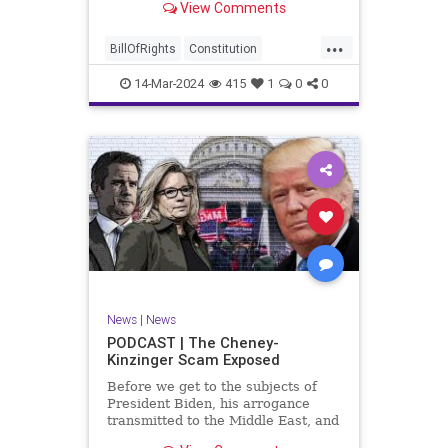
View Comments
ceasefire between Hamas and the
Israeli Defense Forces (IDF) in
...
Gaza, two glaring truths seem to be
BillOfRights
Constitution
falling through the cracks;
Democrats
Freedom
FreeSpeech
14-Mar-2024
415
1
0
0
Gaza
GenZ
Government
Hamas
Hudna
Islam
Islamofascism
Israel
Marxism
Millenials
News
Nullification
Politics
Taqiyya
TruthMarkLevinTuckerCarlsonGlennBeckVDHans
UndergroundUSA
USA
Woke
News
|
News
PODCAST | The Cheney-
Kinzinger Scam Exposed
Before we get to the subjects of
President Biden, his arrogance
transmitted to the Middle East, and
the troublesome floating pier he