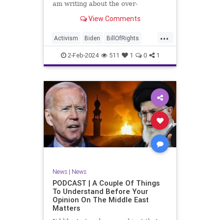
am writing about the over-
marketed pop star Taylor Swift.
View Comments
Strange times, indeed, as they say.
But the controversy brewing
...
around Swift (or her manufactured
Activism
Biden
BillOfRights
persona) is starting to
Capitalism
Conspiracy
2-Feb-2024
511
1
0
1
Constitution
Culture
Democrats
Election
Endorsement
Exploitation
Freedom
FreeMarket
FreeSpeech
Government
Hollywood
Individualism
JoeBiden
KC
LGBTQA
MAGA
Marxism
Music
News
Politics
News
|
News
PopMusic
ProChoice
Socialism
PODCAST | A Couple Of Things
To Understand Before Your
TaylorSwift
Opinion On The Middle East
Matters
TruthMarkLevinTuckerCarlsonGlennBeck