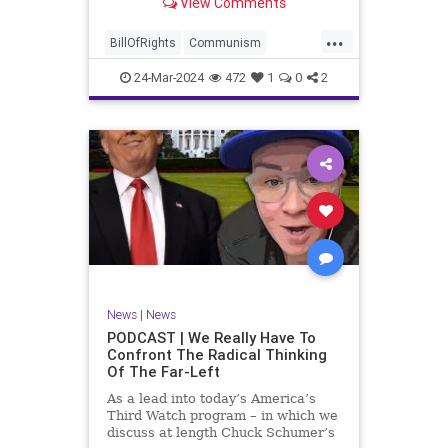
View Comments
again, when opportunities present
for the United States to come to
...
the aid of those risking their lives
BillOfRights
Communism
to cry out
Constitution
Cuba
Democrats
24-Mar-2024
472
1
0
2
Freedom
FreeSpeech
Government
Islamists
Libertad
Liberty
Marxism
News
Nullification
Oppression
Politics
Protests
TruthMarkLevinTuckerCarlsonGlennBeckVDHans
UndergroundUSA
USA
Woke
News
|
News
PODCAST | We Really Have To
Confront The Radical Thinking
Of The Far-Left
As a lead into today’s America’s
Third Watch program – in which we
discuss at length Chuck Schumer’s