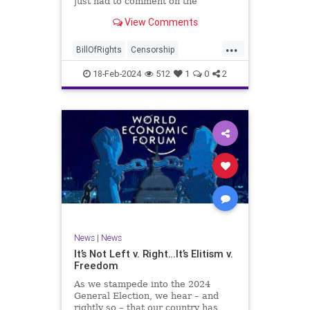
just had to comment on the
absolute abdication of humanity
WoodrowWilson
View Comments
exercised by US Rep. Rashida Tlaib
(D-MI) in her “present” vote
...
addressing Hamas' use of rape and
BillOfRights
Censorship
sexual assault
Constitution
Culture
Democrats
18-Feb-2024
512
1
0
2
Facebook
Freedom
FreeSpeech
Gaza
Government
Hamas
House
IDF
Individualism
Israel
Marxism
MeToo
News
Politics
Rape
RashidaTlaib
Senate
SexualAssault
Socialism
Tlaib
TruthMarkLevinTuckerCarlsonGlennBeck
News
|
News
UndergroundUSA
USA
Woke
It’s Not Left v. Right…It’s Elitism v.
Freedom
As we stampede into the 2024
General Election, we hear – and
rightly so – that our country has