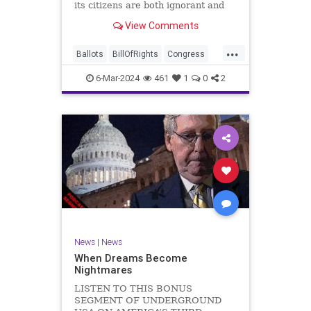
its citizens are both ignorant and
infuriating at the same time. As
View Comments
record numbers of minority citizens
successfully cast votes in every
...
corner of the country, great care
Ballots
BillOfRights
Congress
should b
Constitution
Democrats
DoJ
6-Mar-2024
461
1
0
2
Election
Freedom
FreeSpeech
Government
Marxism
MerrickGarland
News
Nullification
Politics
Trump
TruthMarkLevinTuckerCarlsonGlennBeckVDHans
UndergroundUSA
USA
VoterFraud
VoterID
Woke
News
|
News
When Dreams Become
Nightmares
LISTEN TO THIS BONUS
SEGMENT OF UNDERGROUND