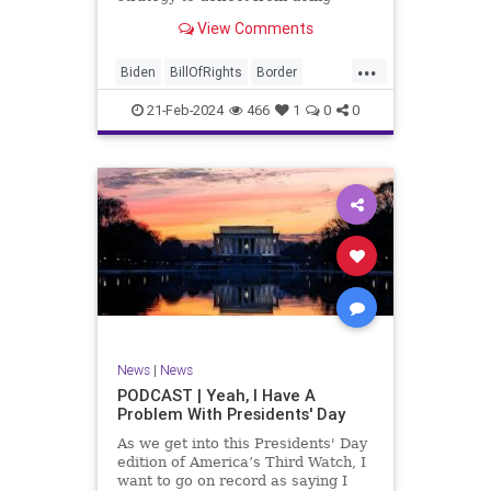
nothing for 3-plus years but
View Comments
promoting identity politics while
purposely degrading the state of
...
our Republic. They are going to
Biden
BillOfRights
Border
blame Republicans for the crisis on
Congress
Constitution
COS
the US so
21-Feb-2024
466
1
0
0
Democrats
Freedom
FreeSpeech
Government
House
ICE
Illegals
Immigration
Legislation
Marxism
News
Nullification
Politics
Senate
StandAloneLegislation
Trump
TruthMarkLevinTuckerCarlsonGlennBeck
News
|
News
UndergroundUSA
USA
Woke
PODCAST | Yeah, I Have A
Problem With Presidents' Day
As we get into this Presidents' Day
edition of America’s Third Watch, I
want to go on record as saying I