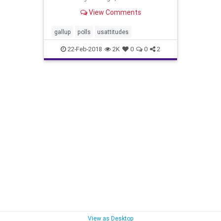
think President Donald Trump's
View Comments
world standing is dismal.
gallup
polls
usattitudes
22-Feb-2018
2K
0
0
2
View as Desktop