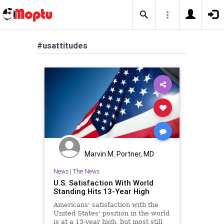
#usattitudes
Marvin M. Portner, MD
News
|
The News
U.S. Satisfaction With World
Standing Hits 13-Year High
Americans' satisfaction with the
United States' position in the world
is at a 13-year high, but most still