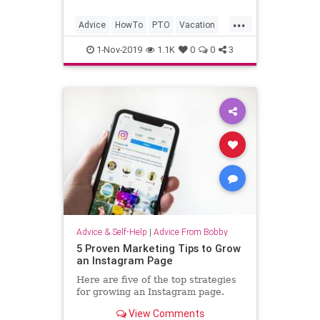
...
Advice
HowTo
PTO
Vacation
VacationDays
1-Nov-2019
1.1K
0
0
3
Advice & Self-Help
|
Advice From Bobby
5 Proven Marketing Tips to Grow
an Instagram Page
Here are five of the top strategies
for growing an Instagram page.
View Comments