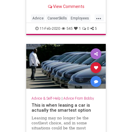
happens.
View Comments
...
Advice
CareerSkills
Employees
Management
ToxicWorkplace
11-Feb-2020
545
1
0
5
Advice & Self-Help
|
Advice From Bobby
This is when leasing a car is
actually the smartest option
Leasing may no longer be the
costliest choice, and in some
situations could be the most