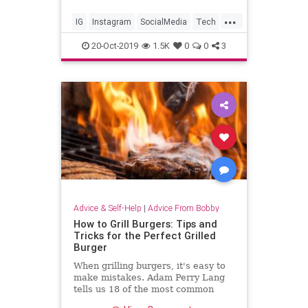
...
IG
Instagram
SocialMedia
Tech
Technology
TechSkills
20-Oct-2019
1.5K
0
0
3
Advice & Self-Help
|
Advice From Bobby
How to Grill Burgers: Tips and
Tricks for the Perfect Grilled
Burger
When grilling burgers, it's easy to
make mistakes. Adam Perry Lang
tells us 18 of the most common
things you're doing wrong.