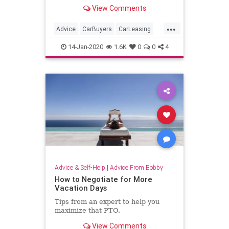
sensible.
View Comments
...
Advice
CarBuyers
CarLeasing
Cars
Leasing
14-Jan-2020
1.6K
0
0
4
Advice & Self-Help
|
Advice From Bobby
How to Negotiate for More
Vacation Days
Tips from an expert to help you
maximize that PTO.
View Comments