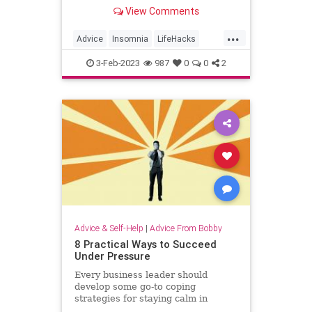
Here's what to do when you can't
View Comments
sleep.
...
Advice
Insomnia
LifeHacks
MentalHealth
Sleep
3-Feb-2023
987
0
0
2
Advice & Self-Help
|
Advice From Bobby
8 Practical Ways to Succeed
Under Pressure
Every business leader should
develop some go-to coping
strategies for staying calm in
difficult situations.