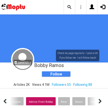
Check my page regularly - I post a lot!
If you follow me - I will follow back!
Send Msg
Bobby Ramos
Follow
Articles 2K
Views 4.1M
Followers 55
Following 88
edia
Travel
Advice From Bobby
Beer
News
Food & Drink