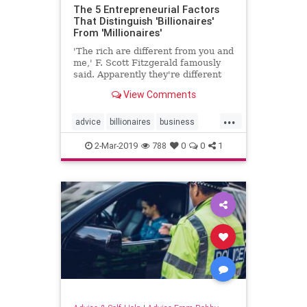
The 5 Entrepreneurial Factors
That Distinguish 'Billionaires'
From 'Millionaires'
'The rich are different from you and
me,' F. Scott Fitzgerald famously
said. Apparently they're different
from one another, as well.
View Comments
...
advice
billionaires
business
millionaires
psychology
2-Mar-2019
788
0
0
1