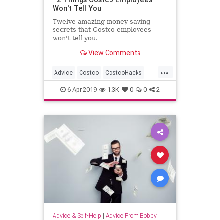
Won't Tell You
Twelve amazing money-saving
secrets that Costco employees
won't tell you.
View Comments
...
Advice
Costco
CostcoHacks
Deals
Shopping
6-Apr-2019
1.3K
0
0
2
Advice & Self-Help
|
Advice From Bobby