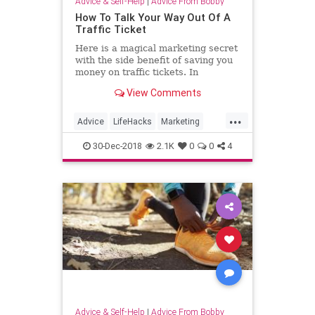
Advice & Self-Help
|
Advice From Bobby
How To Talk Your Way Out Of A
Traffic Ticket
Here is a magical marketing secret
with the side benefit of saving you
money on traffic tickets. In
marketing you often need the
View Comments
cooperation of others to get what
you want. The path to attracting
...
high-paying clients is paved with
Advice
LifeHacks
Marketing
the cooperation of others
TrafficTickets
30-Dec-2018
2.1K
0
0
4
Advice & Self-Help
|
Advice From Bobby