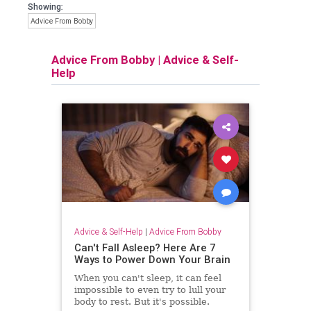
Showing:
Advice From Bobby
Advice From Bobby
|
Advice & Self-
Help
Advice & Self-Help
|
Advice From Bobby
Can't Fall Asleep? Here Are 7
Ways to Power Down Your Brain
When you can't sleep, it can feel
impossible to even try to lull your
body to rest. But it's possible.