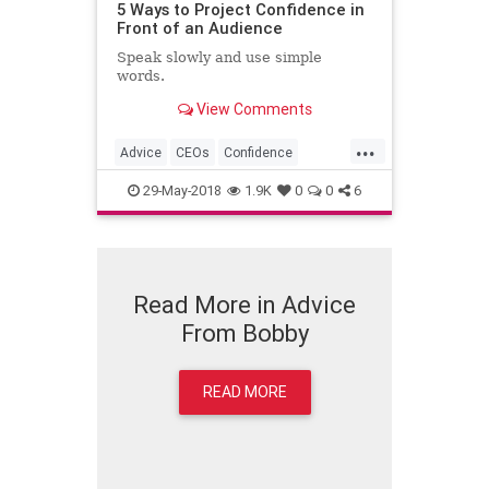
5 Ways to Project Confidence in
Front of an Audience
Speak slowly and use simple
words.
View Comments
...
Advice
CEOs
Confidence
Leadership
PublicSpeaking
29-May-2018
1.9K
0
0
6
Read More in Advice
From Bobby
READ MORE