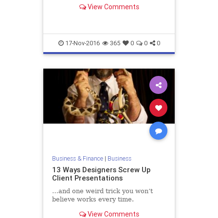
the importance of customer
View Comments
feedback that we can learn from
him
17-Nov-2016
365
0
0
0
Business & Finance
|
Business
13 Ways Designers Screw Up
Client Presentations
…and one weird trick you won’t
believe works every time.
View Comments