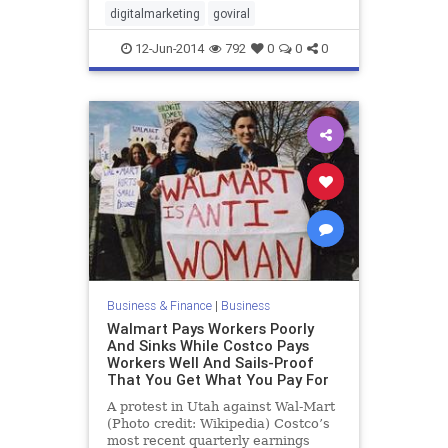
digitalmarketing
goviral
12-Jun-2014
792
0
0
0
Business & Finance
|
Business
Walmart Pays Workers Poorly
And Sinks While Costco Pays
Workers Well And Sails-Proof
That You Get What You Pay For
A protest in Utah against Wal-Mart
(Photo credit: Wikipedia) Costco’s
most recent quarterly earnings