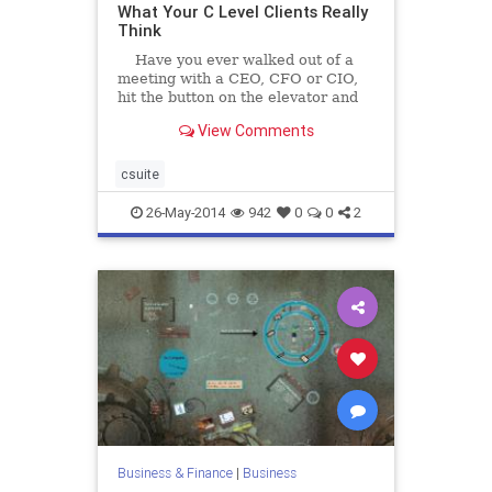
What Your C Level Clients Really
Think
Have you ever walked out of a
meeting with a CEO, CFO or CIO,
hit the button on the elevator and
thought 'I heard what s/he said but
View Comments
I still...
csuite
26-May-2014
942
0
0
2
Business & Finance
|
Business