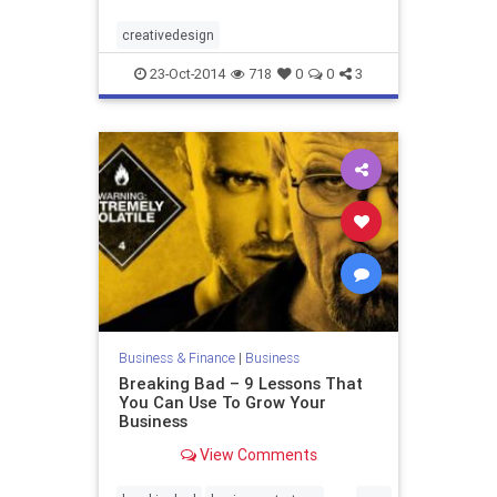
creativedesign
23-Oct-2014
718
0
0
3
Business & Finance
|
Business
Breaking Bad – 9 Lessons That
You Can Use To Grow Your
Business
View Comments
...