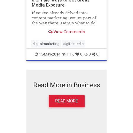
Media Exposure
If you've already delved into
content marketing, you're part of
the way there. Here's what to do
next.
View Comments
digitalmarketing
digitalmedia
15-May-2014
1.1K
0
0
0
Read More in Business
READ MORE