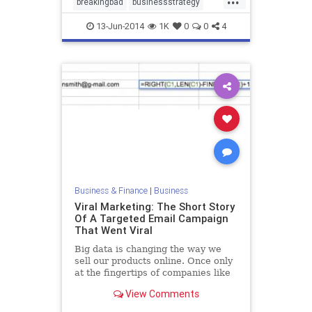
breakingbad
businessstrategy
marketing
13-Jun-2014
1K
0
0
4
Business & Finance
|
Business
Viral Marketing: The Short Story
Of A Targeted Email Campaign
That Went Viral
Big data is changing the way we
sell our products online. Once only
at the fingertips of companies like
Amazon, a new era is upon us. It’s
View Comments
easy to get caught up in the buzz
words but, back in reality