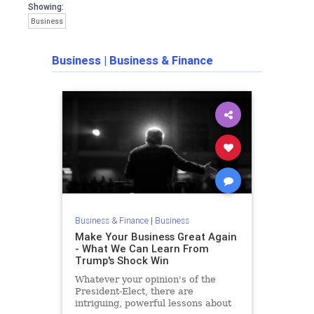
Showing:
Business
Business
|
Business & Finance
Business & Finance
|
Business
Make Your Business Great Again
- What We Can Learn From
Trump's Shock Win
Whatever your opinion's of the
President-Elect, there are
intriguing, powerful lessons about