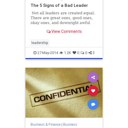
The 5 Signs of a Bad Leader
Not all leaders are created equal.
There are great ones, good ones,
okay ones, and downright awful
ones. It's okay, we've all said it
View Comments
before, either aloud or in our own
minds,
leadership
27-May-2014
1.2K
0
0
3
Business & Finance
|
Business