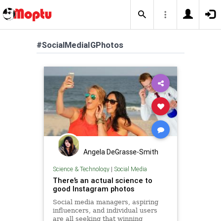
#SocialMediaIGPhotos
Angela DeGrasse-Smith
Science & Technology
|
Social Media
There’s an actual science to
good Instagram photos
Social media managers, aspiring
influencers, and individual users
are all seeking that winning