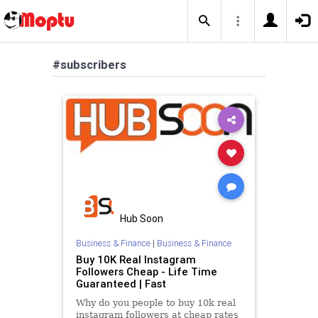
#subscribers
Hub Soon
Business & Finance
|
Business & Finance
Buy 10K Real Instagram
Followers Cheap - Life Time
Guaranteed | Fast
Why do you people to buy 10k real
instagram followers at cheap rates