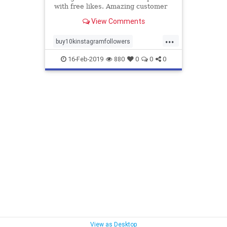
with free likes. Amazing customer
support 24/7. We have several
View Comments
packages.
...
buy10kinstagramfollowers
facebook
followers
instagram
16-Feb-2019
880
0
0
0
likes
realfollowers
subscribers
twitter
View as Desktop