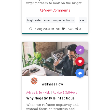
urging others to look on the bright
side, emotional perfectionists
View Comments
expect themselves to be unfailingly
upbeat.
...
brightside
emotionalperfectionis
emotions
perfectionism
16-Aug-2023
701
0
0
0
positivity
toxicemotions
toxicpositivity
Wellness Flow
Advice & Self-Help
|
Advice & Self-Help
Why Negativity Is Infectious
When we reframe negativity and
instead focus on progress and