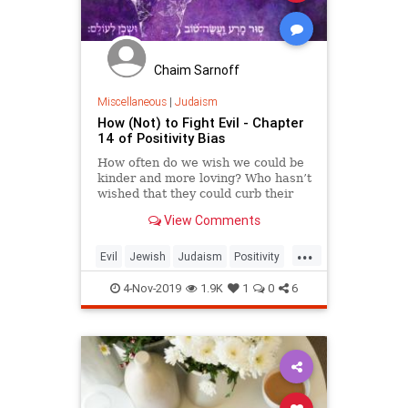
Chaim Sarnoff
Miscellaneous
|
Judaism
How (Not) to Fight Evil - Chapter
14 of Positivity Bias
How often do we wish we could be
kinder and more loving? Who hasn’t
wished that they could curb their
impulses to satisfy momentary
View Comments
needs? Who doesn’t want their
good deeds to outshine their selfish
...
ones?
Evil
Jewish
Judaism
Positivity
Spirituality
4-Nov-2019
1.9K
1
0
6