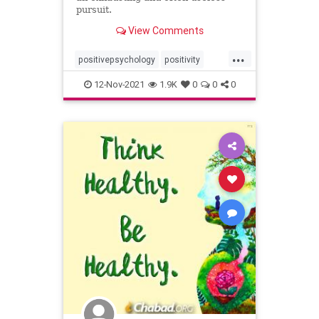
pursuit.
View Comments
...
positivepsychology
positivity
positivitytrap
thinkpositive
12-Nov-2021
1.9K
0
0
0