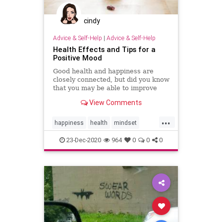
cindy
Advice & Self-Help
|
Advice & Self-Help
Health Effects and Tips for a
Positive Mood
Good health and happiness are
closely connected, but did you know
that you may be able to improve
your health by increasing your
View Comments
positivity and happiness?
...
happiness
health
mindset
positivity
psychology
resilience
23-Dec-2020
964
0
0
0