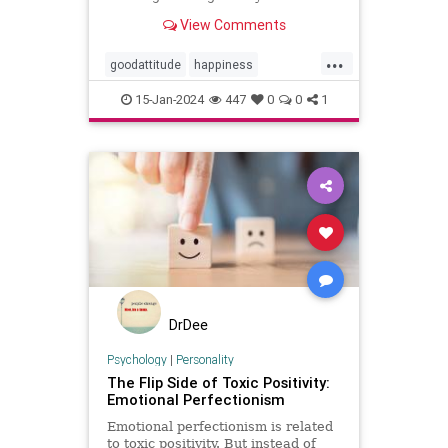
View Comments
...
goodattitude
happiness
negativity
negativityfast
15-Jan-2024
447
0
0
1
positivepsychology
positivity
thinkpositive
DrDee
Psychology
|
Personality
The Flip Side of Toxic Positivity:
Emotional Perfectionism
Emotional perfectionism is related
to toxic positivity. But instead of