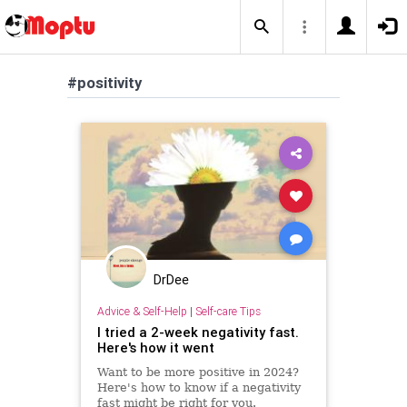
#positivity
DrDee
Advice & Self-Help
|
Self-care Tips
I tried a 2-week negativity fast.
Here's how it went
Want to be more positive in 2024?
Here's how to know if a negativity
fast might be right for you.