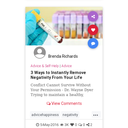
Brenda Richards
Advice & Self-Help
|
Advice
3 Ways to Instantly Remove
Negativity From Your Life
Conflict Cannot Survive Without
Your Permission - Dr. Wayne Dyer
Trying to maintain a healthy,
positive attitude isn't always e...
View Comments
...
advicehappiness
negativity
positivity
stress
5-May-2016
3K
0
0
2