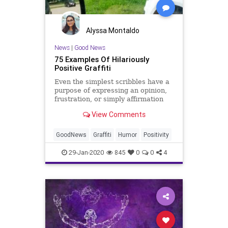
Alyssa Montaldo
News
|
Good News
75 Examples Of Hilariously
Positive Graffiti
Even the simplest scribbles have a
purpose of expressing an opinion,
frustration, or simply affirmation
that one exists and wants to be
View Comments
heard.
GoodNews
Graffiti
Humor
Positivity
29-Jan-2020
845
0
0
4