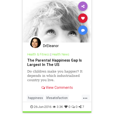
DrEleanor
Health & Fitness
|
Health News
The Parental Happiness Gap Is
Largest In The US
Do children make you happier? It
depends in which industrialised
country you live.
View Comments
...
happiness
lifesatisfaction
parenting
positivity
26-Jun-2016
3.3K
0
0
7