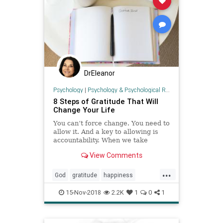
DrEleanor
Psychology
|
Psychology & Psychological Research
8 Steps of Gratitude That Will
Change Your Life
You can’t force change. You need to
allow it. And a key to allowing is
accountability. When we take
accountability for every aspect of
View Comments
our life we are in the most powerful
position to allow change to occur.
...
Implementing these eight steps of
God
gratitude
happiness
gratitude wi
positivity
prayer
resilience
15-Nov-2018
2.2K
1
0
1