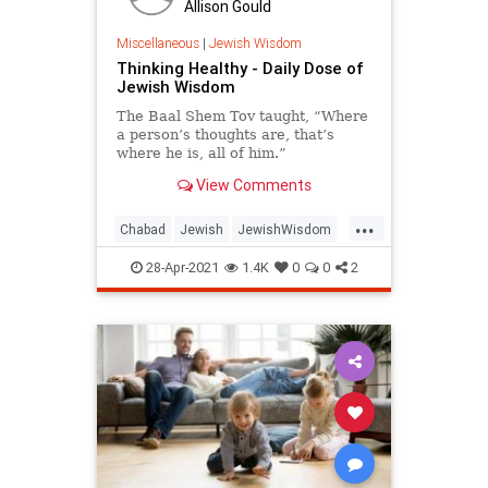
Allison Gould
Miscellaneous
|
Jewish Wisdom
Thinking Healthy - Daily Dose of
Jewish Wisdom
The Baal Shem Tov taught, “Where
a person’s thoughts are, that’s
where he is, all of him.”
View Comments
...
Chabad
Jewish
JewishWisdom
Judaism
Positivity
28-Apr-2021
1.4K
0
0
2