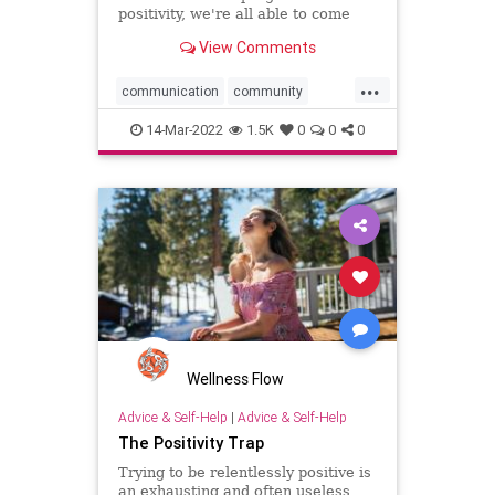
positivity, we're all able to come
together as a community.
View Comments
...
communication
community
negativity
positivethinking
14-Mar-2022
1.5K
0
0
0
positivity
progress
Wellness Flow
Advice & Self-Help
|
Advice & Self-Help
The Positivity Trap
Trying to be relentlessly positive is
an exhausting and often useless