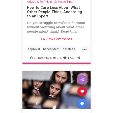
Advice & Self-Help
|
Self-care Tips
How to Care Less About What
Other People Think, According
to an Expert
Do you struggle to make a decision
without worrying about what other
people might think? Read this.
View Comments
...
approval
beconfident
careless
confidence
gainapproval
22-Dec-2024
280
1
0
1
innerwork
lifehack
selfconfidence