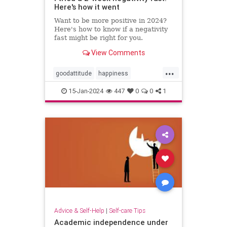
Here's how it went
Want to be more positive in 2024?
Here's how to know if a negativity
fast might be right for you.
View Comments
...
goodattitude
happiness
negativity
negativityfast
15-Jan-2024
447
0
0
1
positivepsychology
positivity
thinkpositive
Advice & Self-Help
|
Self-care Tips
Academic independence under