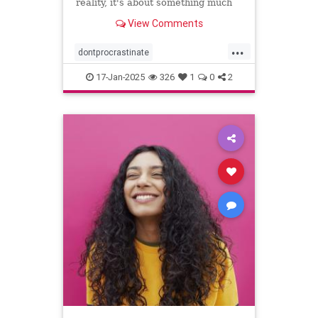
reality, it's about something much
more personal.
View Comments
...
dontprocrastinate
emotionalregulation
getitdone
17-Jan-2025
326
1
0
2
laziness
procratinate
tasks