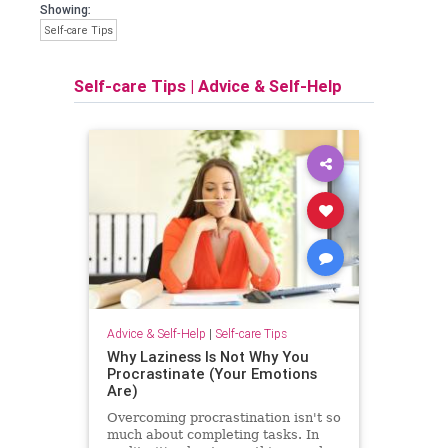
Showing:
Self-care Tips
Self-care Tips
|
Advice & Self-Help
Advice & Self-Help
|
Self-care Tips
Why Laziness Is Not Why You
Procrastinate (Your Emotions
Are)
Overcoming procrastination isn't so
much about completing tasks. In