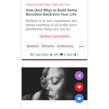
Advice & Self-Help
|
Self-care Tips
How (And Why) to Build Some
Boredom Back Into Your Life
Believe it or not, sometimes not
doing anything at all is the most
productive thing you can do.
View Comments
...
boredom
lifehacks
productivity
rest
restful
selfcare
timeout
1-Apr-2024
439
0
0
1