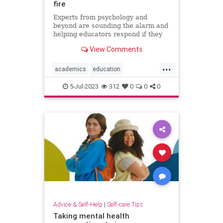
fire
Experts from psychology and
beyond are sounding the alarm and
helping educators respond if they
face threats or harassment over
View Comments
diversity, equity, and inclusion
programs.
...
academics
education
stopharrassment
5-Jul-2023
312
0
0
0
Advice & Self-Help
|
Self-care Tips
Taking mental health