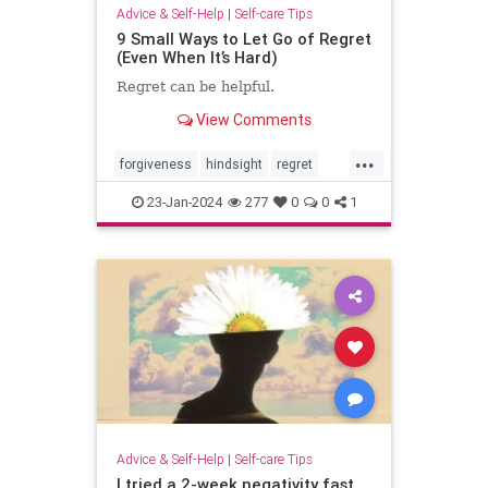
Advice & Self-Help
|
Self-care Tips
9 Small Ways to Let Go of Regret
(Even When It’s Hard)
Regret can be helpful.
View Comments
...
forgiveness
hindsight
regret
selfcare
selfhelp
selfreflection
23-Jan-2024
277
0
0
1
Advice & Self-Help
|
Self-care Tips
I tried a 2-week negativity fast.