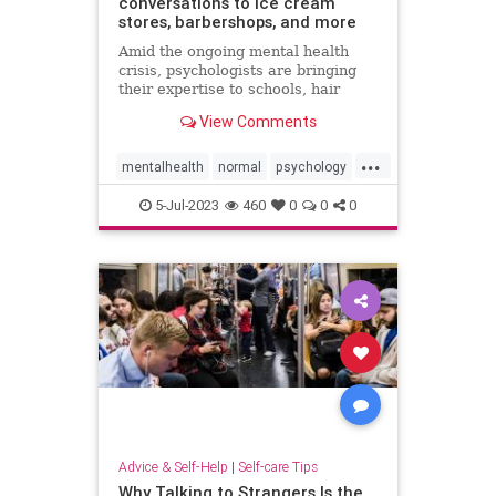
conversations to ice cream
stores, barbershops, and more
Amid the ongoing mental health
crisis, psychologists are bringing
their expertise to schools, hair
salons, restaurants, and other
View Comments
everyday spots.
...
mentalhealth
normal
psychology
wellness
5-Jul-2023
460
0
0
0
Advice & Self-Help
|
Self-care Tips
Why Talking to Strangers Is the