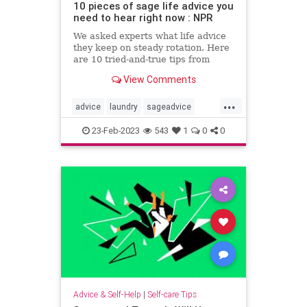
10 pieces of sage life advice you
need to hear right now : NPR
We asked experts what life advice
they keep on steady rotation. Here
are 10 tried-and-true tips from
therapists, career coaches and
View Comments
writers.
...
advice
laundry
sageadvice
selfcaretips
23-Feb-2023
543
1
0
0
Advice & Self-Help
|
Self-care Tips