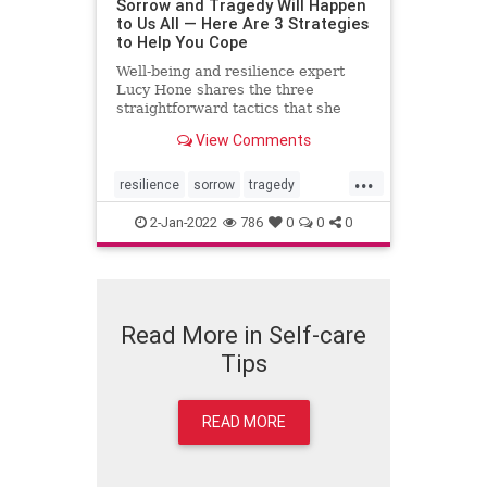
Sorrow and Tragedy Will Happen
to Us All — Here Are 3 Strategies
to Help You Cope
Well-being and resilience expert
Lucy Hone shares the three
straightforward tactics that she
used to get through her darkest
View Comments
days.
...
resilience
sorrow
tragedy
wellbeing
2-Jan-2022
786
0
0
0
Read More in Self-care
Tips
READ MORE