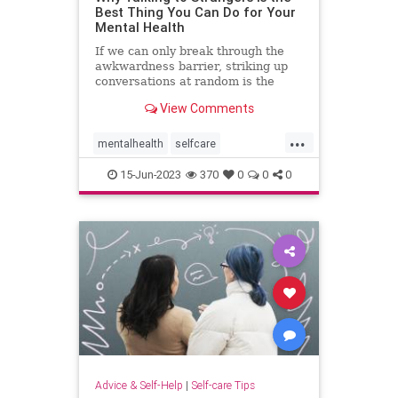
Best Thing You Can Do for Your
Mental Health
If we can only break through the
awkwardness barrier, striking up
conversations at random is the
cheapest form of therapy there is.
View Comments
...
mentalhealth
selfcare
talktostrangers
therapy
15-Jun-2023
370
0
0
0
Advice & Self-Help
|
Self-care Tips