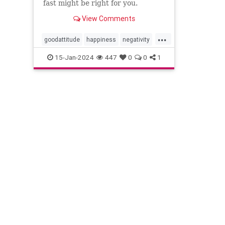
fast might be right for you.
View Comments
...
goodattitude
happiness
negativity
negativityfast
positivepsychology
15-Jan-2024
447
0
0
1
positivity
thinkpositive