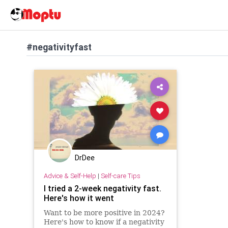
#negativityfast
DrDee
Advice & Self-Help
|
Self-care Tips
I tried a 2-week negativity fast.
Here's how it went
Want to be more positive in 2024?
Here's how to know if a negativity