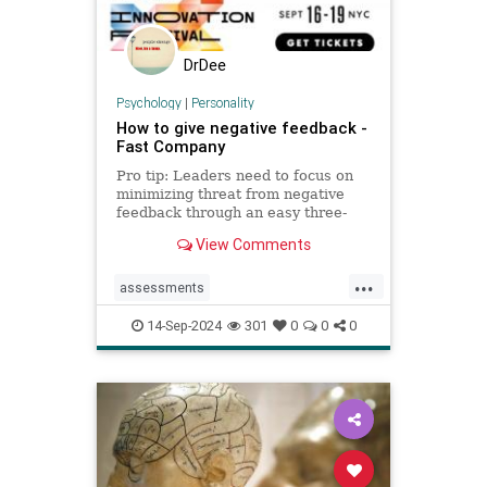
DrDee
Psychology
|
Personality
How to give negative feedback -
Fast Company
Pro tip: Leaders need to focus on
minimizing threat from negative
feedback through an easy three-
step process.
View Comments
...
assessments
constructivecriticism
critiques
14-Sep-2024
301
0
0
0
feedback
management
managers
performancereview
work