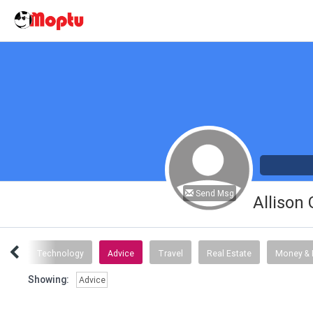
Send Msg
Allison
tory
Technology
Advice
Travel
Real Estate
Money & 
Showing:
Advice