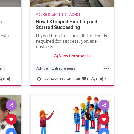
Advice & Self-Help
|
Advice
o
How I Stopped Hustling and
Started Succeeding
rain.
If you think hustling all the time is
required for success, you are
mistaken.
View Comments
...
ent
Advice
Entrepreneurs
Entrepreneurship
Happiness
0
5
19-Dec-2017
1.9K
0
0
4
Success