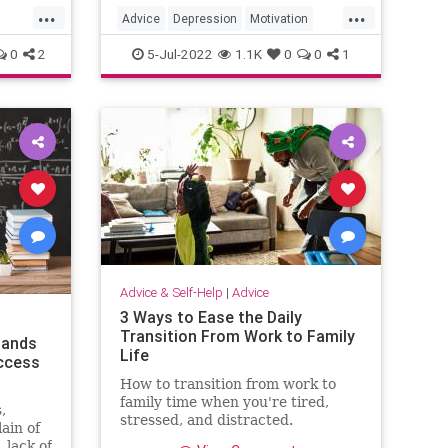
...
...
set yourself up for follow-through.
Advice
Depression
Motivation
Psychology
SelfHelp
0
2
5-Jul-2022
1.1K
0
0
1
Advice & Self-Help
|
Advice
3 Ways to Ease the Daily
Transition From Work to Family
tands
Life
ccess
How to transition from work to
family time when you're tired,
,
stressed, and distracted.
ain of
 lack of