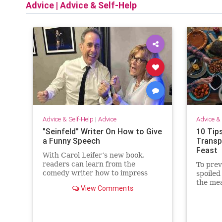
Advice
|
Advice & Self-Help
Advice & Self-Help
|
Advice
Advice & 
"Seinfeld" Writer On How to Give
10 Tip
a Funny Speech
Transp
Feast
With Carol Leifer’s new book,
readers can learn from the
To prev
comedy writer how to impress
spoiled
audiences at weddings, bar and
the mea
View Comments
bat mitzvahs, retirements, roasts,
safely 
and more.
food to