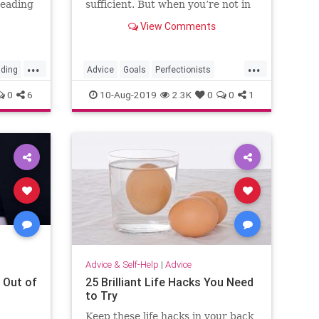
reading
sufficient. But when you’re not in
a life-or-death setting, aiming for
View Comments
perfection shouldn’t be the goal.
...
...
ding
Advice
Goals
Perfectionists
Productivity
Success
0
6
10-Aug-2019
2.3K
0
0
1
Advice & Self-Help
|
Advice
 Out of
25 Brilliant Life Hacks You Need
to Try
Keep these life hacks in your back