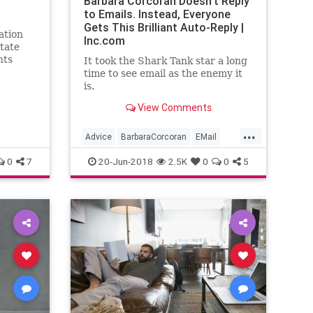
Barbara Corcoran Doesn't Reply
to Emails. Instead, Everyone
Gets This Brilliant Auto-Reply |
ation
Inc.com
itate
nts
It took the Shark Tank star a long
e his
time to see email as the enemy it
is.
View Comments
...
Advice
BarbaraCorcoran
EMail
SharkTank
Time
0
7
20-Jun-2018
2.5K
0
0
5