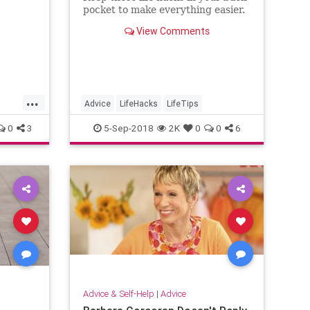
pocket to make everything easier.
View Comments
...
Advice
LifeHacks
LifeTips
0
3
5-Sep-2018
2K
0
0
6
Advice & Self-Help
|
Advice