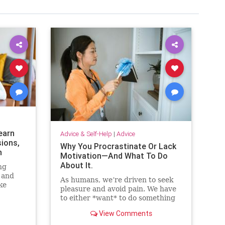
earn
Advice & Self-Help
|
Advice
sions,
Why You Procrastinate Or Lack
n
Motivation—And What To Do
About It.
ng
 and
As humans, we’re driven to seek
ke
pleasure and avoid pain. We have
ut
to either *want* to do something
or perceive that we *need* to do
View Comments
something to take action. Here are
eight strategies that will help you