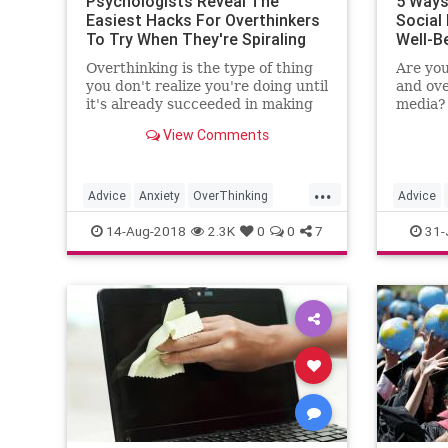
Psychologists Reveal The
5 Ways
Easiest Hacks For Overthinkers
Social
To Try When They're Spiraling
Well-B
Overthinking is the type of thing
Are you
you don't realize you're doing until
and ov
it's already succeeded in making
media? 
you feel horrible. Whether it's
from so
View Comments
some nightmarish, worst-case
are top
scenario you've imagined for the
overcom
future, or a spiral about a text
mental 
...
exchange with your…
Advice
Anxiety
OverThinking
Advice
Psych
Psychology
SelfHelp
SocialMe
14-Aug-2018
2.3K
0
0
7
31-