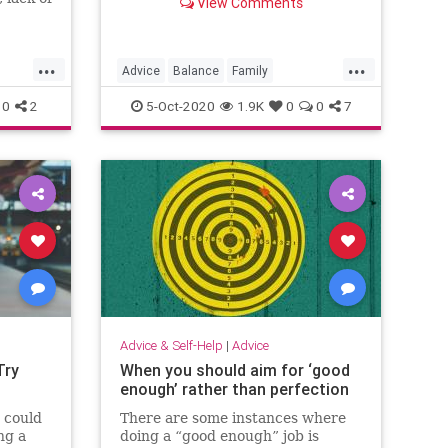
View Comments
eling of
n, which
ue that
...
...
ficult
Advice
Balance
Family
Psychology
Stress
WorkLife
0
2
5-Oct-2020
1.9K
0
0
7
Advice & Self-Help
|
Advice
Try
When you should aim for ‘good
enough’ rather than perfection
 could
There are some instances where
ng a
doing a “good enough” job is