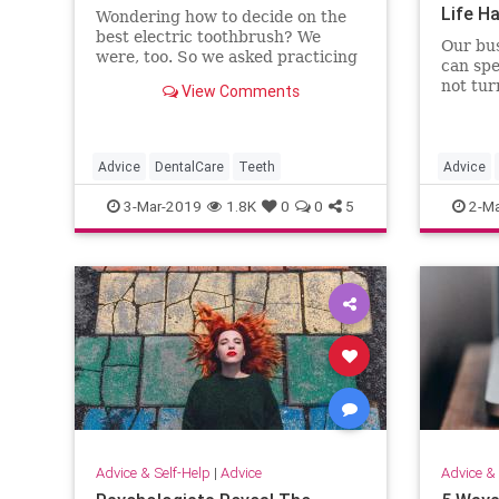
Life H
Wondering how to decide on the
best electric toothbrush? We
Our bus
were, too. So we asked practicing
can spe
dentists which ones they use.
not tur
View Comments
Advice
DentalCare
Teeth
Advice
Podcast
3-Mar-2019
1.8K
0
0
5
2-Ma
Advice & Self-Help
|
Advice
Advice & 