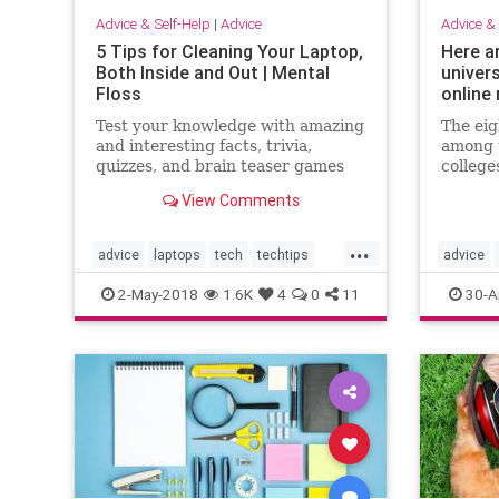
Advice & Self-Help
|
Advice
Advice & 
5 Tips for Cleaning Your Laptop,
Here a
Both Inside and Out | Mental
univer
Floss
online
Test your knowledge with amazing
The eig
and interesting facts, trivia,
among t
quizzes, and brain teaser games
college
on MentalFloss.com.
Brown, 
View Comments
Princet
Columbi
...
Univers
advice
laptops
tech
techtips
advice
eight s
fifteen
usefullstuff
ivyleagu
2-May-2018
1.6K
4
0
11
30-A