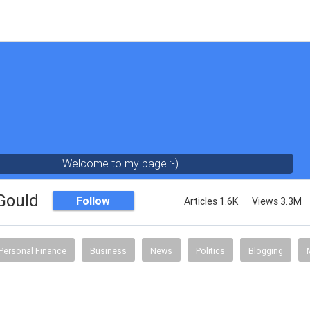
Welcome to my page :-)
 Gould
Follow
Articles 1.6K
Views 3.3M
Personal Finance
Business
News
Politics
Blogging