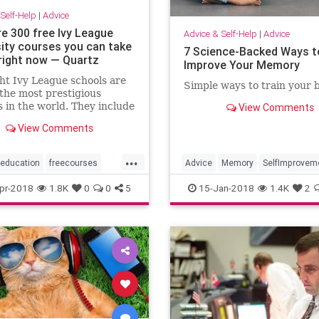
Self-Help
|
Advice
re 300 free Ivy League
Advice & Self-Help
|
Advice
sity courses you can take
7 Science-Backed Ways t
 right now — Quartz
Improve Your Memory
ht Ivy League schools are
Simple ways to train your b
he most prestigious
s in the world. They include
View Comments
Harvard, Cornell,
View Comments
on, Dartmouth, Yale, and
a universities, and the
...
ity of Pennsylvania. All
education
freecourses
Advice
Memory
SelfImprovem
chools place in the top
e
selfhelp
pr-2018
1.8K
0
0
5
15-Jan-2018
1.4K
2