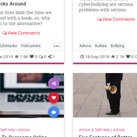
acks Around
cyberbullying are serious
problems with serious
y lives limit the time we
consequences.
nd with a book; so, why
View Comments
n to the alternative?
View Comments
...
LifeHacks
Podcasters
Advice
Bullies
Bullying
s
TimeManagement
CyberBullies
Tech
r-2019
1.9K
0
0
1
18-Sep-2018
2.1K
0
Self-Help
|
Advice
Advice & Self-Help
|
Advice