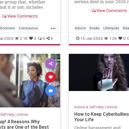
serious dent in your 2020 
ge group that, whether
list.
mit it or not, includes
View Comments
View Comments
...
Boomers
Coronavirus
Advice
Books
LifeHacks
Rea
Health
Seniors
Resolutions
ar-2020
2.1K
0
0
6
15-Jan-2020
1.2K
0
Advice & Self-Help
|
Advice
How to Keep Cyberbullies
Self-Help
|
Advice
Your Life
 up! 4 Reasons Why
ts are One of the Best
Online harassment and