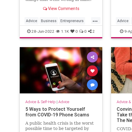
View Comments
...
Advice
Business
Entrepreneurs
Advice
Entrepreneurship
Startups
JobSear
28-Jun-2022
1.1K
0
0
2
9-Ap
Advice & Self-Help
|
Advice
Advice & 
5 Ways to Protect Yourself
Convin
from COVID-19 Phone Scams
Take t
The Ne
A public health crisis is the worst
possible time to be targeted by
COVID-