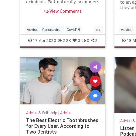
criminals. But naturally, scammers
to an a
are doing their best to take
they ad
View Comments
advantage. Here's how to avoid
them.
them.
...
Advice
Coronavirus
Covid19
Advice
PhoneScams
Scams
Covid19
17-Apr-2020
2.2K
0
0
2
18-M
Advice & Self-Help
|
Advice
The Best Electric Toothbrushes
Advice & 
for Every User, According to
Listen
Two Dentists
Podcas