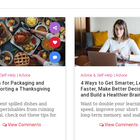
Self-Help
|
Advice
Advice & Self-Help
|
Advice
s for Packaging and
4 Ways to Get Smarter, L
orting a Thanksgiving
Faster, Make Better Deci
and Build a Healthier Brai
ent spilled dishes and
Want to double your learni
 perishables from ruining
speed, improve your short-
l, check out these tips for
long-term memory, and ma
packing and transporting
quicker decisions? Check o
View Comments
View Comments
 Thanksgiving dinner.
these surprisingly simple
techniques.