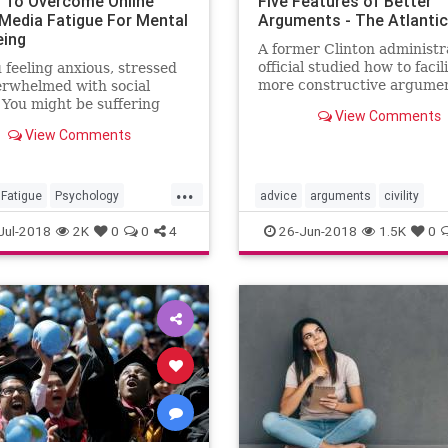
 To Overcome Online
Five Features of Better
 Media Fatigue For Mental
Arguments - The Atlantic
eing
A former Clinton administr
official studied how to facil
 feeling anxious, stressed
more constructive argume
erwhelmed with social
among Americans. These ar
You might be suffering
View Comments
conclusions.
cial media fatigue. Here
View Comments
 5 ways to tackle and
e social media fatigue for
health and well-being.
...
Fatigue
Psychology
advice
arguments
civility
dia
SocialMediaFatigue
Jul-2018
2K
0
0
4
26-Jun-2018
1.5K
0