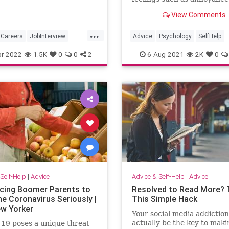
courage, exhaustion, the fe
View Comments
not having a clear directio
has generated mental fatig
...
is becoming increasingly dif
Careers
JobInterview
Advice
Psychology
SelfHelp
to handle.
ch
JobSkills
Success
r-2022
1.5K
0
0
2
6-Aug-2021
2K
0
Self-Help
|
Advice
Advice & Self-Help
|
Advice
cing Boomer Parents to
Resolved to Read More? 
he Coronavirus Seriously |
This Simple Hack
w Yorker
Your social media addiction
actually be the key to maki
19 poses a unique threat