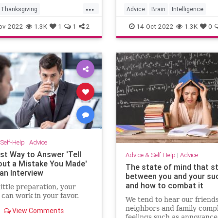
...
Thanksgiving
Advice
Brain
Intelligence
iving2022
Learning
MentalHealth
ov-2022
1.3K
1
1
2
14-Oct-2022
1.3K
0
vingDinner
ivingTips
Self-Help
|
Advice
st Way to Answer 'Tell
Advice & Self-Help
|
Advice
ut a Mistake You Made'
The state of mind that s
an Interview
between you and your su
and how to combat it
little preparation, your
can work in your favor.
We tend to hear our friends
neighbors and family compl
View Comments
feelings such as annoyance,