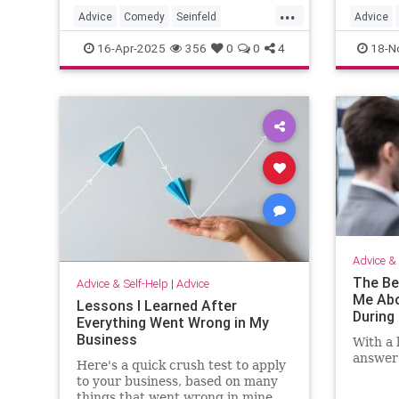
...
Advice
Comedy
Seinfeld
Advice
SpeechWriting
WritingASpeech
Thanksg
16-Apr-2025
356
0
0
4
18-N
Thanksgi
Thanksg
Advice & 
The Be
Advice & Self-Help
|
Advice
Me Abo
Lessons I Learned After
During 
Everything Went Wrong in My
Business
With a 
answer 
Here's a quick crush test to apply
to your business, based on many
things that went wrong in mine.