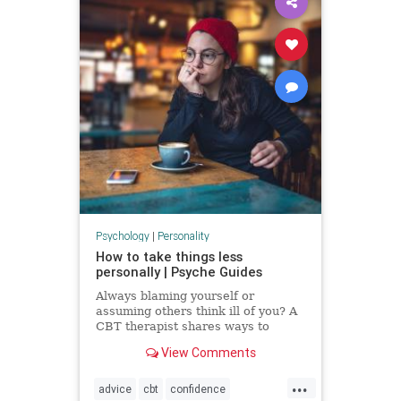
Psychology
|
Personality
How to take things less
personally | Psyche Guides
Always blaming yourself or
assuming others think ill of you? A
CBT therapist shares ways to
break these self-critical habits
View Comments
...
advice
cbt
confidence