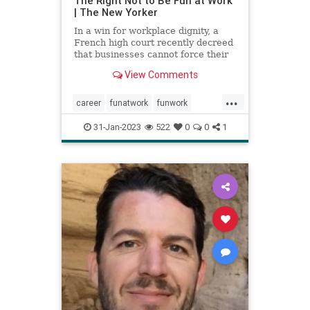
The Right Not to Be Fun at Work
| The New Yorker
In a win for workplace dignity, a
French high court recently decreed
that businesses cannot force their
employees to participate in
View Comments
supposedly enjoyable activities.
...
career
funatwork
funwork
healthyjob
job
work
workplace
31-Jan-2023
522
0
0
1