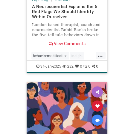
A Neuroscientist Explains the 5
Red Flags We Should Identify
Within Ourselves
London-based therapist, coach and
neuroscientist Bobbi Banks broke
the five tell-tale behaviors down in
an Instagram post.
View Comments
...
behaviormodification
insight
redflags
selfcare
31-Jan-2025
282
0
0
0
selfexamination
selfhelp
therapy