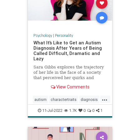
Psychology
|
Personality
What It’s Like to Get an Autism
Diagnosis After Years of Being
Called Difficult, Dramatic and
Lazy
Sara Gibbs explores the trajectory
of her life in the face of a society
that perceived her quirks and
exhaustion as exasperating
View Comments
character traits, often
underestimating the pain she was
...
in.
autism
charactertraits
diagnosis
personality
psychology
11-Jul-2022
1.7K
0
0
1
revelations