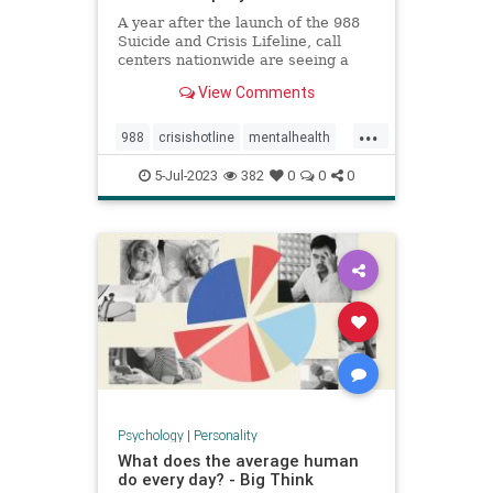
A year after the launch of the 988
Suicide and Crisis Lifeline, call
centers nationwide are seeing a
significant increase in people
View Comments
reaching out for help.
...
988
crisishotline
mentalhealth
suicidehelp
suicidehotline
5-Jul-2023
382
0
0
0
suicideprevention
Psychology
|
Personality
What does the average human
do every day? - Big Think