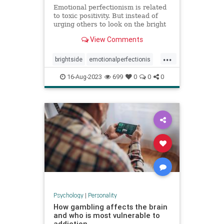
Emotional perfectionism is related
to toxic positivity. But instead of
urging others to look on the bright
side, emotional perfectionists
View Comments
expect themselves to be unfailingly
upbeat.
...
brightside
emotionalperfectionis
emotions
perfectionism
16-Aug-2023
699
0
0
0
positivity
toxicemotions
toxicpositivity
Psychology
|
Personality
How gambling affects the brain
and who is most vulnerable to
addiction