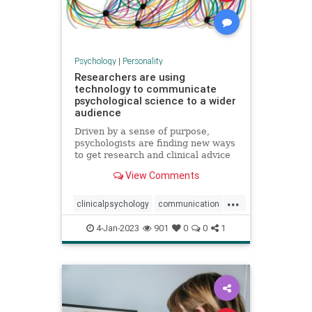
Psychology
|
Personality
Researchers are using
technology to communicate
psychological science to a wider
audience
Driven by a sense of purpose,
psychologists are finding new ways
to get research and clinical advice
to those who need it
View Comments
...
clinicalpsychology
communication
psychology
psychologyresearch
4-Jan-2023
901
0
0
1
technology