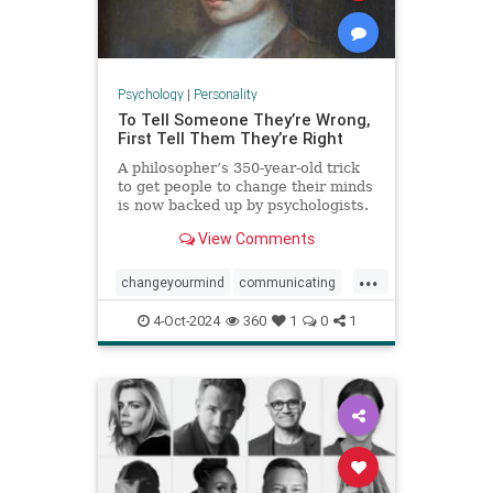
Psychology
|
Personality
To Tell Someone They’re Wrong,
First Tell Them They’re Right
A philosopher’s 350-year-old trick
to get people to change their minds
is now backed up by psychologists.
View Comments
...
changeyourmind
communicating
communication
hypnosis
nlp
4-Oct-2024
360
1
0
1
persuasion
psychology
youreright