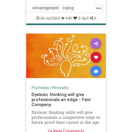
...
annoyingpeople
coping
irritatingpeople
personalitytraits
26-Jul-2024
643
0
0
0
relationships
shadowissues
shadowside
Psychology
|
Personality
Dyslexic thinking will give
professionals an edge - Fast
Company
Dyslexic thinking skills will give
professionals a competitive edge to
future proof their career in the age
of AI.
View Comments