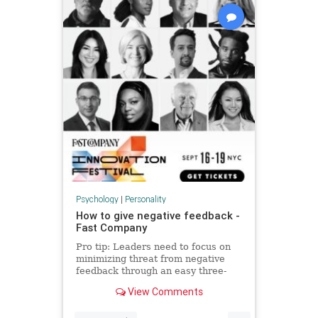
Psychology
|
Personality
How to give negative feedback -
Fast Company
Pro tip: Leaders need to focus on
minimizing threat from negative
feedback through an easy three-
step process.
View Comments
...