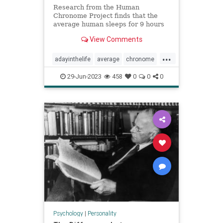
Research from the Human
Chronome Project finds that the
average human sleeps for 9 hours
but only works for 2.6 hours.
View Comments
...
adayinthelife
average
chronome
dailygrind
humans
psychology
29-Jun-2023
458
0
0
0
thepresent
Psychology
|
Personality