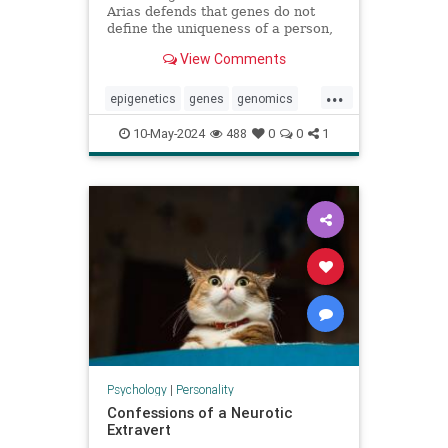
Arias defends that genes do not
define the uniqueness of a person,
citing the example of Karen
View Comments
Keegan, who has two genomes
...
epigenetics
genes
genomics
identity
individuality
personality
10-May-2024
488
0
0
1
sisters
Psychology
|
Personality
Confessions of a Neurotic
Extravert