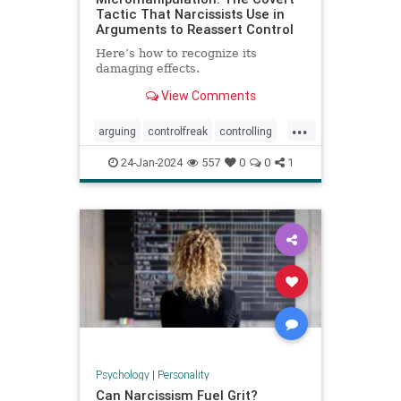
Tactic That Narcissists Use in
Arguments to Reassert Control
Here’s how to recognize its
damaging effects.
View Comments
...
arguing
controlfreak
controlling
debates
narcissism
24-Jan-2024
557
0
0
1
narcissisticrelationships
narcissists
toxicmarriage
toxicpartnerships
toxicrelationships
Psychology
|
Personality
Can Narcissism Fuel Grit?