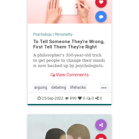
Psychology
|
Personality
To Tell Someone They’re Wrong,
First Tell Them They’re Right
A philosopher’s 350-year-old trick
to get people to change their minds
is now backed up by psychologists.
View Comments
...
arguing
debating
lifehacks
persuasion
psychology
winning
25-Sep-2022
899
0
0
0
youareright