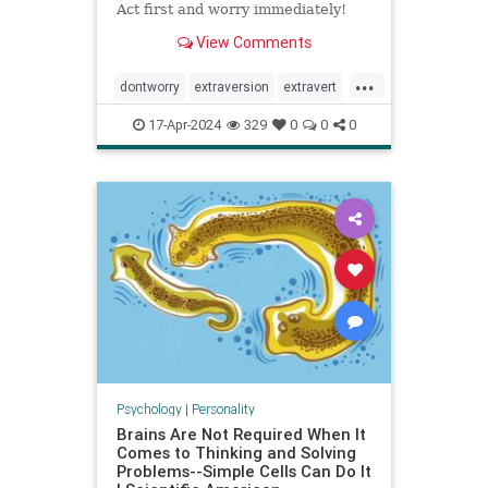
Act first and worry immediately!
View Comments
...
dontworry
extraversion
extravert
neurotic
worry
17-Apr-2024
329
0
0
0
Psychology
|
Personality
Brains Are Not Required When It
Comes to Thinking and Solving
Problems--Simple Cells Can Do It