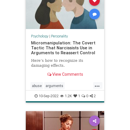
Psychology
|
Personality
Micromanipulation: The Covert
Tactic That Narcissists Use in
Arguments to Reassert Control
Here’s how to recognize its
damaging effects.
View Comments
...
abuse
arguments
communication
couples
10-Sep-2022
1.2K
1
0
2
manipulation
narcissists
relationships