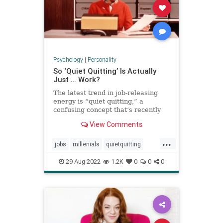
Psychology
|
Personality
So ‘Quiet Quitting’ Is Actually
Just … Work?
The latest trend in job-releasing
energy is “quiet quitting,” a
confusing concept that’s recently
exploded on TikTok pushing back
View Comments
on hustle culture. And yet, when
users define it, it sounds a lot like
...
just … doing your job.
jobs
millenials
quietquitting
quitting
tiktok
workforce
29-Aug-2022
1.2K
0
0
0
working