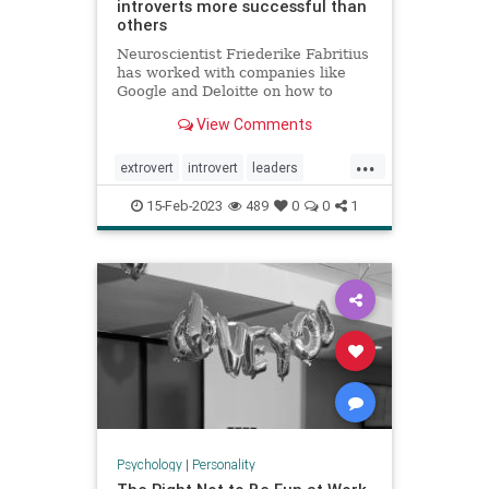
introverts more successful than
others
Neuroscientist Friederike Fabritius
has worked with companies like
Google and Deloitte on how to
retain top talent. While many
View Comments
leaders prefer to hire extroverts,
she says introverts are often more
...
successful at work.
extrovert
introvert
leaders
neuropsychology
personality
15-Feb-2023
489
0
0
1
Psychology
|
Personality