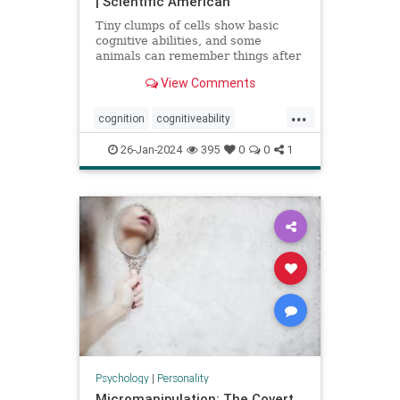
| Scientific American
Tiny clumps of cells show basic
cognitive abilities, and some
animals can remember things after
losing their head
View Comments
...
cognition
cognitiveability
howwethink
memory
26-Jan-2024
395
0
0
1
problemsolving
thinkaboutit
thinking
Psychology
|
Personality
Micromanipulation: The Covert