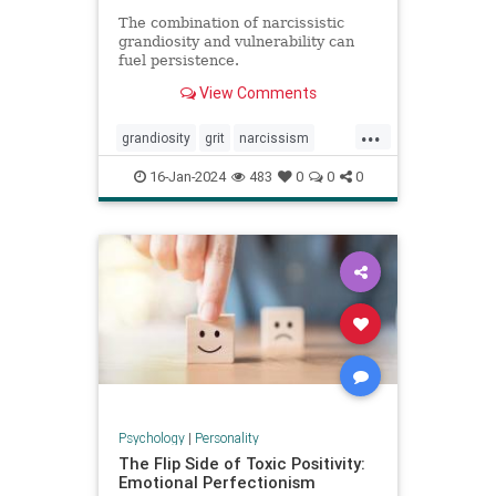
The combination of narcissistic
grandiosity and vulnerability can
fuel persistence.
View Comments
...
grandiosity
grit
narcissism
narcissistic
personalitydisorders
16-Jan-2024
483
0
0
0
vulnerability
Psychology
|
Personality
The Flip Side of Toxic Positivity:
Emotional Perfectionism