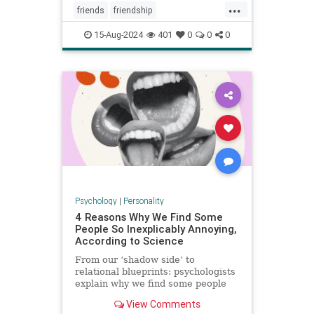
...
friends
friendship
howtowinfriends
likable
15-Aug-2024
401
0
0
0
positivepsychology
relationships
socialpsychology
Psychology
|
Personality
4 Reasons Why We Find Some
People So Inexplicably Annoying,
According to Science
From our ‘shadow side’ to
relational blueprints: psychologists
explain why we find some people
unaccountably irritating and how to
View Comments
deal with it.