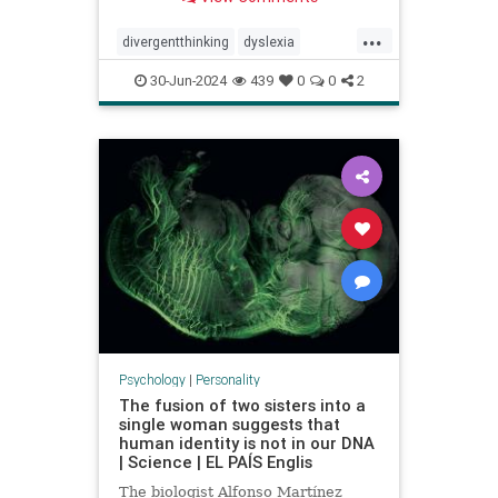
...
divergentthinking
dyslexia
dyslexic
dyslexicthinking
30-Jun-2024
439
0
0
2
learning
processing
Psychology
|
Personality
The fusion of two sisters into a
single woman suggests that
human identity is not in our DNA
| Science | EL PAÍS Englis
The biologist Alfonso Martínez