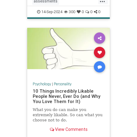
assessments
constructivecriticism
critiques
14-Sep-2024
300
0
0
0
feedback
management
managers
performancereview
work
Psychology
|
Personality
10 Things Incredibly Likable
People Never, Ever Do (and Why
You Love Them for It)
What you do can make you
extremely likable. So can what you
choose not to do.
View Comments