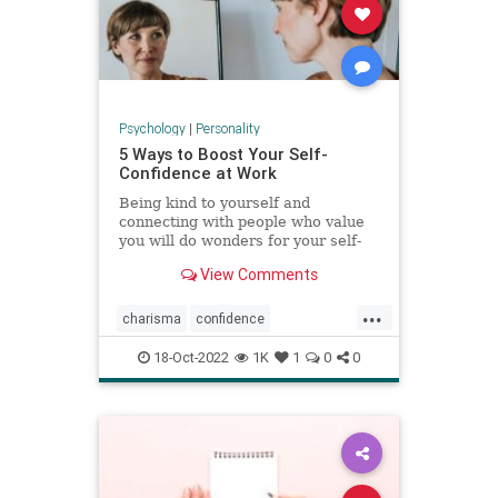
Psychology
|
Personality
5 Ways to Boost Your Self-
Confidence at Work
Being kind to yourself and
connecting with people who value
you will do wonders for your self-
esteem.
View Comments
...
charisma
confidence
selfconfidence
success
work
18-Oct-2022
1K
1
0
0