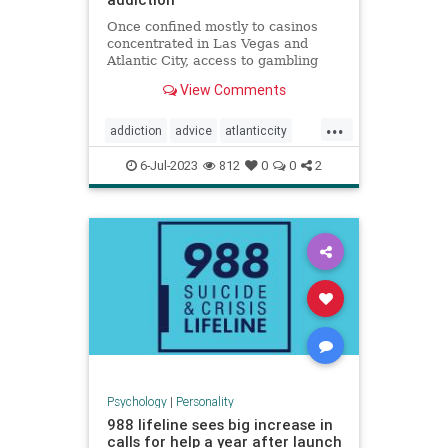
Once confined mostly to casinos
concentrated in Las Vegas and
Atlantic City, access to gambling
has expanded dramatically,
View Comments
including among children.
...
addiction
advice
atlanticcity
blackjack
brain
cards
gambling
6-Jul-2023
812
0
0
2
personality
poker
vegas
Psychology
|
Personality
988 lifeline sees big increase in
calls for help a year after launch