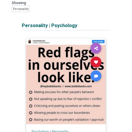
Showing:
Personality
Personality
|
Psychology
Psychology
|
Personality