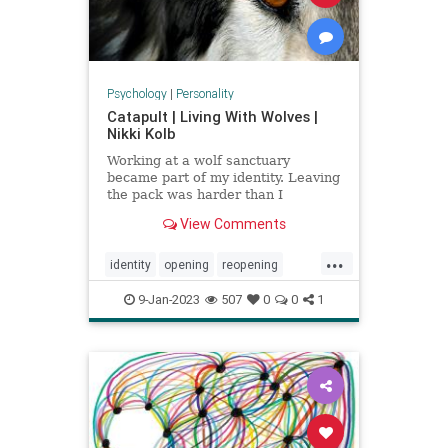
Psychology
|
Personality
Catapult | Living With Wolves |
Nikki Kolb
Working at a wolf sanctuary
became part of my identity. Leaving
the pack was harder than I
expected.
View Comments
...
identity
opening
reopening
wolfpack
wolves
9-Jan-2023
507
0
0
1