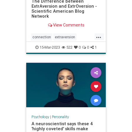
The Difference between
ExtrAversion and ExtrOversion -
Scientific American Blog
Network
View Comments
...
connection
extraversion
extroversion
interactions
jung
15-Mar-2023
522
0
0
1
personality
relationships
socialconnection
talking
Psychology
|
Personality
A neuroscientist says these 4
'highly coveted' skills make