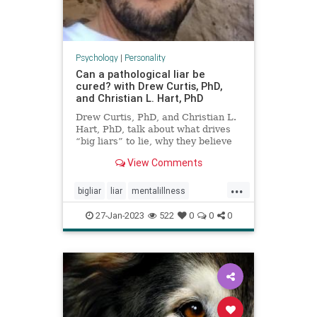
Psychology
|
Personality
Can a pathological liar be
cured? with Drew Curtis, PhD,
and Christian L. Hart, PhD
Drew Curtis, PhD, and Christian L.
Hart, PhD, talk about what drives
“big liars” to lie, why they believe
pathological lying should be
View Comments
classified as a mental health
disorder, and how you can
...
recognize lies and protect yourself
bigliar
liar
mentalillness
from being duped.
pathologicalliar
27-Jan-2023
522
0
0
0
personalitydisorders