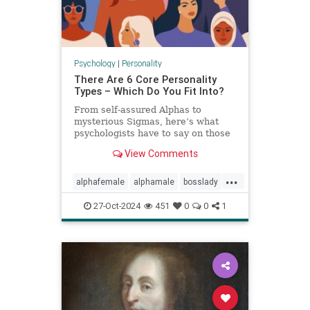
Psychology
|
Personality
There Are 6 Core Personality
Types – Which Do You Fit Into?
From self-assured Alphas to
mysterious Sigmas, here’s what
psychologists have to say on those
six core personality types.
View Comments
...
alphafemale
alphamale
bosslady
mmp9
personality
27-Oct-2024
451
0
0
1
personalitytypes
theboss