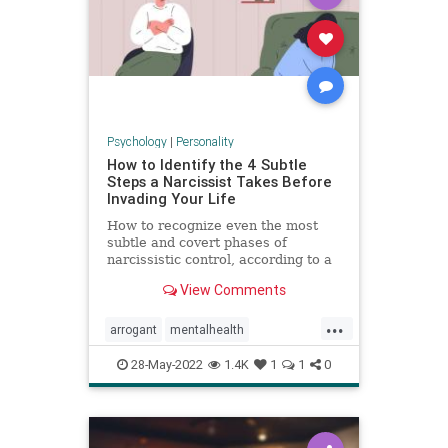
Psychology
|
Personality
How to Identify the 4 Subtle
Steps a Narcissist Takes Before
Invading Your Life
How to recognize even the most
subtle and covert phases of
narcissistic control, according to a
psychologist.
View Comments
...
arrogant
mentalhealth
narcissism
personality
28-May-2022
1.4K
1
1
0
personalitydisorder