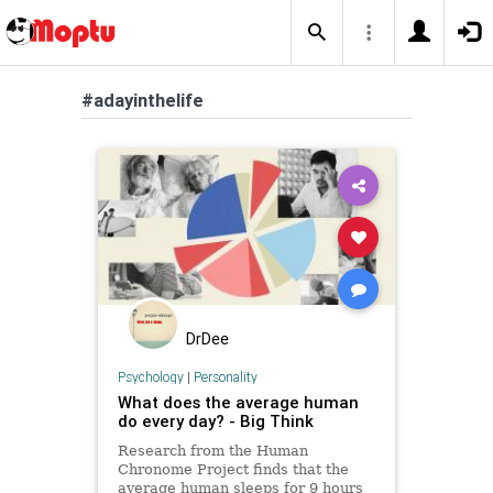
#adayinthelife
DrDee
Psychology
|
Personality
What does the average human
do every day? - Big Think
Research from the Human
Chronome Project finds that the
average human sleeps for 9 hours