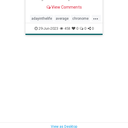
but only works for 2.6 hours.
View Comments
...
adayinthelife
average
chronome
dailygrind
humans
psychology
29-Jun-2023
458
0
0
0
thepresent
View as Desktop