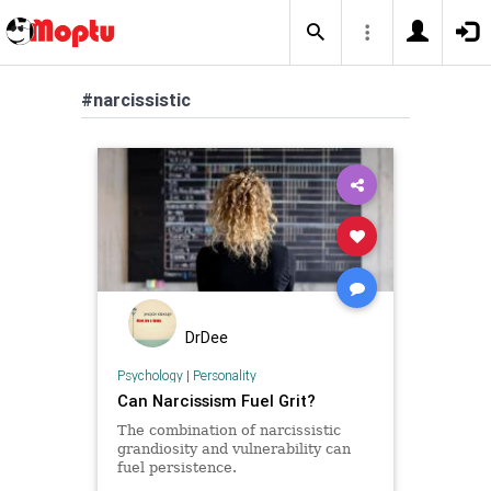
#narcissistic
DrDee
Psychology
|
Personality
Can Narcissism Fuel Grit?
The combination of narcissistic
grandiosity and vulnerability can
fuel persistence.