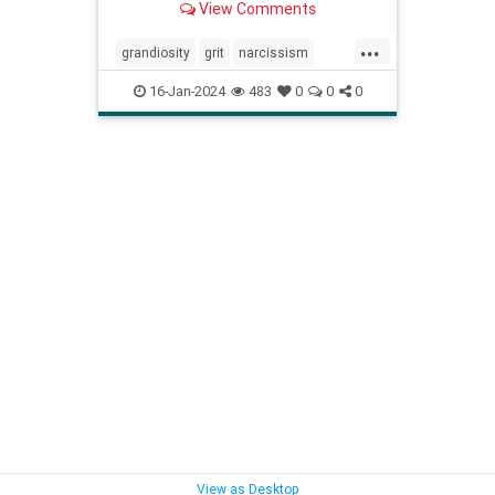
View Comments
...
grandiosity
grit
narcissism
narcissistic
personalitydisorders
16-Jan-2024
483
0
0
0
vulnerability
View as Desktop