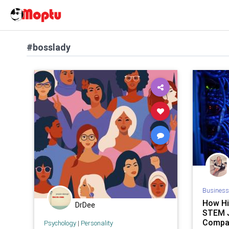
#bosslady
Business
How Hi
DrDee
STEM 
Compan
Psychology
|
Personality