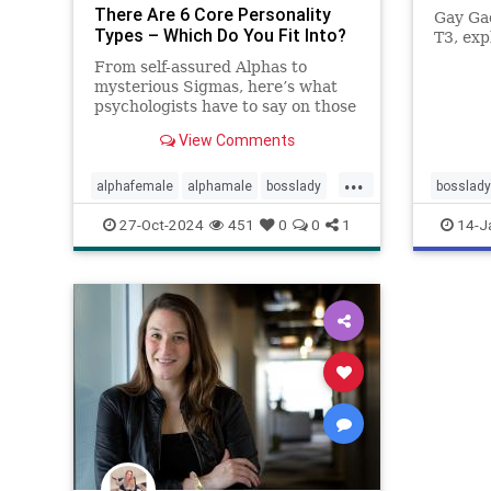
There Are 6 Core Personality
Gay Ga
Types – Which Do You Fit Into?
T3, exp
From self-assured Alphas to
mysterious Sigmas, here’s what
psychologists have to say on those
six core personality types.
View Comments
...
alphafemale
alphamale
bosslady
bosslady
mmp9
personality
27-Oct-2024
451
0
0
1
14-J
personalitytypes
theboss