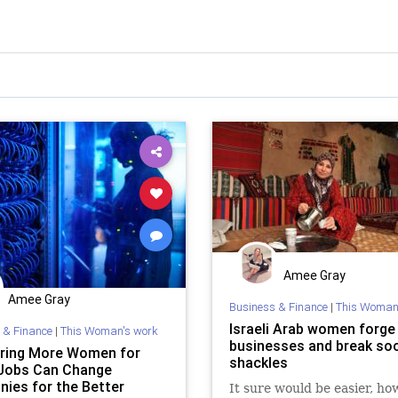
Amee Gray
Amee Gray
Business & Finance
|
This Woman
Israeli Arab women forge
 & Finance
|
This Woman's work
businesses and break soc
ring More Women for
shackles
Jobs Can Change
ies for the Better
It sure would be easier, how