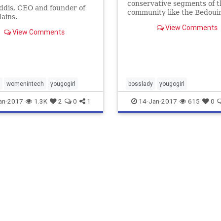
conservative segments of t
ddis, CEO and founder of
community like the Bedoui
lains.
weren't so queasy about m
View Comments
women mixing.
View Comments
womenintech
yougogirl
bosslady
yougogirl
an-2017
1.3K
2
0
1
14-Jan-2017
615
0