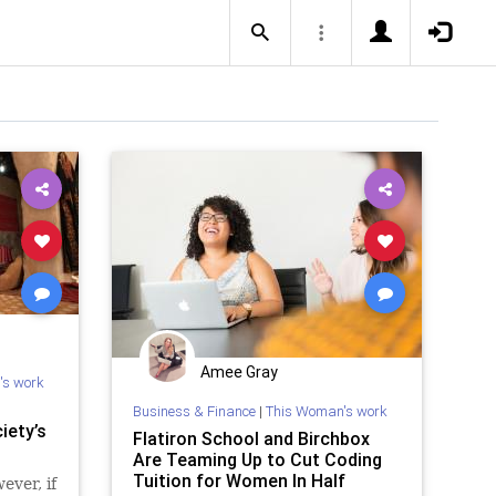
Amee Gray
's work
Business & Finance
|
This Woman's work
iety’s
Flatiron School and Birchbox
Are Teaming Up to Cut Coding
Tuition for Women In Half
ever, if