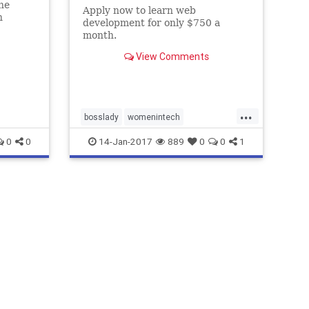
he
Apply now to learn web
n
development for only $750 a
en and
month.
View Comments
...
bosslady
womenintech
womenwhocode
yougogirl
0
0
14-Jan-2017
889
0
0
1