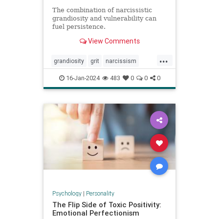
The combination of narcissistic
grandiosity and vulnerability can
fuel persistence.
View Comments
...
grandiosity
grit
narcissism
narcissistic
personalitydisorders
16-Jan-2024
483
0
0
0
vulnerability
Psychology
|
Personality
The Flip Side of Toxic Positivity:
Emotional Perfectionism