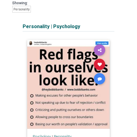
Showing:
Personality
Personality
|
Psychology
Psychology
|
Personality