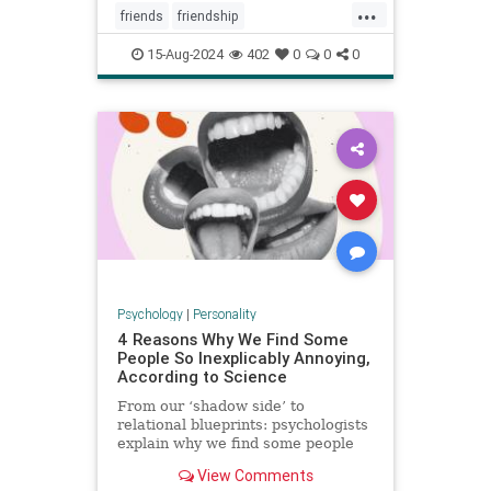
...
friends
friendship
howtowinfriends
likable
15-Aug-2024
402
0
0
0
positivepsychology
relationships
socialpsychology
Psychology
|
Personality
4 Reasons Why We Find Some
People So Inexplicably Annoying,
According to Science
From our ‘shadow side’ to
relational blueprints: psychologists
explain why we find some people
unaccountably irritating and how to
View Comments
deal with it.