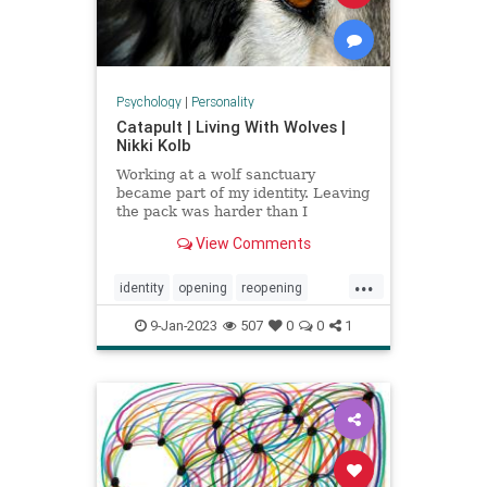
Psychology
|
Personality
Catapult | Living With Wolves |
Nikki Kolb
Working at a wolf sanctuary
became part of my identity. Leaving
the pack was harder than I
expected.
View Comments
...
identity
opening
reopening
wolfpack
wolves
9-Jan-2023
507
0
0
1