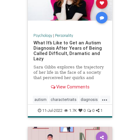
Psychology
|
Personality
What It’s Like to Get an Autism
Diagnosis After Years of Being
Called Difficult, Dramatic and
Lazy
Sara Gibbs explores the trajectory
of her life in the face of a society
that perceived her quirks and
exhaustion as exasperating
View Comments
character traits, often
underestimating the pain she was
...
in.
autism
charactertraits
diagnosis
personality
psychology
11-Jul-2022
1.7K
0
0
1
revelations