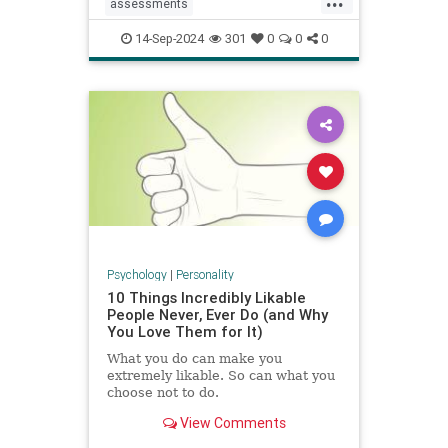
assessments
constructivecriticism
critiques
14-Sep-2024
301
0
0
0
feedback
management
managers
performancereview
work
Psychology
|
Personality
10 Things Incredibly Likable
People Never, Ever Do (and Why
You Love Them for It)
What you do can make you
extremely likable. So can what you
choose not to do.
View Comments