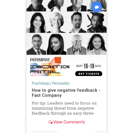
Psychology
|
Personality
How to give negative feedback -
Fast Company
Pro tip: Leaders need to focus on
minimizing threat from negative
feedback through an easy three-
step process.
View Comments
...