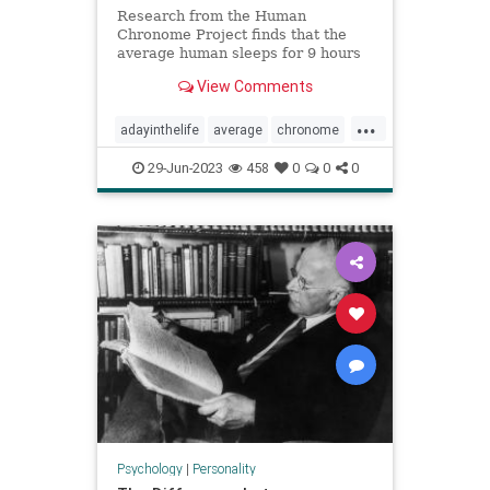
Research from the Human
Chronome Project finds that the
average human sleeps for 9 hours
but only works for 2.6 hours.
View Comments
...
adayinthelife
average
chronome
dailygrind
humans
psychology
29-Jun-2023
458
0
0
0
thepresent
Psychology
|
Personality