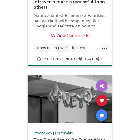
introverts more successful than
others
Neuroscientist Friederike Fabritius
has worked with companies like
Google and Deloitte on how to
retain top talent. While many
View Comments
leaders prefer to hire extroverts,
she says introverts are often more
...
successful at work.
extrovert
introvert
leaders
neuropsychology
personality
15-Feb-2023
491
0
0
1
Psychology
|
Personality