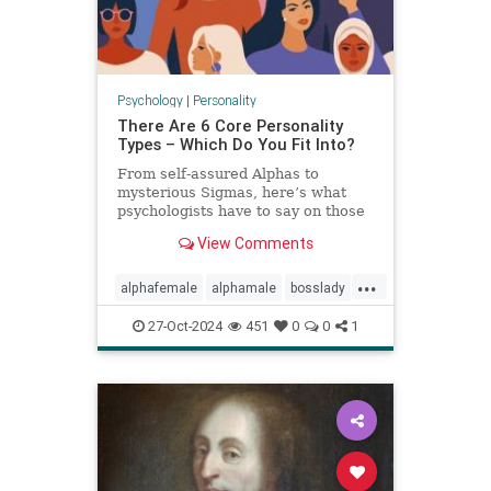
Psychology
|
Personality
There Are 6 Core Personality
Types – Which Do You Fit Into?
From self-assured Alphas to
mysterious Sigmas, here’s what
psychologists have to say on those
six core personality types.
View Comments
...
alphafemale
alphamale
bosslady
mmp9
personality
27-Oct-2024
451
0
0
1
personalitytypes
theboss