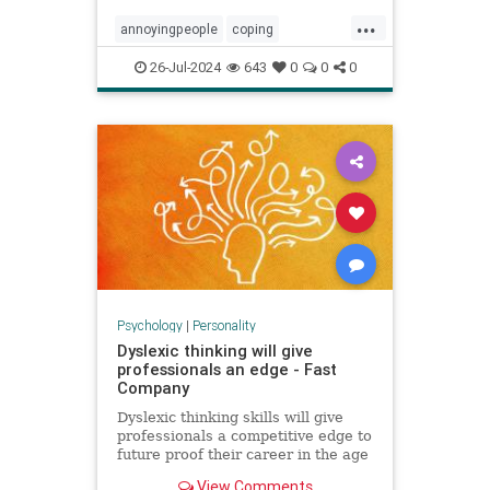
...
annoyingpeople
coping
irritatingpeople
personalitytraits
26-Jul-2024
643
0
0
0
relationships
shadowissues
shadowside
Psychology
|
Personality
Dyslexic thinking will give
professionals an edge - Fast
Company
Dyslexic thinking skills will give
professionals a competitive edge to
future proof their career in the age
of AI.
View Comments