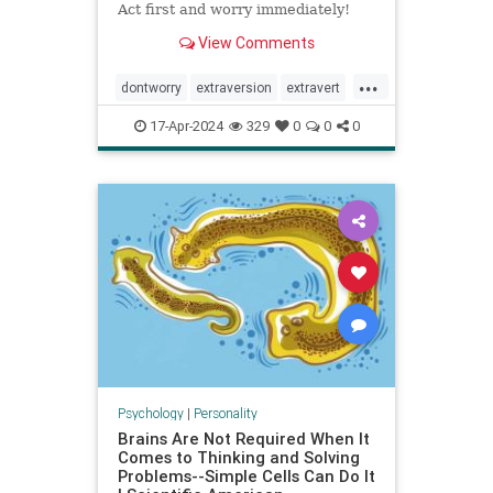
Act first and worry immediately!
View Comments
...
dontworry
extraversion
extravert
neurotic
worry
17-Apr-2024
329
0
0
0
Psychology
|
Personality
Brains Are Not Required When It
Comes to Thinking and Solving
Problems--Simple Cells Can Do It