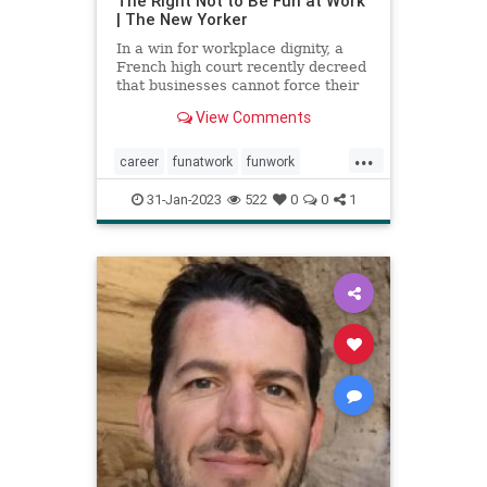
The Right Not to Be Fun at Work
| The New Yorker
In a win for workplace dignity, a
French high court recently decreed
that businesses cannot force their
employees to participate in
View Comments
supposedly enjoyable activities.
...
career
funatwork
funwork
healthyjob
job
work
workplace
31-Jan-2023
522
0
0
1