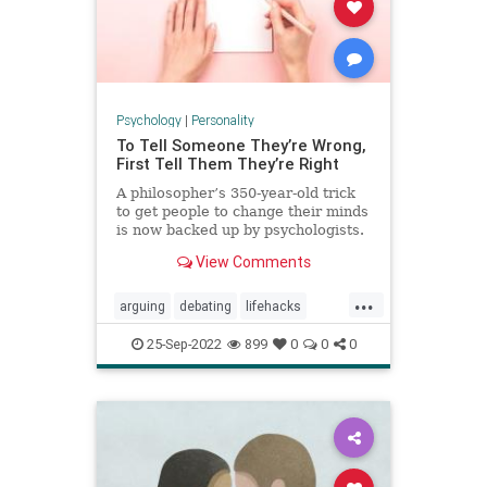
Psychology
|
Personality
To Tell Someone They’re Wrong,
First Tell Them They’re Right
A philosopher’s 350-year-old trick
to get people to change their minds
is now backed up by psychologists.
View Comments
...
arguing
debating
lifehacks
persuasion
psychology
winning
25-Sep-2022
899
0
0
0
youareright