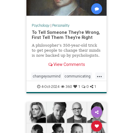
Psychology
|
Personality
To Tell Someone They’re Wrong,
First Tell Them They’re Right
A philosopher’s 350-year-old trick
to get people to change their minds
is now backed up by psychologists.
View Comments
...
changeyourmind
communicating
communication
hypnosis
nlp
4-Oct-2024
360
1
0
1
persuasion
psychology
youreright