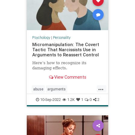
Psychology
|
Personality
Micromanipulation: The Covert
Tactic That Narcissists Use in
Arguments to Reassert Control
Here’s how to recognize its
damaging effects.
View Comments
...
abuse
arguments
communication
couples
10-Sep-2022
1.2K
1
0
2
manipulation
narcissists
relationships