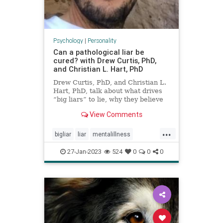
Psychology
|
Personality
Can a pathological liar be
cured? with Drew Curtis, PhD,
and Christian L. Hart, PhD
Drew Curtis, PhD, and Christian L.
Hart, PhD, talk about what drives
“big liars” to lie, why they believe
pathological lying should be
View Comments
classified as a mental health
disorder, and how you can
...
recognize lies and protect yourself
bigliar
liar
mentalillness
from being duped.
pathologicalliar
27-Jan-2023
524
0
0
0
personalitydisorders