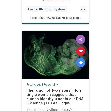
...
divergentthinking
dyslexia
dyslexic
dyslexicthinking
30-Jun-2024
440
0
0
2
learning
processing
Psychology
|
Personality
The fusion of two sisters into a
single woman suggests that
human identity is not in our DNA
| Science | EL PAÍS Englis
The biologist Alfonso Martínez