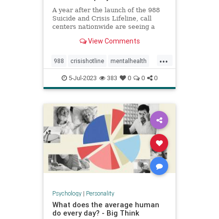
A year after the launch of the 988
Suicide and Crisis Lifeline, call
centers nationwide are seeing a
significant increase in people
View Comments
reaching out for help.
...
988
crisishotline
mentalhealth
suicidehelp
suicidehotline
5-Jul-2023
383
0
0
0
suicideprevention
Psychology
|
Personality
What does the average human
do every day? - Big Think