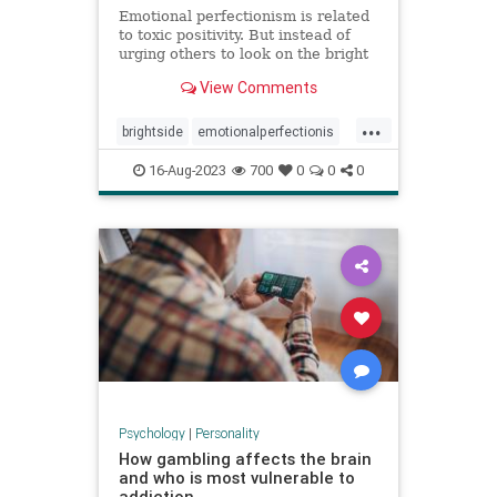
Emotional perfectionism is related
to toxic positivity. But instead of
urging others to look on the bright
side, emotional perfectionists
View Comments
expect themselves to be unfailingly
upbeat.
...
brightside
emotionalperfectionis
emotions
perfectionism
16-Aug-2023
700
0
0
0
positivity
toxicemotions
toxicpositivity
Psychology
|
Personality
How gambling affects the brain
and who is most vulnerable to
addiction