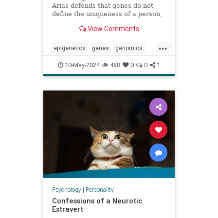
Arias defends that genes do not
define the uniqueness of a person,
citing the example of Karen
View Comments
Keegan, who has two genomes
...
epigenetics
genes
genomics
identity
individuality
personality
10-May-2024
488
0
0
1
sisters
Psychology
|
Personality
Confessions of a Neurotic
Extravert