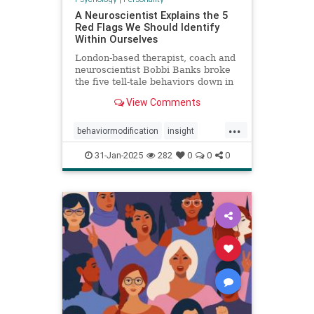
A Neuroscientist Explains the 5
Red Flags We Should Identify
Within Ourselves
London-based therapist, coach and
neuroscientist Bobbi Banks broke
the five tell-tale behaviors down in
an Instagram post.
View Comments
...
behaviormodification
insight
redflags
selfcare
31-Jan-2025
282
0
0
0
selfexamination
selfhelp
therapy