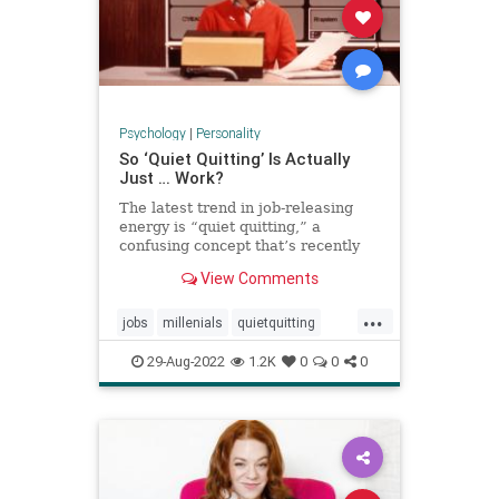
Psychology
|
Personality
So ‘Quiet Quitting’ Is Actually
Just … Work?
The latest trend in job-releasing
energy is “quiet quitting,” a
confusing concept that’s recently
exploded on TikTok pushing back
View Comments
on hustle culture. And yet, when
users define it, it sounds a lot like
...
just … doing your job.
jobs
millenials
quietquitting
quitting
tiktok
workforce
29-Aug-2022
1.2K
0
0
0
working