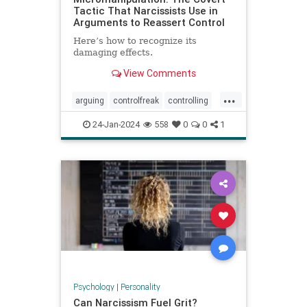
Tactic That Narcissists Use in
Arguments to Reassert Control
Here’s how to recognize its
damaging effects.
View Comments
...
arguing
controlfreak
controlling
debates
narcissism
24-Jan-2024
558
0
0
1
narcissisticrelationships
narcissists
toxicmarriage
toxicpartnerships
toxicrelationships
Psychology
|
Personality
Can Narcissism Fuel Grit?