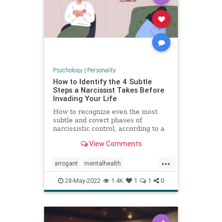
Psychology
|
Personality
How to Identify the 4 Subtle
Steps a Narcissist Takes Before
Invading Your Life
How to recognize even the most
subtle and covert phases of
narcissistic control, according to a
psychologist.
View Comments
...
arrogant
mentalhealth
narcissism
personality
28-May-2022
1.4K
1
1
0
personalitydisorder