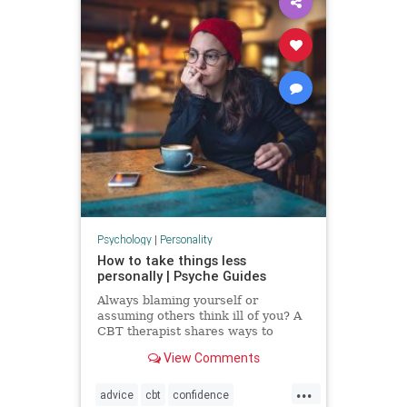
Psychology
|
Personality
How to take things less
personally | Psyche Guides
Always blaming yourself or
assuming others think ill of you? A
CBT therapist shares ways to
break these self-critical habits
View Comments
...
advice
cbt
confidence