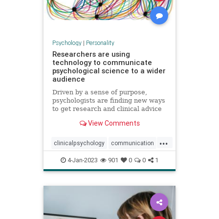
Psychology
|
Personality
Researchers are using
technology to communicate
psychological science to a wider
audience
Driven by a sense of purpose,
psychologists are finding new ways
to get research and clinical advice
to those who need it
View Comments
...
clinicalpsychology
communication
psychology
psychologyresearch
4-Jan-2023
901
0
0
1
technology