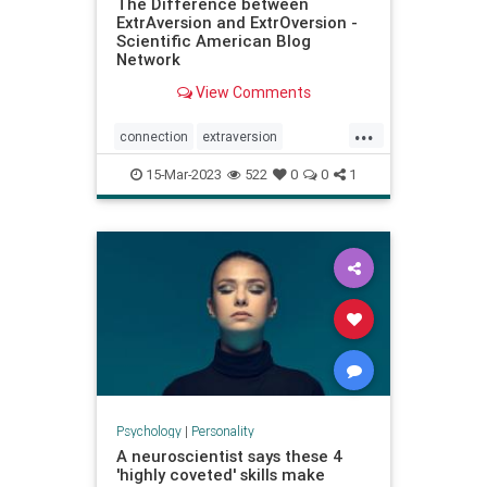
The Difference between
ExtrAversion and ExtrOversion -
Scientific American Blog
Network
View Comments
...
connection
extraversion
extroversion
interactions
jung
15-Mar-2023
522
0
0
1
personality
relationships
socialconnection
talking
Psychology
|
Personality
A neuroscientist says these 4
'highly coveted' skills make