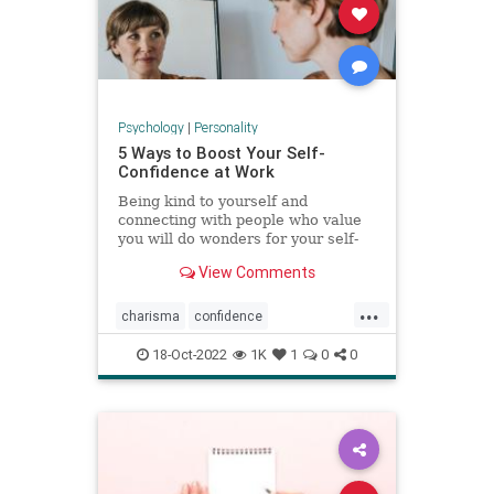
Psychology
|
Personality
5 Ways to Boost Your Self-
Confidence at Work
Being kind to yourself and
connecting with people who value
you will do wonders for your self-
esteem.
View Comments
...
charisma
confidence
selfconfidence
success
work
18-Oct-2022
1K
1
0
0