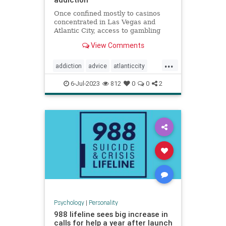
Once confined mostly to casinos
concentrated in Las Vegas and
Atlantic City, access to gambling
has expanded dramatically,
View Comments
including among children.
...
addiction
advice
atlanticcity
blackjack
brain
cards
gambling
6-Jul-2023
812
0
0
2
personality
poker
vegas
Psychology
|
Personality
988 lifeline sees big increase in
calls for help a year after launch