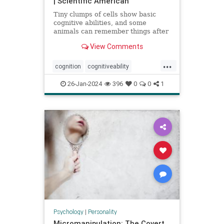
| Scientific American
Tiny clumps of cells show basic
cognitive abilities, and some
animals can remember things after
losing their head
View Comments
...
cognition
cognitiveability
howwethink
memory
26-Jan-2024
396
0
0
1
problemsolving
thinkaboutit
thinking
Psychology
|
Personality
Micromanipulation: The Covert