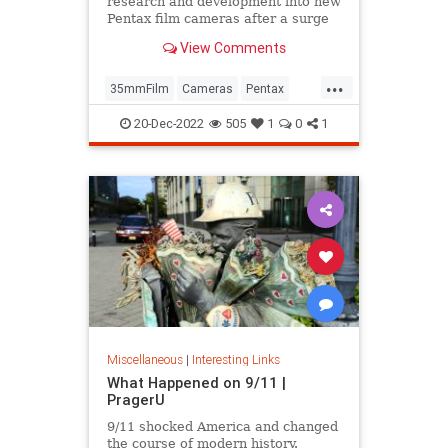
research and development into new
Pentax film cameras after a surge
in interest in analog photography.
View Comments
...
35mmFilm
Cameras
Pentax
Photographers
Photography
20-Dec-2022
505
1
0
1
Miscellaneous
|
Interesting Links
What Happened on 9/11 |
PragerU
9/11 shocked America and changed
the course of modern history.