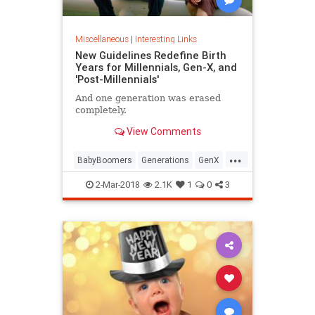
Miscellaneous
|
Interesting Links
New Guidelines Redefine Birth
Years for Millennials, Gen-X, and
'Post-Millennials'
And one generation was erased
completely.
View Comments
...
BabyBoomers
Generations
GenX
Millennials
Society
2-Mar-2018
2.1K
1
0
3