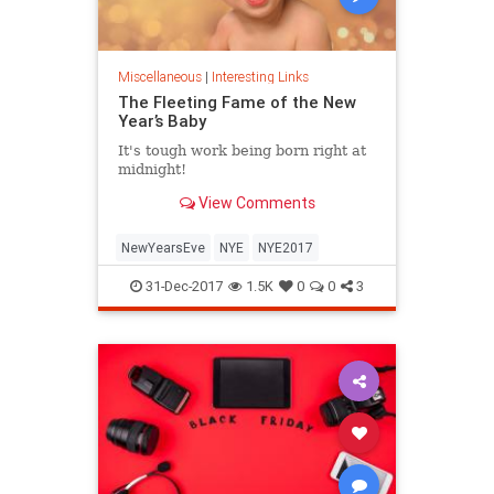
Miscellaneous
|
Interesting Links
The Fleeting Fame of the New
Year’s Baby
It's tough work being born right at
midnight!
View Comments
NewYearsEve
NYE
NYE2017
31-Dec-2017
1.5K
0
0
3