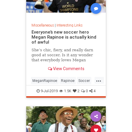
Miscellaneous
|
Interesting Links
Everyone’s new soccer hero
Megan Rapinoe is actually kind
of awful
She’s chic, fiery, and really darn
good at soccer. Is it any wonder
that everybody loves Megan
Rapinoe?
View Comments
...
MeganRapinoe
Rapinoe
Soccer
USWomensSoccer
9-Jul-2019
1.5K
2
0
4
WomensSoccer