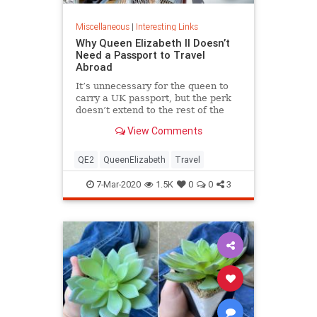
Miscellaneous
|
Interesting Links
Why Queen Elizabeth II Doesn’t
Need a Passport to Travel
Abroad
It’s unnecessary for the queen to
carry a UK passport, but the perk
doesn’t extend to the rest of the
royal family.
View Comments
QE2
QueenElizabeth
Travel
7-Mar-2020
1.5K
0
0
3