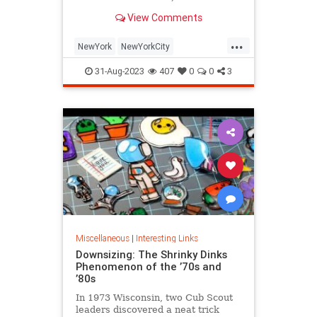
is being republished in a new
View Comments
edition of "Hell on Wheels".
...
NewYork
NewYorkCity
NewYorkSubway
NYC
31-Aug-2023
407
0
0
3
Photography
Miscellaneous
|
Interesting Links
Downsizing: The Shrinky Dinks
Phenomenon of the ’70s and
’80s
In 1973 Wisconsin, two Cub Scout
leaders discovered a neat trick