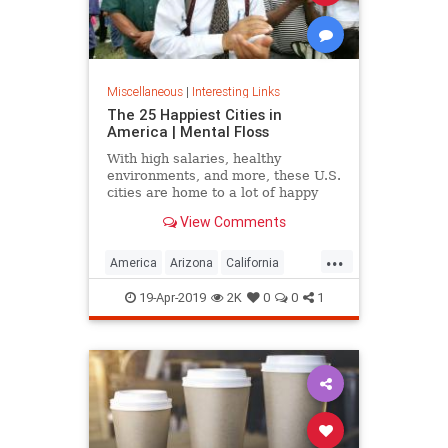
Miscellaneous
|
Interesting Links
The 25 Happiest Cities in
America | Mental Floss
With high salaries, healthy
environments, and more, these U.S.
cities are home to a lot of happy
citizens.
View Comments
...
America
Arizona
California
Cities
Happiness
QualityofLife
19-Apr-2019
2K
0
0
1
Texas
WhereToLive