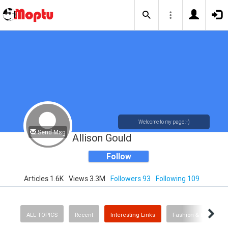
Welcome to my page :-)
Send Msg
Allison Gould
Follow
Articles 1.6K
Views 3.3M
Followers 93
Following 109
ALL TOPICS
Recent
Interesting Links
Fashion & Beauty