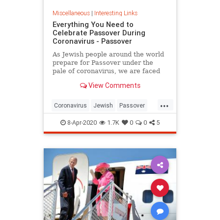
Miscellaneous
|
Interesting Links
Everything You Need to
Celebrate Passover During
Coronavirus - Passover
As Jewish people around the world
prepare for Passover under the
pale of coronavirus, we are faced
with a host of new challenges and
View Comments
questions.
...
Coronavirus
Jewish
Passover
Passover2020
Pesach
8-Apr-2020
1.7K
0
0
5