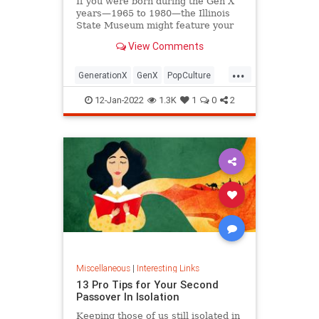
If you were born during the Gen X
years—1965 to 1980—the Illinois
State Museum might feature your
old Trapper Keeper.
View Comments
...
GenerationX
GenX
PopCulture
The80s
12-Jan-2022
1.3K
1
0
2
Miscellaneous
|
Interesting Links
13 Pro Tips for Your Second
Passover In Isolation
Keeping those of us still isolated in