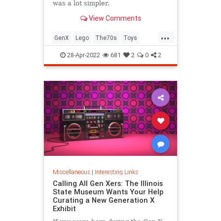
was a lot simpler.
View Comments
...
GenX
Lego
The70s
Toys
VintageToys
28-Apr-2022
681
2
0
2
Miscellaneous
|
Interesting Links
Calling All Gen Xers: The Illinois
State Museum Wants Your Help
Curating a New Generation X
Exhibit