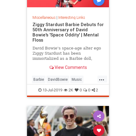
Miscellaneous
|
Interesting Links
Ziggy Stardust Barbie Debuts for
50th Anniversary of David
Bowie's 'Space Oddity' | Mental
Floss
David Bowie's space-age alter ego
Ziggy Stardust has been
immortalized as a Barbie doll,
complete with a metallic suit and
View Comments
platform boots.
...
Barbie
DavidBowie
Music
SpaceOddity
SpaceOddity50
13-Jul-2019
2K
0
0
2
Toys
ZiggyStardust