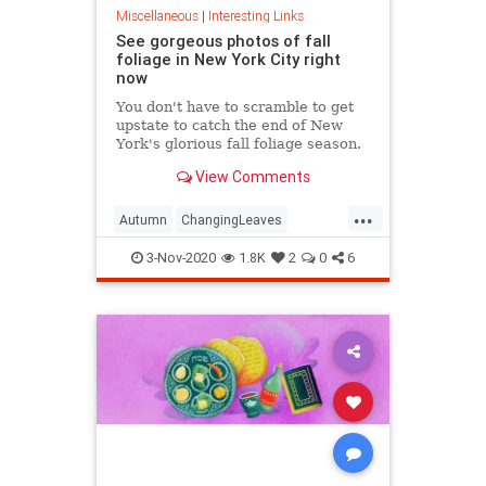
Miscellaneous
|
Interesting Links
See gorgeous photos of fall
foliage in New York City right
now
You don't have to scramble to get
upstate to catch the end of New
York's glorious fall foliage season.
View Comments
...
Autumn
ChangingLeaves
Fall2020
FallFoliage
NewYork
3-Nov-2020
1.8K
2
0
6
NewYorkCity