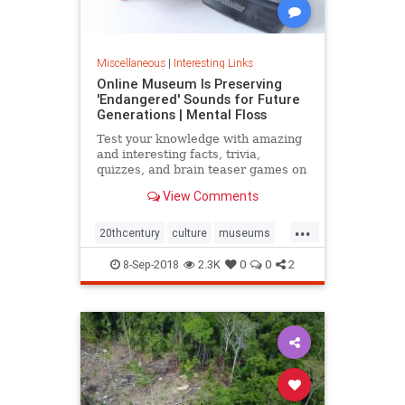
Miscellaneous
|
Interesting Links
Online Museum Is Preserving
'Endangered' Sounds for Future
Generations | Mental Floss
Test your knowledge with amazing
and interesting facts, trivia,
quizzes, and brain teaser games on
MentalFloss.com.
View Comments
...
20thcentury
culture
museums
society
sound
8-Sep-2018
2.3K
0
0
2