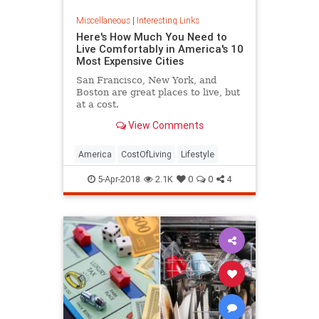
Miscellaneous
|
Interesting Links
Here's How Much You Need to
Live Comfortably in America's 10
Most Expensive Cities
San Francisco, New York, and
Boston are great places to live, but
at a cost.
View Comments
America
CostOfLiving
Lifestyle
5-Apr-2018
2.1K
0
0
4