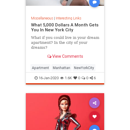
Miscellaneous
|
Interesting Links
What 5,000 Dollars A Month Gets
You In New York City
What if you could live in your dream
apartment? In the city of your
dreams?
View Comments
Apartment
Manhattan
NewYorkCity
16-Jan-2020
1.6K
0
0
6