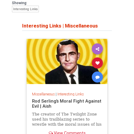
Showing:
Interesting Links
Interesting Links
|
Miscellaneous
Miscellaneous
|
Interesting Links
Rod Serling’s Moral Fight Against
Evil | Aish
The creator of The Twilight Zone
used his trailblazing series to
wrestle with the moral issues of his
time.
View Comments