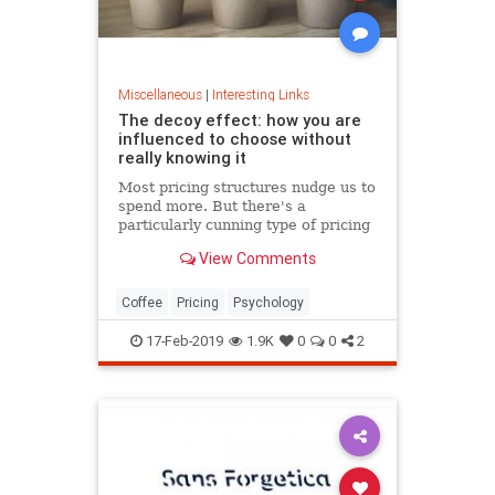
Miscellaneous
|
Interesting Links
The decoy effect: how you are
influenced to choose without
really knowing it
Most pricing structures nudge us to
spend more. But there's a
particularly cunning type of pricing
that can get us to swap our
View Comments
preference from a cheaper to a
more expensive option.
Coffee
Pricing
Psychology
17-Feb-2019
1.9K
0
0
2