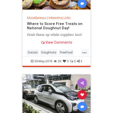
Miscellaneous
|
Interesting Links
Where to Score Free Treats on
National Doughnut Day!
Grab them up while supplies last!
View Comments
...
Donuts
Doughnuts
FreeFood
NationalDonutDay
30-May-2018
2K
0
0
3
NationalDoughnutDay