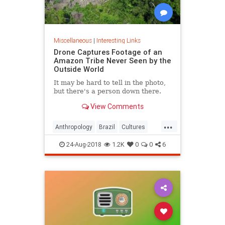
Miscellaneous
|
Interesting Links
Drone Captures Footage of an
Amazon Tribe Never Seen by the
Outside World
It may be hard to tell in the photo,
but there's a person down there.
View Comments
...
Anthropology
Brazil
Cultures
LostTribes
24-Aug-2018
1.2K
0
0
6