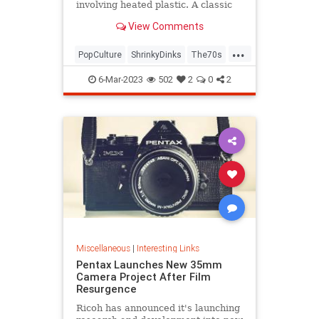
involving heated plastic. A classic
toy was born.
View Comments
...
PopCulture
ShrinkyDinks
The70s
The80s
Toys
6-Mar-2023
502
2
0
2
Miscellaneous
|
Interesting Links
Pentax Launches New 35mm
Camera Project After Film
Resurgence
Ricoh has announced it's launching