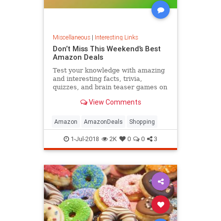
Miscellaneous
|
Interesting Links
Don’t Miss This Weekend’s Best
Amazon Deals
Test your knowledge with amazing
and interesting facts, trivia,
quizzes, and brain teaser games on
MentalFloss.com.
View Comments
Amazon
AmazonDeals
Shopping
1-Jul-2018
2K
0
0
3