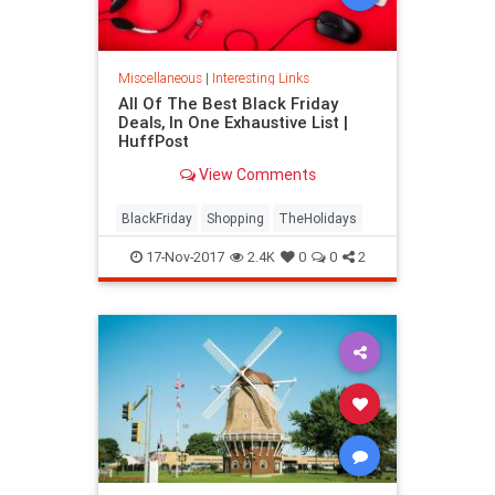
Miscellaneous
|
Interesting Links
All Of The Best Black Friday
Deals, In One Exhaustive List |
HuffPost
View Comments
BlackFriday
Shopping
TheHolidays
17-Nov-2017
2.4K
0
0
2