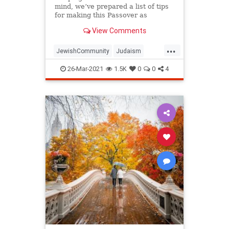
mind, we’ve prepared a list of tips
for making this Passover as
positive, meaningful and
View Comments
memorable as possible!
...
JewishCommunity
Judaism
Passover
Passover2021
Pesach
26-Mar-2021
1.5K
0
0
4