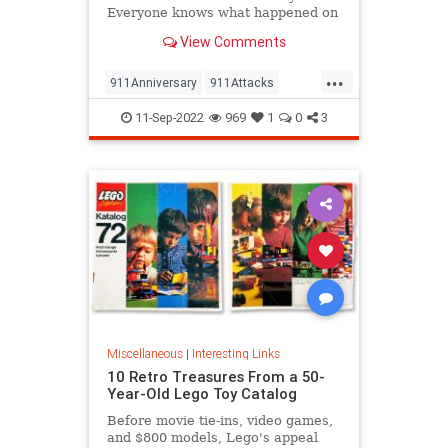
Everyone knows what happened on
that day…right? The truth is, many
View Comments
young people don’t, but…
...
911Anniversary
911Attacks
911NeverForget
History
11-Sep-2022
969
1
0
3
NineEleven
Miscellaneous
|
Interesting Links
10 Retro Treasures From a 50-
Year-Old Lego Toy Catalog
Before movie tie-ins, video games,
and $800 models, Lego's appeal