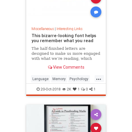
Miscellaneous
|
Interesting Links
This bizarre-looking font helps
you remember what you read
The half-finished letters are
designed to make us more engaged
with what we’re reading, which
increases memory retention.
View Comments
...
Language
Memory
Psychology
Retention
20-Oct-2018
2K
1
0
1