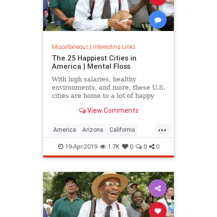
Miscellaneous
|
Interesting Links
The 25 Happiest Cities in
America | Mental Floss
With high salaries, healthy
environments, and more, these U.S.
cities are home to a lot of happy
citizens.
View Comments
...
America
Arizona
California
Cities
Happiness
QualityofLife
19-Apr-2019
1.7K
0
0
0
Texas
WhereToLive