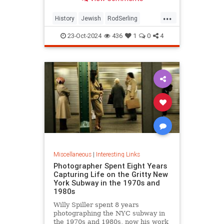
...
History
Jewish
RodSerling
TheTwilightZone
TwilightZone
23-Oct-2024
436
1
0
4
Miscellaneous
|
Interesting Links
Photographer Spent Eight Years
Capturing Life on the Gritty New
York Subway in the 1970s and
1980s
Willy Spiller spent 8 years
photographing the NYC subway in
the 1970s and 1980s, now his work