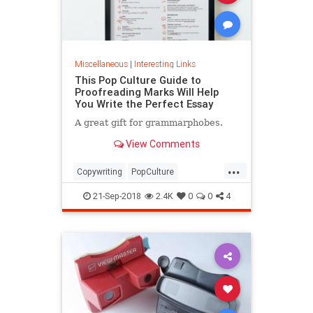
Miscellaneous
|
Interesting Links
This Pop Culture Guide to
Proofreading Marks Will Help
You Write the Perfect Essay
A great gift for grammarphobes.
View Comments
...
Copywriting
PopCulture
Proofreading
Writers
Writing
21-Sep-2018
2.4K
0
0
4