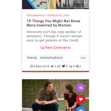
Miscellaneous
|
Interesting Links
19 Things You Might Not Know
Were Invented by Women
Necessity isn't the only mother of
invention. Though it wasn't always
easy to get patents or the credit
they deserved, women are
View Comments
responsible for many items we use
today.
...
History
InterestingFacts
Inventions
Women
8-Mar-2018
2.2K
5
0
3
WomensHistory