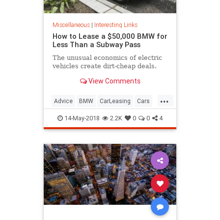
Miscellaneous
|
Interesting Links
How to Lease a $50,000 BMW for
Less Than a Subway Pass
The unusual economics of electric
vehicles create dirt-cheap deals.
View Comments
...
Advice
BMW
CarLeasing
Cars
CarTips
14-May-2018
2.2K
0
0
4