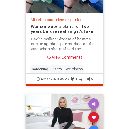
Miscellaneous
|
Interesting Links
Woman waters plant for two
years before realizing it's fake
Caelie Wilkes' dream of being a
nurturing plant parent died on the
vine when she realized the
succulent she'd been tenderly
View Comments
tending for two years was a fake.
She recounted her botanical boo-
boo Friday in a viral Facebook post.
Gardening
Plants
Weirdness
4-Mar-2020
2K
1
0
5