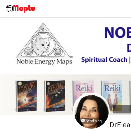
Send Msg
DrElea