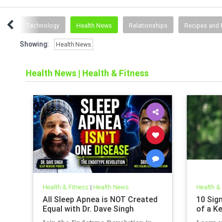
ting
Technology
Health News
Relationships
Recipes and 
Showing:
Health News
Health News
|
Health & Fitness
Health & Fitness
|
Health News
Health &
All Sleep Apnea is NOT Created
10 Sign
Equal with Dr. Dave Singh
of a K