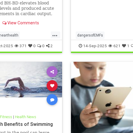
ts: A cardiac MRI
ed BH-BD elevates blood
igation
levels and produced acute
ments in cardiac output,
ial blood flow, and
View Comments
ial strain.
...
hearthealth
dangersofEMFs
lthandketo
ketobeverages
ElectromagneticFields
EMF
he
ct-2025
371
0
0
2
14-Sep-2025
621
1
s
myocardialbloodflow
technology
 Fitness
|
Health News
th Benefits of Swimming
ut in the pool can leave