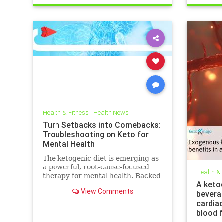
trueperformance
Sleep
Health & Fitness
|
Health News
Turn Setbacks into Comebacks:
Troubleshooting on Keto for
Mental Health
The ketogenic diet is emerging as
a powerful, root-cause-focused
Health &
therapy for mental health. Backed
A keto
by research and lived experience,
View Comments
bevera
it supports brain
cardia
blood 