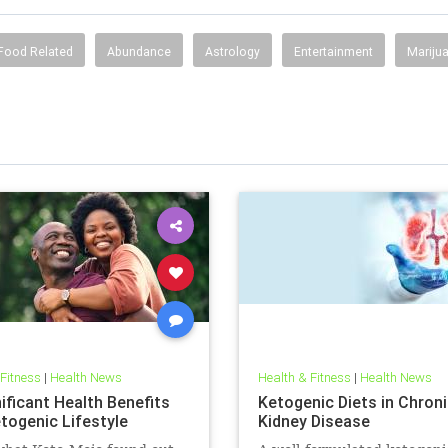
Food Related
Abundance
Astrology
Entertainment
Mariju
 Fitness
|
Health News
Health & Fitness
|
Health News
ificant Health Benefits
Ketogenic Diets in Chron
etogenic Lifestyle
Kidney Disease