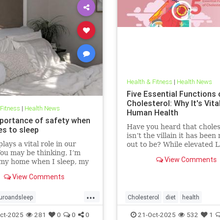
Health & Fitness
|
Health News
Five Essential Functions 
Cholesterol: Why It's Vita
 Fitness
|
Health News
Human Health
portance of safety when
Have you heard that choles
es to sleep
isn’t the villain it has bee
lays a vital role in our
out to be? While elevated 
You may be thinking, I’m
blood cholesterol is often 
View Comments
 my home when I sleep, my
for causing heart
oor is locked… what’s the
View Comments
l? This concept goes much
than that. Our bodies
...
 to keep us safe from
uroandsleep
Cholesterol
diet
health
 At the beginning of
hnology
safetyandsleep
hearthealth
ketodiet
LDL
ct-2025
281
0
0
0
21-Oct-2025
532
1