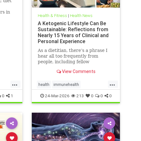
c diet
rs in
Health & Fitness
|
Health News
D.
A Ketogenic Lifestyle Can Be
Sustainable: Reflections from
Nearly 15 Years of Clinical and
Personal Experience
As a dietitian, there’s a phrase I
hear all too frequently from
people, including fellow
healthcare professionals: “Keto
View Comments
isn’t sustainable.” And I
...
...
health
immunehealth
inflammationreduction
Keto
0
1
24-Mar-2026
213
0
0
0
ketoandinflammation