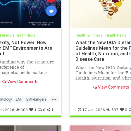
 Fitness
|
Health News
Health & Fitness
|
Health News
xity, Not Power: How
What the New DGA Dietar
 EMF Environments Are
Guidelines Mean for the 
ent
of Health, Nutrition, and
Disease Care
tanding why the structure
erference of
What the New DGA Dietar
magnetic fields matters
Guidelines Mean for the Fu
an their strength when it
Health, Nutrition, and Chr
View Comments
o biological systems.
Disease Care.
View Comments
...
hnology
EMF
EMFdangers
ronment
health
eb-2026
308
1
0
1
17-Jan-2026
597
0
ogydangers