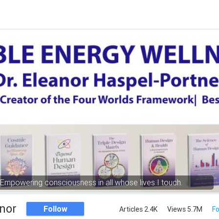
Empowering consciousness in all whose lives I touch.
nor
Follow
Articles 2.4K
Views 5.7M
Fo