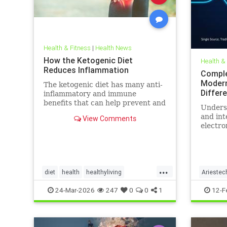
Health & Fitness
|
Health News
How the Ketogenic Diet
Health &
Reduces Inflammation
Comple
Modern
The ketogenic diet has many anti-
Differ
inflammatory and immune
benefits that can help prevent and
Unders
alleviate chronic pain and abate
and int
View Comments
many autoimmune diseases and
electro
their
more th
comes t
...
diet
health
healthyliving
Ariestec
immunebenefitsofketo
inflammation
EMFenvi
24-Mar-2026
247
0
0
1
12-F
keto
ketodiet
Ketoforinflammation
technol