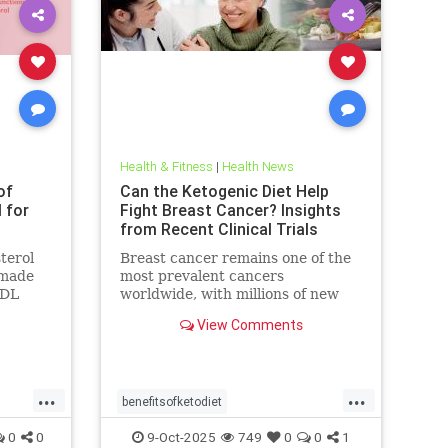
Health & Fitness
|
Health News
of
Can the Ketogenic Diet Help
l for
Fight Breast Cancer? Insights
from Recent Clinical Trials
terol
Breast cancer remains one of the
n made
most prevalent cancers
LDL
worldwide, with millions of new
blamed
cases diagnosed annually. Early
View Comments
detection, particularly through
...
...
benefitsofketodiet
breastcancerandketodiet
0
0
9-Oct-2025
749
0
0
1