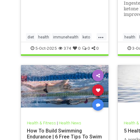
in adul
Ingest
invest
ketone 
improve
myocard
myocard
...
diet
health
immunehealth
keto
health
ketogenicdiet
mentalhealthdiets
hearthea
5-Oct-2025
374
0
0
0
3-O
ketodiet
Health & Fitness
|
Health News
Health &
How To Build Swimming
5 Heal
Endurance | 6 Free Tips To Swim
A worko