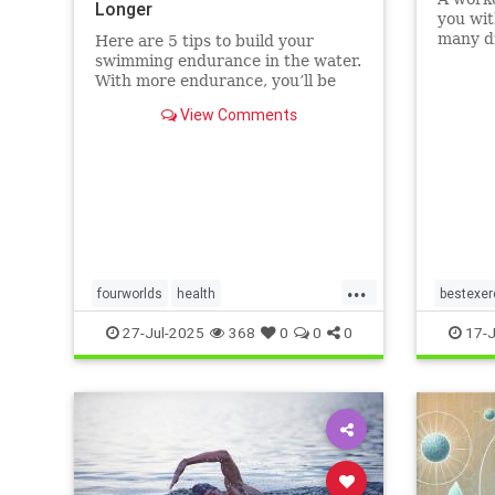
Longer
you wit
many di
Here are 5 tips to build your
without
swimming endurance in the water.
that ot
With more endurance, you’ll be
running
able to swim faster, and for longer,
View Comments
Here ar
with less effort and strain.
benefit
Whether you’re a leisure swimmer
matt
or competitive swimmer, pool or
open water swimmer, increa
...
fourworlds
health
bestexer
physicalbiologicalworld
selfcare
magic5
27-Jul-2025
368
0
0
0
17-J
swimming
swimmin