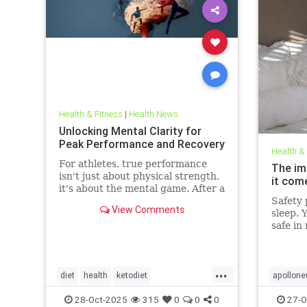
Health & Fitness
|
Health News
Unlocking Mental Clarity for
Peak Performance and Recovery
Health &
For athletes, true performance
The im
isn't just about physical strength,
it com
it's about the mental game. After a
grueling competition or an intense
Safety p
View Comments
training block,
sleep. 
safe in
front d
big dea
deeper 
...
evolved
diet
health
ketodiet
apollone
threat.
ketogenicdiet
stamina
PEMFtec
28-Oct-2025
315
0
0
0
27-O