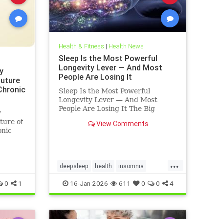
Health & Fitness
|
Health News
Sleep Is the Most Powerful
Longevity Lever — And Most
y
People Are Losing It
Future
 Chronic
Sleep Is the Most Powerful
Longevity Lever — And Most
People Are Losing It The Big
y
Truth: Sleep Is Not Rest — It’s
ture of
View Comments
Repair Sleep is not rest.Sleep is
onic
repair. It’s the only time your body
shuts down external demands and
turns inward — to fix what
...
deepsleep
health
insomnia
restorativesleep
sleep
sleeprepair
0
1
16-Jan-2026
611
0
0
4