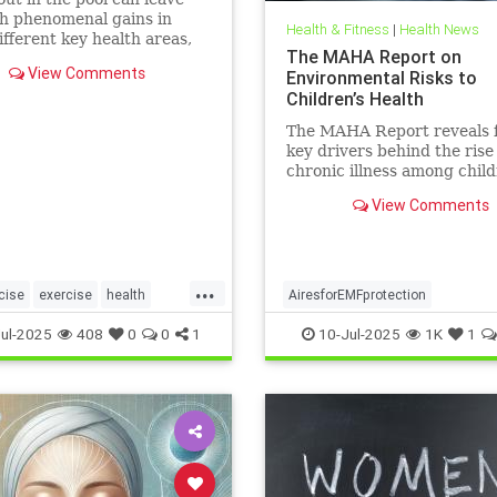
h phenomenal gains in
Health & Fitness
|
Health News
fferent key health areas,
The MAHA Report on
 the annoying joint pain
View Comments
Environmental Risks to
her workouts such as
Children’s Health
 or tennis can often cause.
e 5 important health
The MAHA Report reveals 
s that swimming offers, no
key drivers behind the rise
chronic illness among chil
including overlooked toxins
View Comments
EMFs. Learn what parents 
...
cise
exercise
health
AiresforEMFprotection
swimforhealth
swimming
Airestechnology
childhealth
ul-2025
408
0
0
1
10-Jul-2025
1K
1
gbenefits
dangersofEMF
EMFprotection
health