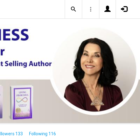
llowers 133
Following 116