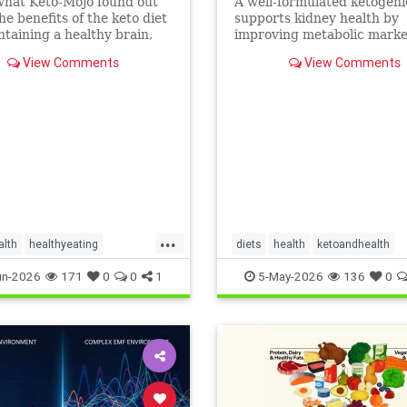
what Keto-Mojo found out
A well-formulated ketogeni
he benefits of the keto diet
supports kidney health by
ntaining a healthy brain,
improving metabolic marke
nd metabolism. Read this
people with CKD and ADPK
View Comments
View Comments
...
alth
healthyeating
diets
health
ketoandhealth
ketogeniclifestyle
ketoforkidneys
un-2026
171
0
0
1
5-May-2026
136
0
thbenefits
KetogenicDietinkidneydisease
kidneyhealth