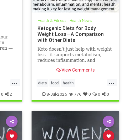
Health & Fitness
|
Health News
Ketogenic Diets for Body
Weight Loss—A Comparison
four
with Other Diets
 in
dren —
Keto doesn’t just help with weight
 like
loss—it supports metabolism,
can do.
reduces inflammation, and
enhances well-being.
View Comments
...
...
diets
food
health
healthbenefitsofketo
keto
ketodiet
0
2
8-Jul-2025
776
0
0
0
ketoforweightloss
metabolism