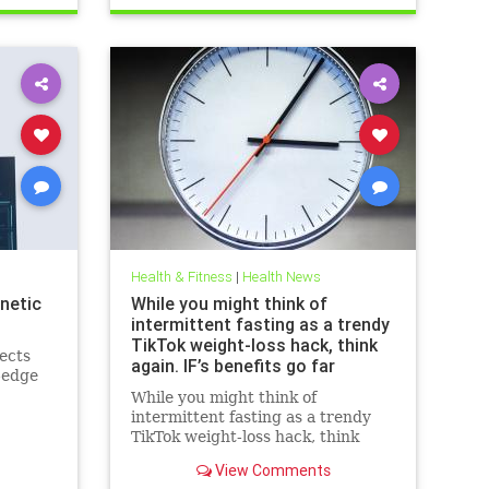
breastcancerhelp
cancerandketodiet
health
ketodiet
Health & Fitness
|
Health News
netic
While you might think of
intermittent fasting as a trendy
TikTok weight-loss hack, think
ects
again. IF’s benefits go far
-edge
beyond the scale – helping to
While you might think of
improve heart health, blood
intermittent fasting as a trendy
sugar control; reduce
TikTok weight-loss hack, think
inflammation, blood pressure
again. IF’s benefits go far beyond
and even cancer risk – while
View Comments
the scale – helping to improve