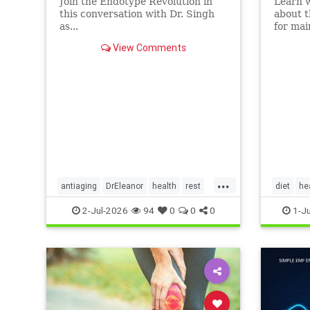
Join the Endotype Revolution in
Learn 
this conversation with Dr. Singh
about t
as...
for mai
heart a
View Comments
article.
...
antiaging
DrEleanor
health
rest
diet
he
Sleep
SleepApnea
sleephealth
Ketodiet
2-Jul-2026
94
0
0
0
1-J
welbeing
Ketoheal