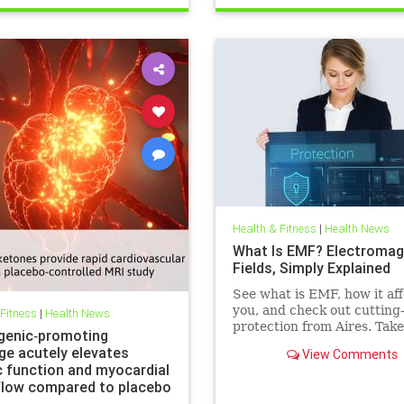
Health & Fitness
|
Health News
What Is EMF? Electromag
Fields, Simply Explained
See what is EMF, how it aff
you, and check out cutting
 Fitness
|
Health News
protection from Aires. Take
genic‐promoting
control of your health in a
ge acutely elevates
View Comments
connected world today.
c function and myocardial
flow compared to placebo