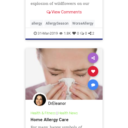
explosion of wildflowers on our
hillsides are a result but so,
View Comments
apparently, is the increase in
allergy sufferers.
allergy
AllergySeason
WorseAllergy
31-Mar-2019
1.8K
0
0
2
DrEleanor
Health & Fitness
|
Health News
Home Allergy Care
For many, happy symbols of