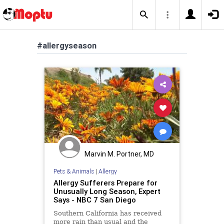
#allergyseason
Marvin M. Portner, MD
Pets & Animals
|
Allergy
Allergy Sufferers Prepare for
Unusually Long Season, Expert
Says - NBC 7 San Diego
Southern California has received
more rain than usual and the