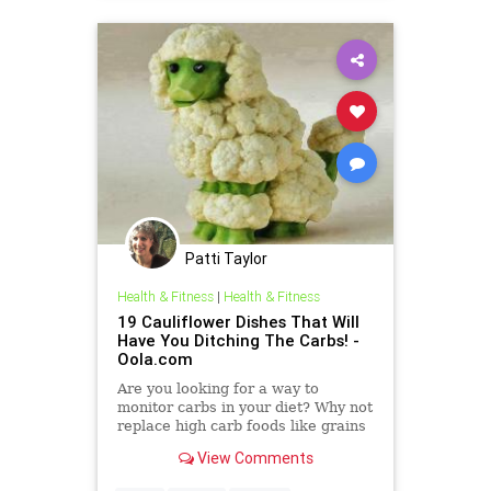
Patti Taylor
Health & Fitness
|
Health & Fitness
19 Cauliflower Dishes That Will
Have You Ditching The Carbs! -
Oola.com
Are you looking for a way to
monitor carbs in your diet? Why not
replace high carb foods like grains
and potatoes with these unique
View Comments
takes on cauliflower? Cauliflower,
like most vegetables, includes low