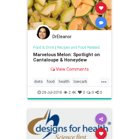
DrEleanor
Food & Drink
|
Recipes and Food Related
Marvelous Melon: Spotlight on
Cantaloupe & Honeydew
View Comments
...
diets
food
health
lowcarb
melons
potassium
28-Jul-2018
2.4K
0
0
0