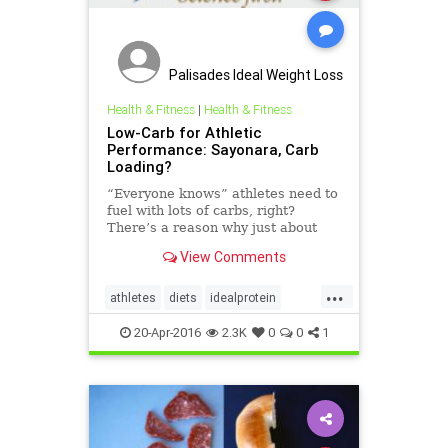
Palisades Ideal Weight Loss
Health & Fitness
|
Health & Fitness
Low-Carb for Athletic
Performance: Sayonara, Carb
Loading?
“Everyone knows” athletes need to
fuel with lots of carbs, right?
There’s a reason why just about
every marathon, century cycling
View Comments
ride and other event that requires
pushing the boundaries of human
...
endurance is preceded by a pasta
athletes
diets
idealprotein
party the evening b
lowcarb
protein
20-Apr-2016
2.3K
0
0
1