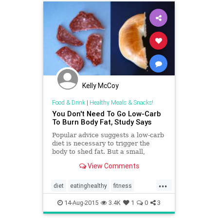
Kelly McCoy
Food & Drink
|
Healthy Meals & Snacks!
You Don't Need To Go Low-Carb
To Burn Body Fat, Study Says
Popular advice suggests a low-carb
diet is necessary to trigger the
body to shed fat. But a small,
rigorous study finds low-fat diets
View Comments
also spark body-fat loss. The key:
Choose a diet you'll stick to.
...
diet
eatinghealthy
fitness
health
lowcarb
14-Aug-2015
3.4K
1
0
3