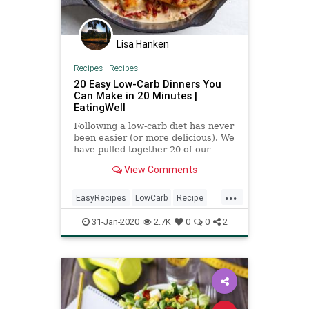
Lisa Hanken
Recipes
|
Recipes
20 Easy Low-Carb Dinners You
Can Make in 20 Minutes |
EatingWell
Following a low-carb diet has never
been easier (or more delicious). We
have pulled together 20 of our
favorite dinner recipes that will be
View Comments
on the table in 20 minutes of less.
Not to mention, these dinners are
...
loaded with vegetables and also
EasyRecipes
LowCarb
Recipe
serve up heal
RecipeoftheDay
31-Jan-2020
2.7K
0
0
2