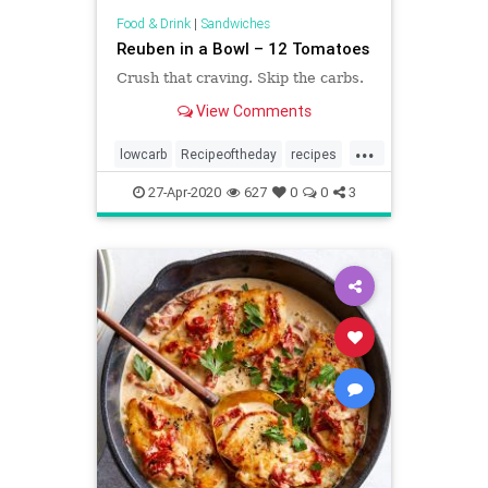
Food & Drink
|
Sandwiches
Reuben in a Bowl – 12 Tomatoes
Crush that craving. Skip the carbs.
View Comments
...
lowcarb
Recipeoftheday
recipes
Reuben
Reubeninabowl
27-Apr-2020
627
0
0
3