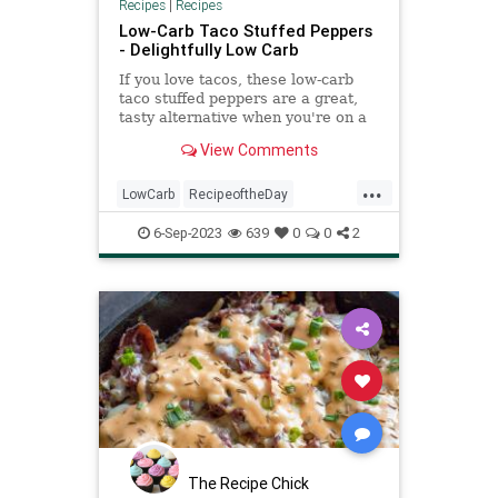
Recipes
|
Recipes
Low-Carb Taco Stuffed Peppers
- Delightfully Low Carb
If you love tacos, these low-carb
taco stuffed peppers are a great,
tasty alternative when you're on a
low-carb or keto diet.
View Comments
...
LowCarb
RecipeoftheDay
Recipes
StuffedPeppers
Tacos
6-Sep-2023
639
0
0
2
The Recipe Chick