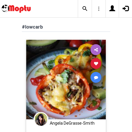
#lowcarb
Angela DeGrasse-Smith