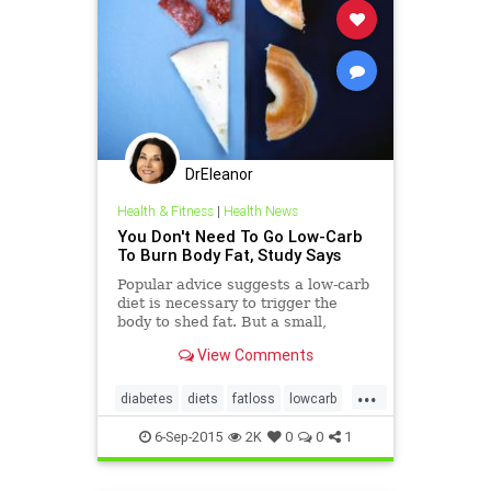
DrEleanor
Health & Fitness
|
Health News
You Don't Need To Go Low-Carb
To Burn Body Fat, Study Says
Popular advice suggests a low-carb
diet is necessary to trigger the
body to shed fat. But a small,
rigorous study finds low-fat diets
View Comments
also spark body-fat loss. The key:
Choose a diet you'll stick to.
...
diabetes
diets
fatloss
lowcarb
lowglycemic
6-Sep-2015
2K
0
0
1