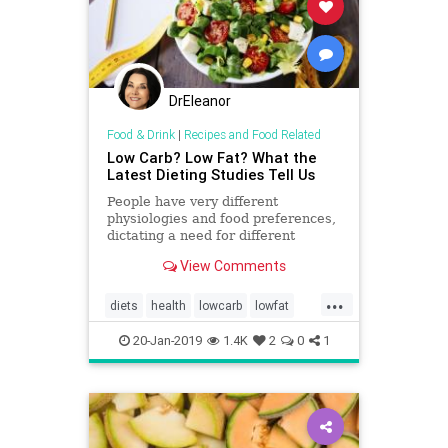
DrEleanor
Food & Drink
|
Recipes and Food Related
Low Carb? Low Fat? What the
Latest Dieting Studies Tell Us
People have very different
physiologies and food preferences,
dictating a need for different
approaches to dieting, say experts.
View Comments
...
diets
health
lowcarb
lowfat
weight
weightloss
20-Jan-2019
1.4K
2
0
1