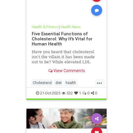
Health & Fitness
|
Health News
Five Essential Functions of
Cholesterol: Why It's Vital for
Human Health
Have you heard that cholesterol
isn’t the villain it has been made
out to be? While elevated LDL
blood cholesterol is often blamed
View Comments
for causing heart
...
Cholesterol
diet
health
hearthealth
ketodiet
LDL
21-Oct-2025
532
1
0
0