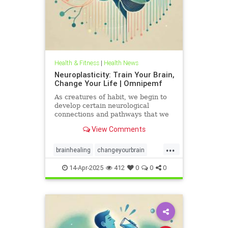
Health & Fitness
|
Health News
Neuroplasticity: Train Your Brain,
Change Your Life | Omnipemf
As creatures of habit, we begin to
develop certain neurological
connections and pathways that we
believe exist as parts of ourselves;
View Comments
we label them our personality, our
traits, our virtues and flaws. But
...
the more we identify with them, the
brainhealing
changeyourbrain
more we strengt
flexiblethinking
Health
Neurology
14-Apr-2025
412
0
0
0
neuroplasticity
Omnipemf