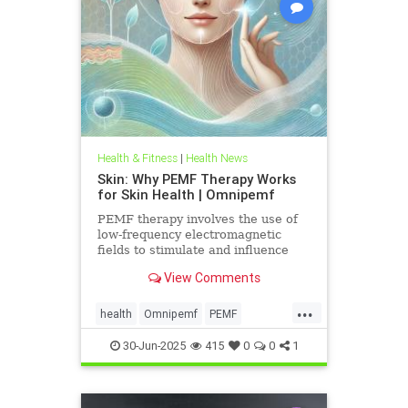
Health & Fitness
|
Health News
Skin: Why PEMF Therapy Works
for Skin Health | Omnipemf
PEMF therapy involves the use of
low-frequency electromagnetic
fields to stimulate and influence
cellular function. These
View Comments
electromagnetic pulses penetrate
the
...
health
Omnipemf
PEMF
PEMFbenefits
PEMFforhealth
30-Jun-2025
415
0
0
1
SkinHealth