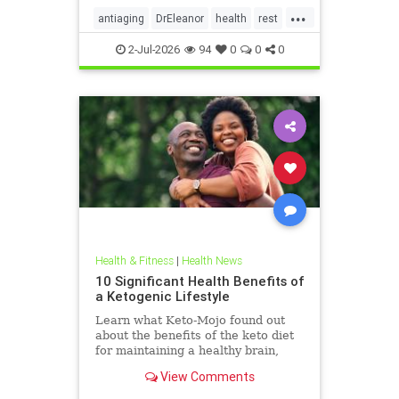
...
antiaging
DrEleanor
health
rest
Sleep
SleepApnea
sleephealth
2-Jul-2026
94
0
0
0
welbeing
Health & Fitness
|
Health News
10 Significant Health Benefits of
a Ketogenic Lifestyle
Learn what Keto-Mojo found out
about the benefits of the keto diet
for maintaining a healthy brain,
heart and metabolism. Read this
View Comments
article.