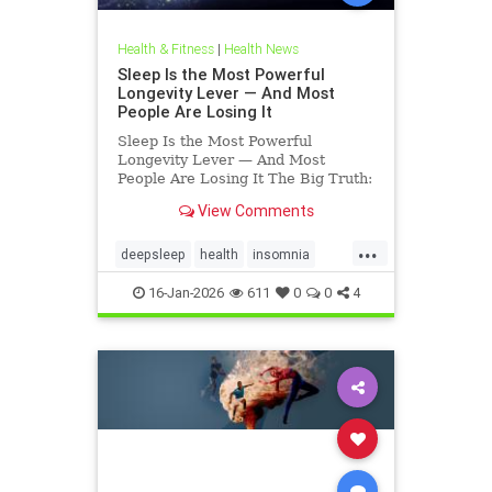
Health & Fitness
|
Health News
Sleep Is the Most Powerful
Longevity Lever — And Most
People Are Losing It
Sleep Is the Most Powerful
Longevity Lever — And Most
People Are Losing It The Big Truth:
Sleep Is Not Rest — It’s Repair
View Comments
Sleep is not rest.Sleep is repair. It’s
the only time your body shuts down
...
external demands and turns inward
deepsleep
health
insomnia
— to fix what
restorativesleep
sleep
16-Jan-2026
611
0
0
4
sleeprepair