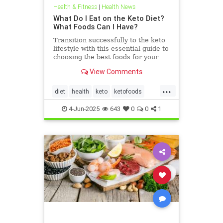
Health & Fitness
|
Health News
What Do I Eat on the Keto Diet?
What Foods Can I Have?
Transition successfully to the keto
lifestyle with this essential guide to
choosing the best foods for your
keto diet. Get started now.
View Comments
...
diet
health
keto
ketofoods
ketojenic
ketosis
4-Jun-2025
643
0
0
1