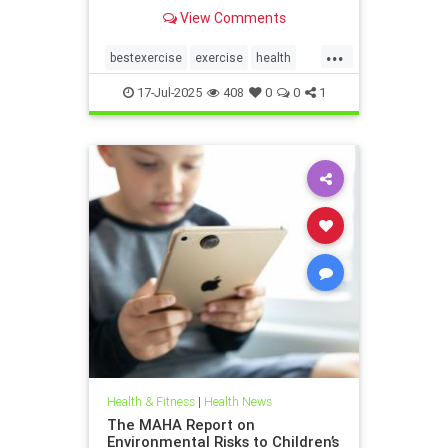
the annoying joint pain that other
View Comments
workouts such as running or tennis
can often cause. Here are 5
...
important health benefits that
bestexercise
exercise
health
swimming offers, no matt
magic5
swimforhealth
17-Jul-2025
408
0
0
1
swimming
swimmingbenefits
Health & Fitness
|
Health News
The MAHA Report on
Environmental Risks to Children’s