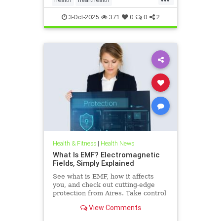
hearthealthandketo
ketobeverages
3-Oct-2025
371
0
0
2
ketodiets
myocardialbloodflow
Health & Fitness
|
Health News
What Is EMF? Electromagnetic
Fields, Simply Explained
See what is EMF, how it affects
you, and check out cutting-edge
protection from Aires. Take control
of your health in a connected world
View Comments
today.