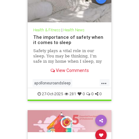
Health & Fitness
|
Health News
The importance of safety when
it comes to sleep
Safety plays a vital role in our
sleep. You may be thinking, I’m
safe in my home when I sleep, my
front door is locked… what’s the
View Comments
big deal? This concept goes much
deeper than that. Our bodies
...
evolved to keep us safe from
apolloneuroandsleep
threat. At the beginning of
PEMFtechnology
safetyandsleep
27-Oct-2025
281
0
0
0
Sleep