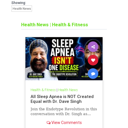
Showing:
Health News
Health News
|
Health & Fitness
Health & Fitness
|
Health News
All Sleep Apnea is NOT Created
Equal with Dr. Dave Singh
Join the Endotype Revolution in this
conversation with Dr. Singh as...
View Comments