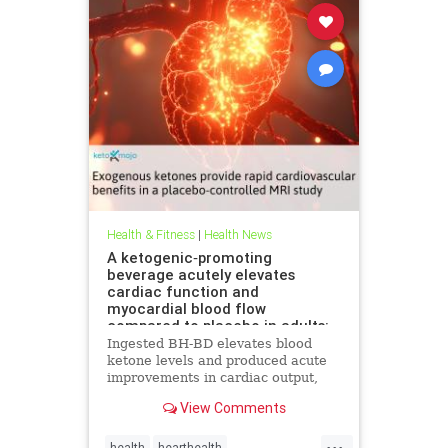
Health & Fitness
|
Health News
A ketogenic‐promoting
beverage acutely elevates
cardiac function and
myocardial blood flow
compared to placebo in adults:
A cardiac MRI investigation
Ingested BH-BD elevates blood
ketone levels and produced acute
improvements in cardiac output,
myocardial blood flow, and
View Comments
myocardial strain.
...
health
hearthealth