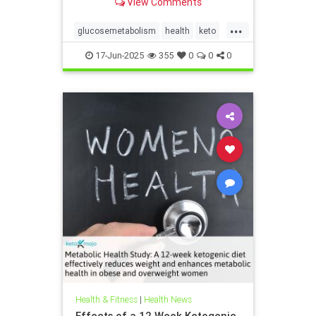
View Comments
...
glucosemetabolism
health
keto
ketodiet
ketogenicdiet
17-Jun-2025
355
0
0
0
weightlossandketo
womenshealth
Health & Fitness
|
Health News
Effects of a 12 Week Ketogenic