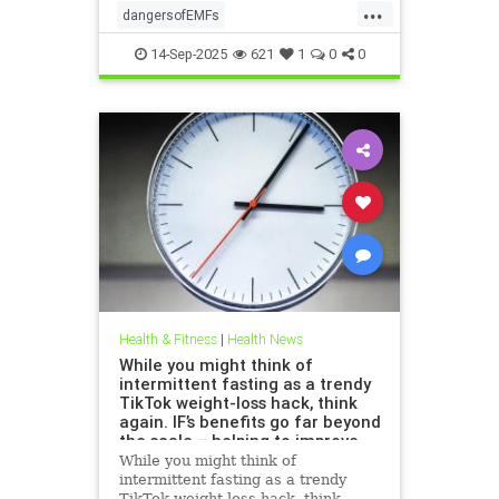
...
dangersofEMFs
ElectromagneticFields
EMF
14-Sep-2025
621
1
0
0
health
technology
Health & Fitness
|
Health News
While you might think of
intermittent fasting as a trendy
TikTok weight-loss hack, think
again. IF’s benefits go far beyond
the scale – helping to improve
heart health, blood sugar
While you might think of
control; reduce inflammation,
intermittent fasting as a trendy
blood pressure and even cancer
TikTok weight-loss hack, think