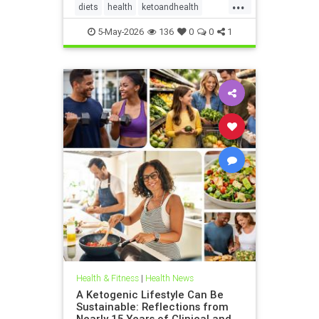
...
diets
health
ketoandhealth
ketoforkidneys
5-May-2026
136
0
0
1
KetogenicDietinkidneydisease
kidneyhealth
Health & Fitness
|
Health News
A Ketogenic Lifestyle Can Be
Sustainable: Reflections from
Nearly 15 Years of Clinical and