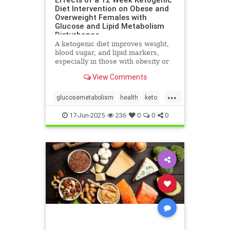
Diet Intervention on Obese and
Overweight Females with
Glucose and Lipid Metabolism
Disturbance
A ketogenic diet improves weight,
blood sugar, and lipid markers,
especially in those with obesity or
metabolic issues.
View Comments
...
glucosemetabolism
health
keto
ketoandwomenshealth
17-Jun-2025
236
0
0
0
weightlossandketo