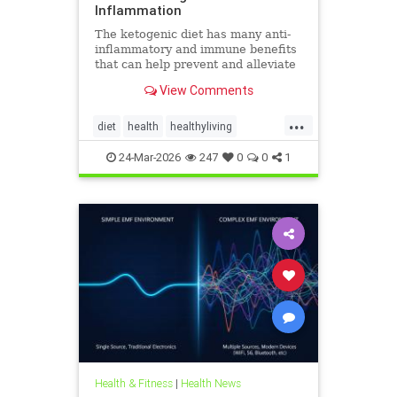
Inflammation
The ketogenic diet has many anti-
inflammatory and immune benefits
that can help prevent and alleviate
chronic pain and abate many
View Comments
autoimmune diseases and their
...
diet
health
healthyliving
immunebenefitsofketo
24-Mar-2026
247
0
0
1
inflammation
keto
ketodiet
Ketoforinflammation
Health & Fitness
|
Health News