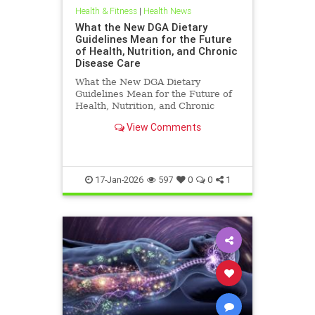
Health & Fitness
|
Health News
What the New DGA Dietary
Guidelines Mean for the Future
of Health, Nutrition, and Chronic
Disease Care
What the New DGA Dietary
Guidelines Mean for the Future of
Health, Nutrition, and Chronic
Disease Care.
View Comments
17-Jan-2026
597
0
0
1