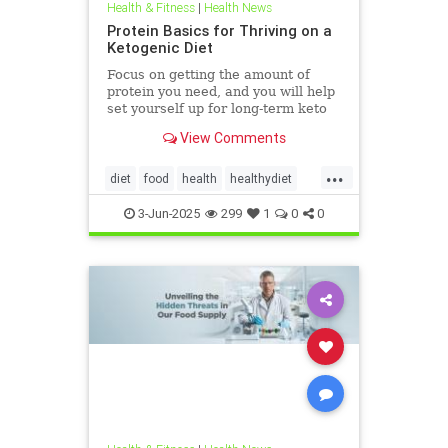
Health & Fitness
|
Health News
Protein Basics for Thriving on a
Ketogenic Diet
Focus on getting the amount of
protein you need, and you will help
set yourself up for long-term keto
success.
View Comments
...
diet
food
health
healthydiet
inflammation
Keto
ketodiet
3-Jun-2025
299
1
0
0