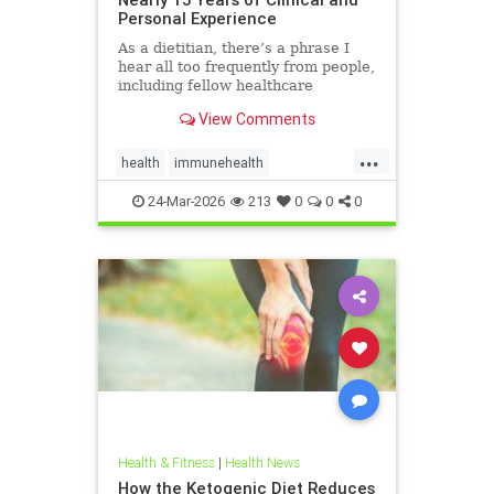
Personal Experience
As a dietitian, there’s a phrase I
hear all too frequently from people,
including fellow healthcare
professionals: “Keto isn’t
View Comments
sustainable.” And I
...
health
immunehealth
inflammationreduction
Keto
24-Mar-2026
213
0
0
0
ketoandinflammation
Health & Fitness
|
Health News
How the Ketogenic Diet Reduces