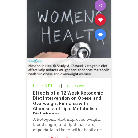
Health & Fitness
|
Health News
Effects of a 12 Week Ketogenic
Diet Intervention on Obese and
Overweight Females with
Glucose and Lipid Metabolism
Disturbance
A ketogenic diet improves weight,
blood sugar, and lipid markers,
especially in those with obesity or
metabolic issues.