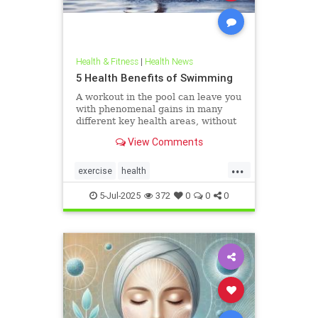
Health & Fitness
|
Health News
5 Health Benefits of Swimming
A workout in the pool can leave you
with phenomenal gains in many
different key health areas, without
the annoying joint pain that other
View Comments
workouts such as running or tennis
can often cause. Here are 5
...
important health benefits that
exercise
health
swimming offers, no matt
healthandswimming
5-Jul-2025
372
0
0
0
stayinginshape
swimming