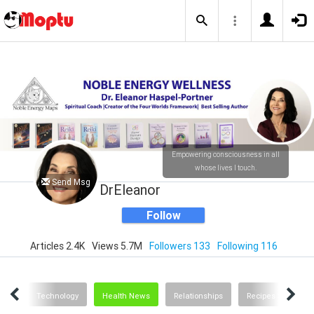
Empowering consciousness in all
whose lives I touch.
Send Msg
DrEleanor
Follow
Articles 2.4K
Views 5.7M
Followers 133
Following 116
ting
Technology
Health News
Relationships
Recipes and Food