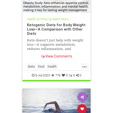
Health & Fitness
|
Health News
Ketogenic Diets for Body Weight
Loss—A Comparison with Other
Diets
Keto doesn’t just help with weight
loss—it supports metabolism,
reduces inflammation, and
enhances well-being.
View Comments
...
diets
food
health
healthbenefitsofketo
keto
8-Jul-2025
776
0
0
0
ketodiet
ketoforweightloss
metabolism