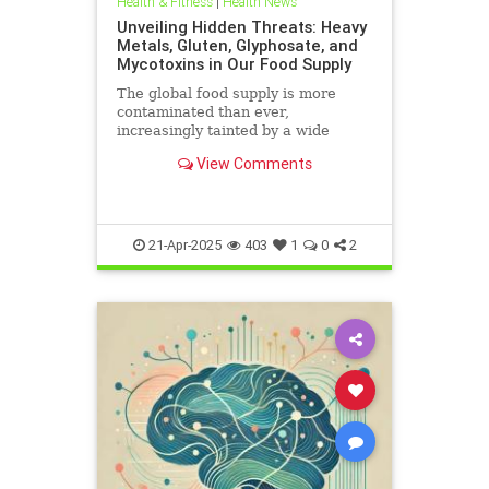
Health & Fitness
|
Health News
Unveiling Hidden Threats: Heavy
Metals, Gluten, Glyphosate, and
Mycotoxins in Our Food Supply
The global food supply is more
contaminated than ever,
increasingly tainted by a wide
range of harmful substances.
View Comments
Heavy metals such as lead,
cadmium, arsenic, and mercury are
prevalent in the food chain, often
originating from polluted soils and
industri
21-Apr-2025
403
1
0
2