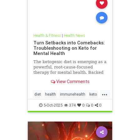
Health & Fitness
|
Health News
Turn Setbacks into Comebacks:
Troubleshooting on Keto for
Mental Health
The ketogenic diet is emerging as a
powerful, root-cause-focused
therapy for mental health. Backed
by research and lived experience, it
View Comments
supports brain
...
diet
health
immunehealth
keto
ketogenicdiet
mentalhealthdiets
5-Oct-2025
374
0
0
0