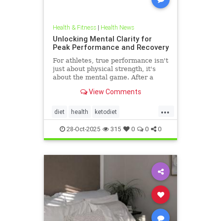
Health & Fitness
|
Health News
Unlocking Mental Clarity for
Peak Performance and Recovery
For athletes, true performance isn't
just about physical strength, it's
about the mental game. After a
grueling competition or an intense
View Comments
training block,
...
diet
health
ketodiet
ketogenicdiet
stamina
28-Oct-2025
315
0
0
0
trueperformance