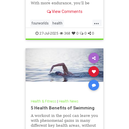
With more endurance, you’ll be
able to swim faster, and for longer,
View Comments
with less effort and strain. Whether
you’re a leisure swimmer or
...
competitive swimmer, pool or open
fourworlds
health
water swimmer, increa
physicalbiologicalworld
selfcare
27-Jul-2025
368
0
0
0
swimming
Health & Fitness
|
Health News
5 Health Benefits of Swimming
A workout in the pool can leave you
with phenomenal gains in many
different key health areas, without