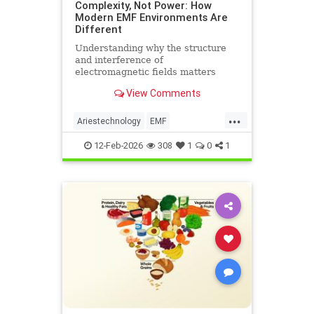
Complexity, Not Power: How
Modern EMF Environments Are
Different
Understanding why the structure
and interference of
electromagnetic fields matters
more than their strength when it
View Comments
comes to biological systems.
...
Ariestechnology
EMF
EMFdangers
EMFenvironment
12-Feb-2026
308
1
0
1
health
technologydangers