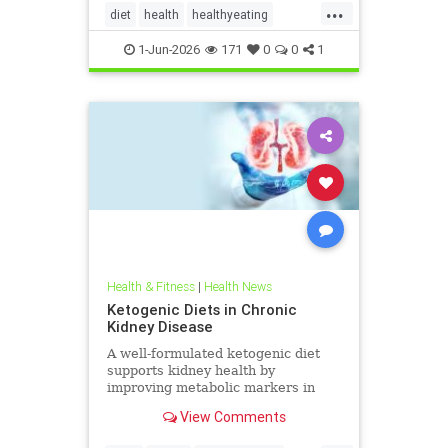
...
diet
health
healthyeating
Ketodiet
ketogeniclifestyle
1-Jun-2026
171
0
0
1
Ketohealthbenefits
Health & Fitness
|
Health News
Ketogenic Diets in Chronic
Kidney Disease
A well-formulated ketogenic diet
supports kidney health by
improving metabolic markers in
people with CKD and ADPKD.
View Comments