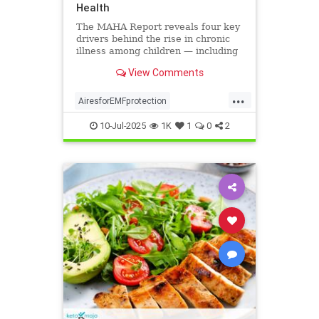
Health
The MAHA Report reveals four key
drivers behind the rise in chronic
illness among children — including
overlooked toxins like EMFs. Learn
View Comments
what parents can do.
...
AiresforEMFprotection
Airestechnology
childhealth
10-Jul-2025
1K
1
0
2
dangersofEMF
EMFprotection
health