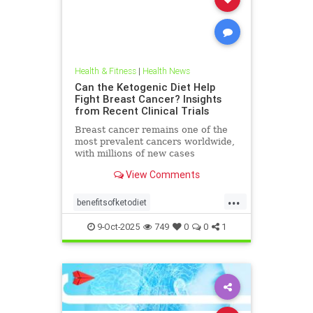
Health & Fitness
|
Health News
Can the Ketogenic Diet Help
Fight Breast Cancer? Insights
from Recent Clinical Trials
Breast cancer remains one of the
most prevalent cancers worldwide,
with millions of new cases
diagnosed annually. Early detection,
View Comments
particularly through
...
benefitsofketodiet
breastcancerandketodiet
9-Oct-2025
749
0
0
1
breastcancerhelp
cancerandketodiet
health
ketodiet