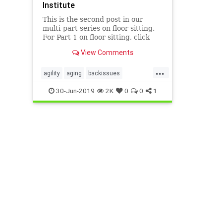
Institute
This is the second post in our
multi-part series on floor sitting.
For Part 1 on floor sitting, click
here.Why squat? Squatting isn’t
View Comments
something we do much in
industrialized societies beyond
...
childhood, but if you can do it
agility
aging
backissues
healthfully, it is an eminently
Gokhalemethod
health
spine
30-Jun-2019
2K
0
0
1
squatting