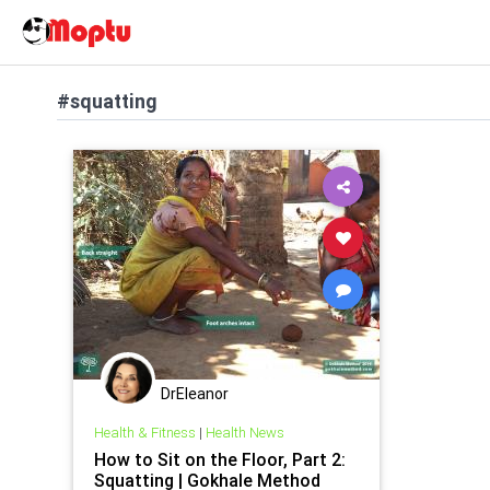
#squatting
DrEleanor
Health & Fitness
|
Health News
How to Sit on the Floor, Part 2:
Squatting | Gokhale Method