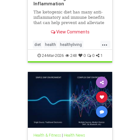
Inflammation
The ketogenic diet has many anti-
inflammatory and immune benefits
that can help prevent and alleviate
chronic pain and abate many
View Comments
autoimmune diseases and their
...
diet
health
healthyliving
immunebenefitsofketo
24-Mar-2026
248
0
0
1
inflammation
keto
ketodiet
Ketoforinflammation
Health & Fitness
|
Health News