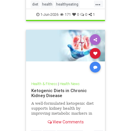
...
diet
health
healthyeating
Ketodiet
ketogeniclifestyle
1-Jun-2026
171
0
0
1
Ketohealthbenefits
Health & Fitness
|
Health News
Ketogenic Diets in Chronic
Kidney Disease
A well-formulated ketogenic diet
supports kidney health by
improving metabolic markers in
people with CKD and ADPKD.
View Comments