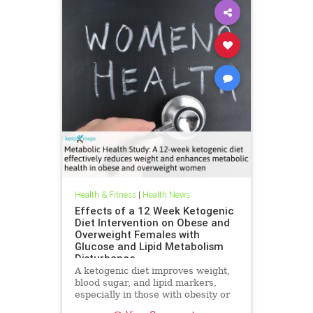
Health & Fitness
|
Health News
Effects of a 12 Week Ketogenic
Diet Intervention on Obese and
Overweight Females with
Glucose and Lipid Metabolism
Disturbance
A ketogenic diet improves weight,
blood sugar, and lipid markers,
especially in those with obesity or
metabolic issues.