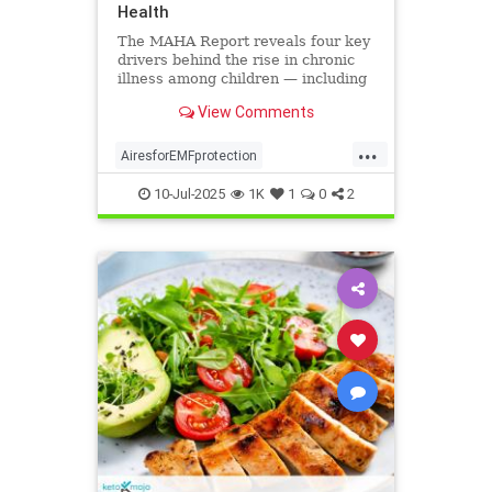
Health
The MAHA Report reveals four key
drivers behind the rise in chronic
illness among children — including
overlooked toxins like EMFs. Learn
View Comments
what parents can do.
...
AiresforEMFprotection
Airestechnology
childhealth
10-Jul-2025
1K
1
0
2
dangersofEMF
EMFprotection
health