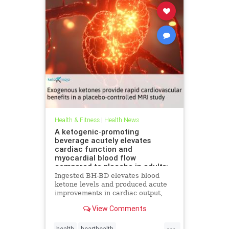
Health & Fitness
|
Health News
A ketogenic‐promoting
beverage acutely elevates
cardiac function and
myocardial blood flow
compared to placebo in adults:
A cardiac MRI investigation
Ingested BH-BD elevates blood
ketone levels and produced acute
improvements in cardiac output,
myocardial blood flow, and
View Comments
myocardial strain.
...
health
hearthealth