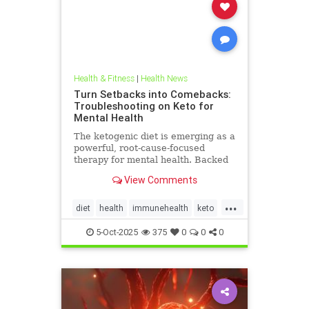
Health & Fitness
|
Health News
Turn Setbacks into Comebacks:
Troubleshooting on Keto for
Mental Health
The ketogenic diet is emerging as a
powerful, root-cause-focused
therapy for mental health. Backed
by research and lived experience, it
View Comments
supports brain
...
diet
health
immunehealth
keto
ketogenicdiet
mentalhealthdiets
5-Oct-2025
375
0
0
0