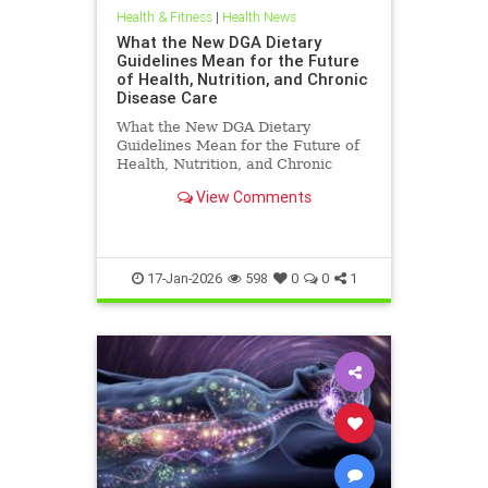
Health & Fitness
|
Health News
What the New DGA Dietary
Guidelines Mean for the Future
of Health, Nutrition, and Chronic
Disease Care
What the New DGA Dietary
Guidelines Mean for the Future of
Health, Nutrition, and Chronic
Disease Care.
View Comments
17-Jan-2026
598
0
0
1