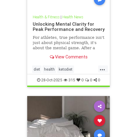
Health & Fitness
|
Health News
Unlocking Mental Clarity for
Peak Performance and Recovery
For athletes, true performance isn't
just about physical strength, it's
about the mental game. After a
grueling competition or an intense
View Comments
training block,
...
diet
health
ketodiet
ketogenicdiet
stamina
28-Oct-2025
315
0
0
0
trueperformance