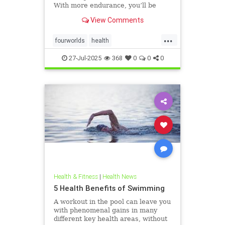
With more endurance, you’ll be
able to swim faster, and for longer,
View Comments
with less effort and strain. Whether
you’re a leisure swimmer or
...
competitive swimmer, pool or open
fourworlds
health
water swimmer, increa
physicalbiologicalworld
selfcare
27-Jul-2025
368
0
0
0
swimming
Health & Fitness
|
Health News
5 Health Benefits of Swimming
A workout in the pool can leave you
with phenomenal gains in many
different key health areas, without