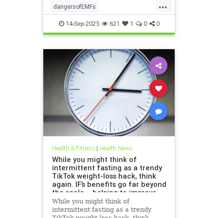
...
dangersofEMFs
ElectromagneticFields
EMF
14-Sep-2025
621
1
0
0
health
technology
Health & Fitness
|
Health News
While you might think of
intermittent fasting as a trendy
TikTok weight-loss hack, think
again. IF’s benefits go far beyond
the scale – helping to improve
heart health, blood sugar
While you might think of
control; reduce inflammation,
intermittent fasting as a trendy
blood pressure and even cancer
TikTok weight-loss hack, think