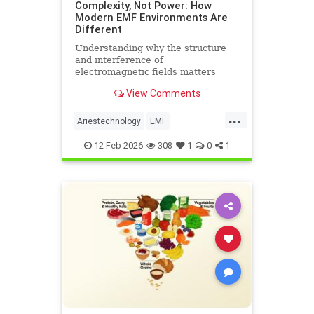
Complexity, Not Power: How
Modern EMF Environments Are
Different
Understanding why the structure
and interference of
electromagnetic fields matters
more than their strength when it
View Comments
comes to biological systems.
...
Ariestechnology
EMF
EMFdangers
EMFenvironment
12-Feb-2026
308
1
0
1
health
technologydangers