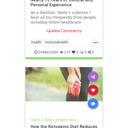
Personal Experience
As a dietitian, there’s a phrase I
hear all too frequently from people,
including fellow healthcare
professionals: “Keto isn’t
View Comments
sustainable.” And I
...
health
immunehealth
inflammationreduction
Keto
24-Mar-2026
213
0
0
0
ketoandinflammation
Health & Fitness
|
Health News
How the Ketogenic Diet Reduces