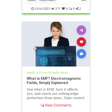
hearthealthandketo
ketobeverages
3-Oct-2025
371
0
0
2
ketodiets
myocardialbloodflow
Health & Fitness
|
Health News
What Is EMF? Electromagnetic
Fields, Simply Explained
See what is EMF, how it affects
you, and check out cutting-edge
protection from Aires. Take control
of your health in a connected world
View Comments
today.