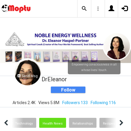
Empowering consciousness in all
whose lives I touch.
Send Msg
DrEleanor
Follow
Articles 2.4K
Views 5.8M
Followers 133
Following 116
ting
Technology
Health News
Relationships
Recipes and Food