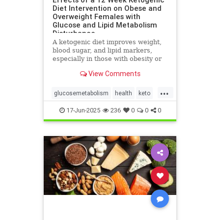
Diet Intervention on Obese and
Overweight Females with
Glucose and Lipid Metabolism
Disturbance
A ketogenic diet improves weight,
blood sugar, and lipid markers,
especially in those with obesity or
metabolic issues.
View Comments
...
glucosemetabolism
health
keto
ketoandwomenshealth
17-Jun-2025
236
0
0
0
weightlossandketo