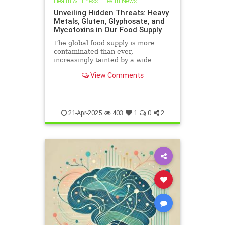
Health & Fitness
|
Health News
Unveiling Hidden Threats: Heavy
Metals, Gluten, Glyphosate, and
Mycotoxins in Our Food Supply
The global food supply is more
contaminated than ever,
increasingly tainted by a wide
range of harmful substances.
View Comments
Heavy metals such as lead,
cadmium, arsenic, and mercury are
prevalent in the food chain, often
originating from polluted soils and
industri
21-Apr-2025
403
1
0
2