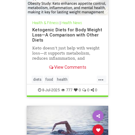
Health & Fitness
|
Health News
Ketogenic Diets for Body Weight
Loss—A Comparison with Other
Diets
Keto doesn’t just help with weight
loss—it supports metabolism,
reduces inflammation, and
enhances well-being.
View Comments
...
diets
food
health
healthbenefitsofketo
keto
8-Jul-2025
777
0
0
0
ketodiet
ketoforweightloss
metabolism