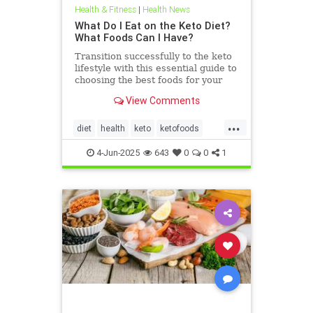
Health & Fitness
|
Health News
What Do I Eat on the Keto Diet?
What Foods Can I Have?
Transition successfully to the keto
lifestyle with this essential guide to
choosing the best foods for your
keto diet. Get started now.
View Comments
...
diet
health
keto
ketofoods
ketojenic
ketosis
4-Jun-2025
643
0
0
1