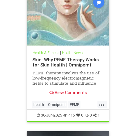
Health & Fitness
|
Health News
Skin: Why PEMF Therapy Works
for Skin Health | Omnipemf
PEMF therapy involves the use of
low-frequency electromagnetic
fields to stimulate and influence
cellular function. These
View Comments
electromagnetic pulses penetrate
the
...
health
Omnipemf
PEMF
PEMFbenefits
PEMFforhealth
30-Jun-2025
415
0
0
1
SkinHealth