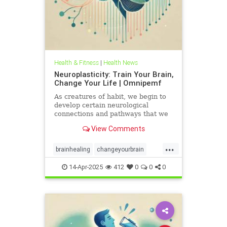
Health & Fitness
|
Health News
Neuroplasticity: Train Your Brain,
Change Your Life | Omnipemf
As creatures of habit, we begin to
develop certain neurological
connections and pathways that we
believe exist as parts of ourselves;
View Comments
we label them our personality, our
traits, our virtues and flaws. But
...
the more we identify with them, the
brainhealing
changeyourbrain
more we strengt
flexiblethinking
Health
Neurology
14-Apr-2025
412
0
0
0
neuroplasticity
Omnipemf