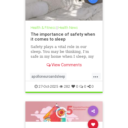
Health & Fitness
|
Health News
The importance of safety when
it comes to sleep
Safety plays a vital role in our
sleep. You may be thinking, I’m
safe in my home when I sleep, my
front door is locked… what’s the
View Comments
big deal? This concept goes much
deeper than that. Our bodies
...
evolved to keep us safe from
apolloneuroandsleep
threat. At the beginning of
PEMFtechnology
safetyandsleep
27-Oct-2025
282
0
0
0
Sleep