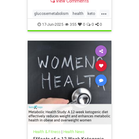
View Comments
...
glucosemetabolism
health
keto
ketodiet
ketogenicdiet
17-Jun-2025
355
0
0
0
weightlossandketo
womenshealth
Health & Fitness
|
Health News
Effects of a 12 Week Ketogenic