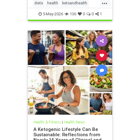
...
diets
health
ketoandhealth
ketoforkidneys
5-May-2026
136
0
0
1
KetogenicDietinkidneydisease
kidneyhealth
Health & Fitness
|
Health News
A Ketogenic Lifestyle Can Be
Sustainable: Reflections from
Nearly 15 Years of Clinical and