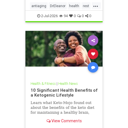
...
antiaging
DrEleanor
health
rest
Sleep
SleepApnea
sleephealth
2-Jul-2026
94
0
0
0
welbeing
Health & Fitness
|
Health News
10 Significant Health Benefits of
a Ketogenic Lifestyle
Learn what Keto-Mojo found out
about the benefits of the keto diet
for maintaining a healthy brain,
heart and metabolism. Read this
View Comments
article.