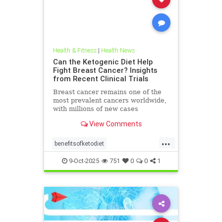
Health & Fitness
|
Health News
Can the Ketogenic Diet Help
Fight Breast Cancer? Insights
from Recent Clinical Trials
Breast cancer remains one of the
most prevalent cancers worldwide,
with millions of new cases
diagnosed annually. Early detection,
View Comments
particularly through
...
benefitsofketodiet
breastcancerandketodiet
9-Oct-2025
751
0
0
1
breastcancerhelp
cancerandketodiet
health
ketodiet