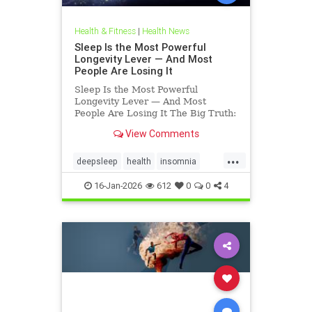
Health & Fitness
|
Health News
Sleep Is the Most Powerful
Longevity Lever — And Most
People Are Losing It
Sleep Is the Most Powerful
Longevity Lever — And Most
People Are Losing It The Big Truth:
Sleep Is Not Rest — It’s Repair
View Comments
Sleep is not rest.Sleep is repair. It’s
the only time your body shuts down
...
external demands and turns inward
deepsleep
health
insomnia
— to fix what
restorativesleep
sleep
16-Jan-2026
612
0
0
4
sleeprepair