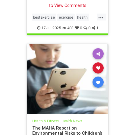
the annoying joint pain that other
View Comments
workouts such as running or tennis
can often cause. Here are 5
...
important health benefits that
bestexercise
exercise
health
swimming offers, no matt
magic5
swimforhealth
17-Jul-2025
408
0
0
1
swimming
swimmingbenefits
Health & Fitness
|
Health News
The MAHA Report on
Environmental Risks to Children’s