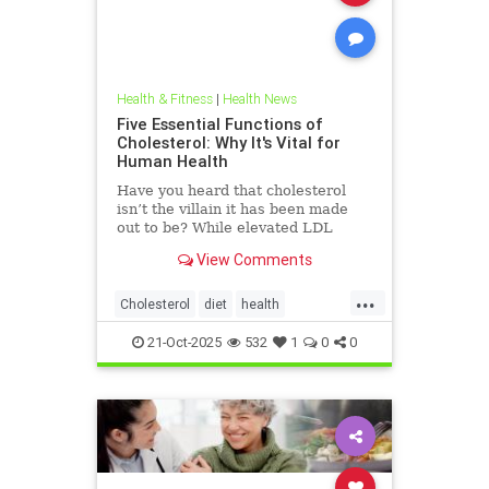
Health & Fitness
|
Health News
Five Essential Functions of
Cholesterol: Why It's Vital for
Human Health
Have you heard that cholesterol
isn’t the villain it has been made
out to be? While elevated LDL
blood cholesterol is often blamed
View Comments
for causing heart
...
Cholesterol
diet
health
hearthealth
ketodiet
LDL
21-Oct-2025
532
1
0
0