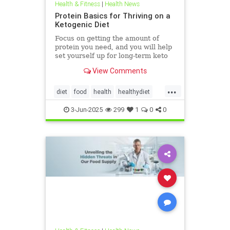
Health & Fitness
|
Health News
Protein Basics for Thriving on a
Ketogenic Diet
Focus on getting the amount of
protein you need, and you will help
set yourself up for long-term keto
success.
View Comments
...
diet
food
health
healthydiet
inflammation
Keto
ketodiet
3-Jun-2025
299
1
0
0