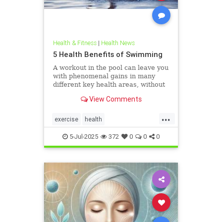
Health & Fitness
|
Health News
5 Health Benefits of Swimming
A workout in the pool can leave you
with phenomenal gains in many
different key health areas, without
the annoying joint pain that other
View Comments
workouts such as running or tennis
can often cause. Here are 5
...
important health benefits that
exercise
health
swimming offers, no matt
healthandswimming
5-Jul-2025
372
0
0
0
stayinginshape
swimming