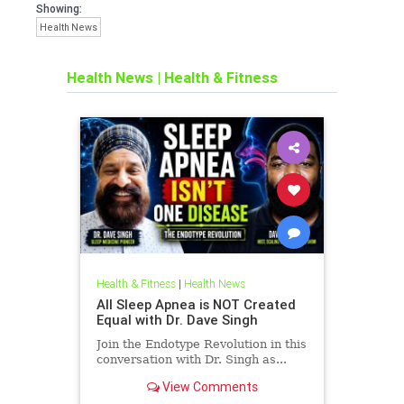
Showing:
Health News
Health News
|
Health & Fitness
Health & Fitness
|
Health News
All Sleep Apnea is NOT Created
Equal with Dr. Dave Singh
Join the Endotype Revolution in this
conversation with Dr. Singh as...
View Comments