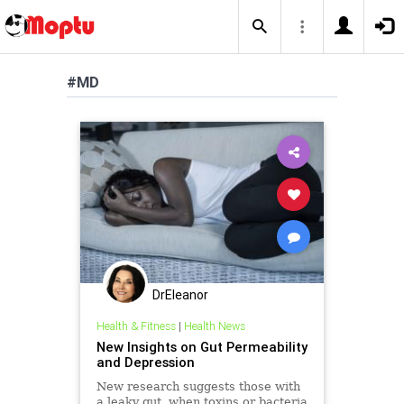
#MD
DrEleanor
Health & Fitness
|
Health News
New Insights on Gut Permeability
and Depression
New research suggests those with
a leaky gut, when toxins or bacteria