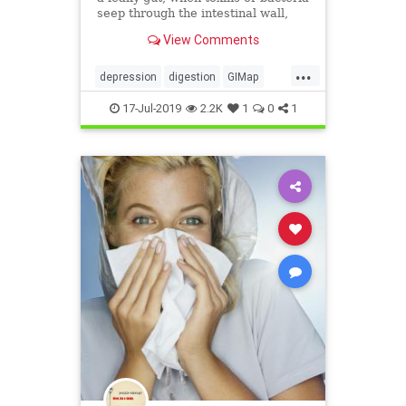
seep through the intestinal wall,
face a greater risk of depression.
View Comments
...
depression
digestion
GIMap
guthealth
health
MarvinPortner
17-Jul-2019
2.2K
1
0
1
MD
PortnerMedicalcom