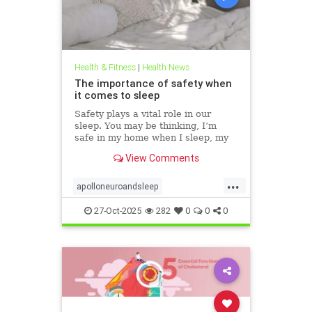
Health & Fitness
|
Health News
The importance of safety when
it comes to sleep
Safety plays a vital role in our
sleep. You may be thinking, I’m
safe in my home when I sleep, my
front door is locked… what’s the
View Comments
big deal? This concept goes much
deeper than that. Our bodies
...
evolved to keep us safe from
apolloneuroandsleep
threat. At the beginning of
PEMFtechnology
safetyandsleep
27-Oct-2025
282
0
0
0
Sleep