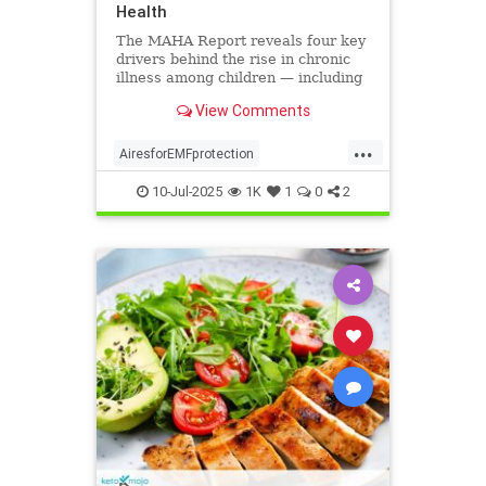
Health
The MAHA Report reveals four key
drivers behind the rise in chronic
illness among children — including
overlooked toxins like EMFs. Learn
View Comments
what parents can do.
...
AiresforEMFprotection
Airestechnology
childhealth
10-Jul-2025
1K
1
0
2
dangersofEMF
EMFprotection
health