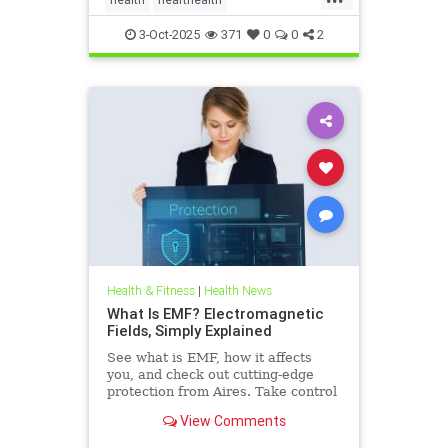
hearthealthandketo
ketobeverages
3-Oct-2025
371
0
0
2
ketodiets
myocardialbloodflow
Health & Fitness
|
Health News
What Is EMF? Electromagnetic
Fields, Simply Explained
See what is EMF, how it affects
you, and check out cutting-edge
protection from Aires. Take control
of your health in a connected world
View Comments
today.