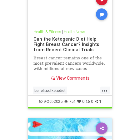
Health & Fitness
|
Health News
Can the Ketogenic Diet Help
Fight Breast Cancer? Insights
from Recent Clinical Trials
Breast cancer remains one of the
most prevalent cancers worldwide,
with millions of new cases
diagnosed annually. Early detection,
View Comments
particularly through
...
benefitsofketodiet
breastcancerandketodiet
9-Oct-2025
751
0
0
1
breastcancerhelp
cancerandketodiet
health
ketodiet