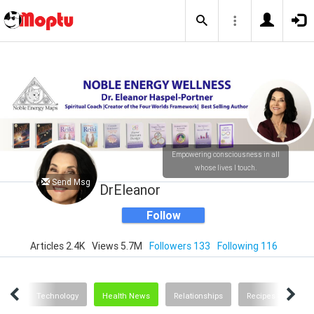
Empowering consciousness in all
whose lives I touch.
Send Msg
DrEleanor
Follow
Articles 2.4K
Views 5.7M
Followers 133
Following 116
ting
Technology
Health News
Relationships
Recipes and Food