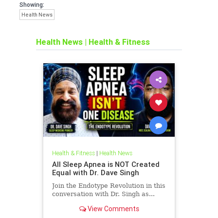
Showing:
Health News
Health News
|
Health & Fitness
Health & Fitness
|
Health News
All Sleep Apnea is NOT Created
Equal with Dr. Dave Singh
Join the Endotype Revolution in this
conversation with Dr. Singh as...
View Comments