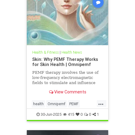
Health & Fitness
|
Health News
Skin: Why PEMF Therapy Works
for Skin Health | Omnipemf
PEMF therapy involves the use of
low-frequency electromagnetic
fields to stimulate and influence
cellular function. These
View Comments
electromagnetic pulses penetrate
the
...
health
Omnipemf
PEMF
PEMFbenefits
PEMFforhealth
30-Jun-2025
415
0
0
1
SkinHealth