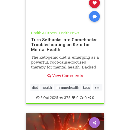
Health & Fitness
|
Health News
Turn Setbacks into Comebacks:
Troubleshooting on Keto for
Mental Health
The ketogenic diet is emerging as a
powerful, root-cause-focused
therapy for mental health. Backed
by research and lived experience, it
View Comments
supports brain
...
diet
health
immunehealth
keto
ketogenicdiet
mentalhealthdiets
5-Oct-2025
375
0
0
0