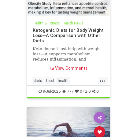
Health & Fitness
|
Health News
Ketogenic Diets for Body Weight
Loss—A Comparison with Other
Diets
Keto doesn’t just help with weight
loss—it supports metabolism,
reduces inflammation, and
enhances well-being.
View Comments
...
diets
food
health
healthbenefitsofketo
keto
8-Jul-2025
777
0
0
0
ketodiet
ketoforweightloss
metabolism