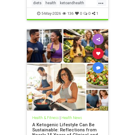
...
diets
health
ketoandhealth
ketoforkidneys
5-May-2026
136
0
0
1
KetogenicDietinkidneydisease
kidneyhealth
Health & Fitness
|
Health News
A Ketogenic Lifestyle Can Be
Sustainable: Reflections from
Nearly 15 Years of Clinical and