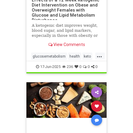
Diet Intervention on Obese and
Overweight Females with
Glucose and Lipid Metabolism
Disturbance
A ketogenic diet improves weight,
blood sugar, and lipid markers,
especially in those with obesity or
metabolic issues.
View Comments
...
glucosemetabolism
health
keto
ketoandwomenshealth
17-Jun-2025
236
0
0
0
weightlossandketo