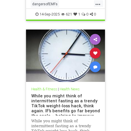
...
dangersofEMFs
ElectromagneticFields
EMF
14-Sep-2025
621
1
0
0
health
technology
Health & Fitness
|
Health News
While you might think of
intermittent fasting as a trendy
TikTok weight-loss hack, think
again. IF’s benefits go far beyond
the scale – helping to improve
heart health, blood sugar
While you might think of
control; reduce inflammation,
intermittent fasting as a trendy
blood pressure and even cancer
TikTok weight-loss hack, think