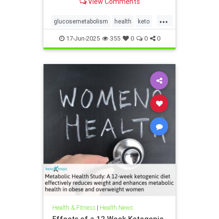
View Comments
...
glucosemetabolism
health
keto
ketodiet
ketogenicdiet
17-Jun-2025
355
0
0
0
weightlossandketo
womenshealth
Health & Fitness
|
Health News
Effects of a 12 Week Ketogenic