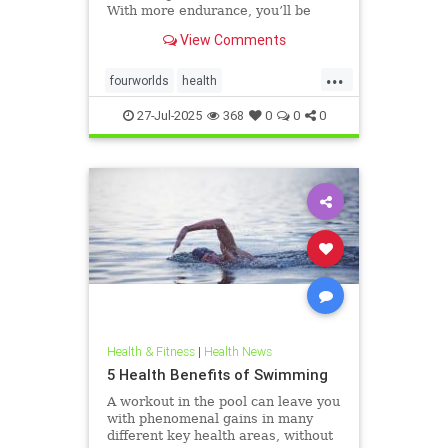
With more endurance, you’ll be
able to swim faster, and for longer,
View Comments
with less effort and strain. Whether
you’re a leisure swimmer or
...
competitive swimmer, pool or open
fourworlds
health
water swimmer, increa
physicalbiologicalworld
selfcare
27-Jul-2025
368
0
0
0
swimming
Health & Fitness
|
Health News
5 Health Benefits of Swimming
A workout in the pool can leave you
with phenomenal gains in many
different key health areas, without