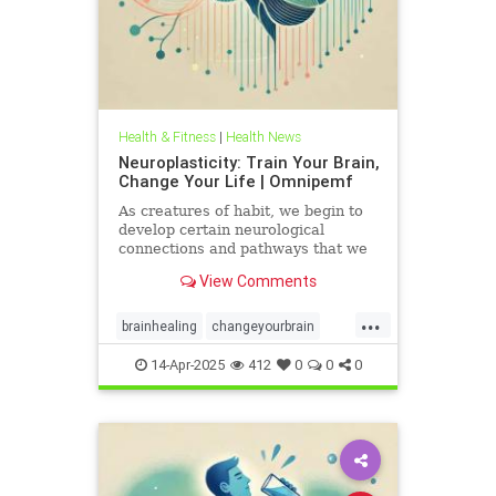
Health & Fitness
|
Health News
Neuroplasticity: Train Your Brain,
Change Your Life | Omnipemf
As creatures of habit, we begin to
develop certain neurological
connections and pathways that we
believe exist as parts of ourselves;
View Comments
we label them our personality, our
traits, our virtues and flaws. But
...
the more we identify with them, the
brainhealing
changeyourbrain
more we strengt
flexiblethinking
Health
Neurology
14-Apr-2025
412
0
0
0
neuroplasticity
Omnipemf