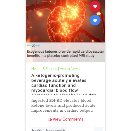
Health & Fitness
|
Health News
A ketogenic‐promoting
beverage acutely elevates
cardiac function and
myocardial blood flow
compared to placebo in adults:
A cardiac MRI investigation
Ingested BH-BD elevates blood
ketone levels and produced acute
improvements in cardiac output,
myocardial blood flow, and
View Comments
myocardial strain.
...
health
hearthealth