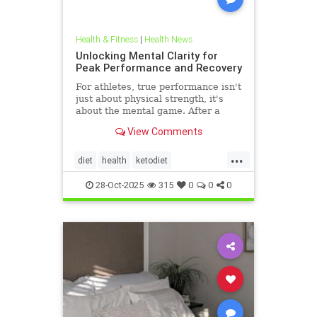
Health & Fitness
|
Health News
Unlocking Mental Clarity for
Peak Performance and Recovery
For athletes, true performance isn't
just about physical strength, it's
about the mental game. After a
grueling competition or an intense
View Comments
training block,
...
diet
health
ketodiet
ketogenicdiet
stamina
28-Oct-2025
315
0
0
0
trueperformance