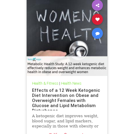
Health & Fitness
|
Health News
Effects of a 12 Week Ketogenic
Diet Intervention on Obese and
Overweight Females with
Glucose and Lipid Metabolism
Disturbance
A ketogenic diet improves weight,
blood sugar, and lipid markers,
especially in those with obesity or
metabolic issues.