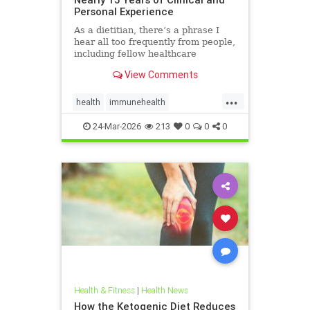
Personal Experience
As a dietitian, there’s a phrase I
hear all too frequently from people,
including fellow healthcare
professionals: “Keto isn’t
View Comments
sustainable.” And I
...
health
immunehealth
inflammationreduction
Keto
24-Mar-2026
213
0
0
0
ketoandinflammation
Health & Fitness
|
Health News
How the Ketogenic Diet Reduces