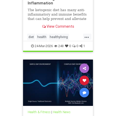
Inflammation
The ketogenic diet has many anti-
inflammatory and immune benefits
that can help prevent and alleviate
chronic pain and abate many
View Comments
autoimmune diseases and their
...
diet
health
healthyliving
immunebenefitsofketo
24-Mar-2026
248
0
0
1
inflammation
keto
ketodiet
Ketoforinflammation
Health & Fitness
|
Health News