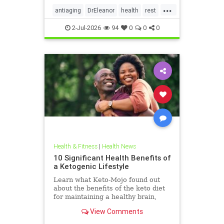
...
antiaging
DrEleanor
health
rest
Sleep
SleepApnea
sleephealth
2-Jul-2026
94
0
0
0
welbeing
Health & Fitness
|
Health News
10 Significant Health Benefits of
a Ketogenic Lifestyle
Learn what Keto-Mojo found out
about the benefits of the keto diet
for maintaining a healthy brain,
heart and metabolism. Read this
View Comments
article.