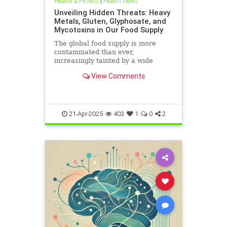
Health & Fitness
|
Health News
Unveiling Hidden Threats: Heavy
Metals, Gluten, Glyphosate, and
Mycotoxins in Our Food Supply
The global food supply is more
contaminated than ever,
increasingly tainted by a wide
range of harmful substances.
View Comments
Heavy metals such as lead,
cadmium, arsenic, and mercury are
prevalent in the food chain, often
originating from polluted soils and
industri
21-Apr-2025
403
1
0
2