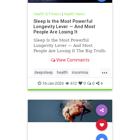
Health & Fitness
|
Health News
Sleep Is the Most Powerful
Longevity Lever — And Most
People Are Losing It
Sleep Is the Most Powerful
Longevity Lever — And Most
People Are Losing It The Big Truth:
Sleep Is Not Rest — It’s Repair
View Comments
Sleep is not rest.Sleep is repair. It’s
the only time your body shuts down
...
external demands and turns inward
deepsleep
health
insomnia
— to fix what
restorativesleep
sleep
16-Jan-2026
612
0
0
4
sleeprepair