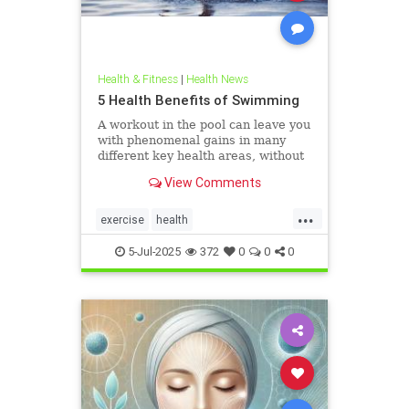
Health & Fitness
|
Health News
5 Health Benefits of Swimming
A workout in the pool can leave you
with phenomenal gains in many
different key health areas, without
the annoying joint pain that other
View Comments
workouts such as running or tennis
can often cause. Here are 5
...
important health benefits that
exercise
health
swimming offers, no matt
healthandswimming
5-Jul-2025
372
0
0
0
stayinginshape
swimming