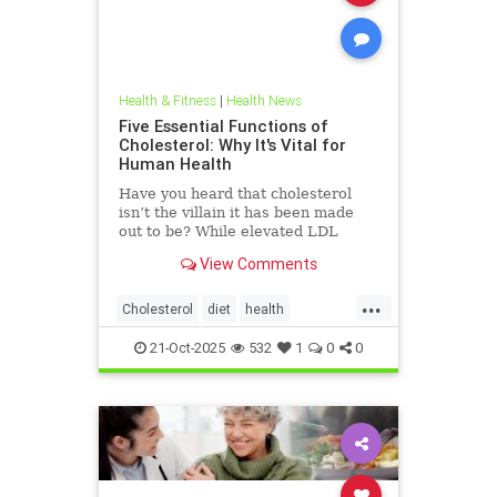
Health & Fitness
|
Health News
Five Essential Functions of
Cholesterol: Why It's Vital for
Human Health
Have you heard that cholesterol
isn’t the villain it has been made
out to be? While elevated LDL
blood cholesterol is often blamed
View Comments
for causing heart
...
Cholesterol
diet
health
hearthealth
ketodiet
LDL
21-Oct-2025
532
1
0
0