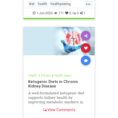
...
diet
health
healthyeating
Ketodiet
ketogeniclifestyle
1-Jun-2026
171
0
0
1
Ketohealthbenefits
Health & Fitness
|
Health News
Ketogenic Diets in Chronic
Kidney Disease
A well-formulated ketogenic diet
supports kidney health by
improving metabolic markers in
people with CKD and ADPKD.
View Comments