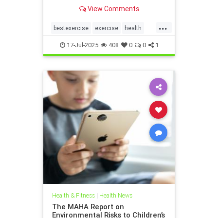
the annoying joint pain that other
View Comments
workouts such as running or tennis
can often cause. Here are 5
...
important health benefits that
bestexercise
exercise
health
swimming offers, no matt
magic5
swimforhealth
17-Jul-2025
408
0
0
1
swimming
swimmingbenefits
Health & Fitness
|
Health News
The MAHA Report on
Environmental Risks to Children’s