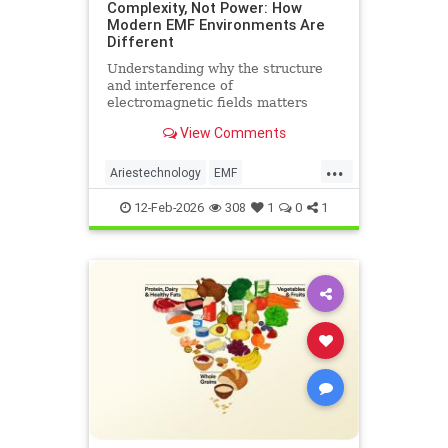
Complexity, Not Power: How
Modern EMF Environments Are
Different
Understanding why the structure
and interference of
electromagnetic fields matters
more than their strength when it
View Comments
comes to biological systems.
...
Ariestechnology
EMF
EMFdangers
EMFenvironment
12-Feb-2026
308
1
0
1
health
technologydangers