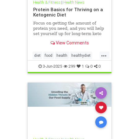
Health & Fitness
|
Health News
Protein Basics for Thriving on a
Ketogenic Diet
Focus on getting the amount of
protein you need, and you will help
set yourself up for long-term keto
success.
View Comments
...
diet
food
health
healthydiet
inflammation
Keto
ketodiet
3-Jun-2025
299
1
0
0