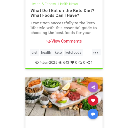
Health & Fitness
|
Health News
What Do I Eat on the Keto Diet?
What Foods Can I Have?
Transition successfully to the keto
lifestyle with this essential guide to
choosing the best foods for your
keto diet. Get started now.
View Comments
...
diet
health
keto
ketofoods
ketojenic
ketosis
4-Jun-2025
643
0
0
1