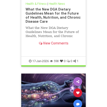
Health & Fitness
|
Health News
What the New DGA Dietary
Guidelines Mean for the Future
of Health, Nutrition, and Chronic
Disease Care
What the New DGA Dietary
Guidelines Mean for the Future of
Health, Nutrition, and Chronic
Disease Care.
View Comments
17-Jan-2026
598
0
0
1