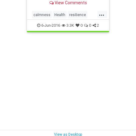
View Comments
...
calmness
Health
resilience
swearing
6-Jun-2016
3.3K
0
0
2
View as Desktop