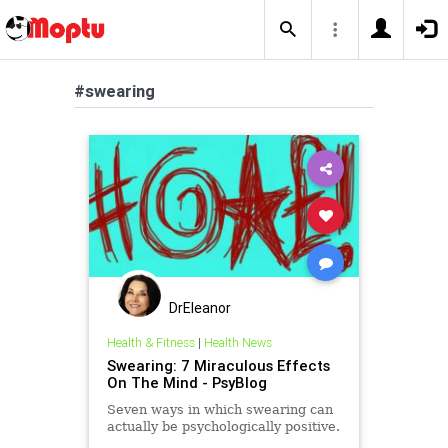
#swearing
DrEleanor
Health & Fitness
|
Health News
Swearing: 7 Miraculous Effects
On The Mind - PsyBlog
Seven ways in which swearing can
actually be psychologically positive.