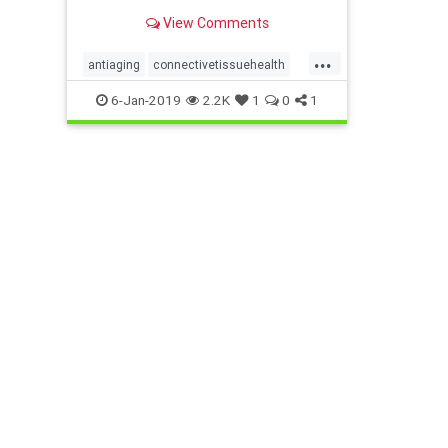
that come from fascial
View Comments
degeneration.
...
antiaging
connectivetissuehealth
exercise
fascia
MELT
6-Jan-2019
2.2K
1
0
1