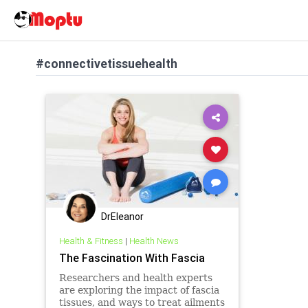
#connectivetissuehealth
DrEleanor
Health & Fitness
|
Health News
The Fascination With Fascia
Researchers and health experts
are exploring the impact of fascia
tissues, and ways to treat ailments