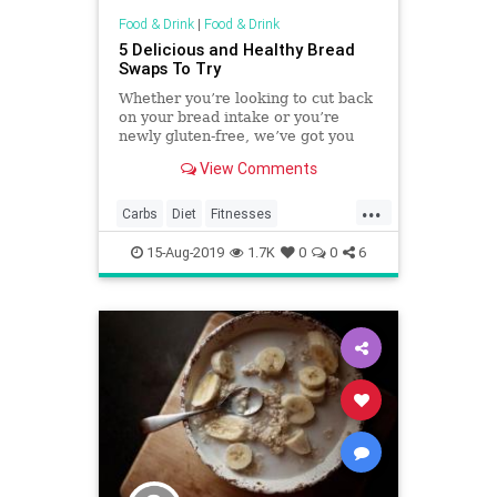
Food & Drink
|
Food & Drink
5 Delicious and Healthy Bread
Swaps To Try
Whether you’re looking to cut back
on your bread intake or you’re
newly gluten-free, we’ve got you
covered.
View Comments
...
Carbs
Diet
Fitnesses
HealthyDiet
Recipes
15-Aug-2019
1.7K
0
0
6