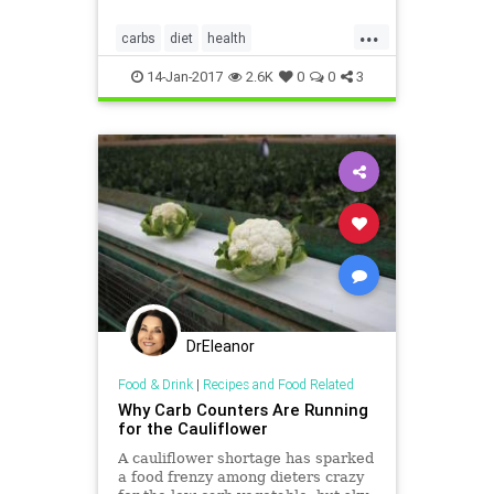
inflammatory bowel disease (IBD)
...
into remission.
carbs
diet
health
inflammatorybowel
14-Jan-2017
2.6K
0
0
3
DrEleanor
Food & Drink
|
Recipes and Food Related
Why Carb Counters Are Running
for the Cauliflower
A cauliflower shortage has sparked
a food frenzy among dieters crazy