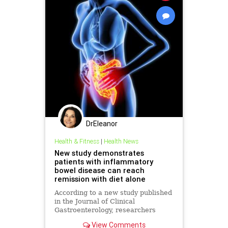
DrEleanor
Health & Fitness
|
Health News
New study demonstrates
patients with inflammatory
bowel disease can reach
remission with diet alone
According to a new study published
in the Journal of Clinical
Gastroenterology, researchers
demonstrated that diet alone can
View Comments
bring pediatric patients with active