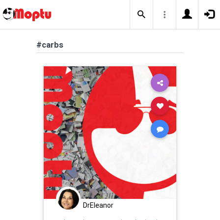
#carbs
DrEleanor