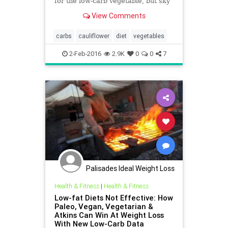
for the low-carb vegetable, but sky
high prices at the grocery store are
View Comments
hard to swallow.
carbs
cauliflower
diet
vegetables
2-Feb-2016
2.9K
0
0
7
Palisades Ideal Weight Loss
Health & Fitness
|
Health & Fitness
Low-fat Diets Not Effective: How
Paleo, Vegan, Vegetarian &
Atkins Can Win At Weight Loss
With New Low-Carb Data