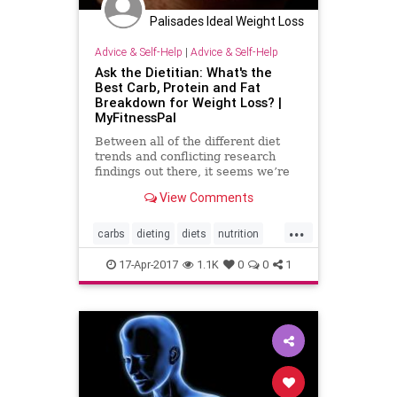
Palisades Ideal Weight Loss
Advice & Self-Help
|
Advice & Self-Help
Ask the Dietitian: What's the
Best Carb, Protein and Fat
Breakdown for Weight Loss? |
MyFitnessPal
Between all of the different diet
trends and conflicting research
findings out there, it seems we’re
more confused than ever about
View Comments
what and how much to eat,
particularly when it comes to
...
protein, carbohydrates and fat.
carbs
dieting
diets
nutrition
While there’s no one combination
weightloss
17-Apr-2017
1.1K
0
0
1