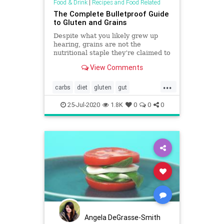
Food & Drink
|
Recipes and Food Related
The Complete Bulletproof Guide
to Gluten and Grains
Despite what you likely grew up
hearing, grains are not the
nutritional staple they’re claimed to
be. Here's a breakdown of grains,
View Comments
gluten, and more.
...
carbs
diet
gluten
gut
guthealth
inflammation
lectins
25-Jul-2020
1.8K
0
0
0
Angela DeGrasse-Smith