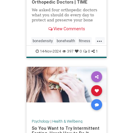
Orthopedic Doctors | TIME
We asked four orthopedic doctors
what you should do every day to
protect and preserve your bone
health.
View Comments
...
bonedensity
bonehealth
fitness
orthopedics
skeleton
14-Nov-2024
397
0
0
1
Psychology
|
Health & Wellbeing
So You Want to Try Intermittent