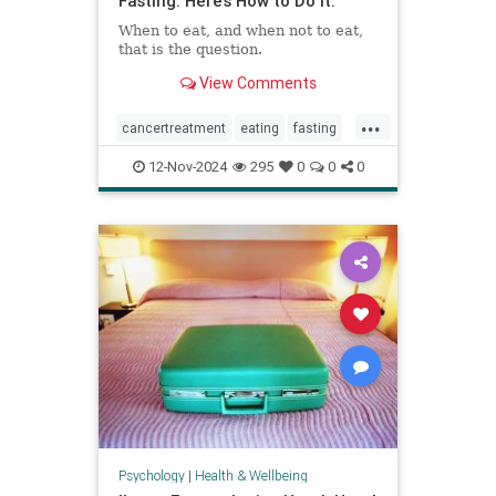
Fasting. Here’s How to Do It.
When to eat, and when not to eat,
that is the question.
View Comments
...
cancertreatment
eating
fasting
healthandwellness
12-Nov-2024
295
0
0
0
intermittentfasting
nutrition
pcos
Psychology
|
Health & Wellbeing