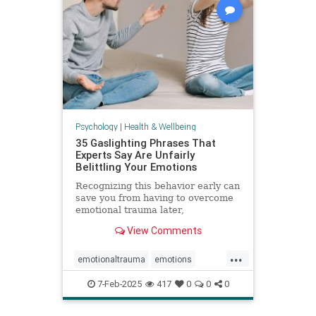
Psychology
|
Health & Wellbeing
35 Gaslighting Phrases That
Experts Say Are Unfairly
Belittling Your Emotions
Recognizing this behavior early can
save you from having to overcome
emotional trauma later,
psychologists explain.
View Comments
...
emotionaltrauma
emotions
gaslighting
selfhelp
selfworth
7-Feb-2025
417
0
0
0
toxicrelationship