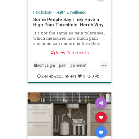
Psychology
|
Health & Wellbeing
Some People Say They Have a
High Pain Threshold. Here’s Why.
It’s not the same as pain tolerance,
which measures how much pain
someone can endure before they
require relief.
View Comments
...
fibromyalgia
pain
painrelief
painthreshold
paintolerance
24-Feb-2025
441
0
0
1