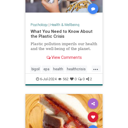
Psychology
|
Health & Wellbeing
What You Need to Know About
the Plastic Crisis
Plastic pollution imperils our health
and the well-being of the planet.
View Comments
...
bigoil
epa
health
healthcrisis
plasticcrisis
plastics
pollution
6-Jul-2024
562
0
0
2
wellbeing