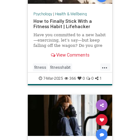
Psychology
|
Health & Wellbeing
How to Finally Stick With a
Fitness Habit | Lifehacker
Have you committed to a new habit
—exercising, let’s say—but keep
falling off the wagon? Do you give
up when the going gets tough? You
View Comments
may have low self-efficacy. But
don’t worry: Self-efficacy is
...
something that you can build with
fitness
fitnesshabit
practice.
fitnessroutine
healthylifestyle
7-Mar-2025
366
0
0
1
regularworkouts
workout
workouts