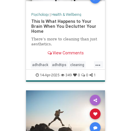
Psychology
|
Health & Wellbeing
This Is What Happens to Your
Brain When You Declutter Your
Home
There’s more to cleaning than just
aesthetics.
View Comments
...
adhdhack
adhdtips
cleaning
declutter
homeimprovement
14-Apr-2025
349
0
0
1
homeorganizing
minimalism
selfcare