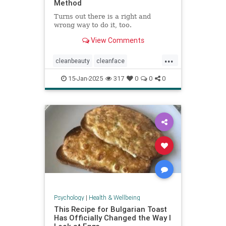
Method
Turns out there is a right and
wrong way to do it, too.
View Comments
...
cleanbeauty
cleanface
facecleansing
facials
skincare
15-Jan-2025
317
0
0
0
washyourface
Psychology
|
Health & Wellbeing
This Recipe for Bulgarian Toast
Has Officially Changed the Way I