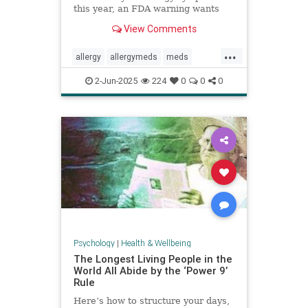
this year, an FDA warning wants
you to be aware of this new side
View Comments
effect.
...
allergy
allergymeds
meds
pharmacology
sideeffects
xyzal
2-Jun-2025
224
0
0
0
zyrtec
Psychology
|
Health & Wellbeing
The Longest Living People in the
World All Abide by the ‘Power 9’
Rule
Here’s how to structure your days,