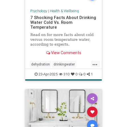
Psychology
|
Health & Wellbeing
7 Shocking Facts About Drinking
Water Cold Vs. Room
Temperature
Read on for more facts about cold
versus room temperature water,
according to experts.
View Comments
...
dehydration
drinkingwater
drinkwater
hydration
23-Apr-2025
310
0
0
1
stayhydrated