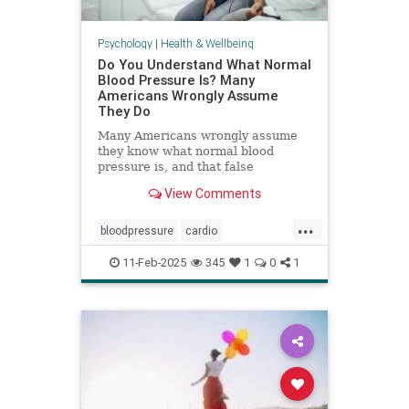
Psychology
|
Health & Wellbeing
Do You Understand What Normal
Blood Pressure Is? Many
Americans Wrongly Assume
They Do
Many Americans wrongly assume
they know what normal blood
pressure is, and that false
confidence can be deadly.
View Comments
...
bloodpressure
cardio
healthybloodpressure
healthyheart
11-Feb-2025
345
1
0
1
hearthealth
hypertension
selfcare
stayhealthy