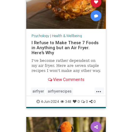
Psychology
|
Health & Wellbeing
I Refuse to Make These 7 Foods
in Anything but an Air Fryer.
Here's Why
I've become rather dependent on
my air fryer. Here are seven staple
recipes I won't make any other way.
View Comments
...
airfryer
airfryerrecipes
budgetcooking
easymeals
food
4-Jun-2024
348
0
0
0
greatmeals