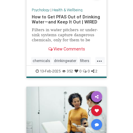
Psychology
|
Health & Wellbeing
How to Get PFAS Out of Drinking
Water—and Keep It Out | WIRED
Filters in water pitchers or under-
sink systems capture dangerous
chemicals, only for them to be
returned to the environment. A
View Comments
researcher from North Carolina is
pioneering a new system that could
...
get rid of forever chemicals
chemicals
drinkingwater
filters
forever.
healthywater
toxins
waterfilters
13-Feb-2025
352
0
0
2
waterfiltration