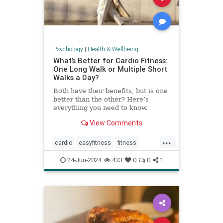
Psychology
|
Health & Wellbeing
What’s Better for Cardio Fitness:
One Long Walk or Multiple Short
Walks a Day?
Both have their benefits, but is one
better than the other? Here’s
everything you need to know.
View Comments
...
cardio
easyfitness
fitness
shortwalks
walking
24-Jun-2024
433
0
0
1