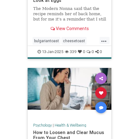
Look at Eggs
The Modern Nonna said that the
recipe reminds her of back home,
but for me it's a reminder that I still
have so much to learn about
View Comments
cooking eggs.
...
bulgariantoast
cheesetoast
cheeseytoast
eggdishes
eggs
13-Jan-2025
339
0
0
0
toast
Psychology
|
Health & Wellbeing
How to Loosen and Clear Mucus
From Your Chest