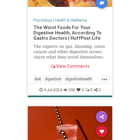
Psychology
|
Health & Wellbeing
The Worst Foods For Your
Digestive Health, According To
Gastro Doctors | HuffPost Life
The experts on gas, bloating, colon
cancer and other digestive issues
share what they avoid themselves.
View Comments
...
diet
digestion
digestivehealth
gastro
healthydiet
5-Jul-2024
390
0
0
0