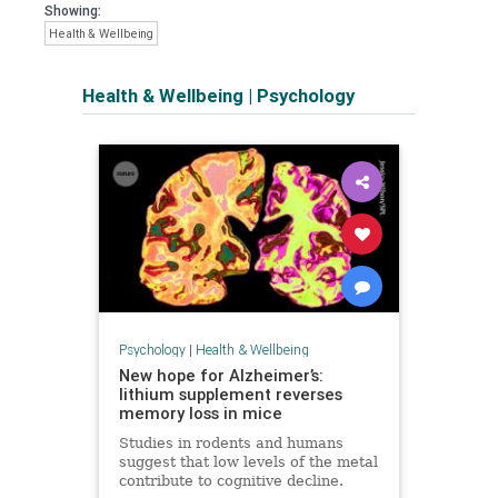
Showing:
Health & Wellbeing
Health & Wellbeing
|
Psychology
Psychology
|
Health & Wellbeing
New hope for Alzheimer’s:
lithium supplement reverses
memory loss in mice
Studies in rodents and humans
suggest that low levels of the metal
contribute to cognitive decline.