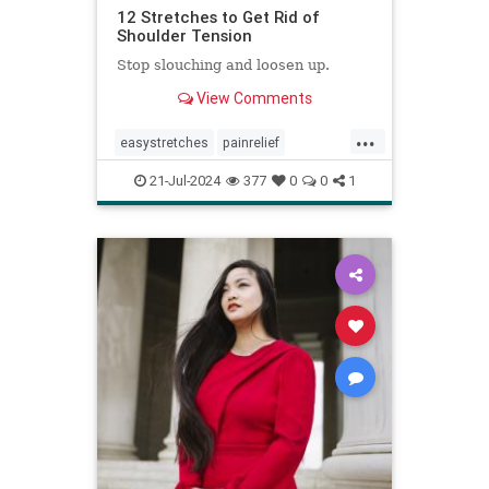
12 Stretches to Get Rid of
Shoulder Tension
Stop slouching and loosen up.
View Comments
...
easystretches
painrelief
posturetips
shoulderstretches
21-Jul-2024
377
0
0
1
stretching
warmups