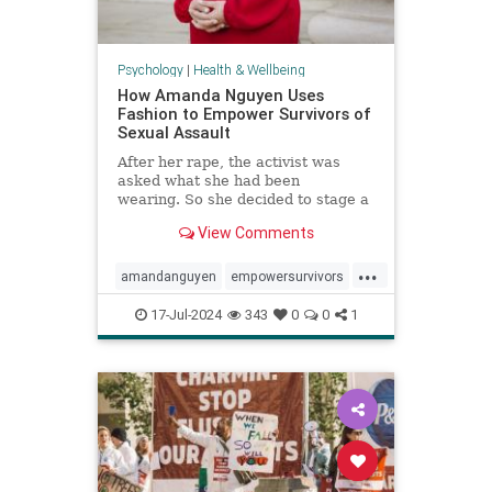
Psychology
|
Health & Wellbeing
How Amanda Nguyen Uses
Fashion to Empower Survivors of
Sexual Assault
After her rape, the activist was
asked what she had been
wearing. So she decided to stage a
runway show to help survivors
View Comments
reclaim that question in a new
context.
...
amandanguyen
empowersurvivors
metoo
rapesurvivor
17-Jul-2024
343
0
0
1
sexualassault
survivors
womensrights