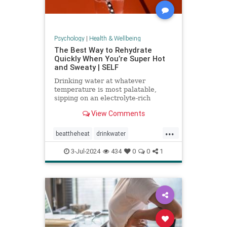
Psychology
|
Health & Wellbeing
The Best Way to Rehydrate
Quickly When You’re Super Hot
and Sweaty | SELF
Drinking water at whatever
temperature is most palatable,
sipping on an electrolyte-rich
beverage, and eating high-sodium
View Comments
foods can rehydrate you quickly.
...
beattheheat
drinkwater
electrolytes
hotweather
hydrate
3-Jul-2024
434
0
0
1
rehydrate
stayhydrated
weather