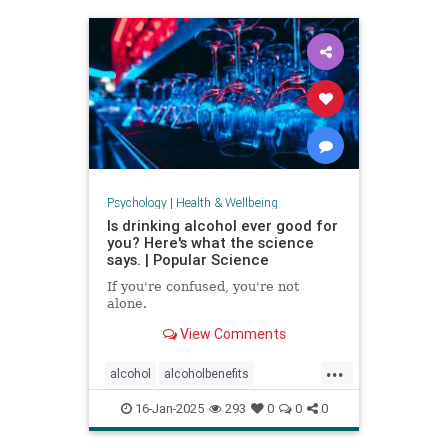
staystrong
Psychology
|
Health & Wellbeing
Is drinking alcohol ever good for
you? Here's what the science
says. | Popular Science
If you're confused, you're not
alone.
View Comments
...
alcohol
alcoholbenefits
alcoholrisks
carcinogens
16-Jan-2025
293
0
0
0
drinking
lightdrinking
selfcare