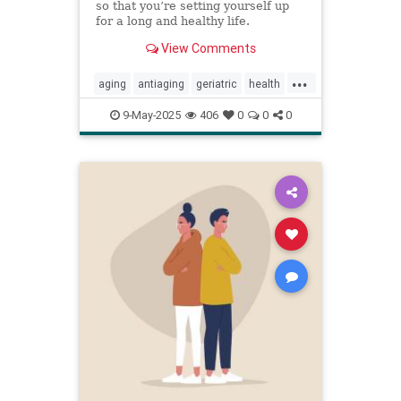
so that you’re setting yourself up
for a long and healthy life.
View Comments
...
aging
antiaging
geriatric
health
healthylife
longevity
oldage
9-May-2025
406
0
0
0
powerof9
proaging
wellness