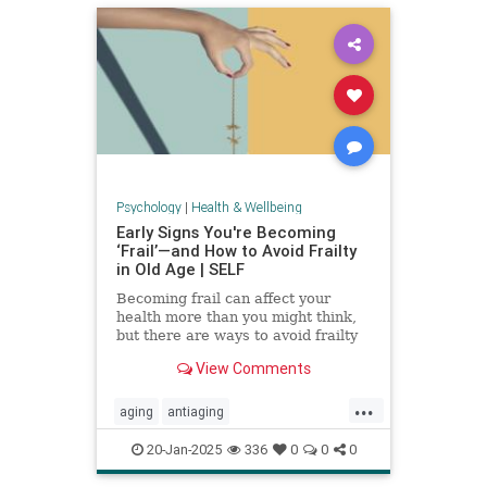
Psychology
|
Health & Wellbeing
Early Signs You're Becoming
‘Frail’—and How to Avoid Frailty
in Old Age | SELF
Becoming frail can affect your
health more than you might think,
but there are ways to avoid frailty
as you age and even reverse it.
View Comments
...
aging
antiaging
balanceexercises
frailty
20-Jan-2025
336
0
0
0
healthyaging
longevity
stayfit