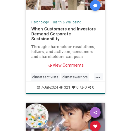
Psychology
|
Health & Wellbeing
When Customers and Investors
Demand Corporate
Sustainability
Through shareholder resolutions,
letters, and activism, consumers
and shareholders can push
companies to clean up supply
View Comments
chains—and their reputations.
...
climateactivists
climatewarriors
corporatesustainability
ecofriendly
7-Jul-2024
321
0
0
0
kimberlyclark
shareholderresolutions
shareholders
supplychain
sustainability