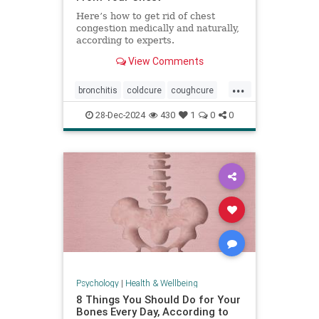
Here’s how to get rid of chest
congestion medically and naturally,
according to experts.
View Comments
...
bronchitis
coldcure
coughcure
coughing
naturalhealing
28-Dec-2024
430
1
0
0
naturalremedies
remedies
Psychology
|
Health & Wellbeing
8 Things You Should Do for Your
Bones Every Day, According to