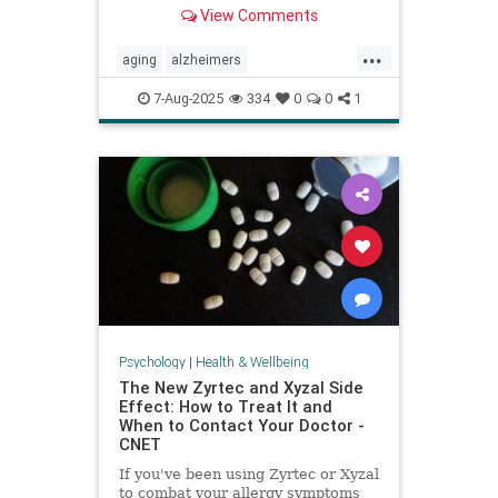
View Comments
...
aging
alzheimers
alzheimerstreatment
antiaging
7-Aug-2025
334
0
0
1
cognitivedecline
dementiatreatment
neurology
Psychology
|
Health & Wellbeing
The New Zyrtec and Xyzal Side
Effect: How to Treat It and
When to Contact Your Doctor -
CNET
If you've been using Zyrtec or Xyzal
to combat your allergy symptoms