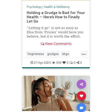
Psychology
|
Health & Wellbeing
Holding a Grudge Is Bad for Your
Health — Here’s How to Finally
Let Go
“Letting it go” is not as easy as
Elsa from ‘Frozen’ would have you
believe, but it is worth the effort.
View Comments
...
forgiveness
grudges
letgo
relationshiphelp
27-Apr-2025
394
0
0
0