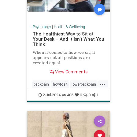
Psychology
|
Health & Wellbeing
The Healthiest Way to Sit at
Your Desk – And It Isn’t What You
Think
When it comes to how we sit, it
appears not all positions are
created equal.
View Comments
...
backpain
howtosit
lowerbackpain
painrelilef
posture
selfhelp
2-Jul-2024
406
0
0
1
sitting
stayfit
work
workposture