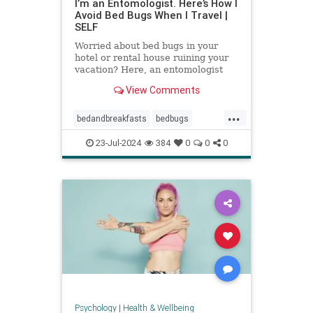
I’m an Entomologist. Here’s How I
Avoid Bed Bugs When I Travel |
SELF
Worried about bed bugs in your
hotel or rental house ruining your
vacation? Here, an entomologist
shares three ways to prevent bed
View Comments
bugs when traveling.
...
bedandbreakfasts
bedbugs
holidays
hotels
pestcontrol
23-Jul-2024
384
0
0
0
safetravels
traveling
vacation
Psychology
|
Health & Wellbeing