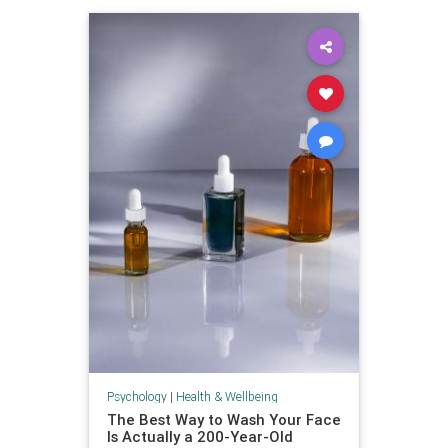
Psychology
|
Health & Wellbeing
The Best Way to Wash Your Face
Is Actually a 200-Year-Old