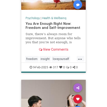
Psychology
|
Health & Wellbeing
You Are Enough Right Now:
Freedom and Self-Improvement
Sure, there’s always room for
improvement. But anyone who tells
you that you’re not enough, is
wrong.
View Comments
...
freedom
insight
loveyourself
selfesteem
selfimprovement
9-Feb-2025
317
0
0
0
selflove
selfworth
youareenough