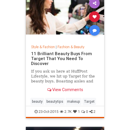
Style & Fashion
|
Fashion & Beauty
11 Brilliant Beauty Buys From
Target That You Need To
Discover
If you ask us here at HuffPost
Lifestyle, we hit up Target for the
beauty buys. Boasting aisles and
aisles of affordable goodness, the
View Comments
Target beauty section is the place
to go if you're looking to glow
without breaking the bank.
beauty
beautytips
makeup
Target
23-Oct-2015
2.7K
1
0
2