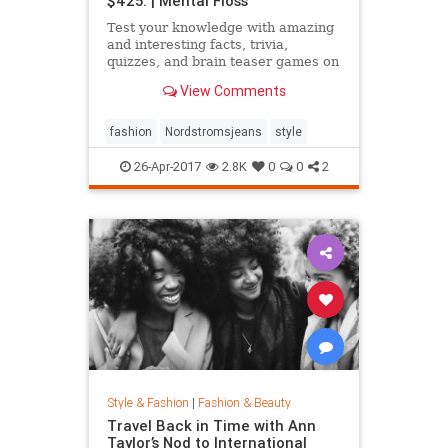
$425. | Mental Floss
Test your knowledge with amazing
and interesting facts, trivia,
quizzes, and brain teaser games on
MentalFloss.com.
View Comments
fashion
Nordstromsjeans
style
26-Apr-2017
2.8K
0
0
2
Style & Fashion
|
Fashion & Beauty
Travel Back in Time with Ann
Taylor’s Nod to International