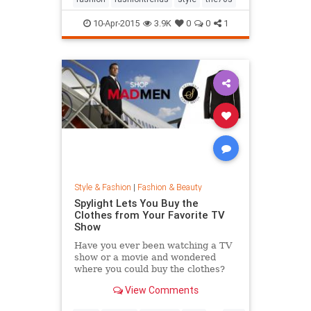
10-Apr-2015
3.9K
0
0
1
Style & Fashion
|
Fashion & Beauty
Spylight Lets You Buy the
Clothes from Your Favorite TV
Show
Have you ever been watching a TV
show or a movie and wondered
where you could buy the clothes?
Well, Spylight is the answer.
View Comments
Spylight is a nifty new app…