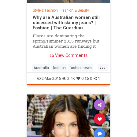
Style & Fashion
|
Fashion & Beauty
Why are Australian women still
obsessed with skinny jeans? |
Fashion | The Guardian
Flares are dominating the
spring/summer 2015 runways but
Australian women are finding it
hard to give up their tight jeans
View Comments
...
Australia
fashion
fashionnews
jeans
style
2-Mar-2015
2.4K
0
0
1