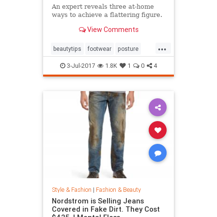
An expert reveals three at-home
ways to achieve a flattering figure.
View Comments
...
beautytips
footwear
posture
shoes
style
3-Jul-2017
1.8K
1
0
4
Style & Fashion
|
Fashion & Beauty
Nordstrom is Selling Jeans
Covered in Fake Dirt. They Cost