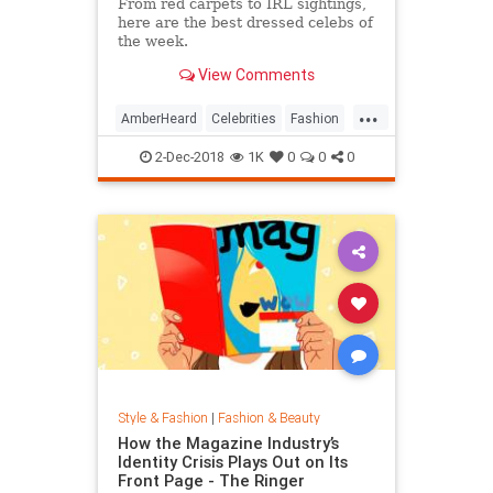
From red carpets to IRL sightings,
here are the best dressed celebs of
the week.
View Comments
...
AmberHeard
Celebrities
Fashion
Style
2-Dec-2018
1K
0
0
0
Style & Fashion
|
Fashion & Beauty
How the Magazine Industry’s
Identity Crisis Plays Out on Its
Front Page - The Ringer