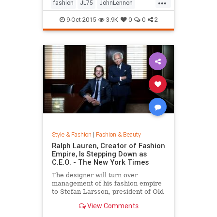
...
his life by forming a huge peace
fashion
JL75
JohnLennon
sign together.
Lennon
music
style
9-Oct-2015
3.9K
0
0
2
Style & Fashion
|
Fashion & Beauty
Ralph Lauren, Creator of Fashion
Empire, Is Stepping Down as
C.E.O. - The New York Times
The designer will turn over
management of his fashion empire
to Stefan Larsson, president of Old
Navy, but will stay active in the
View Comments
company in new roles.