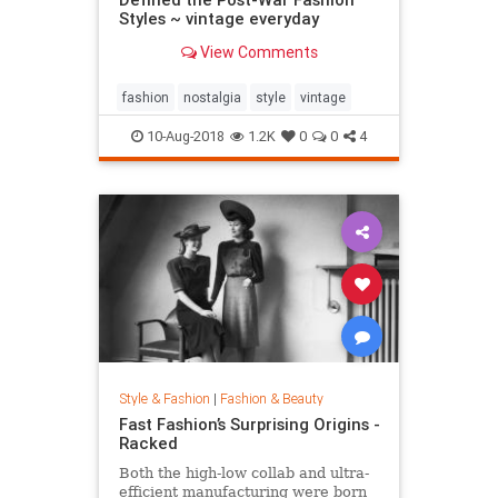
Styles ~ vintage everyday
View Comments
fashion
nostalgia
style
vintage
10-Aug-2018
1.2K
0
0
4
Style & Fashion
|
Fashion & Beauty
Fast Fashion’s Surprising Origins -
Racked
Both the high-low collab and ultra-
efficient manufacturing were born