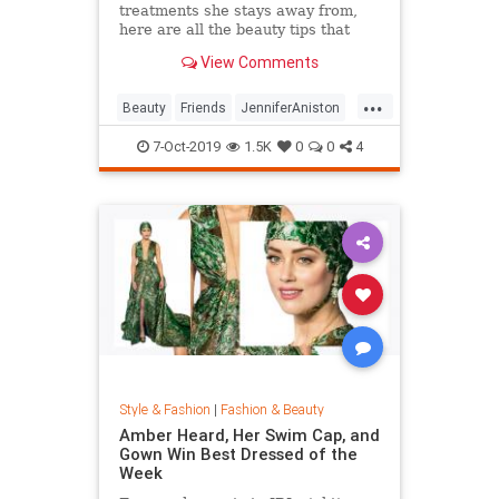
treatments she stays away from,
here are all the beauty tips that
keep Jennifer Aniston's skin looking
View Comments
so good.
...
Beauty
Friends
JenniferAniston
Skincare
SkincareSecrets
7-Oct-2019
1.5K
0
0
4
Style & Fashion
|
Fashion & Beauty
Amber Heard, Her Swim Cap, and
Gown Win Best Dressed of the
Week