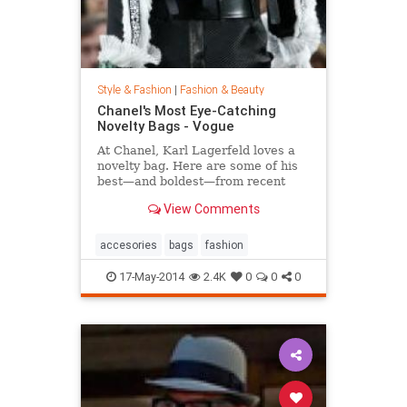
Style & Fashion
|
Fashion & Beauty
Chanel's Most Eye-Catching
Novelty Bags - Vogue
At Chanel, Karl Lagerfeld loves a
novelty bag. Here are some of his
best—and boldest—from recent
seasons.
View Comments
accesories
bags
fashion
17-May-2014
2.4K
0
0
0