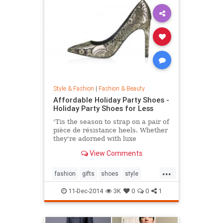
Style & Fashion
|
Fashion & Beauty
Affordable Holiday Party Shoes -
Holiday Party Shoes for Less
'Tis the season to strap on a pair of
pièce de résistance heels. Whether
they're adorned with luxe
embellishments like glitter, bead
View Comments
embroidery, or feathers, or boast
sexy body of the 4-inch persuasion,
...
there's a style for every woman
fashion
gifts
shoes
style
looking to leave her mark. Shop our
theholidays
edit of the most toothsome and
11-Dec-2014
3K
0
0
1
affordable footwear offerings on
the market.