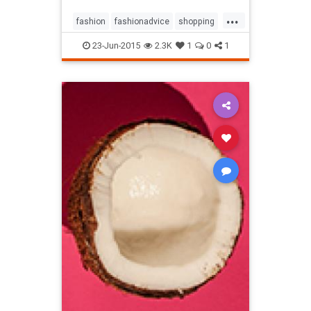
...
fashion
fashionadvice
shopping
style
23-Jun-2015
2.3K
1
0
1