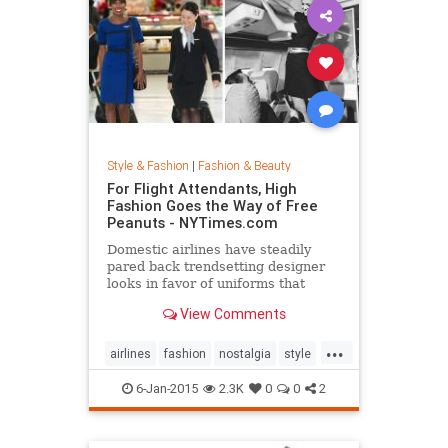
Style & Fashion
|
Fashion & Beauty
For Flight Attendants, High
Fashion Goes the Way of Free
Peanuts - NYTimes.com
Domestic airlines have steadily
pared back trendsetting designer
looks in favor of uniforms that
resemble today’s more utilitarian
View Comments
flying experience.
...
airlines
fashion
nostalgia
style
the50s
the60s
vintage
6-Jan-2015
2.3K
0
0
2
vintagefashion