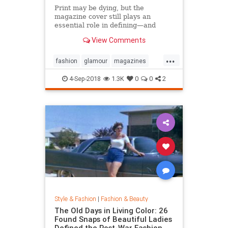
Print may be dying, but the
magazine cover still plays an
essential role in defining—and
sustaining—a media brand. Can the
View Comments
cover outlive the magazine?
...
fashion
glamour
magazines
printmedia
vanityfair
vogue
4-Sep-2018
1.3K
0
0
2
Style & Fashion
|
Fashion & Beauty
The Old Days in Living Color: 26
Found Snaps of Beautiful Ladies
Defined the Post-War Fashion