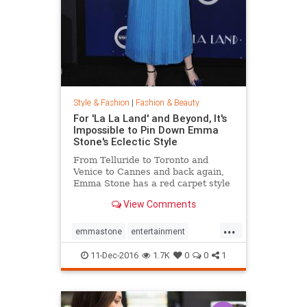
Style & Fashion
|
Fashion & Beauty
For 'La La Land' and Beyond, It's
Impossible to Pin Down Emma
Stone's Eclectic Style
From Telluride to Toronto and
Venice to Cannes and back again,
Emma Stone has a red carpet style
that's impossible to define. From
View Comments
demure Roland Mouret tea-length
dresses to daring Prada designs,
...
the actress likes to keep her
emmastone
entertainment
audience on its toes. Sh
fashion
LaLaLand
style
11-Dec-2016
1.7K
0
0
1