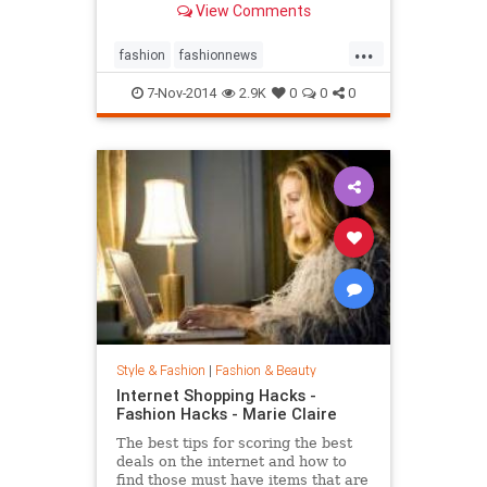
View Comments
...
fashion
fashionnews
jeanshrimpton
style
the60s
7-Nov-2014
2.9K
0
0
0
Style & Fashion
|
Fashion & Beauty
Internet Shopping Hacks -
Fashion Hacks - Marie Claire
The best tips for scoring the best
deals on the internet and how to
find those must have items that are