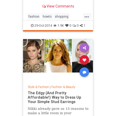
sold out everywhere else. Tips on
View Comments
sites like Net-a-Porter, Stylebop,
MyTheresa, Farfetch, Zara, eBay,
...
The Outnet, Bluefly, and more.
fashion
howto
shopping
shoppinghacks
shoppingonlines
29-Oct-2014
1.9K
0
0
1
Style & Fashion
|
Fashion & Beauty
The Edgy (And Pretty
Affordable!) Way to Dress Up
Your Simple Stud Earrings
Nikki already gave us 15 reasons to
make a little room in your