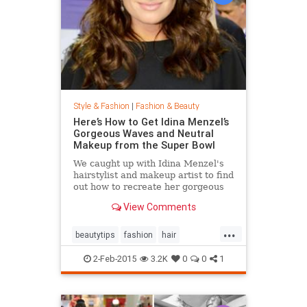
Style & Fashion
|
Fashion & Beauty
Here’s How to Get Idina Menzel’s
Gorgeous Waves and Neutral
Makeup from the Super Bowl
We caught up with Idina Menzel's
hairstylist and makeup artist to find
out how to recreate her gorgeous
look from the Super Bowl.
View Comments
...
beautytips
fashion
hair
IdinaMenzel
Style
2-Feb-2015
3.2K
0
0
1