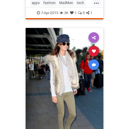
...
apps
fashion
MadMen
tech
technology
television
7-Apr-2015
3K
1
0
1