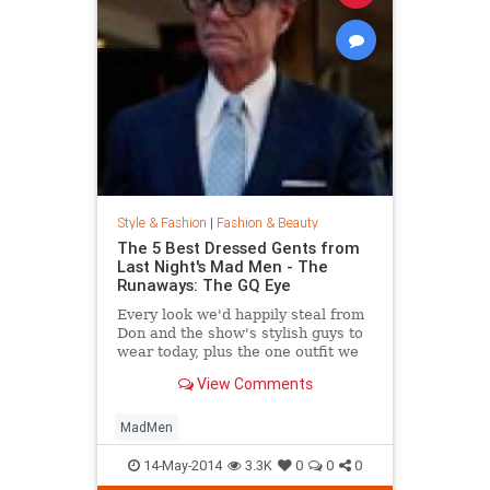
Style & Fashion
|
Fashion & Beauty
The 5 Best Dressed Gents from
Last Night's Mad Men - The
Runaways: The GQ Eye
Every look we'd happily steal from
Don and the show's stylish guys to
wear today, plus the one outfit we
wish didn't get invited to the party.
View Comments
MadMen
14-May-2014
3.3K
0
0
0