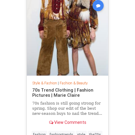
Style & Fashion
|
Fashion & Beauty
70s Trend Clothing | Fashion
Pictures | Marie Claire
70s fashion is still going strong for
spring. Shop our edit of the best
new-season buys to nail the trend...
View Comments
fashion
fashiontrends
style
the70s