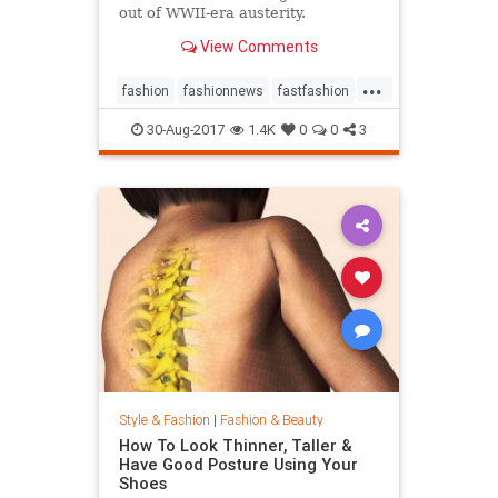
out of WWII-era austerity.
View Comments
...
fashion
fashionnews
fastfashion
history
style
30-Aug-2017
1.4K
0
0
3
Style & Fashion
|
Fashion & Beauty
How To Look Thinner, Taller &
Have Good Posture Using Your
Shoes