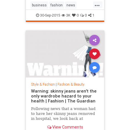
...
business
fashion
news
RalphLauren
style
30-Sep-2015
3K
0
0
1
Style & Fashion
|
Fashion & Beauty
Warning: skinny jeans aren't the
only wardrobe hazard to your
health | Fashion | The Guardian
Following news that a woman had
to have her skinny jeans removed
in hospital, we look back at
fashion’s most dangerous moments
View Comments