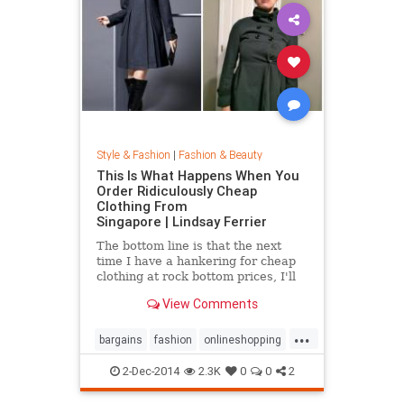
Style & Fashion
|
Fashion & Beauty
This Is What Happens When You
Order Ridiculously Cheap
Clothing From
Singapore | Lindsay Ferrier
The bottom line is that the next
time I have a hankering for cheap
clothing at rock bottom prices, I'll
hit up Forever 21. My daughter,
View Comments
however, has added another item to
her Christmas list: MORE
...
CLOTHES FROM SINGAPORE!...
bargains
fashion
onlineshopping
shoppingtips
style
2-Dec-2014
2.3K
0
0
2