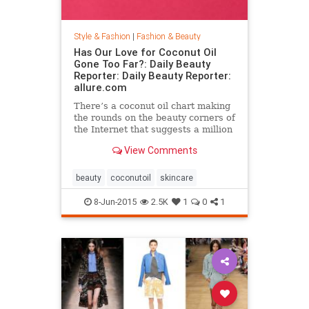
Style & Fashion
|
Fashion & Beauty
Has Our Love for Coconut Oil
Gone Too Far?: Daily Beauty
Reporter: Daily Beauty Reporter:
allure.com
There’s a coconut oil chart making
the rounds on the beauty corners of
the Internet that suggests a million
different uses for the stuff. And it’s
View Comments
true that coconut oil is an amazing
multipurpose marvel that works as
a...
beauty
coconutoil
skincare
8-Jun-2015
2.5K
1
0
1