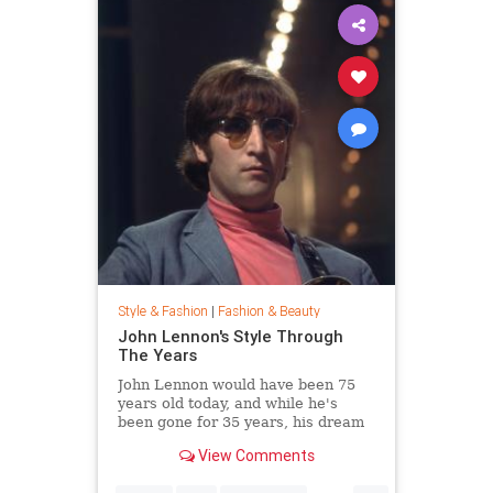
Style & Fashion
|
Fashion & Beauty
John Lennon's Style Through
The Years
John Lennon would have been 75
years old today, and while he's
been gone for 35 years, his dream
of peace is still alive. Thousands
View Comments
joined Yoko Ono in New York City's
Central Park this week to celebrate