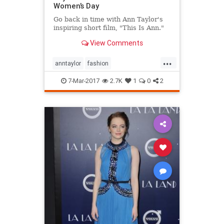
Women’s Day
Go back in time with Ann Taylor's
inspiring short film, "This Is Ann."
View Comments
...
anntaylor
fashion
internationalwomensday
style
7-Mar-2017
2.7K
1
0
2