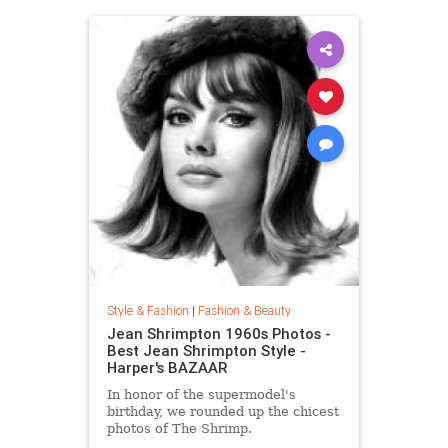
Style & Fashion
|
Fashion & Beauty
Jean Shrimpton 1960s Photos -
Best Jean Shrimpton Style -
Harper's BAZAAR
In honor of the supermodel's
birthday, we rounded up the chicest
photos of The Shrimp.