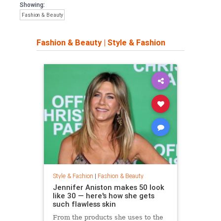
Showing:
Fashion & Beauty
Fashion & Beauty
|
Style & Fashion
Style & Fashion
|
Fashion & Beauty
Jennifer Aniston makes 50 look
like 30 — here's how she gets
such flawless skin
From the products she uses to the