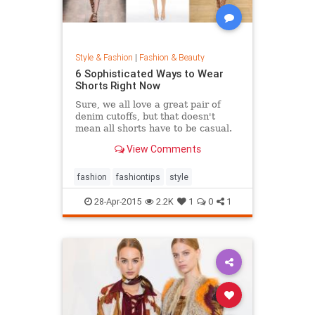
Style & Fashion
|
Fashion & Beauty
6 Sophisticated Ways to Wear
Shorts Right Now
Sure, we all love a great pair of
denim cutoffs, but that doesn't
mean all shorts have to be casual.
Enter dressy shorts. From suede to
View Comments
tailored styles, these outfits are
great for a date night, a weekend in
the city, and general spring and
fashion
fashiontips
style
summertime rev
28-Apr-2015
2.2K
1
0
1