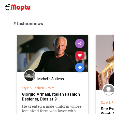
#fashionnews
Michelle Sullivan
Style & Fashion
|
Style!
Giorgio Armani, Italian Fashion
Designer, Dies at 91
Style & F
He created a male uniform whose
See Ev
feminized form won favor with
Week: 