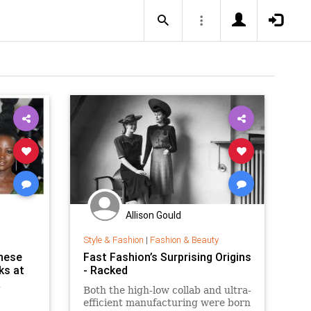
Allison Gould
Style & Fashion
|
Fashion & Beauty
hese
Fast Fashion’s Surprising Origins
ks at
- Racked
R
Both the high-low collab and ultra-
efficient manufacturing were born