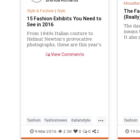
Miscella
The Fa
Style & Fashion
|
Style
(Reall
15 Fashion Exhibits You Need to
See in 2016
The daw
means t
From 1940s Italian couture to
It also
Helmut Newton's provocative
the thi
photographs, these are this year's
along f
most anticipated fashion
View Comments
sketchy
exhibitions around the world.
...
fashion
fashionnews
italianstyle
fashion
style
9-Mar-2016
2.5K
0
0
2
19-D