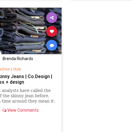
Brenda Richards
ashion
|
Style
Skinny Jeans | Co.Design |
ss + design
 analysts have called the
f the skinny jean before,
s time around they mean it:
sales are flagging, and
View Comments
g merchants are
ingly anxious to lure
s back into stores.