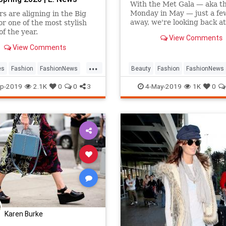
With the Met Gala — aka th
Monday in May — just a fe
rs are aligning in the Big
away, we're looking back at
or one of the most stylish
most daring hair and make
of the year.
View Comments
looks that hit the
View Comments
...
es
Fashion
FashionNews
Beauty
Fashion
FashionNews
Week
Style
MetGala
Style
p-2019
2.1K
0
0
3
4-May-2019
1K
0
Karen Burke