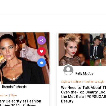
Kelly McCoy
Style & Fashion
|
Fashion & Style
Brenda Richards
We Need to Talk About T
Over-the-Top Beauty Loo
ashion
|
Style
the Met Gala | POPSUGA
ery Celebrity at Fashion
Beauty
Spring 2020 | E! News