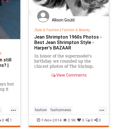
Allison Gould
Style & Fashion
|
Fashion & Beauty
Jean Shrimpton 1960s Photos -
Best Jean Shrimpton Style -
Harper's BAZAAR
y
In honor of the supermodel's
 still
birthday, we rounded up the
s? |
chicest photos of The Shrimp.
View Comments
ays but
ng it
jeans
...
...
s
fashion
fashionnews
jeanshrimpton
style
the60s
0
1
7-Nov-2014
2.9K
0
0
0