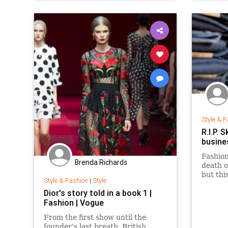
Style & F
R.I.P. 
busine
Fashion
Brenda Richards
death o
but thi
Style & Fashion
|
Style
Retail 
Dior's story told in a book 1 |
clothin
Fashion | Vogue
increas
shopper
From the first show until the
founder's last breath, British