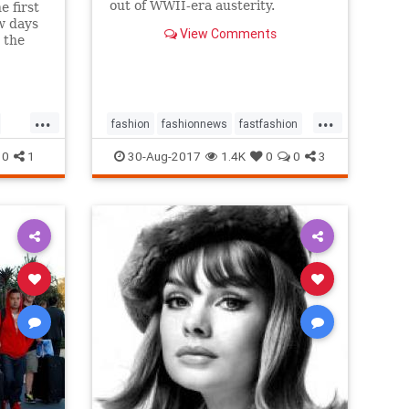
out of WWII-era austerity.
e first
w days
View Comments
 the
up
...
...
fashion
fashionnews
fastfashion
history
style
0
1
30-Aug-2017
1.4K
0
0
3