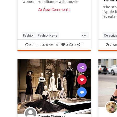
women. An alliance with movie
stars made his name all but
The sta
View Comments
synonymous with red-carpet
Apple f
dressing.
events 
...
Fashion
FashionNews
Celebriti
GiorgioArmani
Style
Fashion
5-Sep-2025
341
0
0
1
7-Se
Brenda Richards