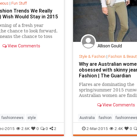
neous
|
Fun Stuff
shion Trends We Really
y) Wish Would Stay in 2015
ning of a fresh year
he chance to look forward.
 means the chance to toss
ngs you don't want to take
Allison Gould
View Comments
or the journey. Bad habits,
 dudes, sure,...
Style & Fashion
|
Fashion & Beaut
Why are Australian women
obsessed with skinny jean
Fashion | The Guardian
Flares are dominating the
spring/summer 2015 runw
Australian women are findi
hard to give up their tight 
View Comments
fashionnews
style
Australia
fashion
fashionnew
jeans
style
ec-2015
2.6K
0
0
2
2-Mar-2015
2.4K
0