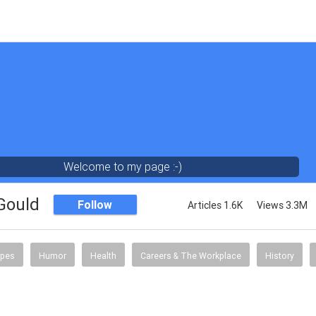
Welcome to my page :-)
 Gould
Follow
Articles 1.6K
Views 3.3M
ipes
Humor
Health
Careers & The Workplace
History