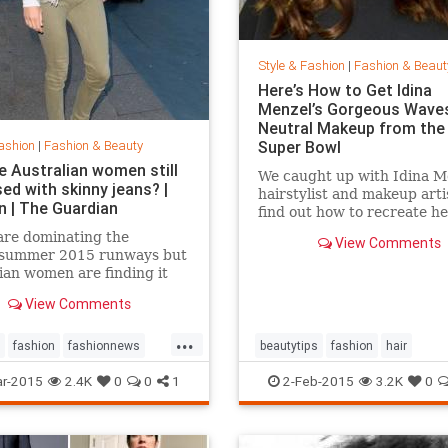
Style & Fashion
|
Fashion & Beaut
Here’s How to Get Idina
Menzel’s Gorgeous Wave
Neutral Makeup from the
ashion
|
Fashion & Beauty
Super Bowl
e Australian women still
We caught up with Idina M
ed with skinny jeans? |
hairstylist and makeup arti
n | The Guardian
find out how to recreate he
gorgeous look from the Su
are dominating the
View Comments
Bowl.
/summer 2015 runways but
ian women are finding it
 give up their tight jeans
View Comments
...
fashion
fashionnews
beautytips
fashion
hair
tyle
IdinaMenzel
Style
r-2015
2.4K
0
0
1
2-Feb-2015
3.2K
0