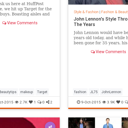
ask us here at HuffPost
le, we hit up Target for the
Style & Fashion
|
Fashion & Beaut
buys. Boasting aisles and
John Lennon's Style Thr
of affordable goodness, the
View Comments
The Years
beauty section is the place
f you're looking to glow
John Lennon would have b
 breaking the bank.
years old today, and while 
been gone for 35 years, hi
of peace is still alive. Thou
View Comments
joined Yoko Ono in New Yor
Central Park this week to
celebrate his life by formin
huge peace sign together.
beautytips
makeup
Target
fashion
JL75
JohnLennon
Lennon
music
style
ct-2015
2.7K
1
0
2
9-Oct-2015
3.9K
0