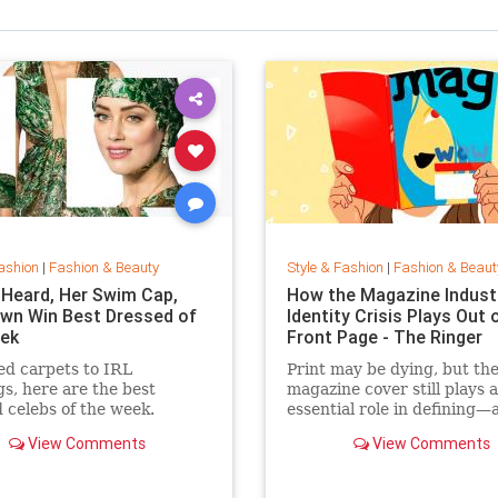
ashion
|
Fashion & Beauty
Style & Fashion
|
Fashion & Beaut
Heard, Her Swim Cap,
How the Magazine Industr
wn Win Best Dressed of
Identity Crisis Plays Out 
ek
Front Page - The Ringer
d carpets to IRL
Print may be dying, but th
gs, here are the best
magazine cover still plays 
 celebs of the week.
essential role in defining—
sustaining—a media brand
View Comments
View Comments
the cover outlive the maga