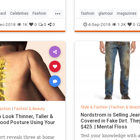
...
ard
Celebrities
Fashion
fashion
glamour
magazines
printmedia
vanityfair
vogue
ec-2018
1K
0
0
0
4-Sep-2018
1.3K
0
Style & Fashion
|
Fashion & Beaut
ashion
|
Fashion & Beauty
Nordstrom is Selling Jea
 Look Thinner, Taller &
Covered in Fake Dirt. The
ood Posture Using Your
$425. | Mental Floss
Test your knowledge with 
rt reveals three at-home