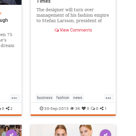
Times
The designer will turn over
y
management of his fashion empire
ough
to Stefan Larsson, president of
Old Navy, but will stay active in
View Comments
the company in new roles.
een 75
he's
s dream
sands
k City's
g a
...
...
business
fashion
news
RalphLauren
style
0
2
30-Sep-2015
3K
0
0
1