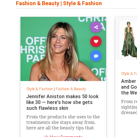
Fashion & Beauty
|
Style & Fashion
Style & F
Amber 
and Go
Style & Fashion
|
Fashion & Beauty
the We
Jennifer Aniston makes 50 look
like 30 — here's how she gets
From re
sightin
such flawless skin
dressed
From the products she uses to the
treatments she stays away from,
here are all the beauty tips that
keep Jennifer Aniston's skin