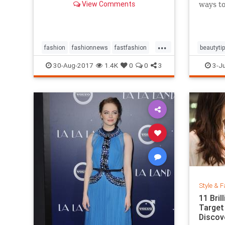
View Comments
ways to
...
fashion
fashionnews
fastfashion
beautyti
history
style
shoes
30-Aug-2017
1.4K
0
0
3
3-Ju
Style & F
11 Bri
Target
Discov