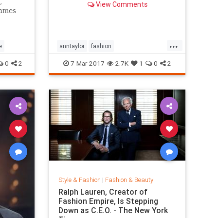
,
View Comments
games
...
e
anntaylor
fashion
internationalwomensday
style
0
2
7-Mar-2017
2.7K
1
0
2
Style & Fashion
|
Fashion & Beauty
Ralph Lauren, Creator of
Fashion Empire, Is Stepping
Down as C.E.O. - The New York