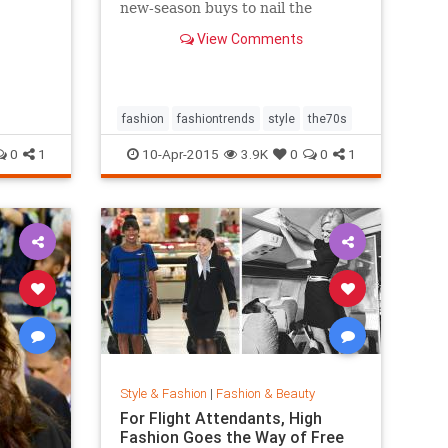
new-season buys to nail the
trend...
View Comments
fashion
fashiontrends
style
the70s
0
1
10-Apr-2015
3.9K
0
0
1
Style & Fashion
|
Fashion & Beauty
For Flight Attendants, High
Fashion Goes the Way of Free