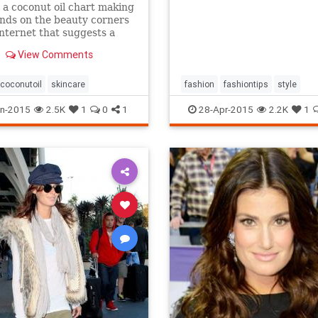
 a coconut oil chart making
nds on the beauty corners
Internet that suggests a
different uses for the stuff.
View Comments
s true that coconut oil is an
g multipurpose marvel that
s a...
coconutoil
skincare
fashion
fashiontips
style
n-2015
2.5K
1
0
1
28-Apr-2015
2.2K
1