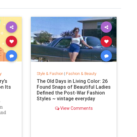
y
Style & Fashion
|
Fashion & Beauty
y’s
The Old Days in Living Color: 26
on Its
Found Snaps of Beautiful Ladies
Defined the Post-War Fashion
Styles ~ vintage everyday
e
an
View Comments
and
. Can
zine?