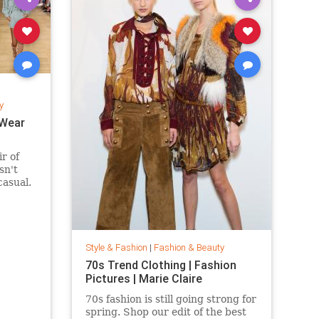
y
 Wear
ir of
sn't
casual.
 suede
fits are
eekend
ring and
Style & Fashion
|
Fashion & Beauty
70s Trend Clothing | Fashion
Pictures | Marie Claire
70s fashion is still going strong for
spring. Shop our edit of the best