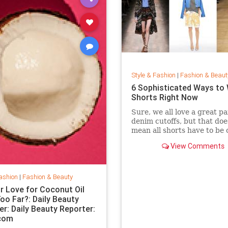
Style & Fashion
|
Fashion & Beaut
6 Sophisticated Ways to
Shorts Right Now
Sure, we all love a great pa
denim cutoffs, but that doe
mean all shorts have to be 
Enter dressy shorts. From
View Comments
to tailored styles, these out
great for a date night, a w
in the city, and general sp
summertime rev
ashion
|
Fashion & Beauty
r Love for Coconut Oil
oo Far?: Daily Beauty
er: Daily Beauty Reporter:
.com