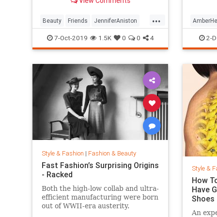
View Comments
looking so good.
...
Beauty
Friends
JenniferAniston
AmberHe
Skincare
SkincareSecrets
Style
7-Oct-2019
1.5K
0
0
4
2-D
Style & Fashion
|
Fashion & Beauty
Fast Fashion’s Surprising Origins
Style & F
- Racked
How To
Both the high-low collab and ultra-
Have G
efficient manufacturing were born
Shoes
out of WWII-era austerity.
An expe