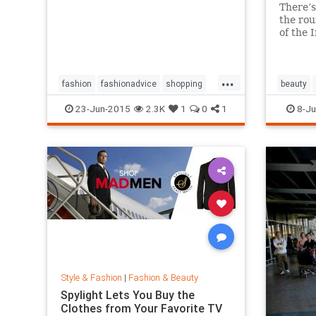
There’s
the rou
of the 
million 
And it’
amazin
...
works a
fashion
fashionadvice
shopping
beauty
style
23-Jun-2015
2.3K
1
0
1
8-Ju
Style & Fashion
|
Fashion & Beauty
Spylight Lets You Buy the
Clothes from Your Favorite TV