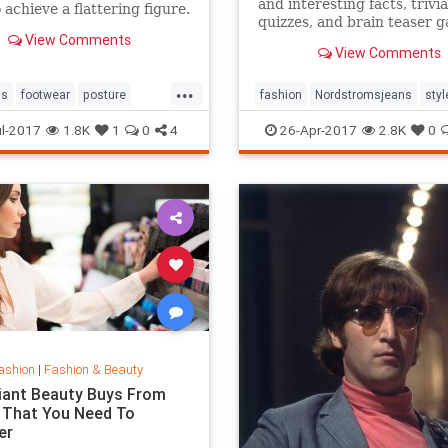
and interesting facts, trivia
 achieve a flattering figure.
quizzes, and brain teaser 
View Comments
on MentalFloss.com.
View Comments
...
ps
footwear
posture
fashion
Nordstromsjeans
styl
style
l-2017
1.8K
1
0
4
26-Apr-2017
2.8K
0
ashion
|
Fashion & Beauty
lliant Beauty Buys From
 That You Need To
er