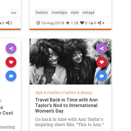
...
fashion
nostalgia
style
vintage
0
2
10-Aug-2018
1.2K
0
0
4
Style & Fashion
|
Fashion & Beauty
Travel Back in Time with Ann
y
Taylor’s Nod to International
ns
Women’s Day
y Cost
Go back in time with Ann Taylor's
inspiring short film, "This Is Ann."
amazing