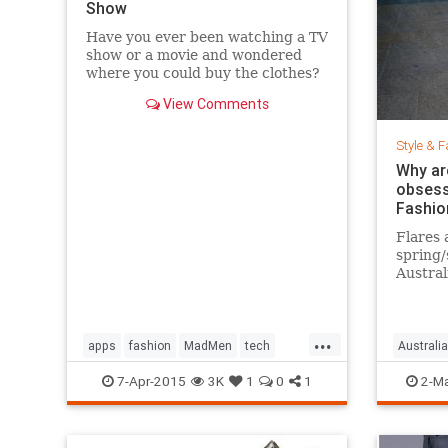
Show
Have you ever been watching a TV
show or a movie and wondered
where you could buy the clothes?
Well, Spylight is the answer.
View Comments
Spylight is a nifty new app…
Style & F
Why ar
obsess
Fashio
Flares 
spring
Austral
hard to
...
apps
fashion
MadMen
tech
Australia
technology
television
jeans
s
7-Apr-2015
3K
1
0
1
2-Ma