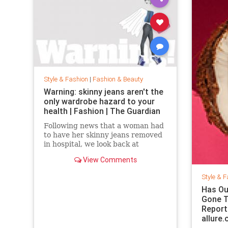
Style & Fashion
|
Fashion & Beauty
Warning: skinny jeans aren't the
only wardrobe hazard to your
health | Fashion | The Guardian
Following news that a woman had
to have her skinny jeans removed
in hospital, we look back at
fashion’s most dangerous
View Comments
moments
Style & F
Has Ou
Gone T
Report
allure