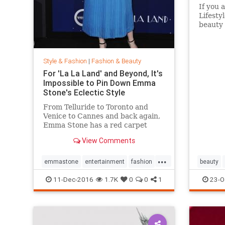
If you 
Lifesty
beauty 
aisles 
Target 
to go i
Style & Fashion
|
Fashion & Beauty
without
For 'La La Land' and Beyond, It's
Impossible to Pin Down Emma
Stone's Eclectic Style
From Telluride to Toronto and
Venice to Cannes and back again,
Emma Stone has a red carpet
style that's impossible to define.
View Comments
From demure Roland Mouret tea-
length dresses to daring Prada
...
designs, the actress likes to keep
emmastone
entertainment
fashion
beauty
her audience on its toes. Sh
LaLaLand
style
11-Dec-2016
1.7K
0
0
1
23-O