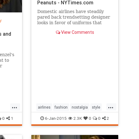
Peanuts - NYTimes.com
Domestic airlines have steadily
pared back trendsetting designer
y
looks in favor of uniforms that
resemble today’s more utilitarian
View Comments
s and
flying experience.
enzel's
st to
r
per
...
...
airlines
fashion
nostalgia
style
the50s
the60s
vintage
0
1
6-Jan-2015
2.3K
0
0
2
vintagefashion