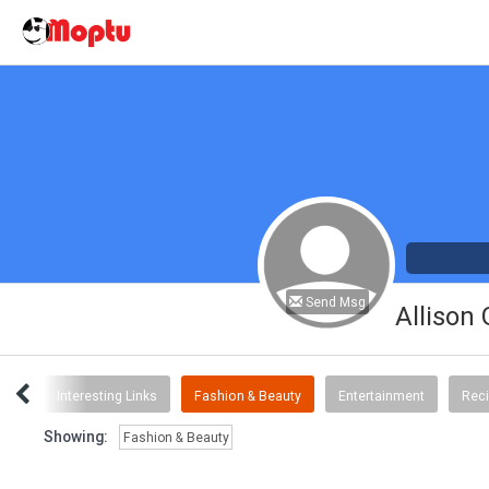
Send Msg
Allison
ent
Interesting Links
Fashion & Beauty
Entertainment
Rec
Showing:
Fashion & Beauty