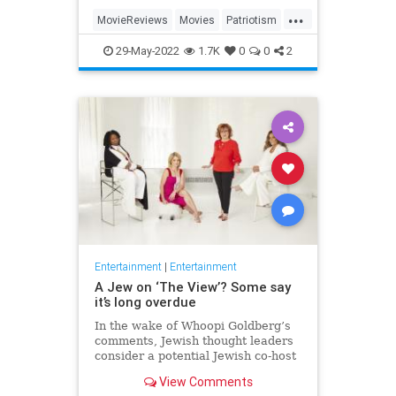
...
MovieReviews
Movies
Patriotism
TopGun
TopGunMaverick
29-May-2022
1.7K
0
0
2
Entertainment
|
Entertainment
A Jew on ‘The View’? Some say
it’s long overdue
In the wake of Whoopi Goldberg’s
comments, Jewish thought leaders
consider a potential Jewish co-host
for the long-running show.
View Comments