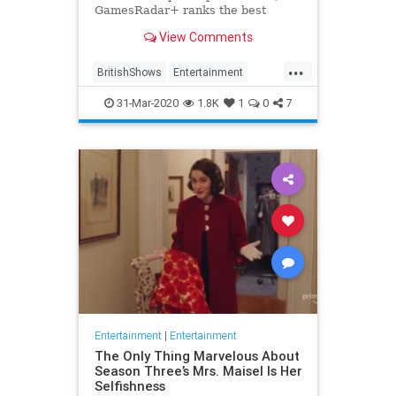
GamesRadar+ ranks the best
British shows
View Comments
...
BritishShows
Entertainment
Streaming
WhatToWatch
31-Mar-2020
1.8K
1
0
7
Entertainment
|
Entertainment
The Only Thing Marvelous About
Season Three’s Mrs. Maisel Is Her
Selfishness