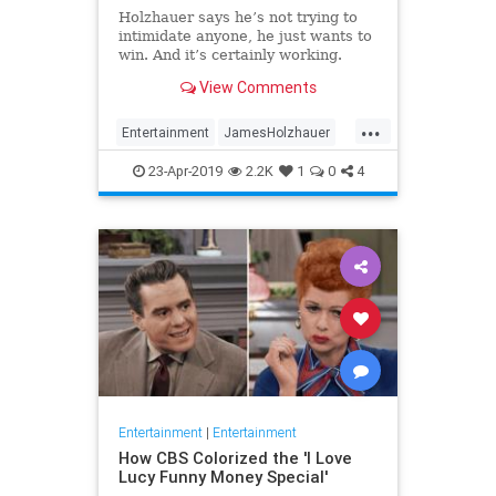
Holzhauer says he’s not trying to
intimidate anyone, he just wants to
win. And it’s certainly working.
View Comments
...
Entertainment
JamesHolzhauer
Jeopardy
23-Apr-2019
2.2K
1
0
4
Entertainment
|
Entertainment
How CBS Colorized the 'I Love
Lucy Funny Money Special'