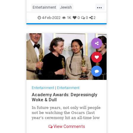
...
Entertainment
Jewish
JewishCommunity
TheView
4-Feb-2022
1K
0
0
2
WhoopiGoldberg
Entertainment
|
Entertainment
Academy Awards: Depressingly
Woke & Dull
In future years, not only will people
not be watching the Oscars (last
year’s ceremony hit an all-time low
of 23.6 million viewers, and this
View Comments
one won’t approach that), but you’ll
have to explain why people once