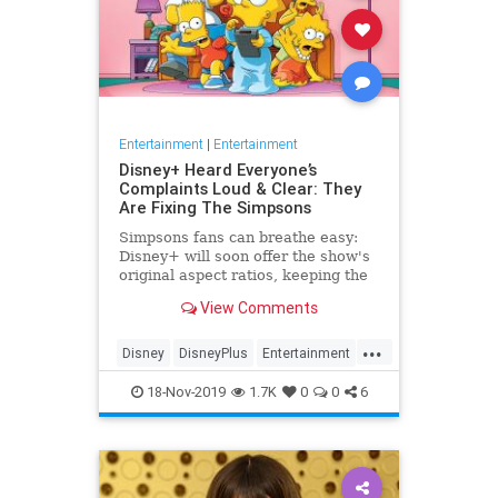
Entertainment
|
Entertainment
Disney+ Heard Everyone’s
Complaints Loud & Clear: They
Are Fixing The Simpsons
Simpsons fans can breathe easy:
Disney+ will soon offer the show's
original aspect ratios, keeping the
screen from being cropped.
View Comments
...
Disney
DisneyPlus
Entertainment
EntertainmentNews
TheSimpsons
18-Nov-2019
1.7K
0
0
6