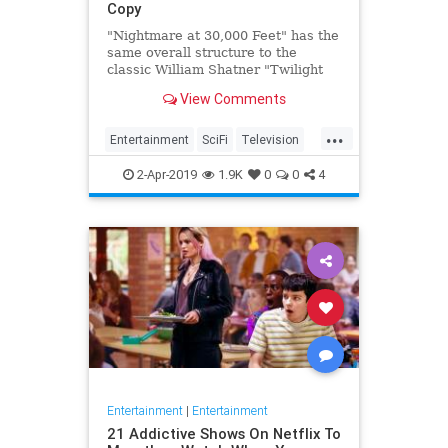
Copy
"Nightmare at 30,000 Feet" has the
same overall structure to the
classic William Shatner "Twilight
Zone" episode, but it's not a
View Comments
straight-forward retelling.
...
Entertainment
SciFi
Television
TwilightZone
WilliamShatner
2-Apr-2019
1.9K
0
0
4
Entertainment
|
Entertainment
21 Addictive Shows On Netflix To