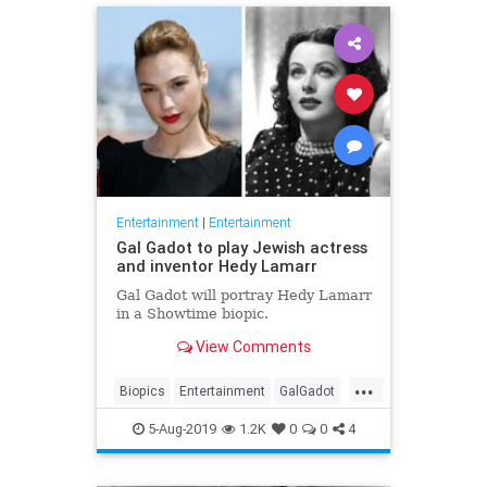
Entertainment
|
Entertainment
Gal Gadot to play Jewish actress
and inventor Hedy Lamarr
Gal Gadot will portray Hedy Lamarr
in a Showtime biopic.
View Comments
...
Biopics
Entertainment
GalGadot
HedyLamarr
Jewish
Movies
5-Aug-2019
1.2K
0
0
4