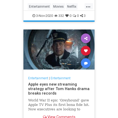
...
Entertainment
Movies
Netflix
WhatToWatch
3-Nov-2020
332
0
0
3
Entertainment
|
Entertainment
Apple eyes new streaming
strategy after Tom Hanks drama
breaks records
World War II epic ‘Greyhound’ gave
Apple TV Plus its first bona fide hit.
Now executives are looking to
double down, insiders say, finally
View Comments