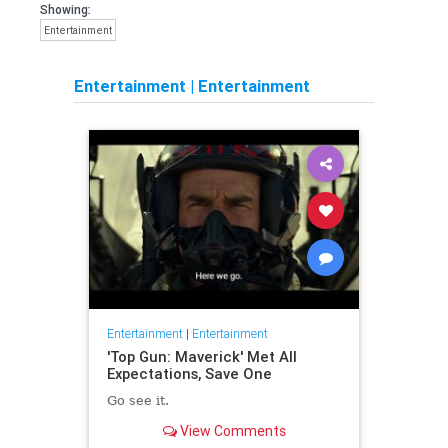
Showing:
Entertainment
Entertainment
|
Entertainment
Entertainment
|
Entertainment
'Top Gun: Maverick' Met All
Expectations, Save One
Go see it.
View Comments