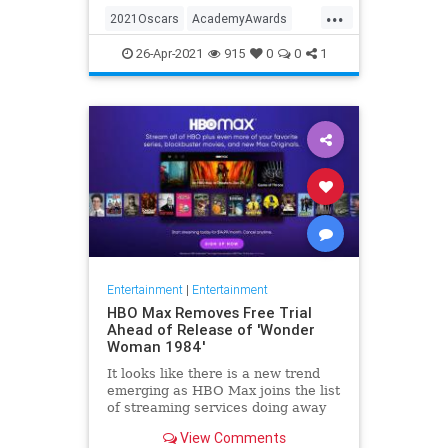
...
thought these things were once
2021Oscars
AcademyAwards
considered fun
Entertainment
TheOscars
26-Apr-2021
915
0
0
1
WokeOscars
Entertainment
|
Entertainment
HBO Max Removes Free Trial
Ahead of Release of 'Wonder
Woman 1984'
It looks like there is a new trend
emerging as HBO Max joins the list
of streaming services doing away
with the free trial option. When
View Comments
trying to directly sign-up for HBO