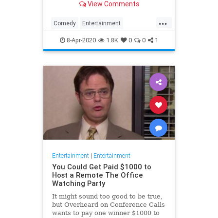
View Comments
childhood trauma.
...
Comedy
Entertainment
Television
TheOffice
8-Apr-2020
1.8K
0
0
1
Entertainment
|
Entertainment
You Could Get Paid $1000 to
Host a Remote The Office
Watching Party
It might sound too good to be true,
but Overheard on Conference Calls
wants to pay one winner $1000 to