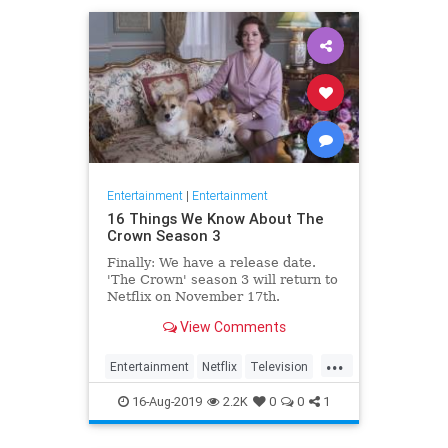
Entertainment
|
Entertainment
16 Things We Know About The
Crown Season 3
Finally: We have a release date.
'The Crown' season 3 will return to
Netflix on November 17th.
Consider it an early holiday gift.
View Comments
...
Entertainment
Netflix
Television
TheCrown
TheCrown3
16-Aug-2019
2.2K
0
0
1