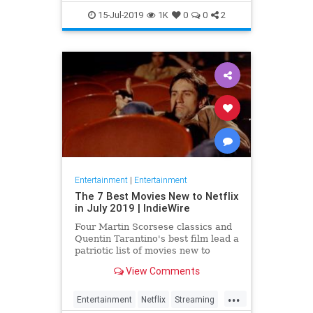
EntertainmentNews
JamesBond
15-Jul-2019
1K
0
0
2
Movies
Entertainment
|
Entertainment
The 7 Best Movies New to Netflix
in July 2019 | IndieWire
Four Martin Scorsese classics and
Quentin Tarantino's best film lead a
patriotic list of movies new to
Netflix this July.
View Comments
...
Entertainment
Netflix
Streaming