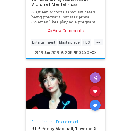
Victoria | Mental Floss
8. Queen Victoria famously hated
being pregnant, but star Jenna
Coleman likes playing a pregnant
queen best.
View Comments
...
Entertainment
Masterpiece
PBS
Television
Victoria
19-Jan-2019
2.3K
0
0
3
Entertainment
|
Entertainment
R.I.P. Penny Marshall, 'Laverne &