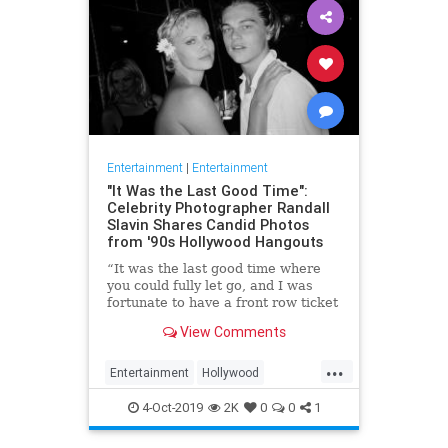
Entertainment
|
Entertainment
"It Was the Last Good Time":
Celebrity Photographer Randall
Slavin Shares Candid Photos
from '90s Hollywood Hangouts
“It was the last good time where
you could fully let go, and I was
fortunate to have a front row ticket
to most of it,” he says, reflecting on
View Comments
the photos in his new book, We All
Want Something Beautiful.
...
Entertainment
Hollywood
Photography
The90s
4-Oct-2019
2K
0
0
1