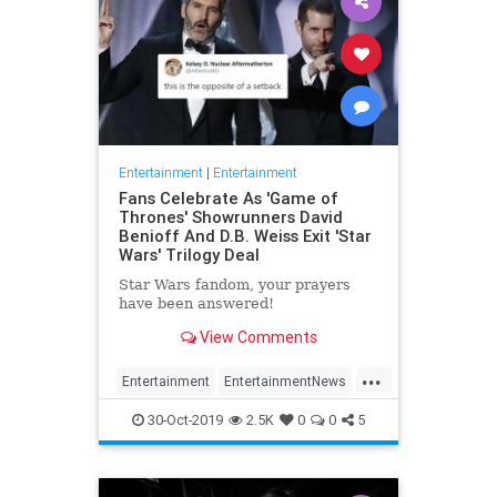
Entertainment
|
Entertainment
Fans Celebrate As 'Game of
Thrones' Showrunners David
Benioff And D.B. Weiss Exit 'Star
Wars' Trilogy Deal
Star Wars fandom, your prayers
have been answered!
View Comments
...
Entertainment
EntertainmentNews
GameOfThrones
SciFi
StarWars
30-Oct-2019
2.5K
0
0
5