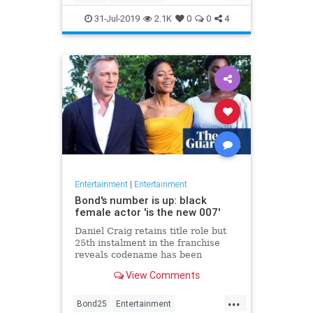
Entertainment
Film
Hitchcock
31-Jul-2019
2.1K
0
0
4
Movies
Remakes
Sequels
Entertainment
|
Entertainment
Bond's number is up: black
female actor 'is the new 007'
Daniel Craig retains title role but
25th instalment in the franchise
reveals codename has been
reassigned to British actor Lashana
View Comments
Lynch
...
Bond25
Entertainment