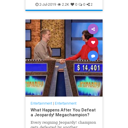
WhatToWatch
2-Jul-2019
2.2K
0
0
2
Entertainment
|
Entertainment
What Happens After You Defeat
a Jeopardy! Megachampion?
Every reigning Jeopardy! champion
gets defeated by another