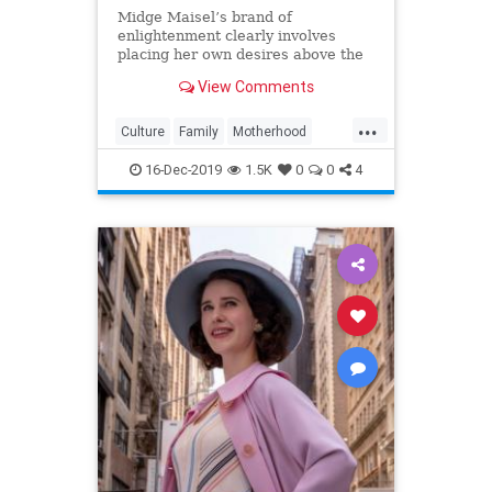
Midge Maisel’s brand of
enlightenment clearly involves
placing her own desires above the
needs and wants of those she has a
View Comments
duty to put first.
...
Culture
Family
Motherhood
MrsMaisel
Politics
16-Dec-2019
1.5K
0
0
4