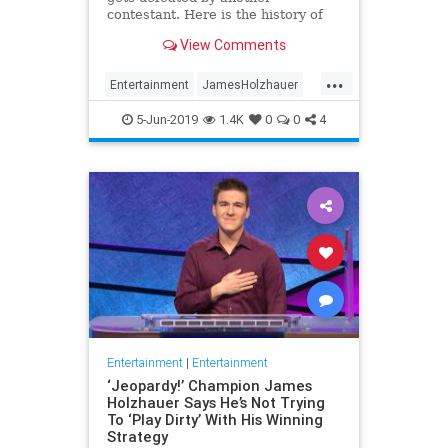
contestant. Here is the history of
what happens to the contestants
View Comments
after they beat a big Jeopardy!
figure like James Holzhauer.
...
Entertainment
JamesHolzhauer
Jeopardy
Television
5-Jun-2019
1.4K
0
0
4
Entertainment
|
Entertainment
‘Jeopardy!’ Champion James
Holzhauer Says He’s Not Trying
To ‘Play Dirty’ With His Winning
Strategy