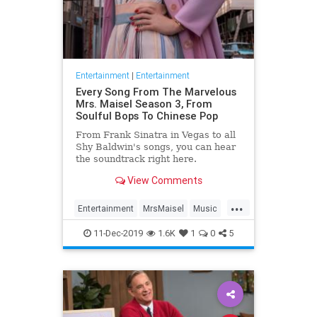
Entertainment
|
Entertainment
Every Song From The Marvelous
Mrs. Maisel Season 3, From
Soulful Bops To Chinese Pop
From Frank Sinatra in Vegas to all
Shy Baldwin's songs, you can hear
the soundtrack right here.
View Comments
...
Entertainment
MrsMaisel
Music
Soundtracks
11-Dec-2019
1.6K
1
0
5