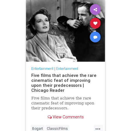
Entertainment
|
Entertainment
Five films that achieve the rare
cinematic feat of improving
upon their predecessors |
Chicago Reader
Five films that achieve the rare
cinematic feat of improving upon
their predecessors.
View Comments
...
Bogart
ClassicFilms