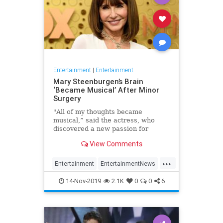
Entertainment
|
Entertainment
Mary Steenburgen’s Brain
‘Became Musical’ After Minor
Surgery
"All of my thoughts became
musical,” said the actress, who
discovered a new passion for
songwriting
View Comments
...
Entertainment
EntertainmentNews
MarySteenburgen
Music
14-Nov-2019
2.1K
0
0
6
TheBrain