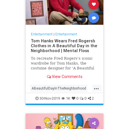
Entertainment
|
Entertainment
Tom Hanks Wears Fred Rogers’s
Clothes in A Beautiful Day in the
Neighborhood | Mental Floss
To recreate Fred Rogers's iconic
wardrobe for Tom Hanks, the
costume designer for 'A Beautiful
Day in the Neighborhood' used
View Comments
some of the television personality's
real clothing.
...
ABeautifulDayInTheNeighborhood
Entertainment
FredRogers
30-Nov-2019
1K
0
0
2
Movies
TomHanks