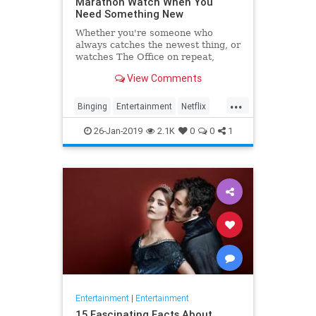
Marathon Watch When You
Need Something New
Whether you're someone who
always catches the newest thing, or
watches The Office on repeat,
there's always still the inevitable
View Comments
moment when you finish a series
and need something new to watch.
...
Yes it's an annoying feeling, but
Binging
Entertainment
Netflix
whatever you're…
WhatToWatch
26-Jan-2019
2.1K
0
0
1
Entertainment
|
Entertainment
15 Fascinating Facts About