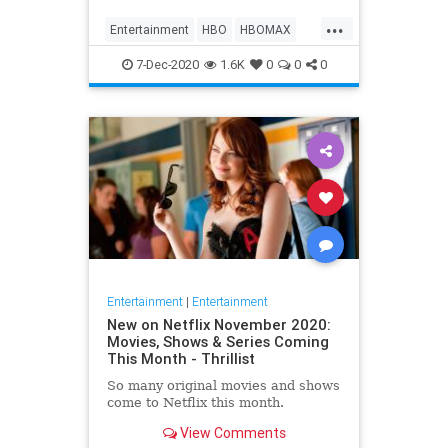
Max on their website, it now only
...
gives you the …
Entertainment
HBO
HBOMAX
Movies
Streaming
7-Dec-2020
1.6K
0
0
0
Entertainment
|
Entertainment
New on Netflix November 2020:
Movies, Shows & Series Coming
This Month - Thrillist
So many original movies and shows
come to Netflix this month.
View Comments