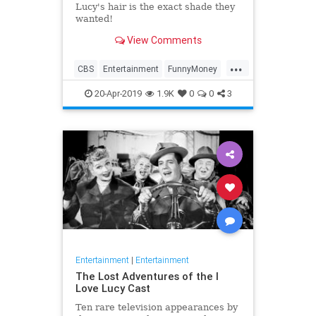
Lucy's hair is the exact shade they
wanted!
View Comments
...
CBS
Entertainment
FunnyMoney
ILoveLucy
ILoveLucySpecial
20-Apr-2019
1.9K
0
0
3
Technology
Entertainment
|
Entertainment
The Lost Adventures of the I
Love Lucy Cast
Ten rare television appearances by