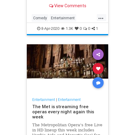
binge watch 'The Office.'
View Comments
...
Comedy
Entertainment
EntertainmentNews
TheOffice
8-Apr-2020
1.3K
0
0
1
Entertainment
|
Entertainment
The Met is streaming free
operas every night again this
week
The Metropolitan Opera's free Live
in HD lineup this week includes