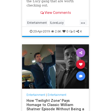
the Lucy gang that are worth
checking out.
View Comments
...
Entertainment
ILoveLucy
Television
The50s
TVShows
20-Apr-2019
2.6K
0
0
4
Entertainment
|
Entertainment
How 'Twilight Zone' Pays
Homage to Classic William
Shatner Episode Without Being a