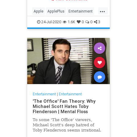
making Cupertino a player in the
streaming wars.
...
Apple
ApplePlus
Entertainment
Streaming
Tech
24-Jul-2020
1.6K
0
0
3
Entertainment
|
Entertainment
'The Office' Fan Theory: Why
Michael Scott Hates Toby
Flenderson | Mental Floss
To some 'The Office' viewers,
Michael Scott's deep hatred of
Toby Flenderson seems irrational.
But one fan thinks it stems from a