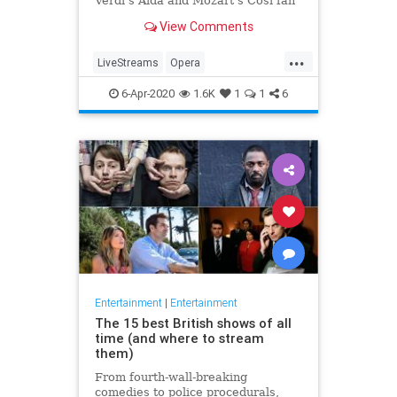
Verdi's Aida and Mozart's Così fan
tutte
View Comments
...
LiveStreams
Opera
QuarantineLife
StayingIn
6-Apr-2020
1.6K
1
1
6
ThingsToDo
Entertainment
|
Entertainment
The 15 best British shows of all
time (and where to stream
them)
From fourth-wall-breaking
comedies to police procedurals,