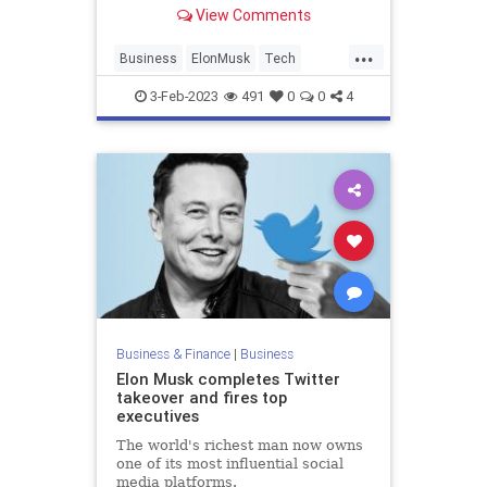
a paid version.
View Comments
...
Business
ElonMusk
Tech
Technology
Twitter
3-Feb-2023
491
0
0
4
Business & Finance
|
Business
Elon Musk completes Twitter
takeover and fires top
executives
The world's richest man now owns
one of its most influential social
media platforms.