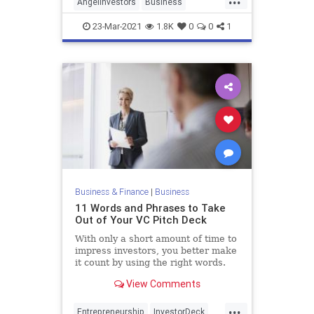
AngelInvestors
Business
Entrepreneurs
Investors
Startups
23-Mar-2021
1.8K
0
0
1
Business & Finance
|
Business
11 Words and Phrases to Take
Out of Your VC Pitch Deck
With only a short amount of time to
impress investors, you better make
it count by using the right words.
View Comments
...
Entrepreneurship
InvestorDeck