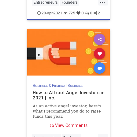
...
Entrepreneurs
Founders
Investors
PitchDeck
Startups
28-Apr-2021
725
0
0
2
Business & Finance
|
Business
How to Attract Angel Investors in
2021 | Inc.
As an active angel investor, here's
what I recommend you do to raise
funds this year.
View Comments
...