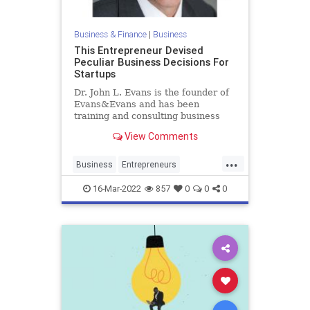
Business & Finance
|
Business
This Entrepreneur Devised
Peculiar Business Decisions For
Startups
Dr. John L. Evans is the founder of
Evans&Evans and has been
training and consulting business
and political leaders for over 20
View Comments
years
...
Business
Entrepreneurs
Entrepreneurship
Startups
16-Mar-2022
857
0
0
0