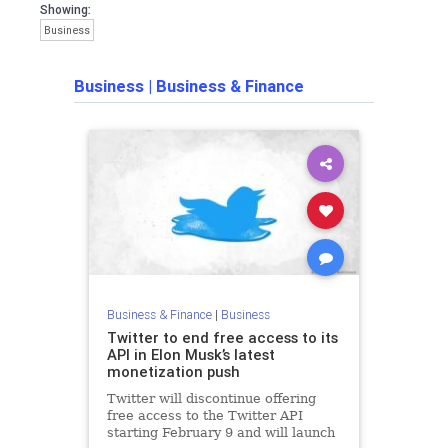
Showing:
Business
Business
|
Business & Finance
Business & Finance
|
Business
Twitter to end free access to its
API in Elon Musk’s latest
monetization push
Twitter will discontinue offering
free access to the Twitter API
starting February 9 and will launch