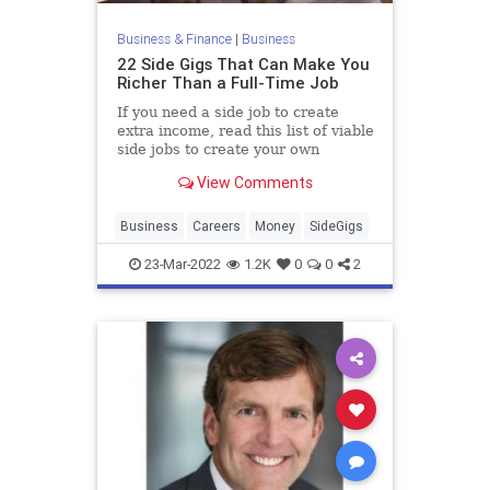
Business & Finance
|
Business
22 Side Gigs That Can Make You
Richer Than a Full-Time Job
If you need a side job to create
extra income, read this list of viable
side jobs to create your own
schedule and breaking out of the 9-
View Comments
to-5 grind. According to Business
Insider, real estate and tourism
businesses often hire local writers
Business
Careers
Money
SideGigs
to craft city a
23-Mar-2022
1.2K
0
0
2