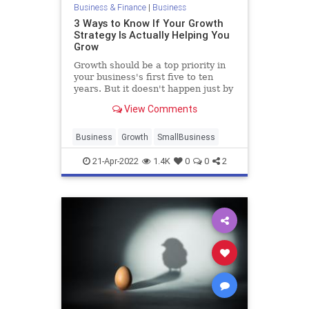
Business & Finance
|
Business
3 Ways to Know If Your Growth
Strategy Is Actually Helping You
Grow
Growth should be a top priority in
your business's first five to ten
years. But it doesn't happen just by
working hard.
View Comments
Business
Growth
SmallBusiness
21-Apr-2022
1.4K
0
0
2