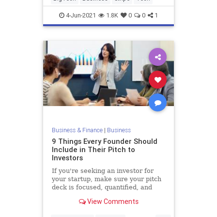
4-Jun-2021
1.8K
0
0
1
Business & Finance
|
Business
9 Things Every Founder Should
Include in Their Pitch to
Investors
If you're seeking an investor for
your startup, make sure your pitch
deck is focused, quantified, and
centered around your unique
View Comments
"secret sauce."