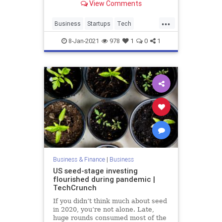
View Comments
software without writing a single
line of code. Gary Hoberman,
...
founder and CEO of Unqork, and
Business
Startups
Tech
Laela Sturdy, CapitalG gene
TechNews
TechStartups
8-Jan-2021
978
1
0
1
Business & Finance
|
Business
US seed-stage investing
flourished during pandemic |
TechCrunch
If you didn’t think much about seed
in 2020, you’re not alone. Late,
huge rounds consumed most of the