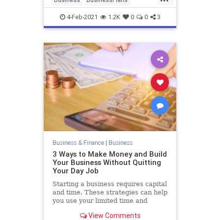
Entrepreneurs
SmallBusiness
4-Feb-2021
1.2K
0
0
3
StartupSkills
Business & Finance
|
Business
3 Ways to Make Money and Build
Your Business Without Quitting
Your Day Job
Starting a business requires capital
and time. These strategies can help
you use your limited time and
resources to build your bread and
View Comments
start your business while hanging