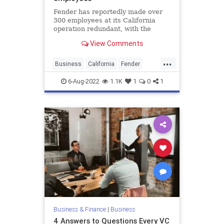
Fender has reportedly made over
300 employees at its California
operation redundant, with the
layoffs including everyone from
View Comments
production line workers to senior
management positions.
...
Business
California
Fender
FenderGuitars
Guitars
6-Aug-2022
1.1K
1
0
1
Business & Finance
|
Business
4 Answers to Questions Every VC