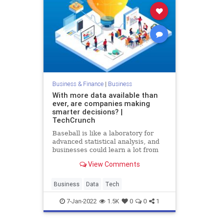
Business & Finance
|
Business
With more data available than
ever, are companies making
smarter decisions? |
TechCrunch
Baseball is like a laboratory for
advanced statistical analysis, and
businesses could learn a lot from
watching how the sport deals with
View Comments
expanding datasets.
Business
Data
Tech
7-Jan-2022
1.5K
0
0
1