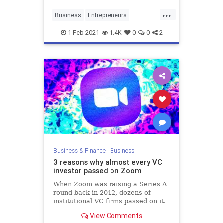
on to the security of your 9 to 5.
...
Business
Entrepreneurs
Entrepreneurship
Money
1-Feb-2021
1.4K
0
0
2
SmallBusiness
Business & Finance
|
Business
3 reasons why almost every VC
investor passed on Zoom
When Zoom was raising a Series A
round back in 2012, dozens of
institutional VC firms passed on it.
What can entrepreneurs learn from
View Comments
these reasons?