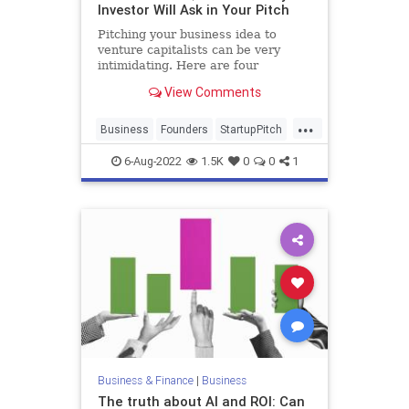
Investor Will Ask in Your Pitch
Pitching your business idea to
venture capitalists can be very
intimidating. Here are four
questions they will ask in your pitch
View Comments
and how you can answer them.
...
Business
Founders
StartupPitch
Startups
VCs
6-Aug-2022
1.5K
0
0
1
Business & Finance
|
Business
The truth about AI and ROI: Can