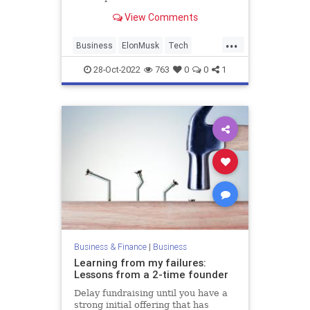
View Comments
...
Business
ElonMusk
Tech
TechNews
Twitter
28-Oct-2022
763
0
0
1
Business & Finance
|
Business
Learning from my failures:
Lessons from a 2-time founder
Delay fundraising until you have a
strong initial offering that has