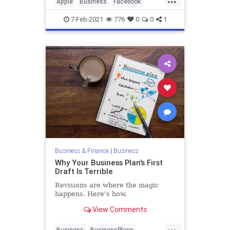
Apple
Business
Facebook
Privacy
Technology
7-Feb-2021
776
0
0
1
Business & Finance
|
Business
Why Your Business Plan's First
Draft Is Terrible
Revisions are where the magic
happens. Here's how.
View Comments
...
Business
BusinessPlans