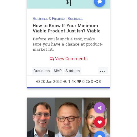
Business & Finance
|
Business
How to Know If Your Minimum
Viable Product Just Isn't Viable
Before you launch a test, make
sure you have a chance at product-
market fit.
View Comments
...
Business
MVP
Startups
TechStartups
28-Jan-2022
1.4K
0
0
3