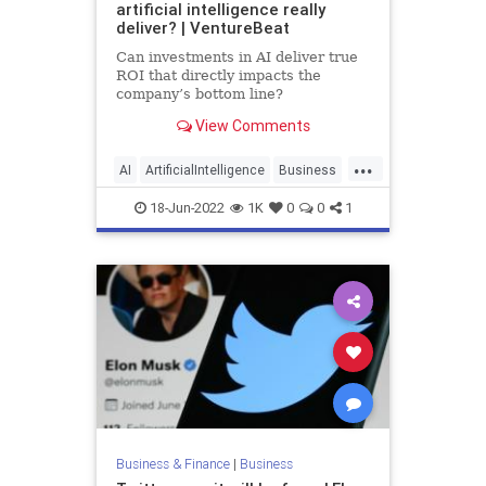
artificial intelligence really
deliver? | VentureBeat
Can investments in AI deliver true
ROI that directly impacts the
company’s bottom line?
View Comments
...
AI
ArtificialIntelligence
Business
ROI
Technology
18-Jun-2022
1K
0
0
1
Business & Finance
|
Business