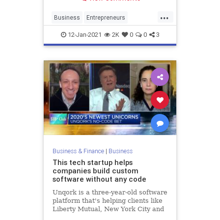
...
Business
Entrepreneurs
SmallBusiness
Startups
12-Jan-2021
2K
0
0
3
VentureCapital
Business & Finance
|
Business
This tech startup helps
companies build custom
software without any code
Unqork is a three-year-old software
platform that's helping clients like
Liberty Mutual, New York City and
Goldman Sachs build custom