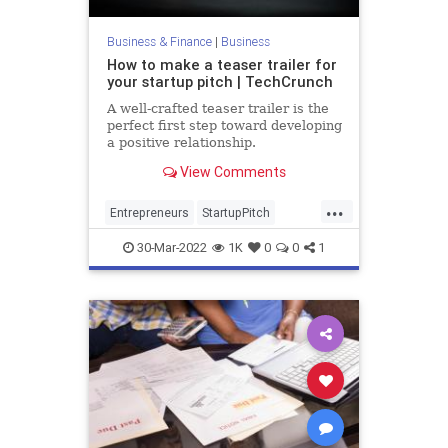
Business & Finance
|
Business
How to make a teaser trailer for
your startup pitch | TechCrunch
A well-crafted teaser trailer is the
perfect first step toward developing
a positive relationship.
View Comments
...
Entrepreneurs
StartupPitch
Startups
TechFounders
VCs
30-Mar-2022
1K
0
0
1