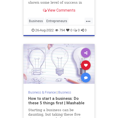
shown some level of success in
creating happy customers with
View Comments
profitable marketing.
...
Business
Entrepreneurs
StartupFounders
Startups
26-Aug-2022
794
0
0
0
Business & Finance
|
Business
How to start a business: Do
these 5 things first | Mashable
Starting a business can be
daunting, but taking these five