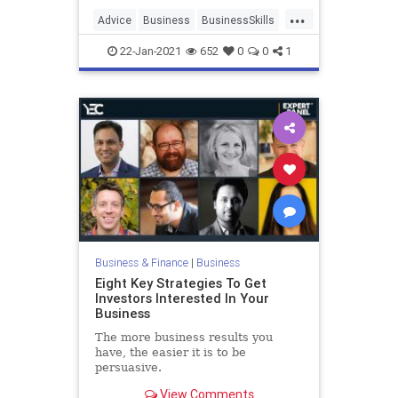
...
Advice
Business
BusinessSkills
Entrepreneurs
Startups
22-Jan-2021
652
0
0
1
Business & Finance
|
Business
Eight Key Strategies To Get
Investors Interested In Your
Business
The more business results you
have, the easier it is to be
persuasive.
View Comments