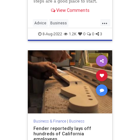
steps are a good place to start.
View Comments
...
Advice
Business
Entrepreneurship
SmallBusiness
8-Aug-2022
1.2K
0
0
3
Startups
Business & Finance
|
Business
Fender reportedly lays off
hundreds of California
employees