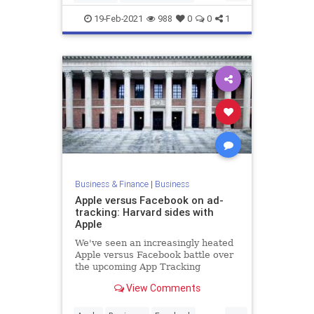
Investors
PitchDecks
Startups
19-Feb-2021
988
0
0
1
Business & Finance
|
Business
Apple versus Facebook on ad-
tracking: Harvard sides with
Apple
We've seen an increasingly heated
Apple versus Facebook battle over
the upcoming App Tracking
Transparency feature, which will
View Comments
require app ...
...