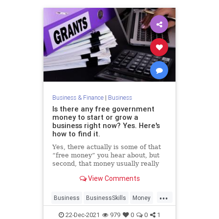
Business & Finance
|
Business
Is there any free government
money to start or grow a
business right now? Yes. Here's
how to find it.
Yes, there actually is some of that
“free money” you hear about, but
second, that money usually really
quite specialized and tough to get.
View Comments
...
Business
BusinessSkills
Money
Startups
22-Dec-2021
979
0
0
1