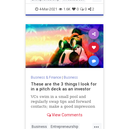
PitchDeck
Startups
4-Mar-2021
1.6K
0
0
2
VentureCapital
Business & Finance
|
Business
These are the 3 things I look for
in a pitch deck as an investor
VCs swim in a small pool and
regularly swap tips and forward
contacts; make a good impression
and it could lead to a game-
View Comments
changing introduction.
...
Business
Entrepreneurship