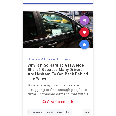
Business & Finance
|
Business
Why Is It So Hard To Get A Ride
Share? Because Many Drivers
Are Hesitant To Get Back Behind
The Wheel
Ride share app companies are
struggling to find enough people to
drive. Increased demand met with a
low supply makes for long wait
View Comments
times and high prices.
...
Business
LosAngeles
Lyft