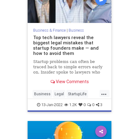
Business & Finance
|
Business
Top tech lawyers reveal the
biggest legal mistakes that
startup founders make — and
how to avoid them
Startup problems can often be
traced back to simple errors early
on. Insider spoke to lawyers who
shared their top tips for avoiding
View Comments
legal trouble.
...
Business
Legal
StartupLife
Startups
TechStartups
13-Jan-2022
1.2K
0
0
3