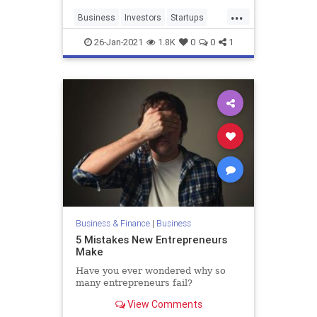
...
Business
Investors
Startups
VentureCapital
Zoom
26-Jan-2021
1.8K
0
0
1
Business & Finance
|
Business
5 Mistakes New Entrepreneurs
Make
Have you ever wondered why so
many entrepreneurs fail?
View Comments