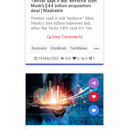
Twitter says it will 'enforce' Elon
Musk's $44 billion acquisition
deal | Mashable
Twitter said it will "enforce" Elon
Musk's $44 billion takeover bid,
after the Tesla CEO said it's "on
hold" pending further information.
View Comments
...
Business
ElonMusk
TechNews
Technology
Twitter
18-May-2022
633
0
0
1