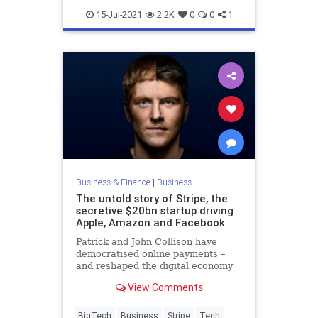
RideShare
Uber
15-Jul-2021
2.2K
0
0
1
Business & Finance
|
Business
The untold story of Stripe, the
secretive $20bn startup driving
Apple, Amazon and Facebook
Patrick and John Collison have
democratised online payments –
and reshaped the digital economy
in the process
View Comments
BigTech
Business
Stripe
Tech