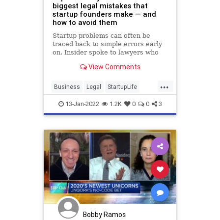
biggest legal mistakes that
startup founders make — and
how to avoid them
Startup problems can often be
traced back to simple errors early
on. Insider spoke to lawyers who
shared their top tips for avoiding
View Comments
legal trouble.
...
Business
Legal
StartupLife
Startups
TechStartups
13-Jan-2022
1.2K
0
0
3
Bobby Ramos