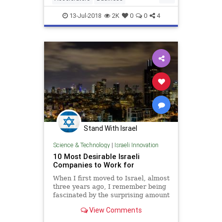
Entrepreneurs
Incubators
13-Jul-2018
2K
0
0
4
Startups
TechStartups
Stand With Israel
Science & Technology
|
Israeli Innovation
10 Most Desirable Israeli
Companies to Work for
When I first moved to Israel, almost
three years ago, I remember being
fascinated by the surprising amount
of......
View Comments