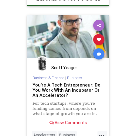
Technology
TechStartups
Scott Yeager
Business & Finance
|
Business
You're A Tech Entrepreneur: Do
You Work With An Incubator Or
An Accelerator?
For tech startups, where you're
funding comes from depends on
what stage of growth you are in.
View Comments
...
Accelerators
Business