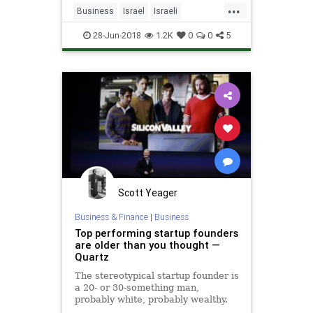
...
Business
Israel
Israeli
IsraeliTech
Startups
Tech
28-Jun-2018
1.2K
0
0
5
TechStartups
Scott Yeager
Business & Finance
|
Business
Top performing startup founders
are older than you thought —
Quartz
The stereotypical startup founder is
a 20- or 30-something man,
probably white, probably wealthy.
He wears a fleece vest,