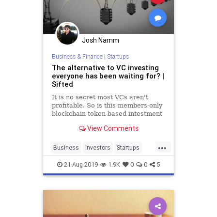
Josh Namm
Business & Finance
|
Startups
The alternative to VC investing
everyone has been waiting for? |
Sifted
It is no secret most VCs aren't
profitable. So is this members-only
blockchain token-based intestment
club a better alternative?
View Comments
...
Business
Investors
Startups
TechStartups
VCs
21-Aug-2019
1.9K
0
0
5