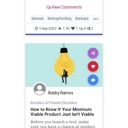
each stage, and then you can make
View Comments
the call on the best way to pitch
them in a way that feels right to
...
you.
SeriesA
StartupFunding
Startups
TechStartups
VentureCapital
1-Sep-2022
1.1K
1
0
2
Bobby Ramos
Business & Finance
|
Business
How to Know If Your Minimum
Viable Product Just Isn't Viable
Before you launch a test, make
sure you have a chance at product-