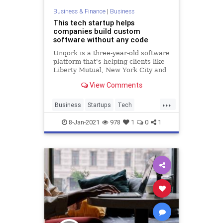
Business & Finance
|
Business
This tech startup helps
companies build custom
software without any code
Unqork is a three-year-old software
platform that's helping clients like
Liberty Mutual, New York City and
Goldman Sachs build custom
View Comments
software without writing a single
line of code. Gary Hoberman,
...
founder and CEO of Unqork, and
Business
Startups
Tech
Laela Sturdy, CapitalG gene
TechNews
TechStartups
8-Jan-2021
978
1
0
1