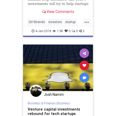
investments will try to help startups
make more progress in areas that
View Comments
already matter.
...
2018trends
investors
startup
startups
tech
techstartups
4-Jan-2018
1.9K
0
0
3
trends
VCs
Josh Namm
Business & Finance
|
Business
Venture capital investments
rebound for tech startups