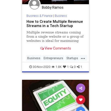
Bobby Ramos
Business & Finance
|
Business
How to Create Multiple Revenue
Streams in a Tech Startup
Multiple revenue streams coming
from a single website or a group of
websites is ideal for maximizing
profits in the online business.
View Comments
...
Business
Entrepreneurs
Startups
Tech
TechStartups
30-Nov-2020
1.8K
1
0
1