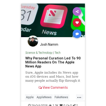
Josh Namm
Science & Technology
|
Tech
Why Personal Curation Led To 90
Million Readers On The Apple
News App
Sure, Apple includes its News app
on iOS devices and Macs, but how
many people actually flip through it
on a regular basis? Quite a few, it
View Comments
seems. As part of...
...
Apple
AppleNews
FakeNews
Moptu
SocialMedia
Tech
26-Oct-2018
1.5K
0
0
2