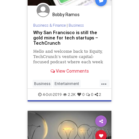
Bobby Ramos
Business & Finance
|
Business
Why San Francisco is still the
gold mine for tech startups –
TechCrunch
Hello and welcome back to Equity,
TechCrunch’s venture capital-
focused podcast where each week
we discuss other people’s copious
View Comments
dollars and lacking sense. This
week was special! Kate and Alex at
...
Disrupt where they recorded live in
Business
Entertainment
front of an audien
SanFrancisco
Startups
4-Oct-2019
2.2K
0
0
2
TechStartups
VentureCapital