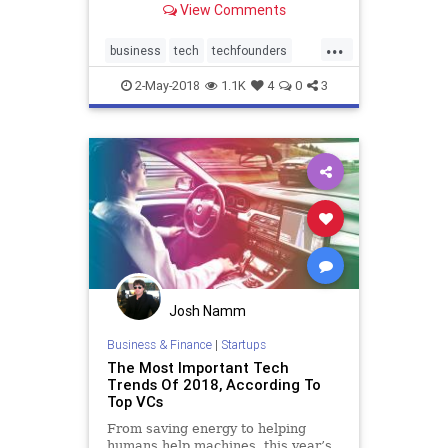
View Comments
rides electric scooters, and
drinks Blue Bottle coffee. You could
...
be forgiven for mixing him up with
business
tech
techfounders
a college frat guy. So we've
technews
techstartups
2-May-2018
1.1K
4
0
3
Josh Namm
Business & Finance
|
Startups
The Most Important Tech
Trends Of 2018, According To
Top VCs
From saving energy to helping
humans help machines, this year’s