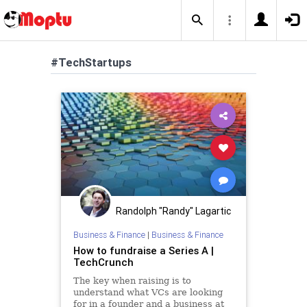
#TechStartups
Randolph "Randy" Lagartic
Business & Finance
|
Business & Finance
How to fundraise a Series A |
TechCrunch
The key when raising is to
understand what VCs are looking
for in a founder and a business at