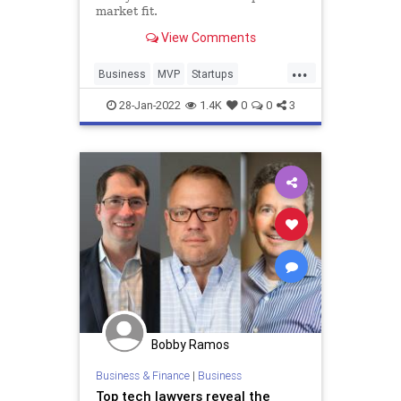
market fit.
View Comments
...
Business
MVP
Startups
TechStartups
28-Jan-2022
1.4K
0
0
3
Bobby Ramos
Business & Finance
|
Business
Top tech lawyers reveal the