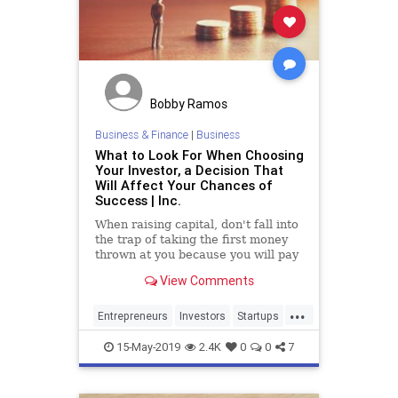
Bobby Ramos
Business & Finance
|
Business
What to Look For When Choosing
Your Investor, a Decision That
Will Affect Your Chances of
Success | Inc.
When raising capital, don't fall into
the trap of taking the first money
thrown at you because you will pay
the price later on.
View Comments
...
Entrepreneurs
Investors
Startups
Tech
TechStartups
VCs
15-May-2019
2.4K
0
0
7