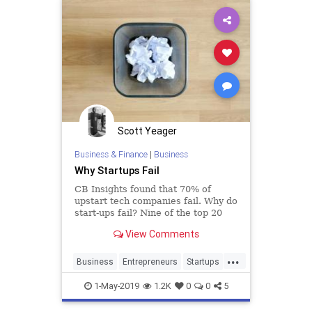
Scott Yeager
Business & Finance
|
Business
Why Startups Fail
CB Insights found that 70% of
upstart tech companies fail. Why do
start-ups fail? Nine of the top 20
reasons for start-up failures – and
View Comments
five out of the top 10 – were related
to customers – not meeting
...
customers’ needs, not listening to
Business
Entrepreneurs
Startups
them, or even ig
Tech
TechStartups
1-May-2019
1.2K
0
0
5